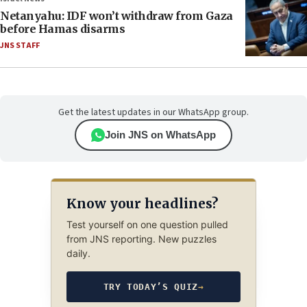
Netanyahu: IDF won’t withdraw from Gaza
before Hamas disarms
JNS STAFF
Get the latest updates in our WhatsApp group.
Join JNS on WhatsApp
Know your headlines?
Test yourself on one question pulled
from JNS reporting. New puzzles
daily.
TRY TODAY’S QUIZ
→