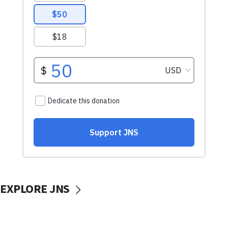
EXPLORE JNS