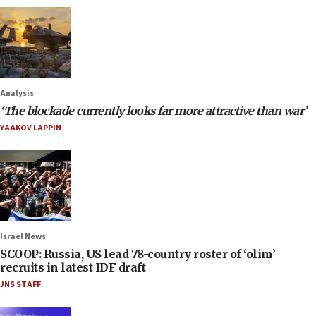
Analysis
‘The blockade currently looks far more attractive than war’
YAAKOV LAPPIN
Israel News
SCOOP: Russia, US lead 78-country roster of ‘olim’
recruits in latest IDF draft
JNS STAFF