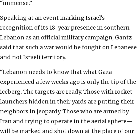
“immense.”
Speaking at an event marking Israel’s
recognition of its 18-year presence in southern
Lebanon as an official military campaign, Gantz
said that such a war would be fought on Lebanese
and not Israeli territory.
“Lebanon needs to know that what Gaza
experienced a few weeks ago is only the tip of the
iceberg. The targets are ready. Those with rocket-
launchers hidden in their yards are putting their
neighbors in jeopardy. Those who are armed by
Iran and trying to operate in the aerial sphere—
will be marked and shot down at the place of our