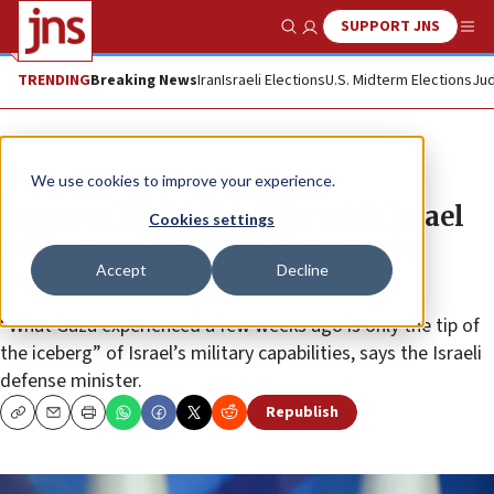
SUPPORT JNS
Show Search
Me
TRENDING
Breaking News
Iran
Israeli Elections
U.S. Midterm Elections
Jud
News
Israel News
We use cookies to improve your experience.
Gantz to Hezbollah: War with Israel
Cookies settings
will cause ‘immense’ damage to
Accept
Decline
Lebanon
“What Gaza experienced a few weeks ago is only the tip of
the iceberg” of Israel’s military capabilities, says the Israeli
defense minister.
Republish
Copy
Email
Print