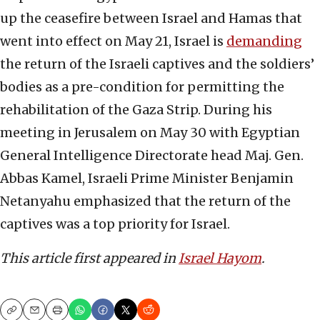
up the ceasefire between Israel and Hamas that
went into effect on May 21, Israel is
demanding
the return of the Israeli captives and the soldiers’
bodies as a pre-condition for permitting the
rehabilitation of the Gaza Strip. During his
meeting in Jerusalem on May 30 with Egyptian
General Intelligence Directorate head Maj. Gen.
Abbas Kamel, Israeli Prime Minister Benjamin
Netanyahu emphasized that the return of the
captives was a top priority for Israel.
This article first appeared in
Israel Hayom
.
Copy
Email
Print