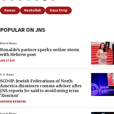
Hamas
Hezbollah
Gaza Strip
POPULAR ON JNS
World News
Ronaldo’s partner sparks online storm
with Hebrew post
JNS STAFF
U.S. News
SCOOP: Jewish Federations of North
America dismisses comms adviser after
JNS reports he said to avoid using term
‘Zionism’
ANDREW BERNARD
Israel News