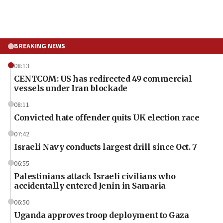
BREAKING NEWS
08:13
CENTCOM: US has redirected 49 commercial
vessels under Iran blockade
08:11
Convicted hate offender quits UK election race
07:42
Israeli Navy conducts largest drill since Oct. 7
06:55
Palestinians attack Israeli civilians who
accidentally entered Jenin in Samaria
06:50
Uganda approves troop deployment to Gaza