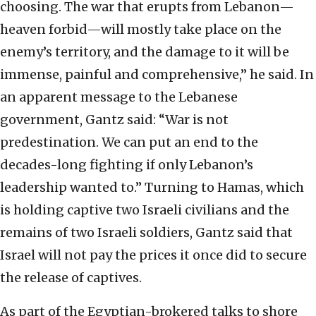
choosing. The war that erupts from Lebanon—
heaven forbid—will mostly take place on the
enemy’s territory, and the damage to it will be
immense, painful and comprehensive,” he said. In
an apparent message to the Lebanese
government, Gantz said: “War is not
predestination. We can put an end to the
decades-long fighting if only Lebanon’s
leadership wanted to.” Turning to Hamas, which
is holding captive two Israeli civilians and the
remains of two Israeli soldiers, Gantz said that
Israel will not pay the prices it once did to secure
the release of captives.
As part of the Egyptian-brokered talks to shore