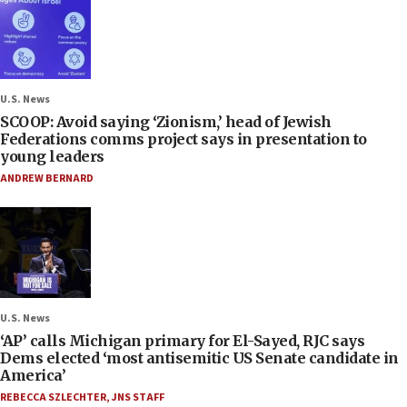
U.S. News
SCOOP: Avoid saying ‘Zionism,’ head of Jewish
Federations comms project says in presentation to
young leaders
ANDREW BERNARD
U.S. News
‘AP’ calls Michigan primary for El-Sayed, RJC says
Dems elected ‘most antisemitic US Senate candidate in
America’
REBECCA SZLECHTER
,
JNS STAFF