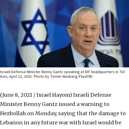
Israeli Defense Minister Benny Gantz speaking at IDF headquarters in Tel
Aviv, April 22, 2021. Photo by Tomer Neuberg/Flash90.
(June 8, 2021 / Israel Hayom)
Israeli Defense
Minister Benny Gantz issued a warning to
Hezbollah on Monday, saying that the damage to
Lebanon in any future war with Israel would be