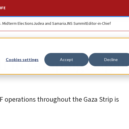
IFE
S. Midterm Elections
Judea and Samaria
JNS Summit
Editor-in-Chief
ll in campaign agai
Cookies settings
Accept
Decline
operations throughout the Gaza Strip is