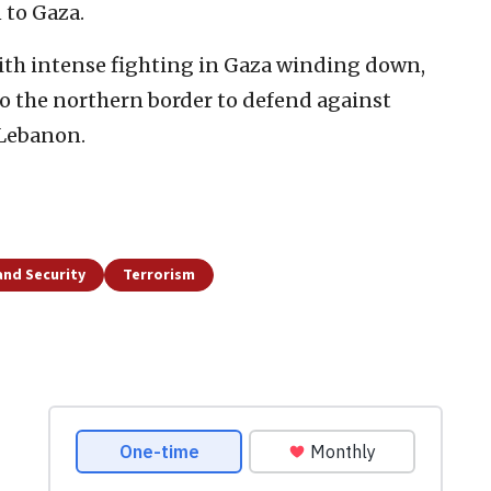
 to Gaza.
ith intense fighting in Gaza winding down,
to the northern border to defend against
 Lebanon.
and Security
Terrorism