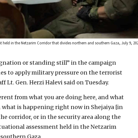
ent held in the Netzarim Corridor that divides northern and southern Gaza, July 9, 2024
agnation or standing still” in the campaign
 to apply military pressure on the terrorist
ff Lt. Gen. Herzi Halevi said on Tuesday.
ferent from what you are doing here, and what
m what is happening right now in Shejaiya [in
he corridor, or in the security area along the
 situational assessment held in the Netzarim
 southern Gaza.