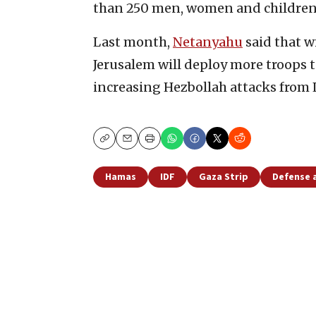
than 250 men, women and children
Last month,
Netanyahu
said that w
Jerusalem will deploy more troops 
increasing Hezbollah attacks from
Copy
Email
Print
Hamas
IDF
Gaza Strip
Defense 