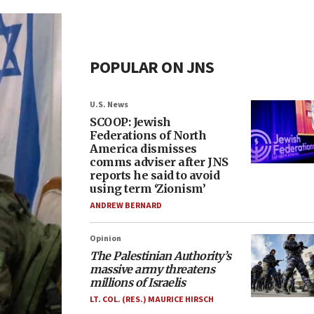
POPULAR ON JNS
U.S. News
SCOOP: Jewish
Federations of North
America dismisses
comms adviser after JNS
reports he said to avoid
using term ‘Zionism’
ANDREW BERNARD
Opinion
The Palestinian Authority’s
massive army threatens
millions of Israelis
LT. COL. (RES.) MAURICE HIRSCH