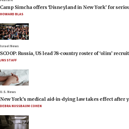
Feature
Camp Simcha offers ‘Disneyland in New York’ for seriou
HOWARD BLAS
Israel News
SCOOP: Russia, US lead 78-country roster of ‘olim’ recruits
JNS STAFF
U.S. News
New York’s medical aid-in-dying law takes effect after y
DEBRA NUSSBAUM COHEN