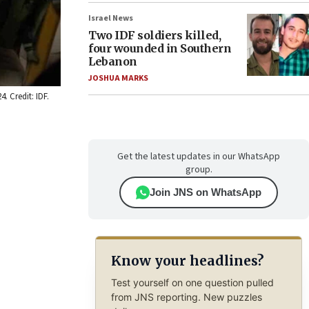
Israel News
Two IDF soldiers killed,
four wounded in Southern
Lebanon
JOSHUA MARKS
. Credit: IDF.
Get the latest updates in our WhatsApp
group.
Join JNS on WhatsApp
Know your headlines?
Test yourself on one question pulled
from JNS reporting. New puzzles