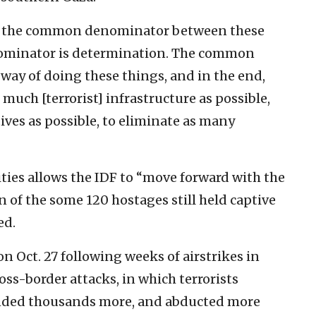
is the common denominator between these
ominator is determination. The common
way of doing these things, and in the end,
much [terrorist] infrastructure as possible,
ves as possible, to eliminate as many
ties allows the IDF to “move forward with the
 of the some 120 hostages still held captive
ed.
n Oct. 27 following weeks of airstrikes in
oss-border attacks, in which terrorists
nded thousands more, and abducted more