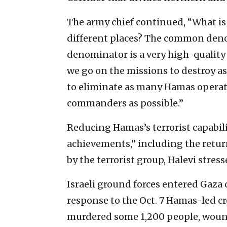
The army chief continued, “What 
different places? The common den
denominator is a very high-quality 
we go on the missions to destroy as 
to eliminate as many Hamas operati
commanders as possible.”
Reducing Hamas’s terrorist capabili
achievements,” including the return
by the terrorist group, Halevi stress
Israeli ground forces entered Gaza o
response to the Oct. 7 Hamas-led cr
murdered some 1,200 people, wou