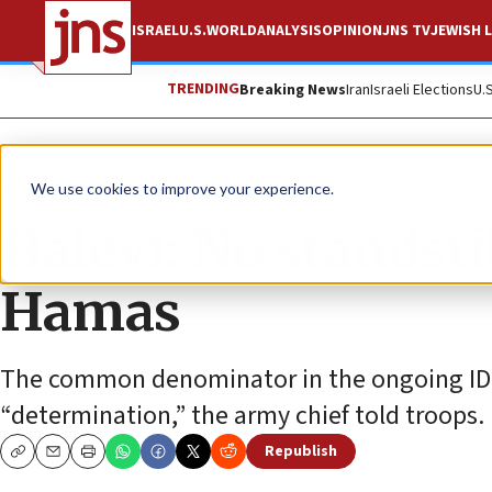
ISRAEL
U.S.
WORLD
ANALYSIS
OPINION
JNS TV
JEWISH L
TRENDING
Breaking News
Iran
Israeli Elections
U.
News
Israel News
We use cookies to improve your experience.
Halevi: No standsti
Hamas
The common denominator in the ongoing IDF 
“determination,” the army chief told troops.
Republish
Copy
Email
Print