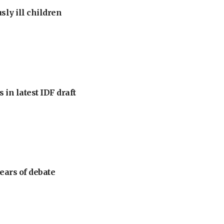
sly ill children
 in latest IDF draft
ears of debate