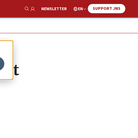
SUPPORT JNS
EN
NEWSLETTER
Show Search
nst