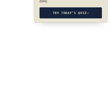
daily.
TRY TODAY’S QUIZ
→