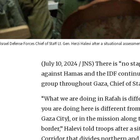
Israel Defense Forces Chief of Staff Lt. Gen. Herzi Halevi after a situational assessm
(July 10, 2024 / JNS)
There is “no st
against Hamas and the IDF continues
group throughout Gaza, Chief of Sta
“What we are doing in Rafah is dif
you are doing here is different fro
Gaza City], or in the mission along t
border,” Halevi told troops after a
Corridor that divides northern and