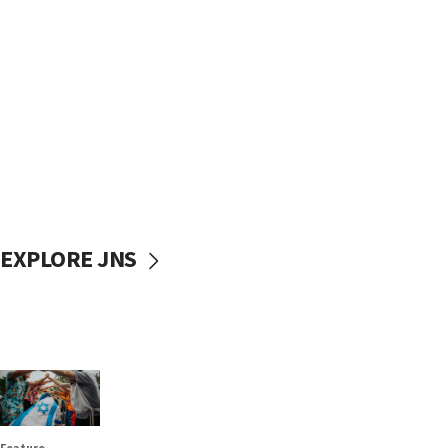
EXPLORE JNS