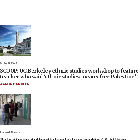
U.S. News
SCOOP: UC Berkeley ethnic studies workshop to feature
teacher who said ‘ethnic studies means free Palestine’
AARON BANDLER
Israel News
Palestinian Authority banks to expedite 4.5-billion-