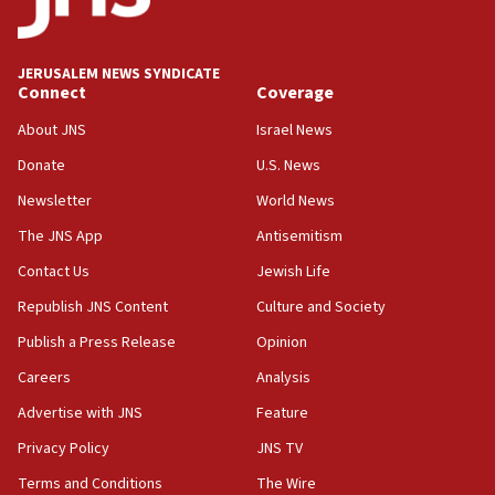
appear in Cyprus court
07:44
JERUSALEM NEWS SYNDICATE
Yarden Bibas marks son Ariel’s seventh birthday
Connect
Coverage
at family grave
About JNS
Israel News
07:35
Rick Scott calls for consequences after Erdoğan
Donate
U.S. News
rival’s account blocked
Newsletter
World News
07:33
The JNS App
Antisemitism
Israel opens dedicated prison wing for
Palestinians convicted of illegal entry
Contact Us
Jewish Life
Republish JNS Content
Culture and Society
07:10
UK charity regulator to probe funding for Judea,
Publish a Press Release
Opinion
Samaria towns
Careers
Analysis
07:08
Advertise with JNS
Feature
IDF: 15 Israelis arrested after breaching border
fence with Lebanon
Privacy Policy
JNS TV
06:45
Terms and Conditions
The Wire