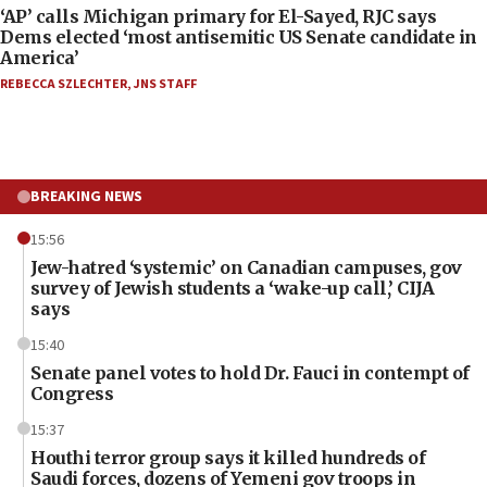
‘AP’ calls Michigan primary for El-Sayed, RJC says
Dems elected ‘most antisemitic US Senate candidate in
America’
REBECCA SZLECHTER
,
JNS STAFF
BREAKING NEWS
15:56
Jew-hatred ‘systemic’ on Canadian campuses, gov
survey of Jewish students a ‘wake-up call,’ CIJA
says
15:40
Senate panel votes to hold Dr. Fauci in contempt of
Congress
15:37
Houthi terror group says it killed hundreds of
Saudi forces, dozens of Yemeni gov troops in