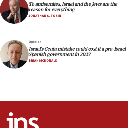
To antisemites, Israel and the Jews are the
10:59
reason for everything
IDF: Hezbollah embedded thousands of terror
JONATHAN S. TOBIN
structures in Lebanese villages
10:19
Netanyahu: Fallen IDF reservists were ‘among
Opinion
our finest sons’
Israel’s Ceuta mistake could cost it a pro-Israel
09:39
Spanish government in 2027
Israeli FM’s official visit to Ecuador the first in 44
BRIAN MCDONALD
years
09:15
Vance describes meeting with Netanyahu as
‘pleasant but direct’
08:31
Israel, US complete planned test of Arrow missile-
defense system
08:11
Five Palestinians accused in Hamas terror plot to