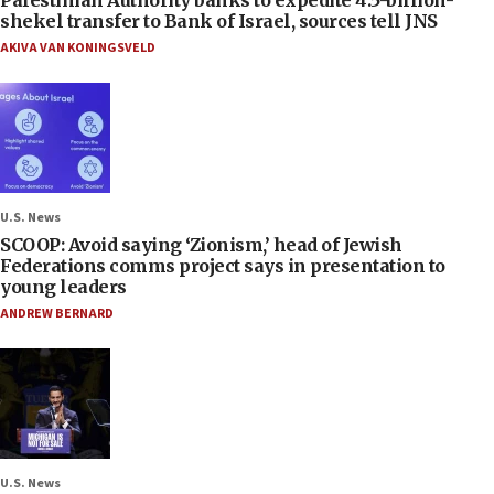
shekel transfer to Bank of Israel, sources tell JNS
AKIVA VAN KONINGSVELD
U.S. News
SCOOP: Avoid saying ‘Zionism,’ head of Jewish
Federations comms project says in presentation to
young leaders
ANDREW BERNARD
U.S. News