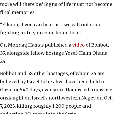
more will there be? Signs of life must not become
final memories.
“Elkana, if you can hear us—we will not stop
fighting until you come home to us.”
On Monday, Hamas published a
video
of Bohbot,
35, alongside fellow hostage Yosef-Haim Ohana,
24.
Bohbot and 58 other hostages, of whom 24 are
believed by Israel to be alive, have been held in
Gaza for 540 days, ever since Hamas led a massive
onslaught on Israel’s northwestern Negev on Oct.
7, 2023, killing roughly 1,200 people and