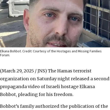
Elkana Bohbot. Credit: Courtesy of the Hostages and Missing Families
Forum.
(March 29, 2025 / JNS)
The Hamas terrorist
organization on Saturday night released a second
propaganda video of Israeli hostage Elkana
Bohbot, pleading for his freedom.
Bohbot’s family authorized the publication of the