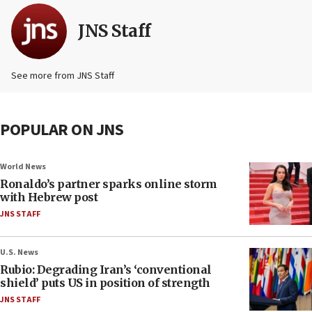
JNS Staff
See more from JNS Staff
POPULAR ON JNS
World News
Ronaldo’s partner sparks online storm
with Hebrew post
JNS STAFF
U.S. News
Rubio: Degrading Iran’s ‘conventional
shield’ puts US in position of strength
JNS STAFF