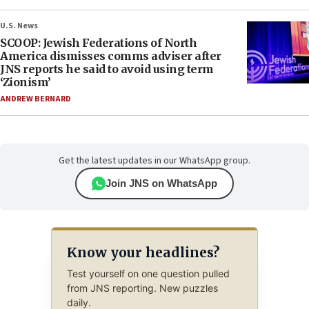
U.S. News
SCOOP: Jewish Federations of North
America dismisses comms adviser after
JNS reports he said to avoid using term
‘Zionism’
ANDREW BERNARD
Get the latest updates in our WhatsApp group.
Join JNS on WhatsApp
Know your headlines?
Test yourself on one question pulled
from JNS reporting. New puzzles
daily.