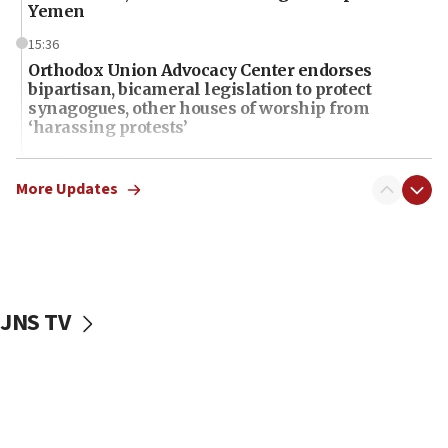
Yemen
15:36
Orthodox Union Advocacy Center endorses
bipartisan, bicameral legislation to protect
synagogues, other houses of worship from
‘harassing protests’
15:28
Two arrests in probe of shooting at US consulate
More Updates
on June 27, Toronto police says
15:15
North Korea missile launch poses no immediate
threat to US, American military says
JNS TV
15:14
Egyptian president tells Bahraini king he decries
Iranian attack on the country
12:41
Rambam: All four soldiers wounded in Lebanon
now stable