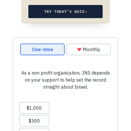
TRY TODAY’S QUIZ
→