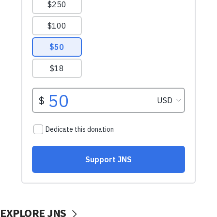
EXPLORE JNS