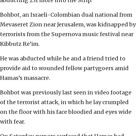
abducting 251 more into the Strip.
Bohbot, an Israeli-Colombian dual national from
Mevaseret Zion near Jerusalem, was kidnapped by
terrorists from the Supernova music festival near
Kibbutz Re’im.
He was abducted while he and a friend tried to
provide aid to wounded fellow partygoers amid
Hamas’s massacre.
Bohbot was previously last seen in video footage
of the terrorist attack, in which he lay crumpled
on the floor with his face bloodied and eyes wide
with fear.