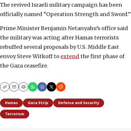
The revived Israeli military campaign has been
officially named “Operation Strength and Sword.”
Prime Minister Benjamin Netanyahu’s office said
the military was acting after Hamas terrorists
rebuffed several proposals by U.S. Middle East
envoy Steve Witkoff to
extend
the first phase of
the Gaza ceasefire.
Copy
Email
Print
Hamas
Gaza Strip
Defense and Security
Terrorism