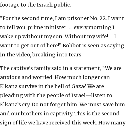
footage to the Israeli public.
“For the second time, I am prisoner No. 22. I want
to tell you, prime minister …, every morning I
wake up without my son! Without my wife! … I
want to get out of here!” Bohbot is seen as saying
in the video, breaking into tears.
The captive’s family said in a statement, “We are
anxious and worried. How much longer can
Elkana survive in the hell of Gaza? We are
pleading with the people of Israel—listen to
Elkana’s cry. Do not forget him. We must save him
and our brothers in captivity. This is the second
sign of life we have received this week. How many