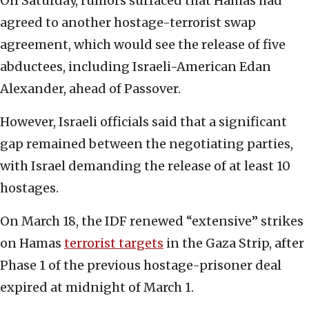
On Saturday, rumors surfaced that Hamas had
agreed to another hostage-terrorist swap
agreement, which would see the release of five
abductees, including Israeli-American Edan
Alexander, ahead of Passover.
However, Israeli officials said that a significant
gap remained between the negotiating parties,
with Israel demanding the release of at least 10
hostages.
On March 18, the IDF renewed “extensive” strikes
on Hamas
terrorist targets
in the Gaza Strip, after
Phase 1 of the previous hostage-prisoner deal
expired at midnight of March 1.