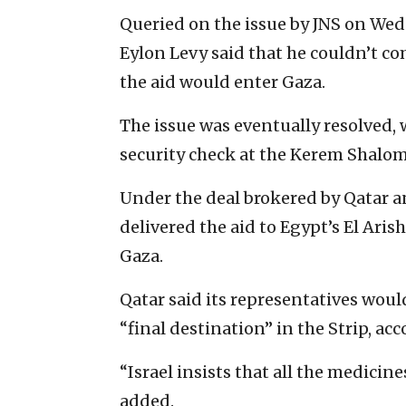
Queried on the issue by JNS on We
Eylon Levy said that he couldn’t c
the aid would enter Gaza.
The issue was eventually resolved,
security check at the Kerem Shalom
Under the deal brokered by Qatar a
delivered the aid to Egypt’s El Aris
Gaza.
Qatar said its representatives wou
“final destination” in the Strip, ac
“Israel insists that all the medicin
added.