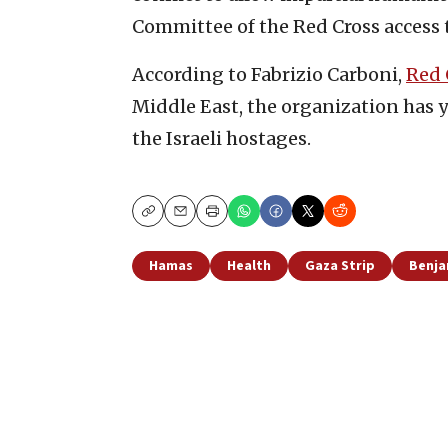
Committee of the Red Cross access 
According to Fabrizio Carboni,
Red 
Middle East, the organization has y
the Israeli hostages.
Copy
Email
Print
Hamas
Health
Gaza Strip
Benja