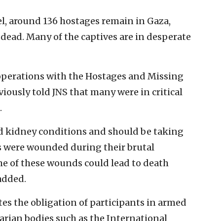
ael, around 136 hostages remain in Gaza,
dead. Many of the captives are in desperate
 operations with the Hostages and Missing
iously told JNS that many were in critical
.
nd kidney conditions and should be taking
 were wounded during their brutal
e of these wounds could lead to death
added.
ates the obligation of participants in armed
arian bodies such as the International