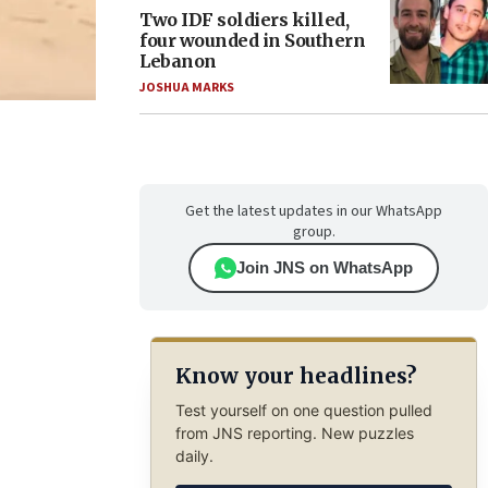
Two IDF soldiers killed,
four wounded in Southern
Lebanon
JOSHUA MARKS
Get the latest updates in our WhatsApp
group.
Join JNS on WhatsApp
Know your headlines?
Test yourself on one question pulled
from JNS reporting. New puzzles
daily.