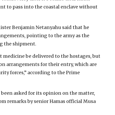
ent to pass into the coastal enclave without
nister Benjamin Netanyahu said that he
rangements, pointing to the army as the
ng the shipment.
t medicine be delivered to the hostages, but
ion arrangements for their entry, which are
ity forces,” according to the Prime
 been asked for its opinion on the matter,
from remarks by senior Hamas official Musa