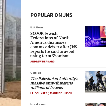
POPULAR ON JNS
U.S. News
SCOOP: Jewish
Federations of North
America dismisses
comms adviser after JNS
reports he said to avoid
using term ‘Zionism’
ANDREW BERNARD
Opinion
The Palestinian Authority’s
massive army threatens
millions of Israelis
LT. COL. (RES.) MAURICE HIRSCH
Israel News