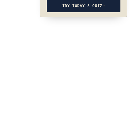
TRY TODAY’S QUIZ
→