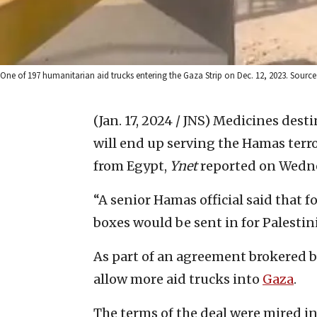
One of 197 humanitarian aid trucks entering the Gaza Strip on Dec. 12, 2023. Source
(Jan. 17, 2024 / JNS)
Medicines destin
will end up serving the Hamas terro
from Egypt,
Ynet
reported on Wedne
“A senior Hamas official said that f
boxes would be sent in for Palestin
As part of an agreement brokered by
allow more aid trucks into
Gaza
.
The terms of the deal were mired in 