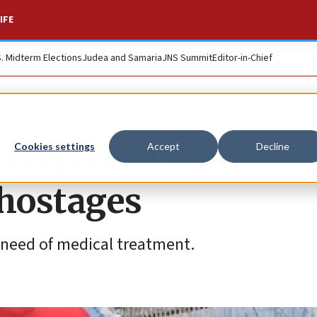
IFE
S. Midterm Elections
Judea and Samaria
JNS Summit
Editor-in-Chief
0 boxes of medicine
Cookies settings
Accept
Decline
 hostages
e need of medical treatment.