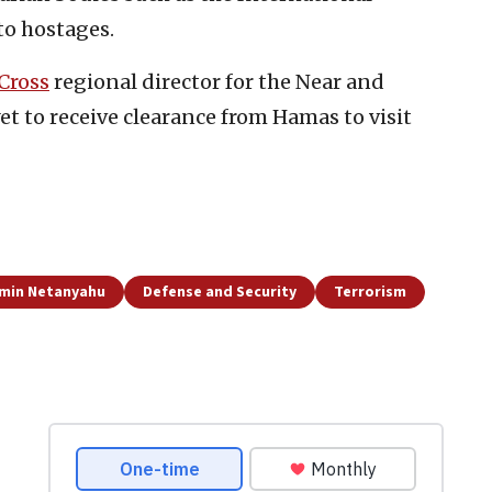
to hostages.
Cross
regional director for the Near and
et to receive clearance from Hamas to visit
min Netanyahu
Defense and Security
Terrorism