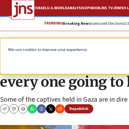
ISRAEL
U.S.
WORLD
ANALYSIS
OPINION
JNS TV
JEWISH L
TRENDING
Breaking News
Iran
Israeli Elections
U.
News
Israel News
We use cookies to improve your experience.
Hamas to take 1,00
every one going to
Some of the captives held in Gaza are in dir
Republish
Copy
Email
Print