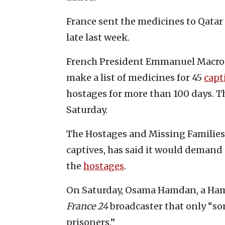
France sent the medicines to Qata
late last week.
French President Emmanuel Macron 
make a list of medicines for 45
capt
hostages for more than 100 days. T
Saturday.
The Hostages and Missing Families 
captives, has said it would demand
the
hostages
.
On Saturday, Osama Hamdan, a Hamas
France 24
broadcaster that only “som
prisoners.”