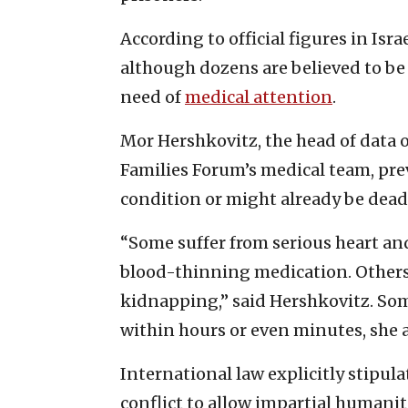
According to official figures in Isr
although dozens are believed to be 
need of
medical attention
.
Mor Hershkovitz, the head of data
Families Forum’s medical team, prev
condition or might already be dead
“Some suffer from serious heart a
blood-thinning medication. Others
kidnapping,” said Hershkovitz. Som
within hours or even minutes, she 
International law explicitly stipul
conflict to allow impartial humanit