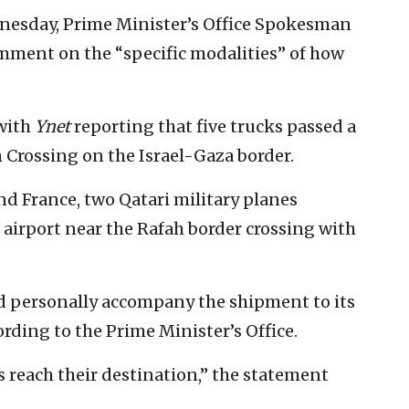
dnesday, Prime Minister’s Office Spokesman
omment on the “specific modalities” of how
 with
Ynet
reporting that five trucks passed a
 Crossing on the Israel-Gaza border.
nd France, two Qatari military planes
h airport near the Rafah border crossing with
ld personally accompany the shipment to its
cording to the Prime Minister’s Office.
es reach their destination,” the statement