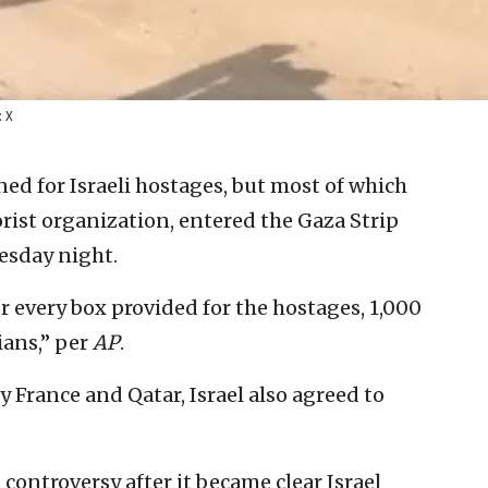
: X
ed for Israeli hostages, but most of which
rist organization, entered the Gaza Strip
sday night.
or every box provided for the hostages, 1,000
ians,” per
AP
.
 France and Qatar, Israel also agreed to
controversy after it became clear Israel