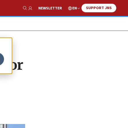
SUPPORT JNS
EN
NEWSLETTER
Show Search
 for