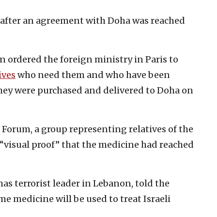
r after an agreement with Doha was reached
ordered the foreign ministry in Paris to
ives
who need them and who have been
hey were purchased and delivered to Doha on
Forum, a group representing relatives of the
 “visual proof” that the medicine had reached
 terrorist leader in Lebanon, told the
e medicine will be used to treat Israeli