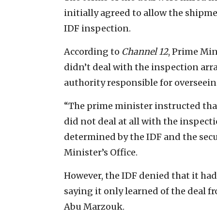
initially agreed to allow the shipm
IDF inspection.
According to
Channel 12
, Prime Mi
didn’t deal with the inspection ar
authority responsible for overseei
“The prime minister instructed tha
did not deal at all with the inspect
determined by the IDF and the secur
Minister’s Office.
However, the IDF denied that it had
saying it only learned of the deal 
Abu Marzouk.