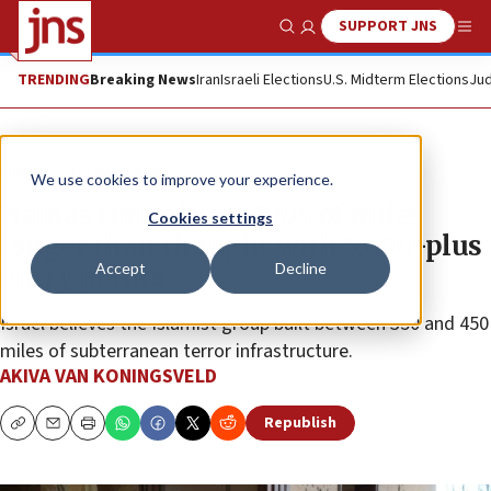
SUPPORT JNS
Show Search
Me
TRENDING
Breaking News
Iran
Israeli Elections
U.S. Midterm Elections
Jud
News
Israel News
We use cookies to improve your experience.
Hamas tunnels are 100s of miles
Cookies settings
longer than thought with 5,000-plus
Accept
Decline
entry points
Israel believes the Islamist group built between 350 and 450
miles of subterranean terror infrastructure.
AKIVA VAN KONINGSVELD
Republish
Copy
Email
Print