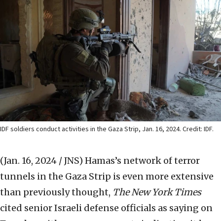
IDF soldiers conduct activities in the Gaza Strip, Jan. 16, 2024. Credit: IDF.
(Jan. 16, 2024 / JNS)
Hamas’s network of terror
tunnels in the Gaza Strip is even more extensive
than previously thought,
The New York Times
cited senior Israeli defense officials as saying on