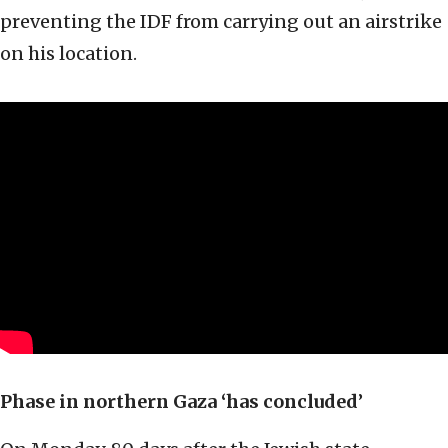
preventing the IDF from carrying out an airstrike
on his location.
Phase in northern Gaza ‘has concluded
’