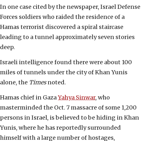
In one case cited by the newspaper, Israel Defense
Forces soldiers who raided the residence of a
Hamas terrorist discovered a spiral staircase
leading to a tunnel approximately seven stories
deep.
Israeli intelligence found there were about 100
miles of tunnels under the city of Khan Yunis
alone, the
Times
noted.
Hamas chief in Gaza
Yahya Sinwar
, who
masterminded the Oct. 7 massacre of some 1,200
persons in Israel, is believed to be hiding in Khan
Yunis, where he has reportedly surrounded
himself with a large number of hostages,