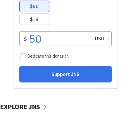
EXPLORE JNS