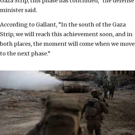
Gaza Strip, this phase has concluded,” the defense
minister said.
According to Gallant, “In the south of the Gaza
Strip, we will reach this achievement soon, and in
both places, the moment will come when we move
to the next phase.”