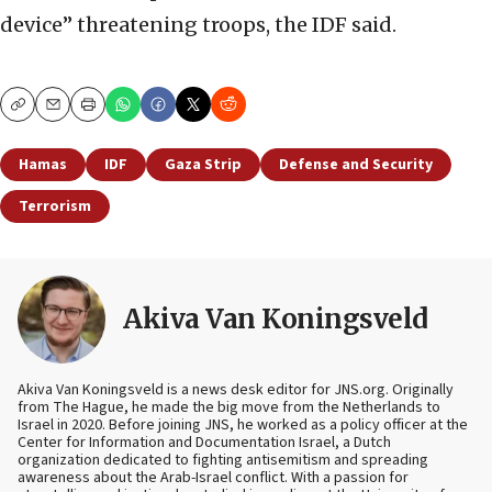
device” threatening troops, the IDF said.
Copy
Email
Print
Hamas
IDF
Gaza Strip
Defense and Security
Terrorism
Akiva Van Koningsveld
Akiva Van Koningsveld is a news desk editor for JNS.org. Originally
from The Hague, he made the big move from the Netherlands to
Israel in 2020. Before joining JNS, he worked as a policy officer at the
Center for Information and Documentation Israel, a Dutch
organization dedicated to fighting antisemitism and spreading
awareness about the Arab-Israel conflict. With a passion for