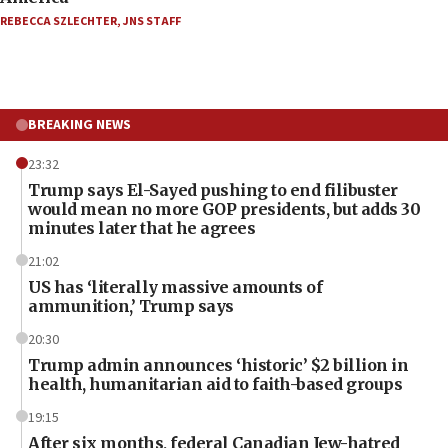
REBECCA SZLECHTER
,
JNS STAFF
BREAKING NEWS
23:32
Trump says El-Sayed pushing to end filibuster
would mean no more GOP presidents, but adds 30
minutes later that he agrees
21:02
US has ‘literally massive amounts of
ammunition,’ Trump says
20:30
Trump admin announces ‘historic’ $2 billion in
health, humanitarian aid to faith-based groups
19:15
After six months, federal Canadian Jew-hatred