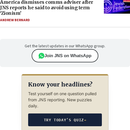
America dismisses comms adviser after
JNS reports he said to avoid using term
‘Zionism’
ANDREW BERNARD
Get the latest updates in our WhatsApp group.
Join JNS on WhatsApp
Know your headlines?
Test yourself on one question pulled
from JNS reporting. New puzzles
daily.
TRY TODAY’S QUIZ
→