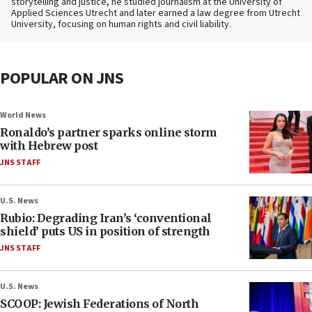
storytelling and justice, he studied journalism at the University of
Applied Sciences Utrecht and later earned a law degree from Utrecht
University, focusing on human rights and civil liability.
POPULAR ON JNS
World News
Ronaldo’s partner sparks online storm
with Hebrew post
JNS STAFF
U.S. News
Rubio: Degrading Iran’s ‘conventional
shield’ puts US in position of strength
JNS STAFF
U.S. News
SCOOP: Jewish Federations of North