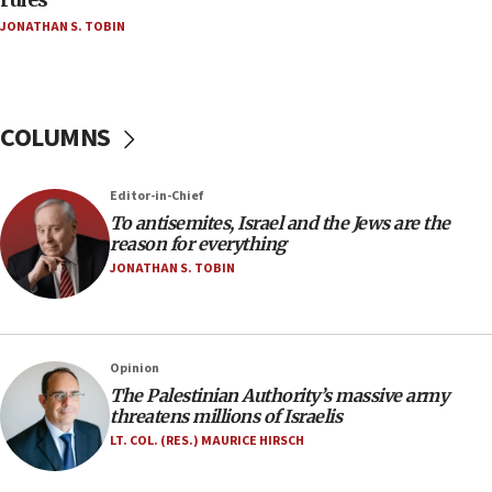
Netanyahu’
JONATHAN S. TOBIN
18:23
AAUP member in Michigan opposes professor
group endorsing El-Sayed
COLUMNS
18:18
Act in response to new local club president’s Jew-
hatred, 30 southern California rabbis, Jewish
Editor-in-Chief
groups tell Rotary
To antisemites, Israel and the Jews are the
18:02
reason for everything
Trump says clash with Hegseth ‘completely
JONATHAN S. TOBIN
unfounded rumors’
17:56
Newsom appoints former US ed department civil
Opinion
rights lawyer as head of California civil rights
The Palestinian Authority’s massive army
office
threatens millions of Israelis
17:20
LT. COL. (RES.) MAURICE HIRSCH
Anti-Israel activists protested outside Brooklyn
Navy Yard on Wednesday, called on industrial