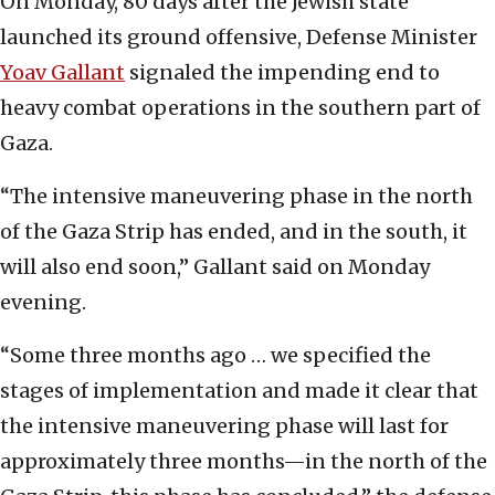
On Monday, 80 days after the Jewish state
launched its ground offensive, Defense Minister
Yoav Gallant
signaled the impending end to
heavy combat operations in the southern part of
Gaza.
“The intensive maneuvering phase in the north
of the Gaza Strip has ended, and in the south, it
will also end soon,” Gallant said on Monday
evening.
“Some three months ago … we specified the
stages of implementation and made it clear that
the intensive maneuvering phase will last for
approximately three months—in the north of the