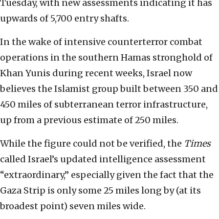
Tuesday, with new assessments indicating it has
upwards of 5,700 entry shafts.
In the wake of intensive counterterror combat
operations in the southern Hamas stronghold of
Khan Yunis during recent weeks, Israel now
believes the Islamist group built between 350 and
450 miles of subterranean terror infrastructure,
up from a previous estimate of 250 miles.
While the figure could not be verified, the
Times
called Israel’s updated intelligence assessment
“extraordinary,” especially given the fact that the
Gaza Strip is only some 25 miles long by (at its
broadest point) seven miles wide.