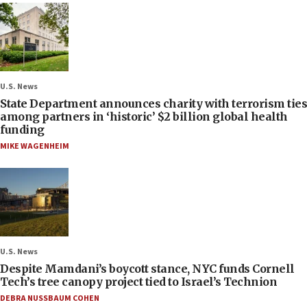
U.S. News
State Department announces charity with terrorism ties
among partners in ‘historic’ $2 billion global health
funding
MIKE WAGENHEIM
U.S. News
Despite Mamdani’s boycott stance, NYC funds Cornell
Tech’s tree canopy project tied to Israel’s Technion
DEBRA NUSSBAUM COHEN