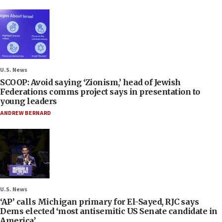
U.S. News
SCOOP: Avoid saying ‘Zionism,’ head of Jewish
Federations comms project says in presentation to
young leaders
ANDREW BERNARD
U.S. News
‘AP’ calls Michigan primary for El-Sayed, RJC says
Dems elected ‘most antisemitic US Senate candidate in
America’