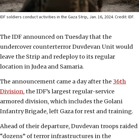
IDF soldiers conduct activities in the Gaza Strip, Jan. 16, 2024. Credit: IDF.
The IDF announced on Tuesday that the
undercover counterterror Duvdevan Unit would
leave the Strip and redeploy to its regular
location in Judea and Samaria.
The announcement came a day after the
36th
Division
, the IDF’s largest regular-service
armored division, which includes the Golani
Infantry Brigade, left Gaza for rest and training.
Ahead of their departure, Duvdevan troops raided
“dozens” of terror infrastructures in the