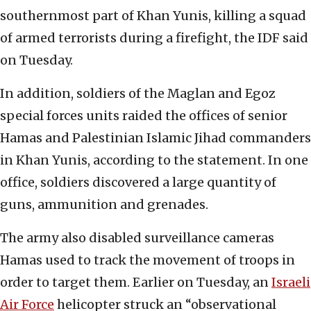
southernmost part of Khan Yunis, killing a squad
of armed terrorists during a firefight, the IDF said
on Tuesday.
In addition, soldiers of the Maglan and Egoz
special forces units raided the offices of senior
Hamas and Palestinian Islamic Jihad commanders
in Khan Yunis, according to the statement. In one
office, soldiers discovered a large quantity of
guns, ammunition and grenades.
The army also disabled surveillance cameras
Hamas used to track the movement of troops in
order to target them. Earlier on Tuesday, an
Israeli
Air Force
helicopter struck an “observational