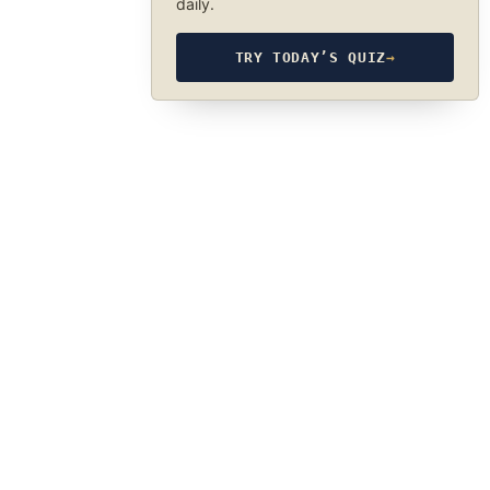
daily.
TRY TODAY’S QUIZ
→