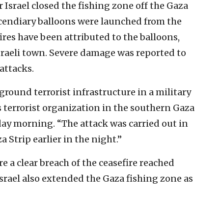
r Israel closed the fishing zone off the Gaza
ncendiary balloons were launched from the
x fires have been attributed to the balloons,
raeli town. Severe damage was reported to
 attacks.
ground terrorist infrastructure in a military
errorist organization in the southern Gaza
day morning. “The attack was carried out in
a Strip earlier in the night.”
e a clear breach of the ceasefire reached
srael also extended the Gaza fishing zone as