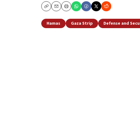
Copy
Email
Print
Hamas
Gaza Strip
Defense and Secu