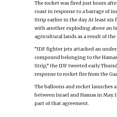
The rocket was fired just hours afte
coast in response to a barrage of i
Strip earlier in the day. At least si
with another exploding above an Is
agricultural lands as a result of the
“IDF fighter jets attacked an under
compound belonging to the Hamas t
Strip,” the IDF tweeted early Thurs
response to rocket fire from the Gaz
The balloons and rocket launches ar
between Israel and Hamas in May. I
part of that agreement.