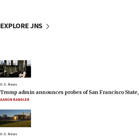
EXPLORE JNS
U.S. News
Trump admin announces probes of San Francisco State, S
AARON BANDLER
U.S. News