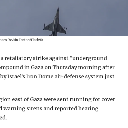
: Noam Revkin Fenton/Flash90.
 a retaliatory strike against “underground
 compound in Gaza on Thursday morning after
by Israel’s Iron Dome air-defense system just
gion east of Gaza were sent running for cover
d warning sirens and reported hearing
ed.