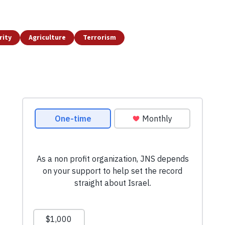
rity
Agriculture
Terrorism