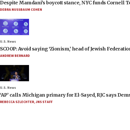
Despite Mamdani’s boycott stance, NYC funds Cornell Tec
DEBRA NUSSBAUM COHEN
U.S. News
SCOOP: Avoid saying ‘Zionism,’ head of Jewish Federati
ANDREW BERNARD
U.S. News
‘AP’ calls Michigan primary for El-Sayed, RJC says Dems
REBECCA SZLECHTER
,
JNS STAFF