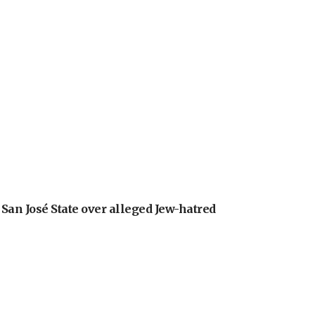
an José State over alleged Jew-hatred