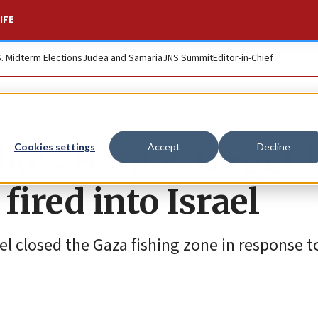
IFE
S. Midterm Elections
Judea and Samaria
JNS Summit
Editor-in-Chief
trikes Hamas target 
Cookies settings
Accept
Decline
 fired into Israel
ael closed the Gaza fishing zone in response 