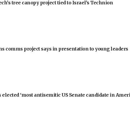
h’s tree canopy project tied to Israel’s Technion
ons comms project says in presentation to young leaders
 elected ‘most antisemitic US Senate candidate in Ameri