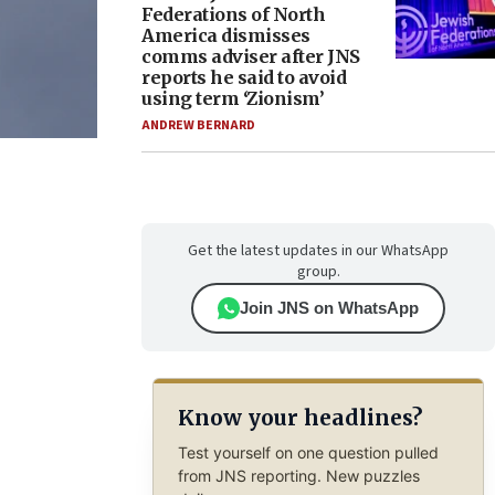
Federations of North
America dismisses
comms adviser after JNS
reports he said to avoid
using term ‘Zionism’
ANDREW BERNARD
Get the latest updates in our WhatsApp
group.
Join JNS on WhatsApp
Know your headlines?
Test yourself on one question pulled
from JNS reporting. New puzzles