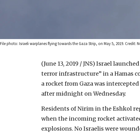
File photo: Israeli warplanes flying towards the Gaza Strip, on May 5, 2019. Credit
(June 13, 2019 / JNS)
Israel launched
terror infrastructure” in a Hamas
a rocket from Gaza was intercepted 
after midnight on Wednesday.
Residents of Nirim in the Eshkol re
when the incoming rocket activate
explosions. No Israelis were wound