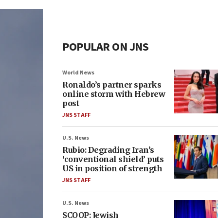
POPULAR ON JNS
World News
Ronaldo’s partner sparks
online storm with Hebrew
post
JNS STAFF
U.S. News
Rubio: Degrading Iran’s
‘conventional shield’ puts
US in position of strength
JNS STAFF
U.S. News
SCOOP: Jewish