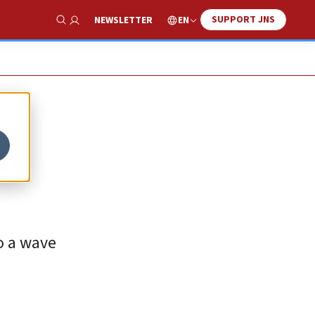
SUPPORT JNS
EN
NEWSLETTER
Show Search
in
to a wave