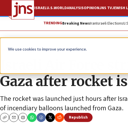
ISRAEL
U.S.
WORLD
ANALYSIS
OPINION
JNS TV
JEWISH L
TRENDING
Breaking News
Iran
Israeli Elections
U.
News
Israel News
We use cookies to improve your experience.
Israeli Air Force s
Gaza after rocket is
The rocket was launched just hours after Isr
of incendiary balloons launched from Gaza.
Republish
Copy
Email
Print