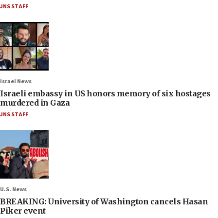
JNS STAFF
Israel News
Israeli embassy in US honors memory of six hostages
murdered in Gaza
JNS STAFF
U.S. News
BREAKING: University of Washington cancels Hasan
Piker event