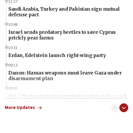
11:27
Saudi Arabia, Turkey and Pakistan sign mutual
defense pact
10:48
Israel sends predatory beetles to save Cyprus
prickly pear farms
10:31
Erdan, Edelstein launch right-wing party
09:13
Danon: Hamas weapons must leave Gaza under
disarmament plan
09:05
Oct. 7 Hamas terrorist arrested posing as Gaza aid
truck driver
More Updates
08:50
UNICEF study: Malnutrition lower in Gaza than in
surrounding Arab countries