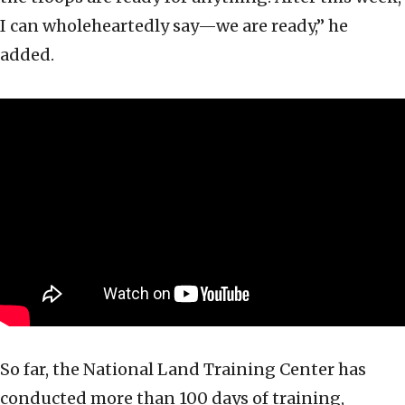
I can wholeheartedly say—we are ready,” he
added.
So far, the National Land Training Center has
conducted more than 100 days of training,