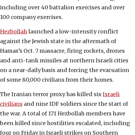
including over 40 battalion exercises and over
100 company exercises.
Hezbollah
launched a low-intensity conflict
against the Jewish state in the aftermath of
Hamas’s Oct. 7 massacre, firing rockets, drones
and anti-tank missiles at northern Israeli cities
on a near-daily basis and forcing the evacuation
of some 80,000 civilians from their homes.
The Iranian terror proxy has killed six
Israeli
civilians
and nine IDF soldiers since the start of
the war. A total of 171 Hezbollah members have
been killed since hostilities escalated, including
four on Friday in Israeli strikes on Southern