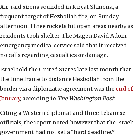
Air-raid sirens sounded in Kiryat Shmona, a
frequent target of Hezbollah fire, on Sunday
afternoon. Three rockets hit open areas nearby as
residents took shelter. The Magen David Adom
emergency medical service said that it received
no calls regarding casualties or damage.
Israel told the United States late last month that
the time frame to distance Hezbollah from the
border via a diplomatic agreement was the
end of
January
, according to
The Washington Post
.
Citing a Western diplomat and three Lebanese
officials, the report noted however that the Israeli
government had not set a “hard deadline.”