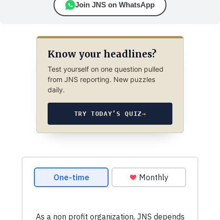
Join JNS on WhatsApp
Know your headlines?
Test yourself on one question pulled
from JNS reporting. New puzzles
daily.
TRY TODAY’S QUIZ
→