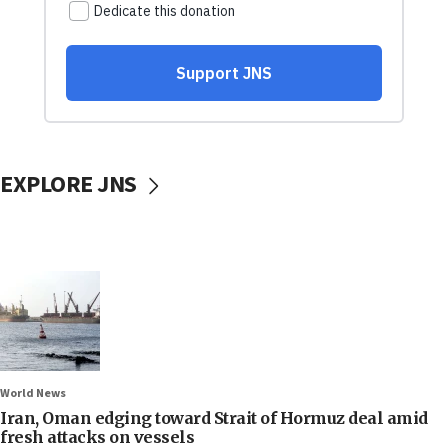
EXPLORE JNS
World News
Iran, Oman edging toward Strait of Hormuz deal amid
fresh attacks on vessels