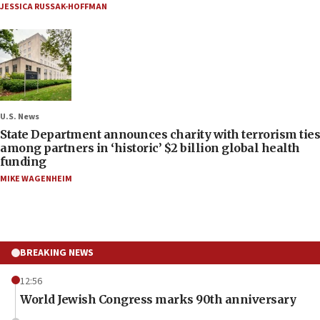
JESSICA RUSSAK-HOFFMAN
U.S. News
State Department announces charity with terrorism ties
among partners in ‘historic’ $2 billion global health
funding
MIKE WAGENHEIM
BREAKING NEWS
12:56
World Jewish Congress marks 90th anniversary