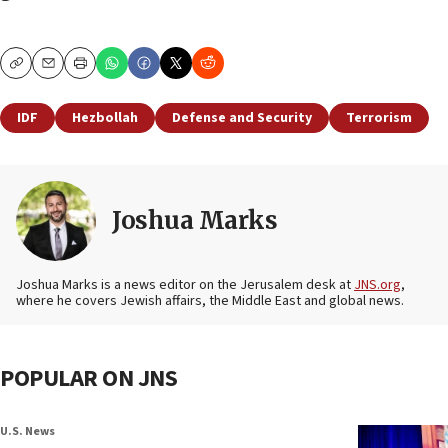
Copy
Email
Print
IDF
Hezbollah
Defense and Security
Terrorism
Joshua Marks
Joshua Marks is a news editor on the Jerusalem desk at
JNS.org
,
where he covers Jewish affairs, the Middle East and global news.
POPULAR ON JNS
U.S. News