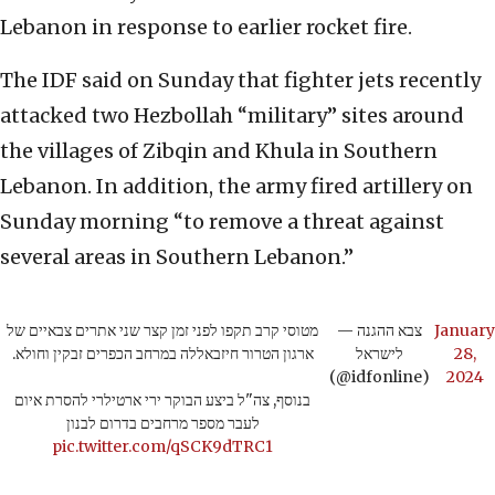
Lebanon in response to earlier rocket fire.
The IDF said on Sunday that fighter jets recently
attacked two Hezbollah “military” sites around
the villages of Zibqin and Khula in Southern
Lebanon. In addition, the army fired artillery on
Sunday morning “to remove a threat against
several areas in Southern Lebanon.”
מטוסי קרב תקפו לפני זמן קצר שני אתרים צבאיים של
— צבא ההגנה
January
ארגון הטרור חיזבאללה במרחב הכפרים זבקין וחולא.
לישראל
28,
(@idfonline)
2024
בנוסף, צה"ל ביצע הבוקר ירי ארטילרי להסרת איום
לעבר מספר מרחבים בדרום לבנון
pic.twitter.com/qSCK9dTRC1