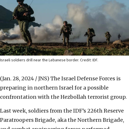
Israeli soldiers drill near the Lebanese border. Credit: IDF.
(Jan. 28, 2024 / JNS)
The Israel Defense Forces is
preparing in northern Israel for a possible
confrontation with the Hezbollah terrorist group.
Last week, soldiers from the IDF’s 226th Reserve
Paratroopers Brigade, aka the Northern Brigade,