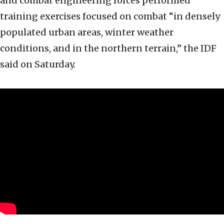
and combat engineering forces performed
training exercises focused on combat “in densely
populated urban areas, winter weather
conditions, and in the northern terrain,” the IDF
said on Saturday.