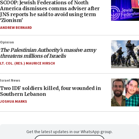
SCOOP: Jewish Federations of North
America dismisses comms adviser after
JNS reports he said to avoid using term
‘Zionism’
ANDREW BERNARD
Opinion
The Palestinian Authority’s massive army
threatens millions of Israelis
LT. COL. (RES.) MAURICE HIRSCH
Israel News
Two IDF soldiers killed, four wounded in
Southern Lebanon
JOSHUA MARKS
Get the latest updates in our WhatsApp group.