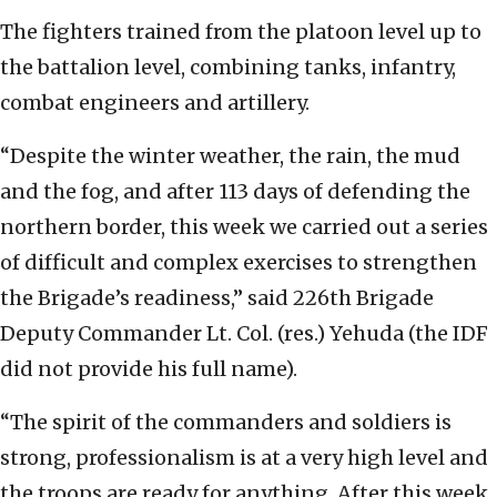
The fighters trained from the platoon level up to
the battalion level, combining tanks, infantry,
combat engineers and artillery.
“Despite the winter weather, the rain, the mud
and the fog, and after 113 days of defending the
northern border, this week we carried out a series
of difficult and complex exercises to strengthen
the Brigade’s readiness,” said 226th Brigade
Deputy Commander Lt. Col. (res.) Yehuda (the IDF
did not provide his full name).
“The spirit of the commanders and soldiers is
strong, professionalism is at a very high level and
the troops are ready for anything. After this week,