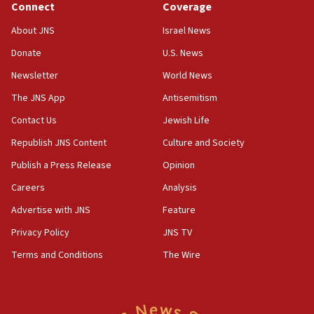
Connect
Coverage
Israel’s ambassador-designate to Japan attends Nagasaki
bombing memorial
About JNS
Israel News
16:37
Donate
U.S. News
Israel’s official X account marks International Day of the
World’s Indigenous Peoples
Newsletter
World News
16:07
The JNS App
Antisemitism
Border Police find Palestinian in car trunk at Jerusalem
Contact Us
Jewish Life
crossing
Republish JNS Content
Culture and Society
15:46
UNICEF-coordinated survey finds Gaza acute malnutrition
Publish a Press Release
Opinion
at 0.2%-0.8%
Careers
Analysis
15:22
Advertise with JNS
Feature
Iran claims president met Mojtaba Khamenei
Privacy Policy
JNS TV
14:55
CRIF marks anniversary of 1982 Jo Goldenberg attack
Terms and Conditions
The Wire
14:25
Religious Zionism Party posts Samaria road signs to keep
drivers out of PA areas