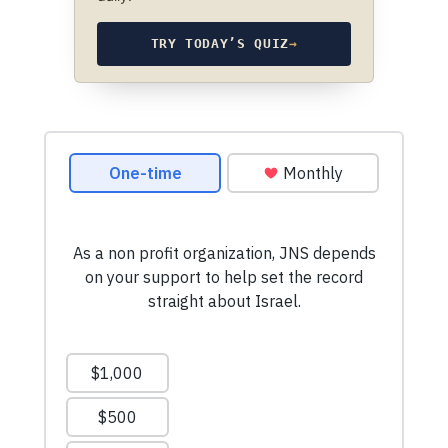
TRY TODAY’S QUIZ
→