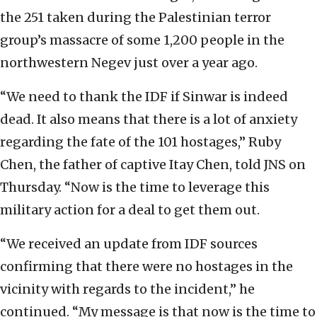
the 251 taken during the Palestinian terror
group’s massacre of some 1,200 people in the
northwestern Negev just over a year ago.
“We need to thank the IDF if Sinwar is indeed
dead. It also means that there is a lot of anxiety
regarding the fate of the 101 hostages,” Ruby
Chen, the father of captive Itay Chen, told JNS on
Thursday. “Now is the time to leverage this
military action for a deal to get them out.
“We received an update from IDF sources
confirming that there were no hostages in the
vicinity with regards to the incident,” he
continued. “My message is that now is the time to