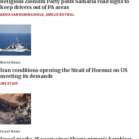
Religious Zionism Party posts Samaria road signs to
keep drivers out of PA areas
AKIVA VAN KONINGSVELD
,
AMELIE BOTBOL
World News
Iran conditions opening the Strait of Hormuz on US
meeting its demands
JNS STAFF
Israel News