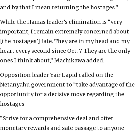
and by that I mean returning the hostages.”
While the Hamas leader’s elimination is “very
important, I remain extremely concerned about
[the hostages’] fate. They are in my head and my
heart every second since Oct. 7. They are the only
ones I think about,” Machikawa added.
Opposition leader Yair Lapid called on the
Netanyahu government to “take advantage of the
opportunity for a decisive move regarding the
hostages.
“Strive for a comprehensive deal and offer
monetary rewards and safe passage to anyone