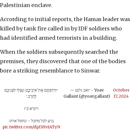
Palestinian enclave.
According to initial reports, the Hamas leader was
killed by tank fire called in by IDF soldiers who
had identified armed terrorists in a building.
When the soldiers subsequently searched the
premises, they discovered that one of the bodies
bore a striking resemblance to Sinwar.
״וּרְדַפְתֶּ֖ם אֶת־אֹיְבֵיכֶ֑ם וְנָפְל֥וּ לִפְנֵיכֶ֖ם
— יואב גלנט - Yoav
October
לֶחָֽרֶב.״
Gallant (@yoavgallant)
17, 2024
ויקרא כ״ו
נגיע לכל מחבל - ונחסל אותו.
pic.twitter.com/dpDHviATyN