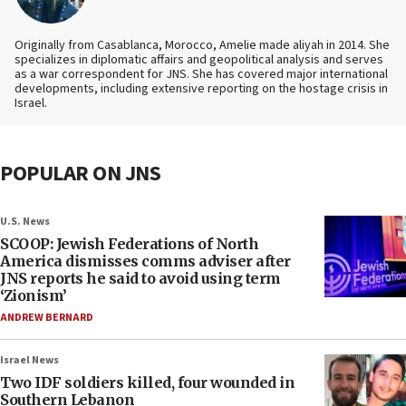
Originally from Casablanca, Morocco, Amelie made aliyah in 2014. She
specializes in diplomatic affairs and geopolitical analysis and serves
as a war correspondent for JNS. She has covered major international
developments, including extensive reporting on the hostage crisis in
Israel.
POPULAR ON JNS
U.S. News
SCOOP: Jewish Federations of North
America dismisses comms adviser after
JNS reports he said to avoid using term
‘Zionism’
ANDREW BERNARD
Israel News
Two IDF soldiers killed, four wounded in
Southern Lebanon