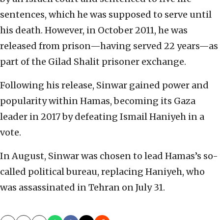
sentences, which he was supposed to serve until
his death. However, in October 2011, he was
released from prison—having served 22 years—as
part of the Gilad Shalit prisoner exchange.
Following his release, Sinwar gained power and
popularity within Hamas, becoming its Gaza
leader in 2017 by defeating Ismail Haniyeh in a
vote.
In August, Sinwar was chosen to lead Hamas’s so-
called political bureau, replacing Haniyeh, who
was assassinated in Tehran on July 31.