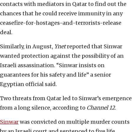
contacts with mediators in Qatar to find out the
chances that he could receive immunity in any
ceasefire-for-hostages-and-terrorists-release
deal.
Similarly, in August,
Ynet
reported that Sinwar
wanted protection against the possibility of an
Israeli assassination. “Sinwar insists on
guarantees for his safety and life” a senior
Egyptian official said.
Two threats from Qatar led to Sinwar’s emergence
from a long silence, according to
Channel 12
.
Sinwar
was convicted on multiple murder counts
by an Israeli court and sentenced to five life