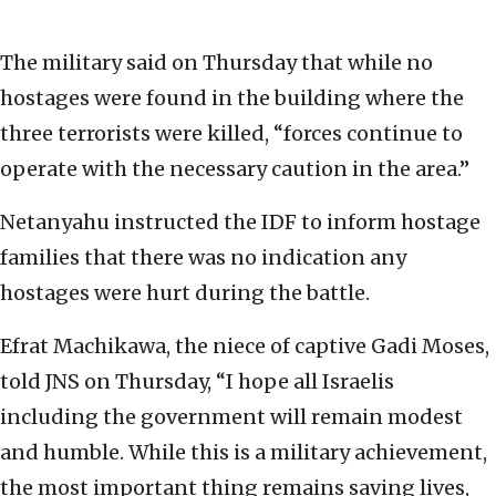
The military said on Thursday that while no
hostages were found in the building where the
three terrorists were killed, “forces continue to
operate with the necessary caution in the area.”
Netanyahu instructed the IDF to inform hostage
families that there was no indication any
hostages were hurt during the battle.
Efrat Machikawa, the niece of captive Gadi Moses,
told JNS on Thursday, “I hope all Israelis
including the government will remain modest
and humble. While this is a military achievement,
the most important thing remains saving lives,