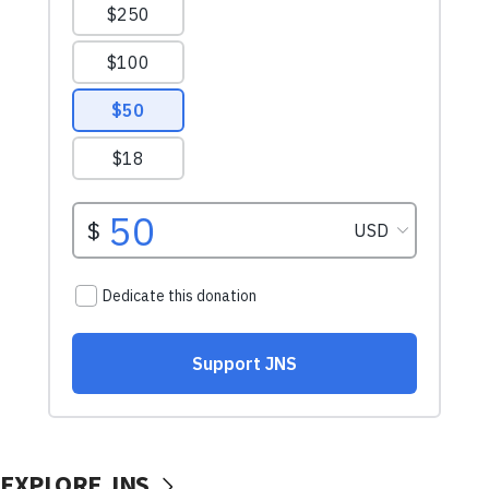
EXPLORE JNS