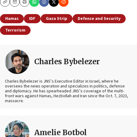
Copy
Email
Print
Hamas
IDF
Gaza Strip
Defense and Security
Terrorism
Charles Bybelezer
Charles Bybelezer is JNS’s Executive Editor in Israel, where he
oversees the news operation and specializes in politics, defense
and diplomacy. He has spearheaded JNS’s coverage of the multi-
front wars against Hamas, Hezbollah and Iran since the Oct. 7, 2023,
massacre.
Amelie Botbol