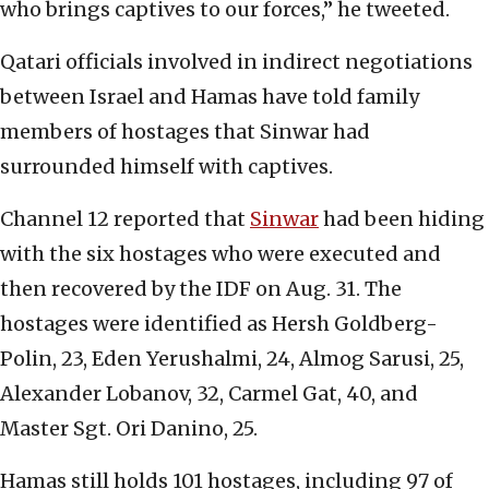
who brings captives to our forces,” he tweeted.
Qatari officials involved in indirect negotiations
between Israel and Hamas have told family
members of hostages that Sinwar had
surrounded himself with captives.
Channel 12 reported that
Sinwar
had been hiding
with the six hostages who were executed and
then recovered by the IDF on Aug. 31. The
hostages were identified as Hersh Goldberg-
Polin, 23, Eden Yerushalmi, 24, Almog Sarusi, 25,
Alexander Lobanov, 32, Carmel Gat, 40, and
Master Sgt. Ori Danino, 25.
Hamas still holds 101 hostages, including 97 of