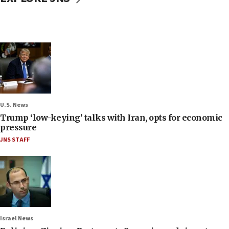
U.S. News
Trump ‘low-keying’ talks with Iran, opts for economic
pressure
JNS STAFF
Israel News