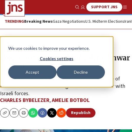
SUPPORT JNS
Show Search
Me
TRENDING
Breaking News
Gaza Negotiations
U.S. Midterm Elections
Iran
News
Israel News
We use cookies to improve your experience.
IDF: Hamas terror chief Yahya Sinwar
Cookies settings
is dead
Accept
Decline
The architect of the Oct. 7, 2023, massacre was one of
three terrorists killed following a random encounter with
Israeli forces.
CHARLES BYBELEZER
,
AMELIE BOTBOL
Republish
Copy
Email
Print