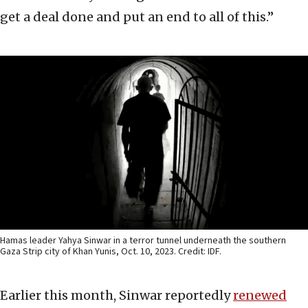
get a deal done and put an end to all of this.”
Hamas leader Yahya Sinwar in a terror tunnel underneath the southern
Gaza Strip city of Khan Yunis, Oct. 10, 2023. Credit: IDF.
Earlier this month, Sinwar reportedly
r
enewed