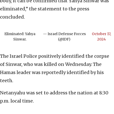
body, it can be confirmed that Yahya Sinwar was
eliminated,” the statement to the press
concluded.
Eliminated: Yahya
— Israel Defense Forces
October 17,
Sinwar.
(@IDF)
2024
The Israel Police positively identified the corpse
of Sinwar, who was killed on Wednesday. The
Hamas leader was reportedly identified by his
teeth.
Netanyahu was set to address the nation at 8:30
p.m. local time.