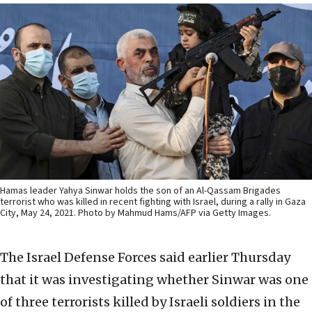
Hamas leader Yahya Sinwar holds the son of an Al-Qassam Brigades
terrorist who was killed in recent fighting with Israel, during a rally in Gaza
City, May 24, 2021. Photo by Mahmud Hams/AFP via Getty Images.
The Israel Defense Forces said earlier Thursday
that it was investigating whether Sinwar was one
of three terrorists killed by Israeli soldiers in the