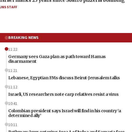
Israel marks 25 years since Sbarro pizzeria bombing
JNS STAFF
BREAKING NEWS
11:22
Germany sees Gaza plan as path toward Hamas
disarmament
11:21
Lebanese, Egyptian FMs discuss Beirut-Jerusalem talks
11:12
Israeli, US researchers note carp relatives resist a virus
10:41
Colombian president says Israel will find in his country ‘a
determined ally’
10:11