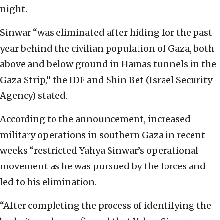
night.
Sinwar “was eliminated after hiding for the past
year behind the civilian population of Gaza, both
above and below ground in Hamas tunnels in the
Gaza Strip,” the IDF and Shin Bet (Israel Security
Agency) stated.
According to the announcement, increased
military operations in southern Gaza in recent
weeks “restricted Yahya Sinwar’s operational
movement as he was pursued by the forces and
led to his elimination.
“After completing the process of identifying the