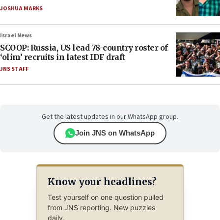
JOSHUA MARKS
Israel News
SCOOP: Russia, US lead 78-country roster of
‘olim’ recruits in latest IDF draft
JNS STAFF
Get the latest updates in our WhatsApp group.
Join JNS on WhatsApp
Know your headlines?
Test yourself on one question pulled
from JNS reporting. New puzzles
daily.