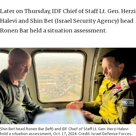
Later on Thursday, IDF Chief of Staff Lt. Gen. Herzi
Halevi and Shin Bet (Israel Security Agency) head
Ronen Bar held a situation assessment.
Shin Bet head Ronen Bar (left) and IDF Chief of Staff Lt. Gen. Herzi Halevi
hold a situation assessment, Oct. 17, 2024. Credit: Israel Defense Forces.