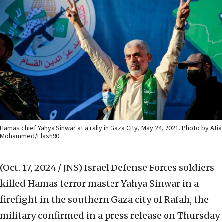
Hamas chief Yahya Sinwar at a rally in Gaza City, May 24, 2021. Photo by Atia
Mohammed/Flash90.
(Oct. 17, 2024 / JNS)
Israel Defense Forces soldiers
killed Hamas terror master Yahya Sinwar in a
firefight in the southern Gaza city of Rafah, the
military confirmed in a press release on Thursday