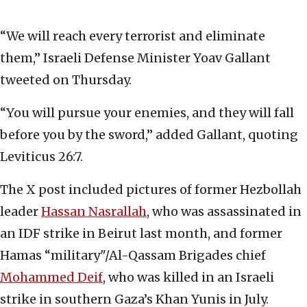
“We will reach every terrorist and eliminate
them,” Israeli Defense Minister Yoav Gallant
tweeted on Thursday.
“You will pursue your enemies, and they will fall
before you by the sword,” added Gallant, quoting
Leviticus 26:7.
The X post included pictures of former Hezbollah
leader
Hassan Nasrallah
, who was assassinated in
an IDF strike in Beirut last month, and former
Hamas “military"/Al-Qassam Brigades chief
Mohammed Deif
, who was killed in an Israeli
strike in southern Gaza’s Khan Yunis in July.