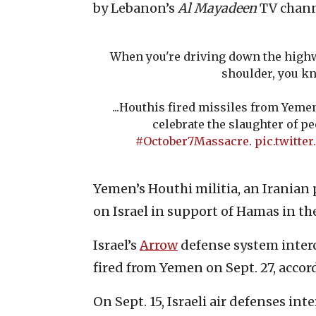
by Lebanon’s
Al Mayadeen
TV chann
When you're driving down the highwa
shoulder, you kn
...Houthis fired missiles from Yemen
celebrate the slaughter of pe
#October7Massacre
.
pic.twitt
Yemen’s Houthi militia, an Iranian
on Israel in support of Hamas in the
Israel’s
Arrow
defense system interc
fired from Yemen on Sept. 27, accord
On Sept. 15, Israeli air defenses in