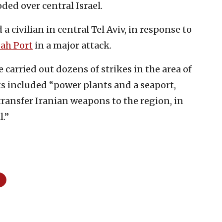
ded over central Israel.
 a civilian in central Tel Aviv, in response to
ah Port
in a major attack.
e carried out dozens of strikes in the area of
ets included “power plants and a seaport,
ransfer Iranian weapons to the region, in
l.”