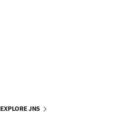
EXPLORE JNS