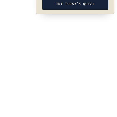
TRY TODAY’S QUIZ
→