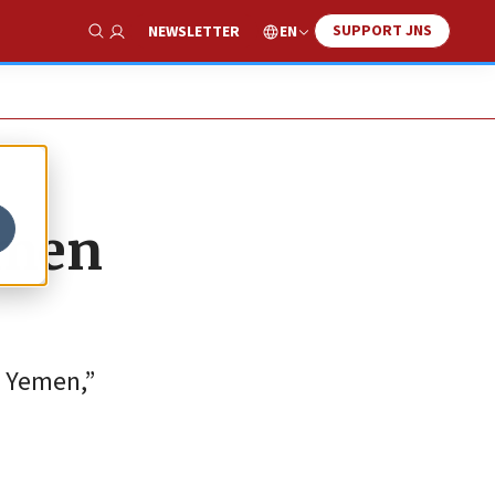
SUPPORT JNS
EN
NEWSLETTER
Show Search
emen
m Yemen,”