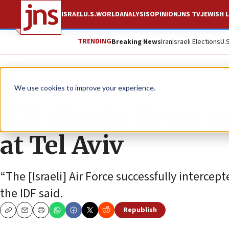
ISRAEL
U.S.
WORLD
ANALYSIS
OPINION
JNS TV
JEWISH L
TRENDING
Breaking News
Iran
Israeli Elections
U.
News
Israel News
We use cookies to improve your experience.
IDF shoots down mi
at Tel Aviv
“The [Israeli] Air Force successfully interce
the IDF said.
Republish
Copy
Email
Print