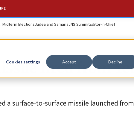
IFE
S. Midterm Elections
Judea and Samaria
JNS Summit
Editor-in-Chief
ssile fired from Y
Cookies settings
Accept
Decline
pted a surface-to-surface missile launched fro