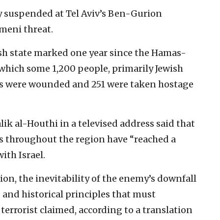
y suspended at Tel Aviv’s Ben-Gurion
meni threat.
ish state marked one year since the Hamas-
 which some 1,200 people, primarily Jewish
ds were wounded and 251 were taken hostage
k al-Houthi in a televised address said that
es throughout the region have “reached a
ith Israel.
sion, the inevitability of the enemy’s downfall
s and historical principles that must
 terrorist claimed, according to a translation