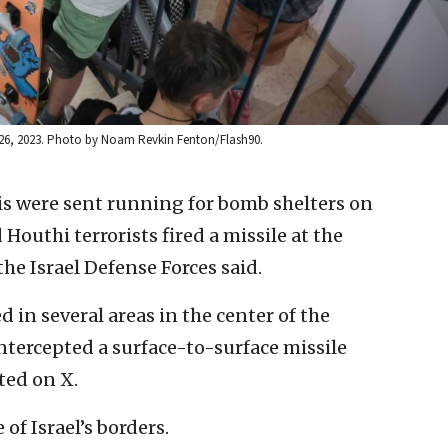
ct. 26, 2023. Photo by Noam Revkin Fenton/Flash90.
lis were sent running for bomb shelters on
uthi terrorists fired a missile at the
he Israel Defense Forces said.
d in several areas in the center of the
intercepted a surface-to-surface missile
ted on X.
of Israel’s borders.