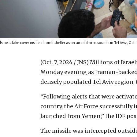
Israelis take cover inside a bomb shelter as an air-raid siren sounds in Tel Aviv, O
(Oct. 7, 2024 / JNS)
Millions of Israe
Monday evening as Iranian-backed Ho
densely populated Tel Aviv region, t
“Following alerts that were activate
country, the Air Force successfully 
launched from Yemen,” the IDF pos
The missile was intercepted outside 