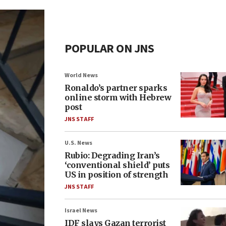
POPULAR ON JNS
World News
Ronaldo’s partner sparks
online storm with Hebrew
post
JNS STAFF
U.S. News
Rubio: Degrading Iran’s
‘conventional shield’ puts
US in position of strength
JNS STAFF
Israel News
IDF slays Gazan terrorist