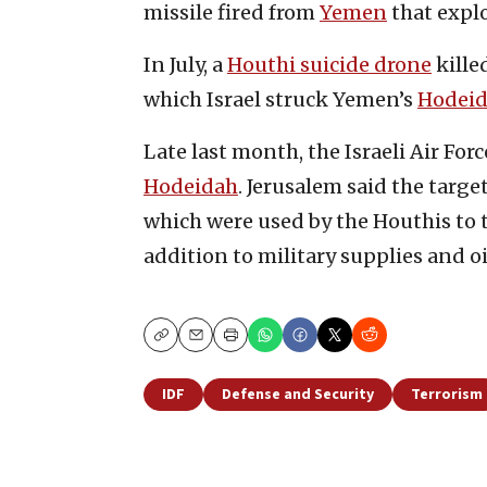
missile fired from
Yemen
that explo
In July, a
Houthi suicide drone
killed
which Israel struck Yemen’s
Hodeid
Late last month, the Israeli Air Forc
Hodeidah
. Jerusalem said the targ
which were used by the Houthis to t
addition to military supplies and oi
Copy
Email
Print
IDF
Defense and Security
Terrorism