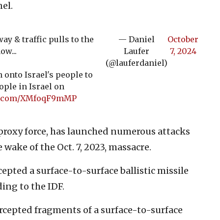
el.
y & traffic pulls to the
— Daniel
October
ow...
Laufer
7, 2024
(@lauferdaniel)
 onto Israel's people to
ople in Israel on
er.com/XMfoqF9mMP
 proxy force, has launched numerous attacks
 wake of the Oct. 7, 2023, massacre.
epted a surface-to-surface ballistic missile
ing to the IDF.
tercepted fragments of a surface-to-surface