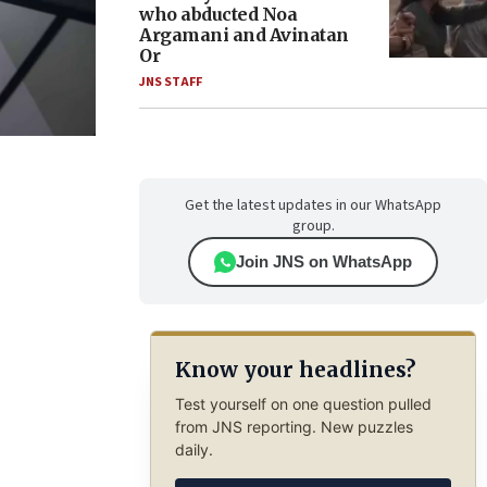
who abducted Noa
Argamani and Avinatan
Or
JNS STAFF
Get the latest updates in our WhatsApp
group.
Join JNS on WhatsApp
Know your headlines?
Test yourself on one question pulled
from JNS reporting. New puzzles
daily.