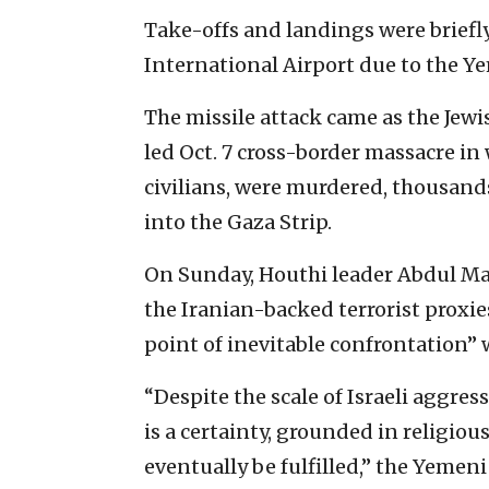
Take-offs and landings were briefl
International Airport due to the Ye
The missile attack came as the Jew
led Oct. 7 cross-border massacre in
civilians, were murdered, thousan
into the Gaza Strip.
On Sunday, Houthi leader Abdul Mali
the Iranian-backed terrorist proxi
point of inevitable confrontation” w
“Despite the scale of Israeli aggres
is a certainty, grounded in religiou
eventually be fulfilled,” the Yemeni