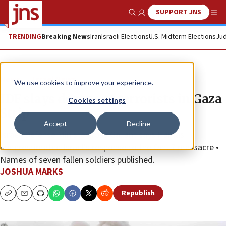
SUPPORT JNS
Show Search
Me
TRENDING
Breaking News
Iran
Israeli Elections
U.S. Midterm Elections
Jud
News
Israel News
We use cookies to improve your experience.
IDF slays dozens of terrorists in Gaza
Cookies settings
Strip
Accept
Decline
Israeli Defense Minister Yoav Gallant says Hamas
underestimated Israel’s response to the Oct. 7 massacre •
Names of seven fallen soldiers published.
JOSHUA MARKS
Republish
Copy
Email
Print