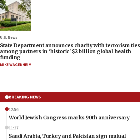
U.S. News
State Department announces charity with terrorism ties
among partners in ‘historic’ $2 billion global health
funding
MIKE WAGENHEIM
BREAKING NEWS
12:56
World Jewish Congress marks 90th anniversary
11:27
Saudi Arabia, Turkey and Pakistan sign mutual