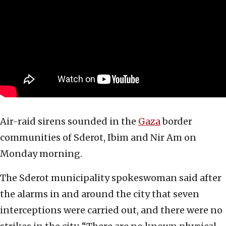
Air-raid sirens sounded in the
Gaza
border
communities of Sderot, Ibim and Nir Am on
Monday morning.
The Sderot municipality spokeswoman said after
the alarms in and around the city that seven
interceptions were carried out, and there were no