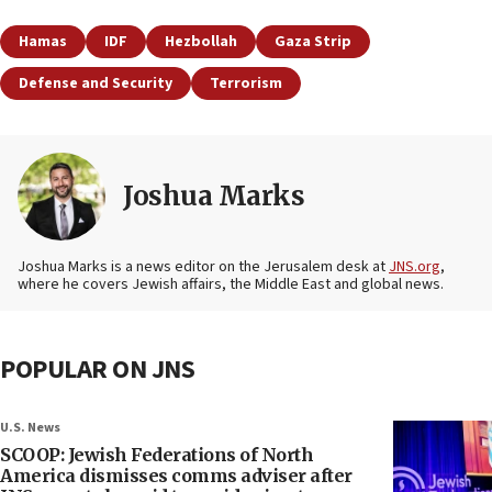
Hamas
IDF
Hezbollah
Gaza Strip
Defense and Security
Terrorism
Joshua Marks
Joshua Marks is a news editor on the Jerusalem desk at
JNS.org
,
where he covers Jewish affairs, the Middle East and global news.
POPULAR ON JNS
U.S. News
SCOOP: Jewish Federations of North
America dismisses comms adviser after