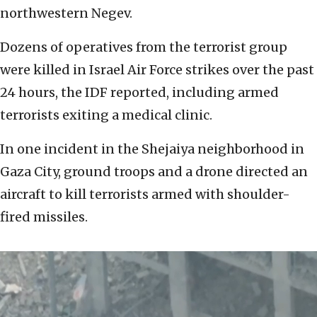
northwestern Negev.
Dozens of operatives from the terrorist group
were killed in Israel Air Force strikes over the past
24 hours, the IDF reported, including armed
terrorists exiting a medical clinic.
In one incident in the Shejaiya neighborhood in
Gaza City, ground troops and a drone directed an
aircraft to kill terrorists armed with shoulder-
fired missiles.