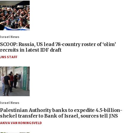
Israel News
SCOOP: Russia, US lead 78-country roster of ‘olim’
recruits in latest IDF draft
JNS STAFF
Israel News
Palestinian Authority banks to expedite 4.5-billion-
shekel transfer to Bank of Israel, sources tell JNS
AKIVA VAN KONINGSVELD