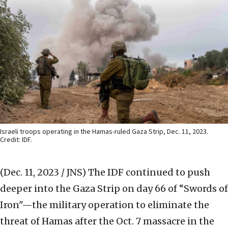
Israeli troops operating in the Hamas-ruled Gaza Strip, Dec. 11, 2023.
Credit: IDF.
(Dec. 11, 2023 / JNS)
The IDF continued to push
deeper into the Gaza Strip on day 66 of “Swords of
Iron"—the military operation to eliminate the
threat of Hamas after the Oct. 7 massacre in the