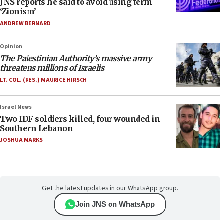
JNS reports he said to avoid using term
‘Zionism’
ANDREW BERNARD
Opinion
The Palestinian Authority’s massive army
threatens millions of Israelis
LT. COL. (RES.) MAURICE HIRSCH
Israel News
Two IDF soldiers killed, four wounded in
Southern Lebanon
JOSHUA MARKS
Get the latest updates in our WhatsApp group.
Join JNS on WhatsApp