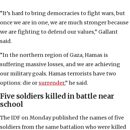
“It’s hard to bring democracies to fight wars, but
once we are in one, we are much stronger because
we are fighting to defend our values,” Gallant
said.
“In the northern region of Gaza, Hamas is
suffering massive losses, and we are achieving
our military goals. Hamas terrorists have two
options: die or
surrender
,” he said.
Five soldiers killed in battle near
school
The IDF on Monday published the names of five
soldiers from the same battalion who were killed