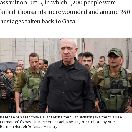
assault on Oct. 7, in which 1,200 people were
killed, thousands more wounded and around 240
hostages taken back to Gaza.
Defense Minister Yoav Gallant visits the 91st Division (aka the “Galilee
Formation”)'s base in northern Israel, Nov. 11, 2023. Photo by Ariel
Hermoni/Israeli Defense Ministry.