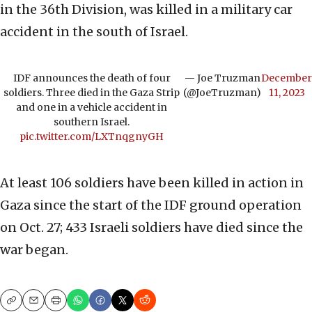
in the 36th Division, was killed in a military car
accident in the south of Israel.
IDF announces the death of four
— Joe Truzman
December
soldiers. Three died in the Gaza Strip
(@JoeTruzman)
11, 2023
and one in a vehicle accident in
southern Israel.
pic.twitter.com/LXTnqgnyGH
At least 106 soldiers have been killed in action in
Gaza since the start of the IDF ground operation
on Oct. 27; 433 Israeli soldiers have died since the
war began.
Copy
Email
Print