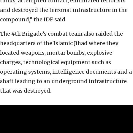
tanks, attempted contact, eliminated terrorists
and destroyed the terrorist infrastructure in the
compound,” the IDF said.
The 4th Brigade’s combat team also raided the
headquarters of the Islamic Jihad where they
located weapons, mortar bombs, explosive
charges, technological equipment such as
operating systems, intelligence documents and a
shaft leading to an underground infrastructure
that was destroyed.