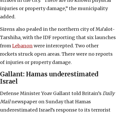
strikes in the city. “There are no known physical
injuries or property damage,” the municipality
added.
Sirens also pealed in the northern city of Ma’alot-
Tarshiha, with the IDF reporting that six launches
from
Lebanon
were intercepted. Two other
rockets struck open areas. There were no reports
of injuries or property damage.
Gallant: Hamas underestimated
Israel
Defense Minister Yoav Gallant told Britain’s
Daily
Mail
newspaper on Sunday that Hamas
underestimated Israel’s response to its terrorist