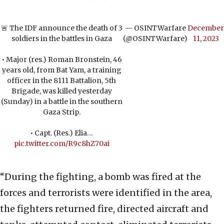
🚨 The IDF announce the death of 3
— OSINTWarfare
December
soldiers in the battles in Gaza
(@OSINTWarfare)
11, 2023
• Major (res.) Roman Bronstein, 46
years old, from Bat Yam, a training
officer in the 8111 Battalion, 5th
Brigade, was killed yesterday
(Sunday) in a battle in the southern
Gaza Strip.
• Capt. (Res.) Elia…
pic.twitter.com/R9c8hZ70ai
“During the fighting, a bomb was fired at the
forces and terrorists were identified in the area,
the fighters returned fire, directed aircraft and