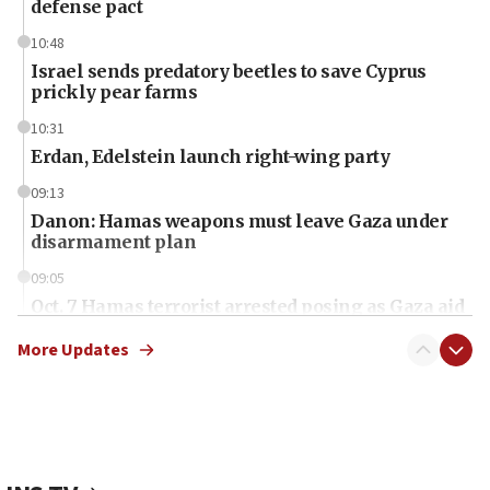
defense pact
10:48
Israel sends predatory beetles to save Cyprus
prickly pear farms
10:31
Erdan, Edelstein launch right-wing party
09:13
Danon: Hamas weapons must leave Gaza under
disarmament plan
09:05
Oct. 7 Hamas terrorist arrested posing as Gaza aid
truck driver
More Updates
08:50
UNICEF study: Malnutrition lower in Gaza than in
surrounding Arab countries
08:13
CENTCOM: US has redirected 49 commercial