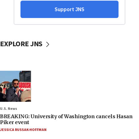
EXPLORE JNS
U.S. News
BREAKING: University of Washington cancels Hasan
Piker event
JESSICA RUSSAK-HOFFMAN