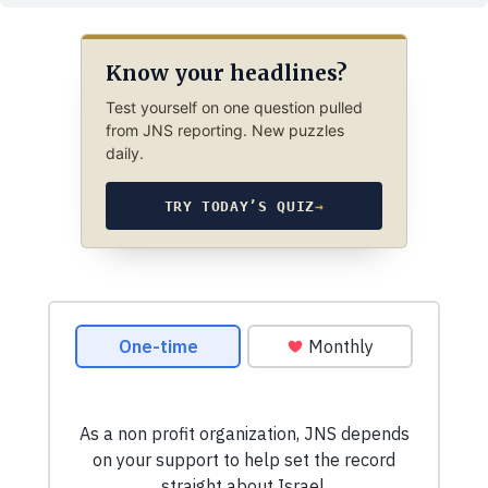
Know your headlines?
Test yourself on one question pulled
from JNS reporting. New puzzles
daily.
TRY TODAY’S QUIZ
→