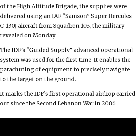
of the High Altitude Brigade, the supplies were
delivered using an IAF “Samson” Super Hercules
C-130J aircraft from Squadron 103, the military
revealed on Monday.
The IDF’s “Guided Supply” advanced operational
system was used for the first time. It enables the
parachuting of equipment to precisely navigate
to the target on the ground.
It marks the IDF’s first operational airdrop carried
out since the Second Lebanon War in 2006.