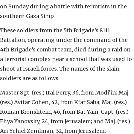
on Sunday during a battle with terrorists in the
southern Gaza Strip.
These soldiers from the 5th Brigade’s 8111
Battalion, operating under the command of the
4th Brigade’s combat team, died during a raid on
a terrorist complex near a school that was used to
shoot at Israeli forces. The names of the slain
soldiers are as follows:
Master Sgt. (res.) Itai Perry, 36, from Modi’in; Maj.
(res.) Avitar Cohen, 42, from Kfar Saba; Maj. (res.)
Roman Bronshtein, 46, from Bat Yam; Capt. (res.)
Eliya Yanovsky, 24, from Jerusalem; and Maj. (res.)
Ari Yehiel Zenilman, 32, from Jerusalem.