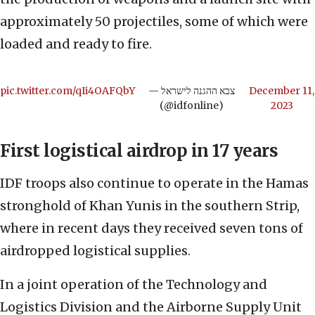
approximately 50 projectiles, some of which were
loaded and ready to fire.
pic.twitter.com/qIi4OAFQbY
— צבא ההגנה לישראל
December 11,
(@idfonline)
2023
First logistical airdrop in 17 years
IDF troops also continue to operate in the Hamas
stronghold of Khan Yunis in the southern Strip,
where in recent days they received seven tons of
airdropped logistical supplies.
In a joint operation of the Technology and
Logistics Division and the Airborne Supply Unit