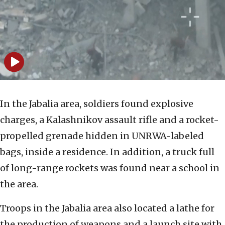
In the Jabalia area, soldiers found explosive
charges, a Kalashnikov assault rifle and a rocket-
propelled grenade hidden in UNRWA-labeled
bags, inside a residence. In addition, a truck full
of long-range rockets was found near a school in
the area.
Troops in the Jabalia area also located a lathe for
the production of weapons and a launch site with