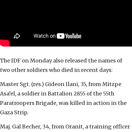
The IDF on Monday also released the names of
two other soldiers who died in recent days:
Master Sgt. (res.) Gideon Ilani, 35, from Mitzpe
Asa’el, a soldier in Battalion 2855 of the 55th
Paratroopers Brigade, was killed in action in the
Gaza Strip.
Maj. Gal Becher, 34, from Oranit, a training officer