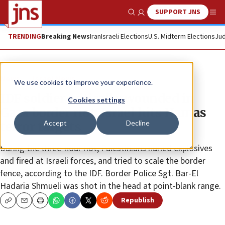
SUPPORT JNS
Show Search
Me
TRENDING
Breaking News
Iran
Israeli Elections
U.S. Midterm Elections
Jud
News
Israel News
We use cookies to improve your experience.
IDF soldier critically wounded in
Cookies settings
Gaza border riot; Israel hits Hamas
Accept
Decline
terror targets
During the three-hour riot, Palestinians hurled explosives
and fired at Israeli forces, and tried to scale the border
fence, according to the IDF. Border Police Sgt. Bar-El
Hadaria Shmueli was shot in the head at point-blank range.
Republish
Copy
Email
Print