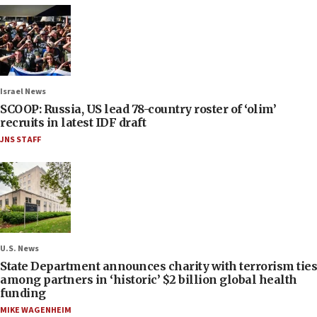
Israel News
SCOOP: Russia, US lead 78-country roster of ‘olim’
recruits in latest IDF draft
JNS STAFF
U.S. News
State Department announces charity with terrorism ties
among partners in ‘historic’ $2 billion global health
funding
MIKE WAGENHEIM