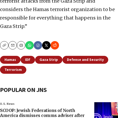
terrorist attacks from the Gaza Strip and
considers the Hamas terrorist organization to be
responsible for everything that happens in the
Gaza Strip.”
Copy
Email
Print
Hamas
IDF
Gaza Strip
Defense and Security
Terrorism
POPULAR ON JNS
U.S. News
SCOOP: Jewish Federations of North
America dismisses comms adviser after