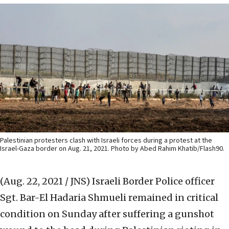
Palestinian protesters clash with Israeli forces during a protest at the
Israel-Gaza border on Aug. 21, 2021. Photo by Abed Rahim Khatib/Flash90.
(Aug. 22, 2021 / JNS)
Israeli Border Police officer
Sgt. Bar-El Hadaria Shmueli remained in critical
condition on Sunday after suffering a gunshot