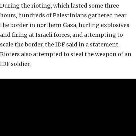
During the rioting, which lasted some three
hours, hundreds of Palestinians gathered near
the border in northern Gaza, hurling explosives
and firing at Israeli forces, and attempting to
scale the border, the IDF said in a statement.
Rioters also attempted to steal the weapon of an
IDF soldier.