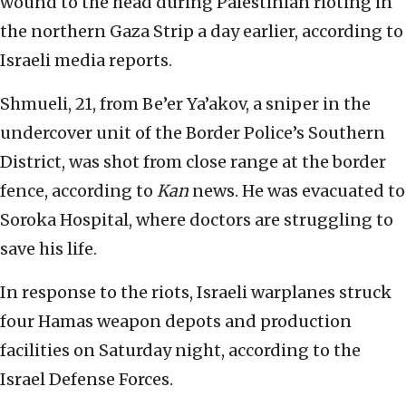
wound to the head during Palestinian rioting in
the northern Gaza Strip a day earlier, according to
Israeli media reports.
Shmueli, 21, from Be’er Ya’akov, a sniper in the
undercover unit of the Border Police’s Southern
District, was shot from close range at the border
fence, according to
Kan
news. He was evacuated to
Soroka Hospital, where doctors are struggling to
save his life.
In response to the riots, Israeli warplanes struck
four Hamas weapon depots and production
facilities on Saturday night, according to the
Israel Defense Forces.