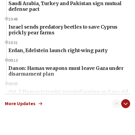
Saudi Arabia, Turkey and Pakistan sign mutual
defense pact
10:48
Israel sends predatory beetles to save Cyprus
prickly pear farms
10:31
Erdan, Edelstein launch right-wing party
09:13
Danon: Hamas weapons must leave Gaza under
disarmament plan
09:05
Oct. 7 Hamas terrorist arrested posing as Gaza aid
truck driver
More Updates
08:50
UNICEF study: Malnutrition lower in Gaza than in
surrounding Arab countries
08:13