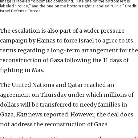
image is labeled “diplomatic compound.” The one on the bottom left is
labeled “Police,” and the one on the bottom right is labeled “Clinic.” Credit:
Israel Defense Forces.
The escalation is also part of a wider pressure
campaign by Hamas to force Israel to agree to its
terms regarding a long-term arrangement for the
reconstruction of Gaza following the 11 days of
fighting in May.
The United Nations and Qatar reached an
agreement on Thursday under which millions of
dollars will be transferred to needy families in
Gaza,
Kan
news reported. However, the deal does
not address the reconstruction of Gaza.