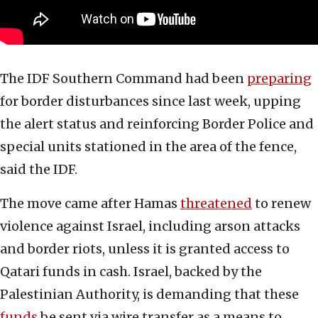
The IDF Southern Command had been
preparing
for border disturbances since last week, upping
the alert status and reinforcing Border Police and
special units stationed in the area of the fence,
said the IDF.
The move came after Hamas
threatened
to renew
violence against Israel, including arson attacks
and border riots, unless it is granted access to
Qatari funds in cash. Israel, backed by the
Palestinian Authority, is demanding that these
funds
be sent via wire transfer as a means to