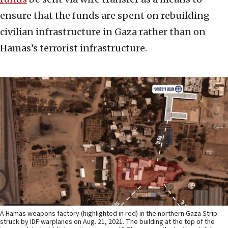
ensure that the funds are spent on rebuilding
civilian infrastructure in Gaza rather than on
Hamas’s terrorist infrastructure.
A Hamas weapons factory (highlighted in red) in the northern Gaza Strip
struck by IDF warplanes on Aug. 21, 2021. The building at the top of the