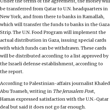
Under the terms of the agreement, the money will
be transferred from Qatar to U.N. headquarters in
New York, and from there to banks in Ramallah,
which will transfer the funds to banks in the Gaza
Strip. The U.N. Food Program will implement the
actual distribution in Gaza, issuing special cards
with which funds can be withdrawn. These cards
will be distributed according to a list approved by
the Israeli defense establishment, according to
the report.
According to Palestinian-affairs journalist Khaled
Abu Toameh, writing in
The Jerusalem Pos
t,
Hamas expressed satisfaction with the U.N.-Qatar
deal but said it does not go far enough.