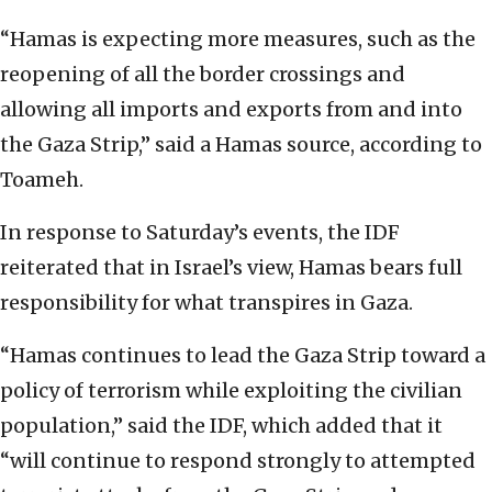
“Hamas is expecting more measures, such as the
reopening of all the border crossings and
allowing all imports and exports from and into
the Gaza Strip,” said a Hamas source, according to
Toameh.
In response to Saturday’s events, the IDF
reiterated that in Israel’s view, Hamas bears full
responsibility for what transpires in Gaza.
“Hamas continues to lead the Gaza Strip toward a
policy of terrorism while exploiting the civilian
population,” said the IDF, which added that it
“will continue to respond strongly to attempted