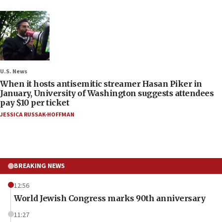
U.S. News
When it hosts antisemitic streamer Hasan Piker in
January, University of Washington suggests attendees
pay $10 per ticket
JESSICA RUSSAK-HOFFMAN
BREAKING NEWS
12:56
World Jewish Congress marks 90th anniversary
11:27