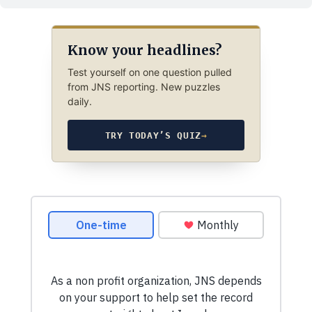
Know your headlines?
Test yourself on one question pulled
from JNS reporting. New puzzles
daily.
TRY TODAY’S QUIZ
→