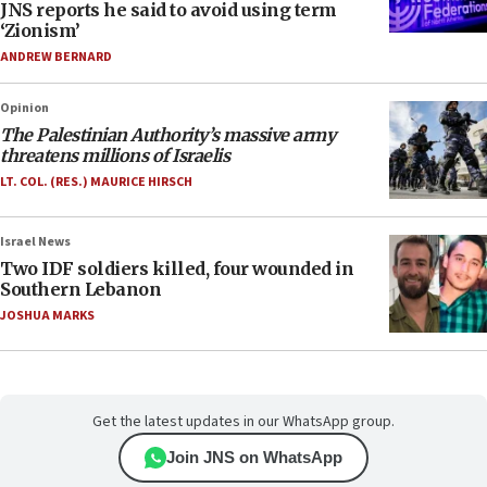
JNS reports he said to avoid using term
‘Zionism’
ANDREW BERNARD
Opinion
The Palestinian Authority’s massive army
threatens millions of Israelis
LT. COL. (RES.) MAURICE HIRSCH
Israel News
Two IDF soldiers killed, four wounded in
Southern Lebanon
JOSHUA MARKS
Get the latest updates in our WhatsApp group.
Join JNS on WhatsApp