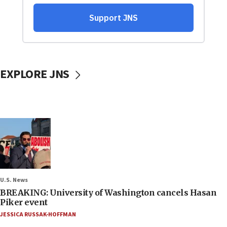
EXPLORE JNS
U.S. News
BREAKING: University of Washington cancels Hasan
Piker event
JESSICA RUSSAK-HOFFMAN