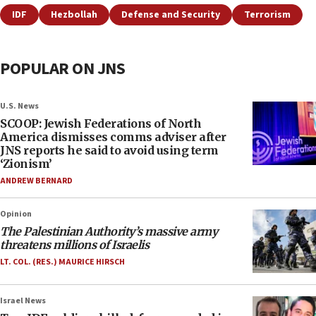
IDF
Hezbollah
Defense and Security
Terrorism
POPULAR ON JNS
U.S. News
SCOOP: Jewish Federations of North
America dismisses comms adviser after
JNS reports he said to avoid using term
‘Zionism’
ANDREW BERNARD
Opinion
The Palestinian Authority’s massive army
threatens millions of Israelis
LT. COL. (RES.) MAURICE HIRSCH
Israel News