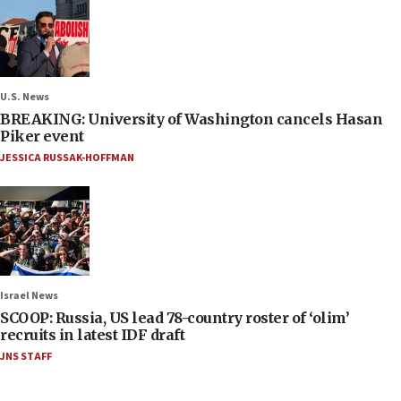
U.S. News
BREAKING: University of Washington cancels Hasan
Piker event
JESSICA RUSSAK-HOFFMAN
Israel News
SCOOP: Russia, US lead 78-country roster of ‘olim’
recruits in latest IDF draft
JNS STAFF