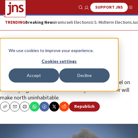
SUPPORT JNS
Show Search
Me
TRENDING
Breaking News
Iran
Israeli Elections
U.S. Midterm Elections
Jud
News
Israel News
We use cookies to improve your experience.
IDF soldier wounded by latest
Cookies settings
Hezbollah salvo
Accept
Decline
Iranian terror proxy fired 26 rockets at northern Israel on
Saturday night • Hezbollah official says full-scale war will
make north uninhabitable.
Republish
Copy
Email
Print