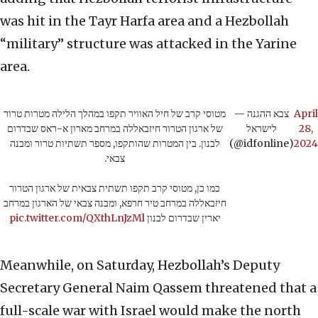
was hit in the Tayr Harfa area and a Hezbollah
“military” structure was attacked in the Yarine
area.
מטוסי קרב של חיל האוויר תקפו במהלך הלילה מטרות טרור
— צבא ההגנה
April
של ארגון הטרור חיזבאללה במרחב מארון א-ראס שבדרום
לישראל
28,
לבנון. בין המטרות שהותקפו, מספר תשתיות טרור ומבנה
(@idfonline)
2024
צבאי.
כמו כן, מטוסי קרב תקפו תשתית צבאית של ארגון הטרור
חיזבאללה במרחב טיר חרפא, ומבנה צבאי של הארגון במרחב
pic.twitter.com/QXthLnJzMl
יארין שבדרום לבנון
Meanwhile, on Saturday, Hezbollah’s Deputy
Secretary General Naim Qassem threatened that a
full-scale war with Israel would make the north