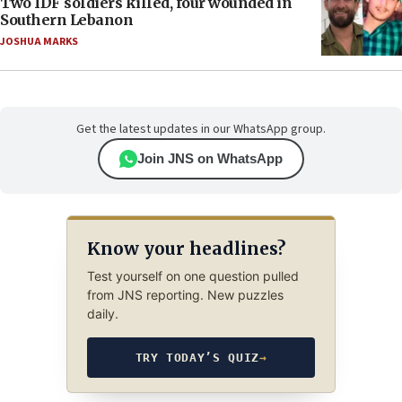
Two IDF soldiers killed, four wounded in
Southern Lebanon
JOSHUA MARKS
Get the latest updates in our WhatsApp group.
Join JNS on WhatsApp
Know your headlines?
Test yourself on one question pulled
from JNS reporting. New puzzles
daily.
TRY TODAY’S QUIZ
→