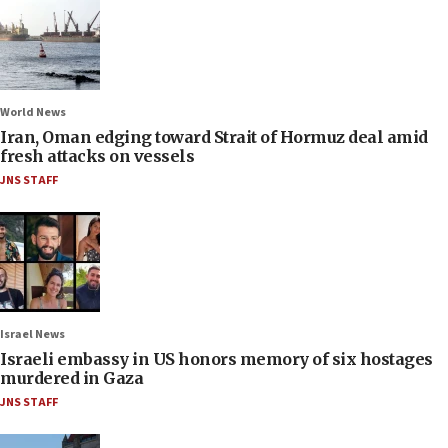
World News
Iran, Oman edging toward Strait of Hormuz deal amid
fresh attacks on vessels
JNS STAFF
Israel News
Israeli embassy in US honors memory of six hostages
murdered in Gaza
JNS STAFF