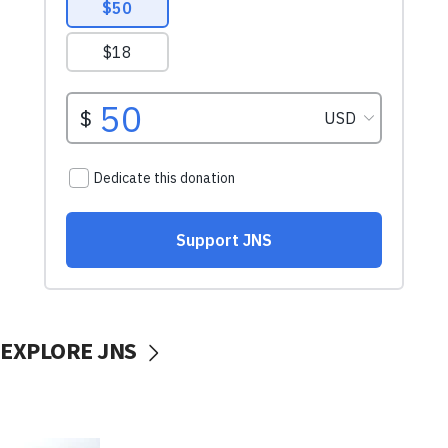
EXPLORE JNS