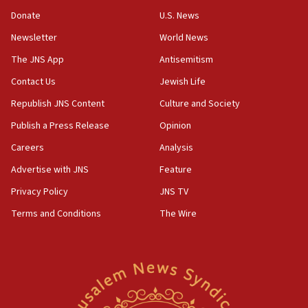
‘anyone who is still open to arguments can look at
the empirical data’
Donate
U.S. News
Newsletter
World News
18:28
CAMERA says it got ‘Financial Times’ to correct
The JNS App
Antisemitism
‘false claim that linked AIPAC to Benjamin
Netanyahu’
Contact Us
Jewish Life
Republish JNS Content
Culture and Society
18:23
AAUP member in Michigan opposes professor
Publish a Press Release
Opinion
group endorsing El-Sayed
Careers
Analysis
18:18
Advertise with JNS
Feature
Act in response to new local club president’s Jew-
hatred, 30 southern California rabbis, Jewish
Privacy Policy
JNS TV
groups tell Rotary
Terms and Conditions
The Wire
18:02
Trump says clash with Hegseth ‘completely
unfounded rumors’
17:56
Newsom appoints former US ed department civil