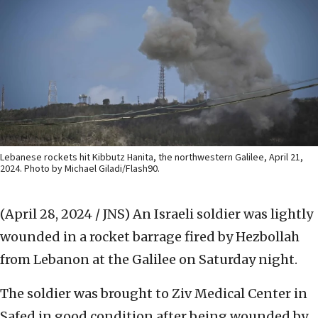
Lebanese rockets hit Kibbutz Hanita, the northwestern Galilee, April 21,
2024. Photo by Michael Giladi/Flash90.
(April 28, 2024 / JNS)
An Israeli soldier was lightly
wounded in a rocket barrage fired by Hezbollah
from Lebanon at the Galilee on Saturday night.
The soldier was brought to Ziv Medical Center in
Safed in good condition after being wounded by