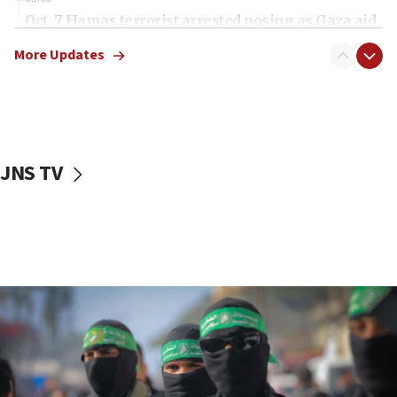
Oct. 7 Hamas terrorist arrested posing as Gaza aid
truck driver
More Updates
08:50
UNICEF study: Malnutrition lower in Gaza than in
surrounding Arab countries
08:13
CENTCOM: US has redirected 49 commercial
JNS TV
vessels under Iran blockade
08:11
Convicted hate offender quits UK election race
07:42
Israeli Navy conducts largest drill since Oct. 7
06:55
Palestinians attack Israeli civilians who
accidentally entered Jenin in Samaria
06:50