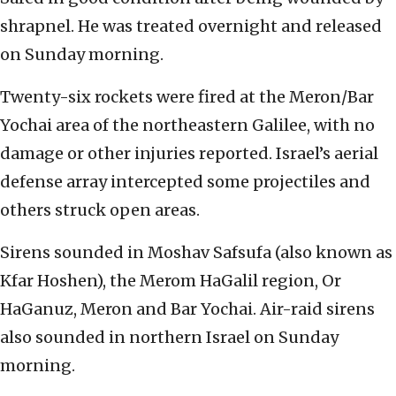
shrapnel. He was treated overnight and released
on Sunday morning.
Twenty-six rockets were fired at the Meron/Bar
Yochai area of the northeastern Galilee, with no
damage or other injuries reported. Israel’s aerial
defense array intercepted some projectiles and
others struck open areas.
Sirens sounded in Moshav Safsufa (also known as
Kfar Hoshen), the Merom HaGalil region, Or
HaGanuz, Meron and Bar Yochai. Air-raid sirens
also sounded in northern Israel on Sunday
morning.