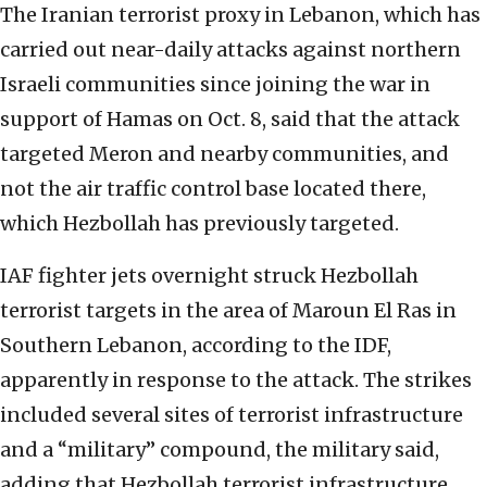
The Iranian terrorist proxy in Lebanon, which has
carried out near-daily attacks against northern
Israeli communities since joining the war in
support of Hamas on Oct. 8, said that the attack
targeted Meron and nearby communities, and
not the air traffic control base located there,
which Hezbollah has previously targeted.
IAF fighter jets overnight struck Hezbollah
terrorist targets in the area of Maroun El Ras in
Southern Lebanon, according to the IDF,
apparently in response to the attack. The strikes
included several sites of terrorist infrastructure
and a “military” compound, the military said,
adding that Hezbollah terrorist infrastructure