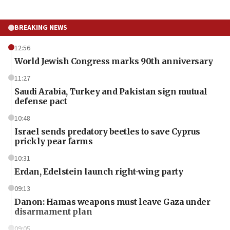
BREAKING NEWS
12:56
World Jewish Congress marks 90th anniversary
11:27
Saudi Arabia, Turkey and Pakistan sign mutual
defense pact
10:48
Israel sends predatory beetles to save Cyprus
prickly pear farms
10:31
Erdan, Edelstein launch right-wing party
09:13
Danon: Hamas weapons must leave Gaza under
disarmament plan
09:05