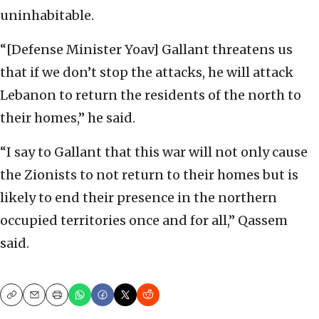
uninhabitable.
“[Defense Minister Yoav] Gallant threatens us
that if we don’t stop the attacks, he will attack
Lebanon to return the residents of the north to
their homes,” he said.
“I say to Gallant that this war will not only cause
the Zionists to not return to their homes but is
likely to end their presence in the northern
occupied territories once and for all,” Qassem
said.
Copy
Email
Print