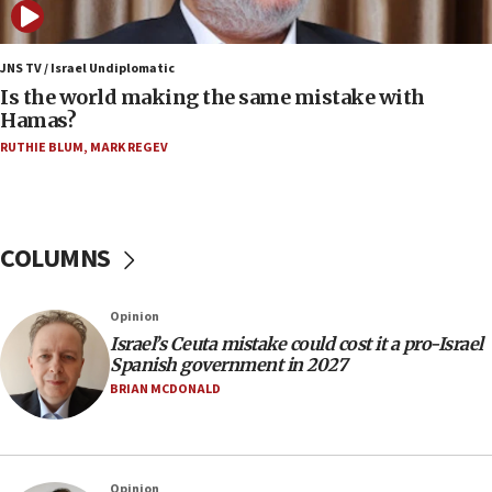
06:45
Trump: US has ‘massive amounts’ of munitions
JNS TV / Israel Undiplomatic
Is the world making the same mistake with
06:39
Hamas?
Trump on Iran: ‘We were ready to go and we are
RUTHIE BLUM
,
MARK REGEV
ready to go’
06:26
No security incident in Kochav Ya’akov, IDF says
after terrorist infiltration alert issued
COLUMNS
06:09
Israel rejects Arab ministers’ declaration on
Opinion
Jerusalem ‘violations’
Israel’s Ceuta mistake could cost it a pro-Israel
06:02
Spanish government in 2027
Netanyahu marks historic reburial of Herzl
BRIAN MCDONALD
family remains
05:46
IDF warns of possible terrorist infiltration in
Opinion