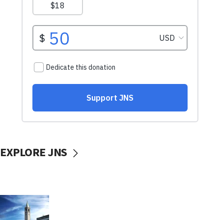
EXPLORE JNS