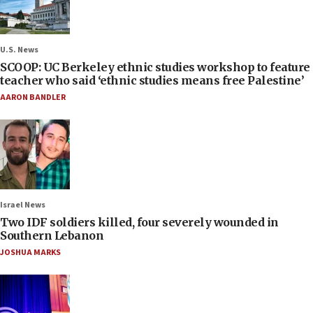
U.S. News
SCOOP: UC Berkeley ethnic studies workshop to feature
teacher who said ‘ethnic studies means free Palestine’
AARON BANDLER
Israel News
Two IDF soldiers killed, four severely wounded in
Southern Lebanon
JOSHUA MARKS