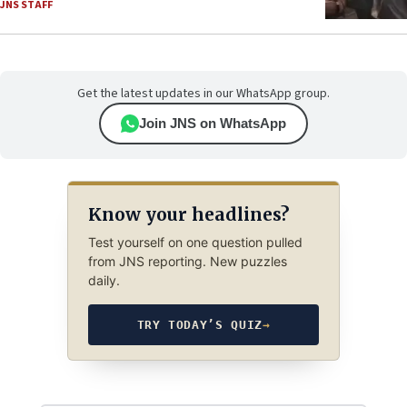
JNS STAFF
Get the latest updates in our WhatsApp group.
Join JNS on WhatsApp
Know your headlines?
Test yourself on one question pulled
from JNS reporting. New puzzles
daily.
TRY TODAY’S QUIZ
→