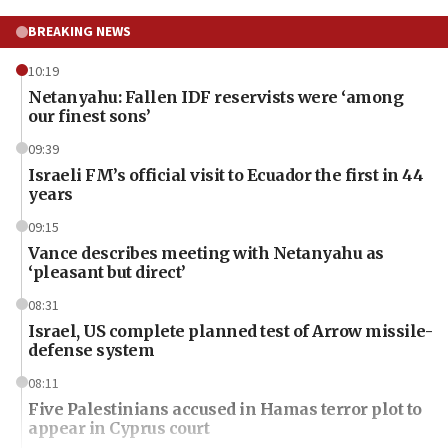
BREAKING NEWS
10:19
Netanyahu: Fallen IDF reservists were ‘among
our finest sons’
09:39
Israeli FM’s official visit to Ecuador the first in 44
years
09:15
Vance describes meeting with Netanyahu as
‘pleasant but direct’
08:31
Israel, US complete planned test of Arrow missile-
defense system
08:11
Five Palestinians accused in Hamas terror plot to
appear in Cyprus court