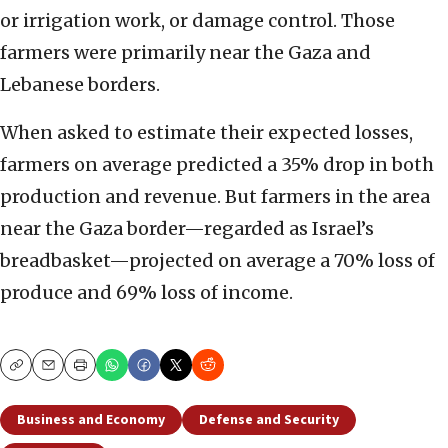
or irrigation work, or damage control. Those
farmers were primarily near the Gaza and
Lebanese borders.
When asked to estimate their expected losses,
farmers on average predicted a 35% drop in both
production and revenue. But farmers in the area
near the Gaza border—regarded as Israel’s
breadbasket—projected on average a 70% loss of
produce and 69% loss of income.
Copy
Email
Print
Business and Economy
Defense and Security