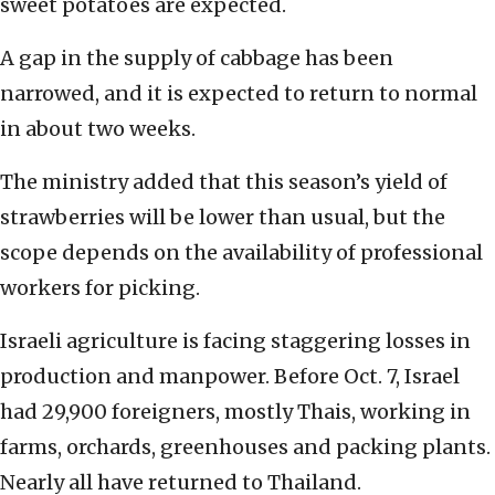
sweet potatoes are expected.
A gap in the supply of cabbage has been
narrowed, and it is expected to return to normal
in about two weeks.
The ministry added that this season’s yield of
strawberries will be lower than usual, but the
scope depends on the availability of professional
workers for picking.
Israeli agriculture is facing staggering losses in
production and manpower. Before Oct. 7, Israel
had 29,900 foreigners, mostly Thais, working in
farms, orchards, greenhouses and packing plants.
Nearly all have returned to Thailand.