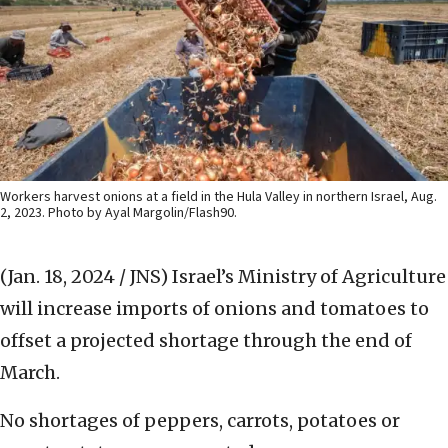
Workers harvest onions at a field in the Hula Valley in northern Israel, Aug.
2, 2023. Photo by Ayal Margolin/Flash90.
(Jan. 18, 2024 / JNS)
Israel’s Ministry of Agriculture
will increase imports of onions and tomatoes to
offset a projected shortage through the end of
March.
No shortages of peppers, carrots, potatoes or