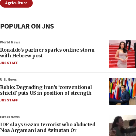
Agriculture
POPULAR ON JNS
World News
Ronaldo’s partner sparks online storm
with Hebrew post
JNS STAFF
U.S. News
Rubio: Degrading Iran’s ‘conventional
shield’ puts US in position of strength
JNS STAFF
Israel News
IDF slays Gazan terrorist who abducted
Noa Argamani and Avinatan Or