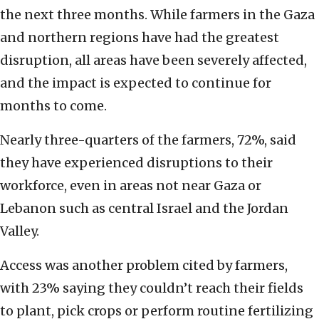
the next three months. While farmers in the Gaza
and northern regions have had the greatest
disruption, all areas have been severely affected,
and the impact is expected to continue for
months to come.
Nearly three-quarters of the farmers, 72%, said
they have experienced disruptions to their
workforce, even in areas not near Gaza or
Lebanon such as central Israel and the Jordan
Valley.
Access was another problem cited by farmers,
with 23% saying they couldn’t reach their fields
to plant, pick crops or perform routine fertilizing