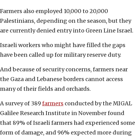
Farmers also employed 10,000 to 20,000
Palestinians, depending on the season, but they
are currently denied entry into Green Line Israel.
Israeli workers who might have filled the gaps
have been called up for military reserve duty.
And because of security concerns, farmers near
the Gaza and Lebanese borders cannot access
many of their fields and orchards.
A survey of 389
farmers
conducted by the MIGAL
Galilee Research Institute in November found
that 89% of Israeli farmers had experienced some
form of damage, and 96% expected more during