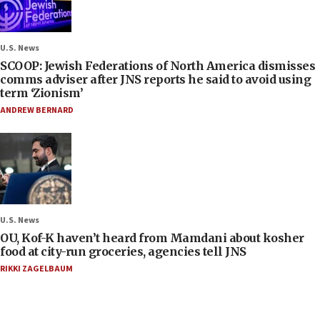
U.S. News
SCOOP: Jewish Federations of North America dismisses
comms adviser after JNS reports he said to avoid using
term ‘Zionism’
ANDREW BERNARD
U.S. News
OU, Kof-K haven’t heard from Mamdani about kosher
food at city-run groceries, agencies tell JNS
RIKKI ZAGELBAUM