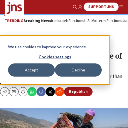
SUPPORT JNS
Show Search
Me
TRENDING
Breaking News
Iran
Israeli Elections
U.S. Midterm Elections
Jud
News
Israel News
We use cookies to improve your experience.
Imports to offset Israeli shortage of
Cookies settings
onions, tomatoes
Accept
Decline
This season’s yield of strawberries will also be lower than
usual.
Republish
Copy
Email
Print