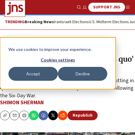
SUPPORT JNS
Show Search
Me
TRENDING
Breaking News
Iran
Israeli Elections
U.S. Midterm Elections
Jud
News
Israel News
We use cookies to improve your experience.
Israel brushes up against ‘status quo’
Cookies settings
atop Temple Mount
Accept
Decline
The rising number of Jewish visitors to the site is putting in
question the future of the status quo established following
the Six-Day War.
SHIMON SHERMAN
Republish
Copy
Email
Print