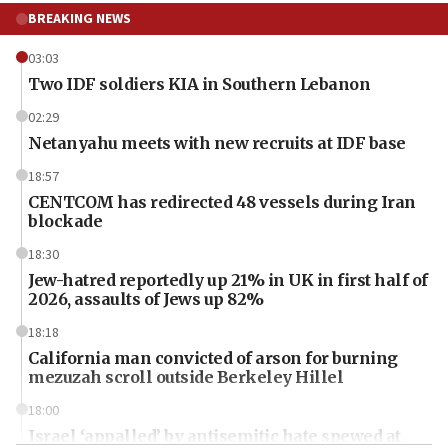
BREAKING NEWS
03:03
Two IDF soldiers KIA in Southern Lebanon
02:29
Netanyahu meets with new recruits at IDF base
18:57
CENTCOM has redirected 48 vessels during Iran
blockade
18:30
Jew-hatred reportedly up 21% in UK in first half of
2026, assaults of Jews up 82%
18:18
California man convicted of arson for burning
mezuzah scroll outside Berkeley Hillel
18:00
Israel ‘appalled’ by antisemitic hate spewed at