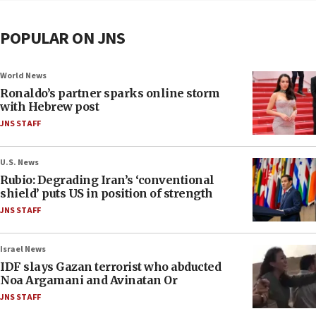
POPULAR ON JNS
World News
Ronaldo’s partner sparks online storm
with Hebrew post
JNS STAFF
U.S. News
Rubio: Degrading Iran’s ‘conventional
shield’ puts US in position of strength
JNS STAFF
Israel News
IDF slays Gazan terrorist who abducted
Noa Argamani and Avinatan Or
JNS STAFF