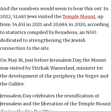
And the numbers would seem to bear this out: In
2022, 51,483 Jews visited the
Temple Mount
, up
from 34,651 in 2021 and 20,684 in 2020, according
to statistics compiled by Beyadenu, an NGO
dedicated to strengthening the Jewish
connection to the site.
On May 18, just before Jerusalem Day, the Mount
was visited by Yitzhak Wasserlauf, minister for
the development of the periphery, the Negev and
the Galilee.
Jerusalem Day celebrates the reunification of
Jerusalem and the liberation of the Temple Mount