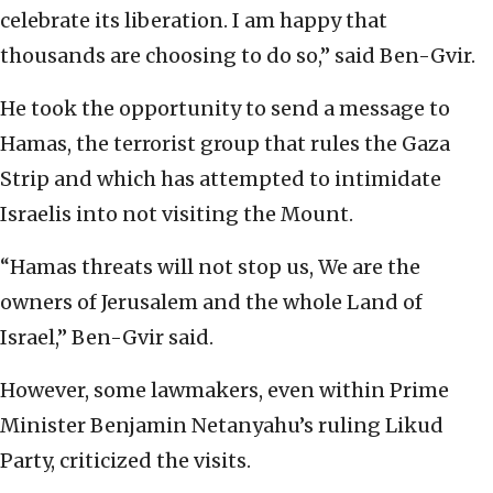
celebrate its liberation. I am happy that
thousands are choosing to do so,” said Ben-Gvir.
He took the opportunity to send a message to
Hamas, the terrorist group that rules the Gaza
Strip and which has attempted to intimidate
Israelis into not visiting the Mount.
“Hamas threats will not stop us, We are the
owners of Jerusalem and the whole Land of
Israel,” Ben-Gvir said.
However, some lawmakers, even within Prime
Minister Benjamin Netanyahu’s ruling Likud
Party, criticized the visits.