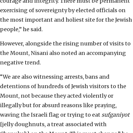
courage and integrity. There must be permanent
exercising of sovereignty by elected officials on
the most important and holiest site for the Jewish
people,” he said.
However, alongside the rising number of visits to
the Mount, Nisani also noted an accompanying
negative trend.
“We are also witnessing arrests, bans and
detentions of hundreds of Jewish visitors to the
Mount, not because they acted violently or
illegally but for absurd reasons like praying,
waving the Israeli flag or trying to eat
sufganiyot
[jelly doughnuts, a treat associated with