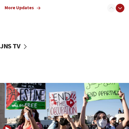
Jewish teenagers in Bulgaria
More Updates
17:50
Two NJ water systems targeted by suspected
Iranian cyberattacks
17:40
Dem primary voters favor Dem socialist Donavan
JNS TV
McKinney over Michigan Rep. Shri Thanedar
17:30
Israel will ‘continue to operate proactively’
against Hamas, IDF chief says
17:20
Iran says it reached agreement on Hormuz route
coordinates with Oman
17:09
US has to fight to avoid being ‘overrun by mini
Mamdanis,’ House speaker says
16:39