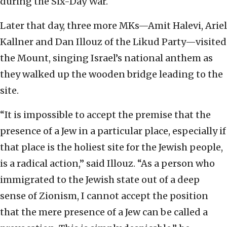
during the Six-Day War.
Later that day, three more MKs—Amit Halevi, Ariel
Kallner and Dan Illouz of the Likud Party—visited
the Mount, singing Israel’s national anthem as
they walked up the wooden bridge leading to the
site.
“It is impossible to accept the premise that the
presence of a Jew in a particular place, especially if
that place is the holiest site for the Jewish people,
is a radical action,” said Illouz. “As a person who
immigrated to the Jewish state out of a deep
sense of Zionism, I cannot accept the position
that the mere presence of a Jew can be called a