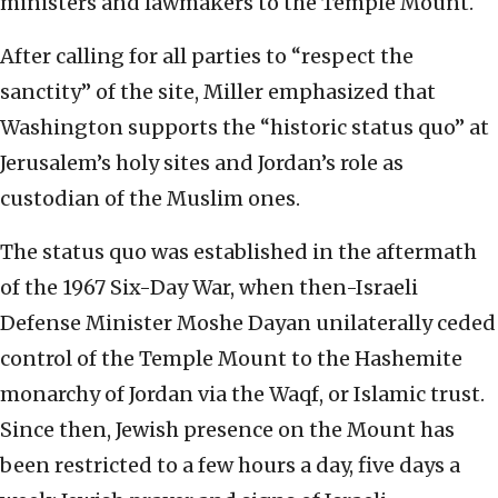
ministers and lawmakers to the Temple Mount.
After calling for all parties to “respect the
sanctity” of the site, Miller emphasized that
Washington supports the “historic status quo” at
Jerusalem’s holy sites and Jordan’s role as
custodian of the Muslim ones.
The status quo was established in the aftermath
of the 1967 Six-Day War, when then-Israeli
Defense Minister Moshe Dayan unilaterally ceded
control of the Temple Mount to the Hashemite
monarchy of Jordan via the Waqf, or Islamic trust.
Since then, Jewish presence on the Mount has
been restricted to a few hours a day, five days a