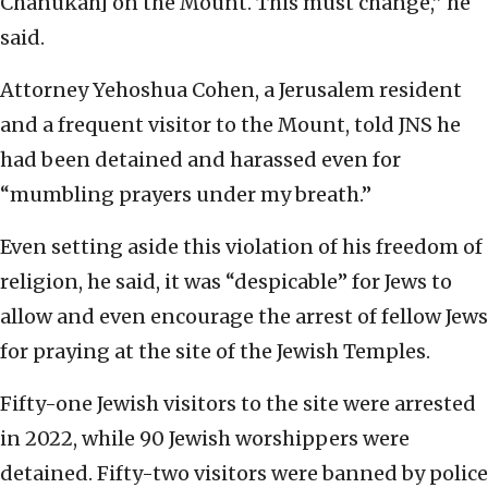
Chanukah] on the Mount. This must change,” he
said.
Attorney Yehoshua Cohen, a Jerusalem resident
and a frequent visitor to the Mount, told JNS he
had been detained and harassed even for
“mumbling prayers under my breath.”
Even setting aside this violation of his freedom of
religion, he said, it was “despicable” for Jews to
allow and even encourage the arrest of fellow Jews
for praying at the site of the Jewish Temples.
Fifty-one Jewish visitors to the site were arrested
in 2022, while 90 Jewish worshippers were
detained. Fifty-two visitors were banned by police