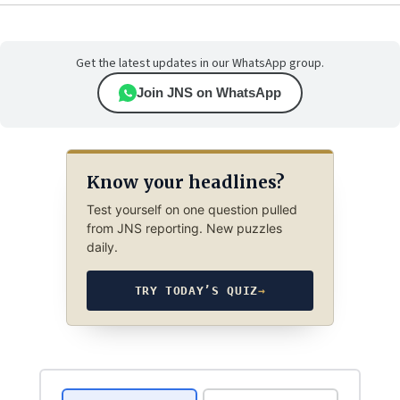
Get the latest updates in our WhatsApp group.
Join JNS on WhatsApp
Know your headlines?
Test yourself on one question pulled
from JNS reporting. New puzzles
daily.
TRY TODAY’S QUIZ
→