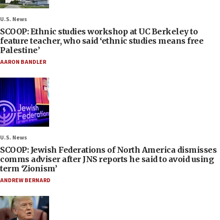
U.S. News
SCOOP: Ethnic studies workshop at UC Berkeley to
feature teacher, who said ‘ethnic studies means free
Palestine’
AARON BANDLER
U.S. News
SCOOP: Jewish Federations of North America dismisses
comms adviser after JNS reports he said to avoid using
term ‘Zionism’
ANDREW BERNARD