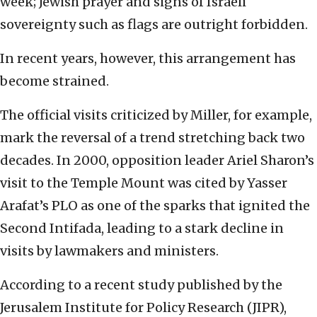
week; Jewish prayer and signs of Israeli
sovereignty such as flags are outright forbidden.
In recent years, however, this arrangement has
become strained.
The official visits criticized by Miller, for example,
mark the reversal of a trend stretching back two
decades. In 2000, opposition leader Ariel Sharon’s
visit to the Temple Mount was cited by Yasser
Arafat’s PLO as one of the sparks that ignited the
Second Intifada, leading to a stark decline in
visits by lawmakers and ministers.
According to a recent study published by the
Jerusalem Institute for Policy Research (JIPR),