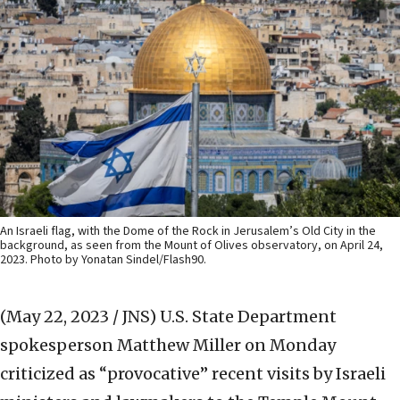
An Israeli flag, with the Dome of the Rock in Jerusalem’s Old City in the
background, as seen from the Mount of Olives observatory, on April 24,
2023. Photo by Yonatan Sindel/Flash90.
(May 22, 2023 / JNS)
U.S. State Department
spokesperson Matthew Miller on Monday
criticized as “provocative” recent visits by Israeli