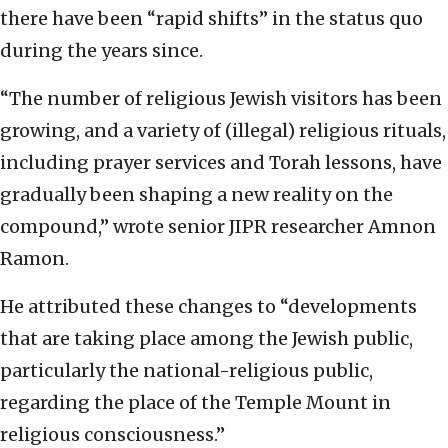
there have been “rapid shifts” in the status quo
during the years since.
“The number of religious Jewish visitors has been
growing, and a variety of (illegal) religious rituals,
including prayer services and Torah lessons, have
gradually been shaping a new reality on the
compound,” wrote senior JIPR researcher Amnon
Ramon.
He attributed these changes to “developments
that are taking place among the Jewish public,
particularly the national-religious public,
regarding the place of the Temple Mount in
religious consciousness.”