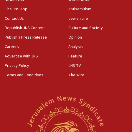
Far-left Israelis target Religious Zionism Party HQ
The JNS App
Antisemitism
10:45
Contact Us
Jewish Life
Pezeshkian: Palestinian cause ‘unalterable
principle’ of Iran’s foreign policy
Republish JNS Content
Culture and Society
09:47
Publish a Press Release
Opinion
IDF dismantles southern Gaza terror tunnel route
Careers
Analysis
containing dozens of rockets
Advertise with JNS
Feature
09:36
CENTCOM: US forces aided 1,000-plus ships
Privacy Policy
JNS TV
through Strait of Hormuz
Terms and Conditions
The Wire
09:12
Israeli security forces arrest Palestinian in
Jericho for pro-terror incitement
08:50
Sylvan Adams: Mamdani, radical allies a ‘Trojan
horse’ in US politics
08:35