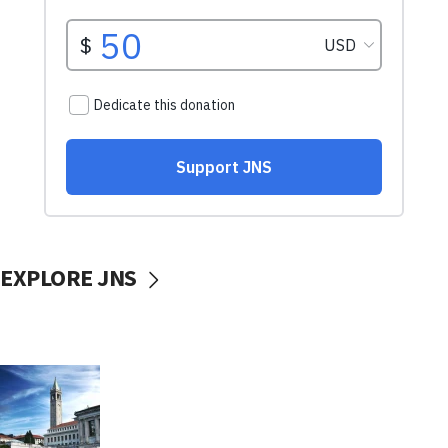
EXPLORE JNS