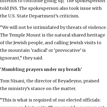
intends to continue going up,” the spokesperson
told JNS. The spokesperson also took issue with
the U.S. State Department’s criticism.
“We will not be intimidated by threats of violence.
The Temple Mount is the natural shared heritage
of the Jewish people, and calling Jewish visits to
the mountain ‘radical’ or ‘provocative’ is
ignorant,” they said.
‘
Mumbling prayers under my breath
’
Tom Nisani, the director of Beyadeyno, praised
the ministry’s stance on the matter.
“This is what is required of our elected officials: