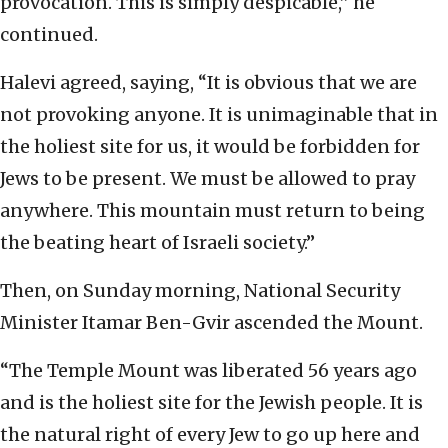
provocation. This is simply despicable,” he
continued.
Halevi agreed, saying, “It is obvious that we are
not provoking anyone. It is unimaginable that in
the holiest site for us, it would be forbidden for
Jews to be present. We must be allowed to pray
anywhere. This mountain must return to being
the beating heart of Israeli society.”
Then, on Sunday morning, National Security
Minister Itamar Ben-Gvir ascended the Mount.
“The Temple Mount was liberated 56 years ago
and is the holiest site for the Jewish people. It is
the natural right of every Jew to go up here and