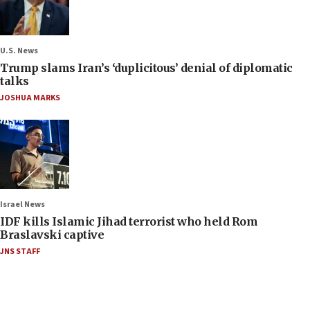
U.S. News
Trump slams Iran’s ‘duplicitous’ denial of diplomatic
talks
JOSHUA MARKS
Israel News
IDF kills Islamic Jihad terrorist who held Rom
Braslavski captive
JNS STAFF