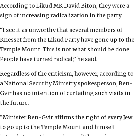
According to Likud MK David Biton, they were a
sign of increasing radicalization in the party.
“I see it as unworthy that several members of
Knesset from the Likud Party have gone up to the
Temple Mount. This is not what should be done.
People have turned radical,” he said.
Regardless of the criticism, however, according to
a National Security Ministry spokesperson, Ben-
Gvir has no intention of curtailing such visits in
the future.
“Minister Ben-Gvir affirms the right of every Jew
to go up to the Temple Mount and himself