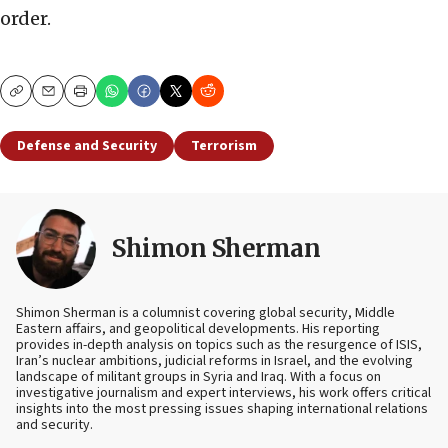
order.
Copy
Email
Print
Defense and Security
Terrorism
Shimon Sherman
Shimon Sherman is a columnist covering global security, Middle
Eastern affairs, and geopolitical developments. His reporting
provides in-depth analysis on topics such as the resurgence of ISIS,
Iran’s nuclear ambitions, judicial reforms in Israel, and the evolving
landscape of militant groups in Syria and Iraq. With a focus on
investigative journalism and expert interviews, his work offers critical
insights into the most pressing issues shaping international relations
and security.