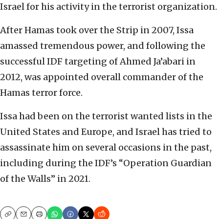
Israel for his activity in the terrorist organization.
After Hamas took over the Strip in 2007, Issa
amassed tremendous power, and following the
successful IDF targeting of Ahmed Ja’abari in
2012, was appointed overall commander of the
Hamas terror force.
Issa had been on the terrorist wanted lists in the
United States and Europe, and Israel has tried to
assassinate him on several occasions in the past,
including during the IDF’s “Operation Guardian
of the Walls” in 2021.
Copy
Email
Print