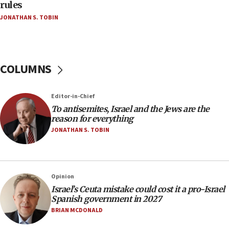
hatred, 30 southern California rabbis, Jewish
rules
groups tell Rotary
JONATHAN S. TOBIN
18:02
Trump says clash with Hegseth ‘completely
unfounded rumors’
COLUMNS
17:56
Newsom appoints former US ed department civil
rights lawyer as head of California civil rights
Editor-in-Chief
office
To antisemites, Israel and the Jews are the
17:20
reason for everything
Anti-Israel activists protested outside Brooklyn
JONATHAN S. TOBIN
Navy Yard on Wednesday, called on industrial
park to evict Crye Precision, which makes
equipment worn by IDF soldiers
17:10
Opinion
Israel’s Ceuta mistake could cost it a pro-Israel
Indian prime minister says he talked ‘special’
Spanish government in 2027
India-Israel strategic partnership on phone with
Netanyahu
BRIAN MCDONALD
17:05