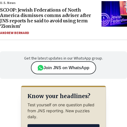
U.S. News
SCOOP: Jewish Federations of North
America dismisses comms adviser after
JNS reports he said to avoid using term
‘Zionism’
ANDREW BERNARD
Get the latest updates in our WhatsApp group.
Join JNS on WhatsApp
Know your headlines?
Test yourself on one question pulled
from JNS reporting. New puzzles
daily.