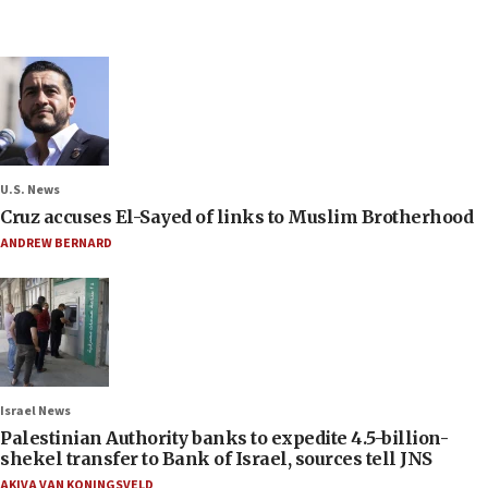
U.S. News
Cruz accuses El-Sayed of links to Muslim Brotherhood
ANDREW BERNARD
Israel News
Palestinian Authority banks to expedite 4.5-billion-
shekel transfer to Bank of Israel, sources tell JNS
AKIVA VAN KONINGSVELD