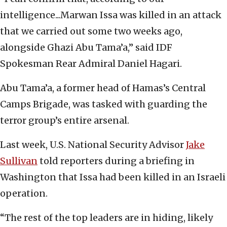
intelligence...Marwan Issa was killed in an attack
that we carried out some two weeks ago,
alongside Ghazi Abu Tama’a,” said IDF
Spokesman Rear Admiral Daniel Hagari.
Abu Tama’a, a former head of Hamas’s Central
Camps Brigade, was tasked with guarding the
terror group’s entire arsenal.
Last week, U.S. National Security Advisor
Jake
Sullivan
told reporters during a briefing in
Washington that Issa had been killed in an Israeli
operation.
“The rest of the top leaders are in hiding, likely