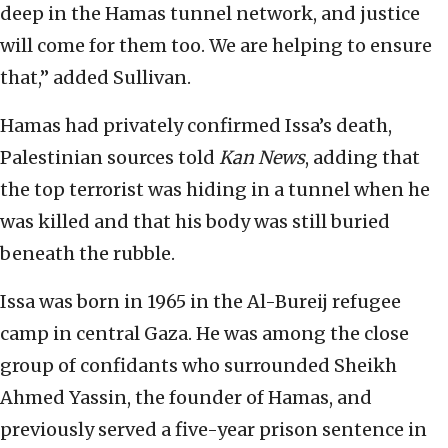
deep in the Hamas tunnel network, and justice
will come for them too. We are helping to ensure
that,” added Sullivan.
Hamas had privately confirmed Issa’s death,
Palestinian sources told
Kan News
, adding that
the top terrorist was hiding in a tunnel when he
was killed and that his body was still buried
beneath the rubble.
Issa was born in 1965 in the Al-Bureij refugee
camp in central Gaza. He was among the close
group of confidants who surrounded Sheikh
Ahmed Yassin, the founder of Hamas, and
previously served a five-year prison sentence in