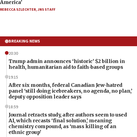
America’
REBECCA SZLECHTER
,
JNS STAFF
BREAKING NEWS
20:30
Trump admin announces ‘historic’ $2 billion in
health, humanitarian aid to faith-based groups
19:15
After six months, federal Canadian Jew-hatred
panel ‘still doing icebreakers, no agenda, no plan,’
deputy opposition leader says
18:59
Journal retracts study, after authors seem to used
AI, which recasts ‘final solution,’ meaning
chemistry compound, as ‘mass killing of an
ethnic group’