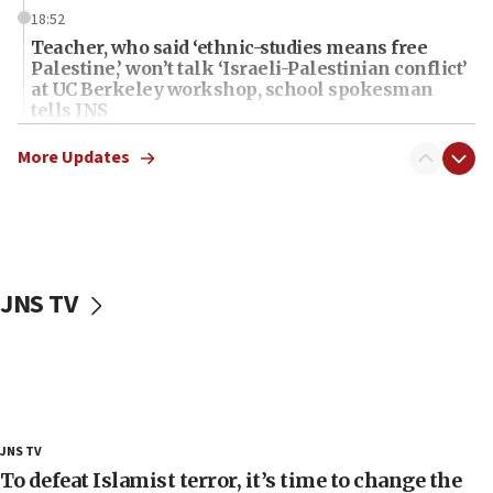
18:52
Teacher, who said ‘ethnic-studies means free
Palestine,’ won’t talk ‘Israeli-Palestinian conflict’
at UC Berkeley workshop, school spokesman
tells JNS
18:39
More Updates
‘No famine in Gaza,’ Israeli foreign ministry says,
‘anyone who is still open to arguments can look at
the empirical data’
18:28
CAMERA says it got ‘Financial Times’ to correct
JNS TV
‘false claim that linked AIPAC to Benjamin
Netanyahu’
18:23
AAUP member in Michigan opposes professor
group endorsing El-Sayed
18:18
JNS TV
Act in response to new local club president’s Jew-
To defeat Islamist terror, it’s time to change the