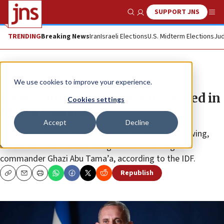
SUPPORT JNS
Show Search
Me
TRENDING
Breaking News
Iran
Israeli Elections
U.S. Midterm Elections
Jud
News
Israel News
We use cookies to improve your experience.
Israel confirms Hamas No. 3 killed in
Cookies settings
March 9 airstrike
Accept
Decline
Marwan Issa, the deputy head of Hamas’s military wing,
was killed in an airstrike along with Hamas brigade
commander Ghazi Abu Tama’a, according to the IDF.
Republish
Copy
Email
Print