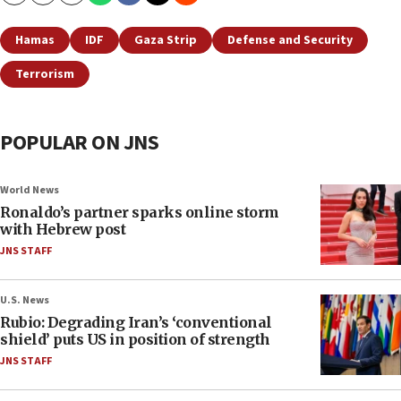
Hamas
IDF
Gaza Strip
Defense and Security
Terrorism
POPULAR ON JNS
World News
Ronaldo’s partner sparks online storm
with Hebrew post
JNS STAFF
U.S. News
Rubio: Degrading Iran’s ‘conventional
shield’ puts US in position of strength
JNS STAFF