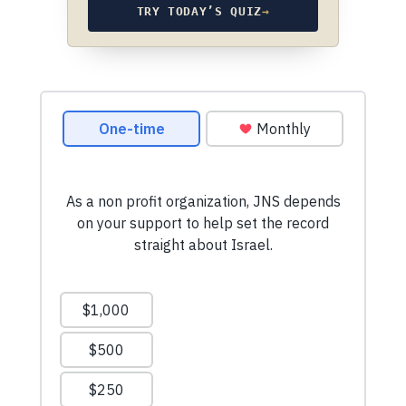
TRY TODAY’S QUIZ
→