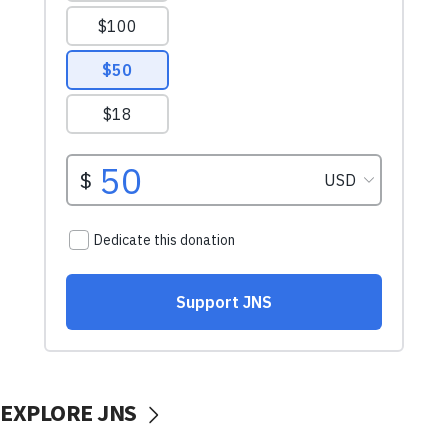
EXPLORE JNS