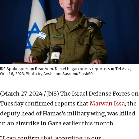
IDF Spokesperson Rear Adm. Daniel Hagari briefs reporters in Tel Aviv,
Oct. 16, 2023. Photo by Avshalom Sassoni/Flash90.
(March 27, 2024 / JNS)
The Israel Defense Forces on
Tuesday confirmed reports that
Marwan Issa
, the
deputy head of Hamas’s military wing, was killed
in an airstrike in Gaza earlier this month.
“I can confirm that, according to our