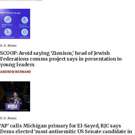
U.S. News
SCOOP: Avoid saying ‘Zionism,’ head of Jewish
Federations comms project says in presentation to
young leaders
ANDREW BERNARD
U.S. News
‘AP’ calls Michigan primary for El-Sayed, RJC says
Dems elected ‘most antisemitic US Senate candidate in