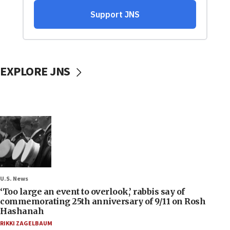
EXPLORE JNS
U.S. News
‘Too large an event to overlook,’ rabbis say of
commemorating 25th anniversary of 9/11 on Rosh
Hashanah
RIKKI ZAGELBAUM