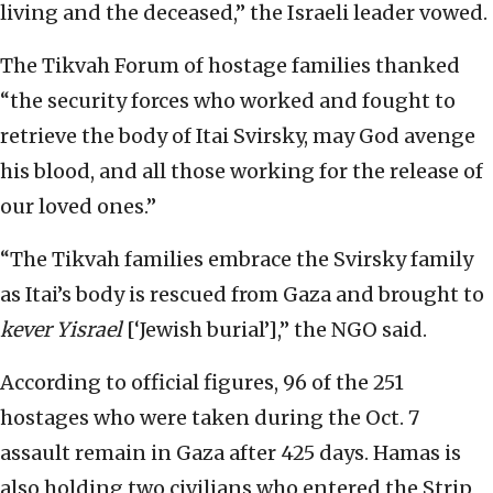
living and the deceased,” the Israeli leader vowed.
The Tikvah Forum of hostage families thanked
“the security forces who worked and fought to
retrieve the body of Itai Svirsky, may God avenge
his blood, and all those working for the release of
our loved ones.”
“The Tikvah families embrace the Svirsky family
as Itai’s body is rescued from Gaza and brought to
kever Yisrael
[‘Jewish burial’],” the NGO said.
According to official figures, 96 of the 251
hostages who were taken during the Oct. 7
assault remain in Gaza after 425 days. Hamas is
also holding two civilians who entered the Strip