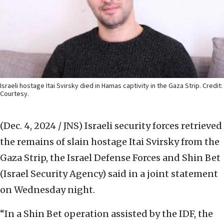
Israeli hostage Itai Svirsky died in Hamas captivity in the Gaza Strip. Credit:
Courtesy.
(Dec. 4, 2024 / JNS)
Israeli security forces retrieved
the remains of slain hostage Itai Svirsky from the
Gaza Strip, the Israel Defense Forces and Shin Bet
(Israel Security Agency) said in a joint statement
on Wednesday night.
“In a Shin Bet operation assisted by the IDF, the