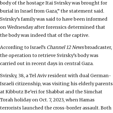
body of the hostage Itai Svirsky was brought for
burial in Israel from Gaza,” the statement said.
Svirsky’s family was said to have been informed
on Wednesday after forensics determined that
the body was indeed that of the captive.
According to Israel’s
Channel 12 News
broadcaster,
the operation to retrieve Svirsky’s body was
carried out in recent days in central Gaza.
Svirsky, 38, a Tel Aviv resident with dual German-
Israeli citizenship, was visiting his elderly parents
at Kibbutz Be’eri for Shabbat and the Simchat
Torah holiday on Oct. 7, 2023, when Hamas
terrorists launched the cross-border assault. Both