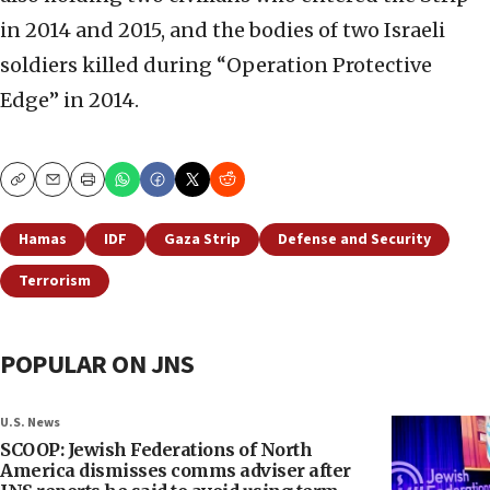
in 2014 and 2015, and the bodies of two Israeli
soldiers killed during “Operation Protective
Edge” in 2014.
Copy
Email
Print
Hamas
IDF
Gaza Strip
Defense and Security
Terrorism
POPULAR ON JNS
U.S. News
SCOOP: Jewish Federations of North
America dismisses comms adviser after