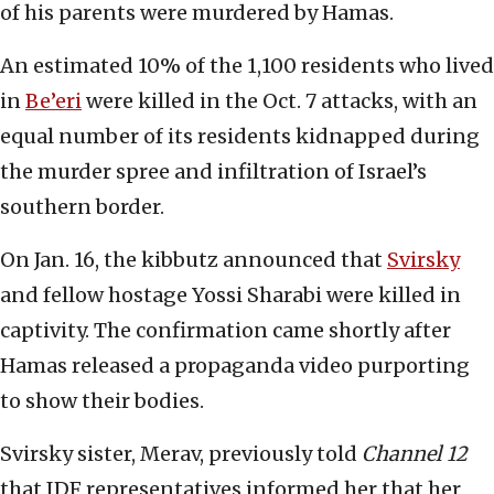
of his parents were murdered by Hamas.
An estimated 10% of the 1,100 residents who lived
in
Be’eri
were killed in the Oct. 7 attacks, with an
equal number of its residents kidnapped during
the murder spree and infiltration of Israel’s
southern border.
On Jan. 16, the kibbutz announced that
Svirsky
and fellow hostage Yossi Sharabi were killed in
captivity. The confirmation came shortly after
Hamas released a propaganda video purporting
to show their bodies.
Svirsky sister, Merav, previously told
Channel 12
that IDF representatives informed her that her