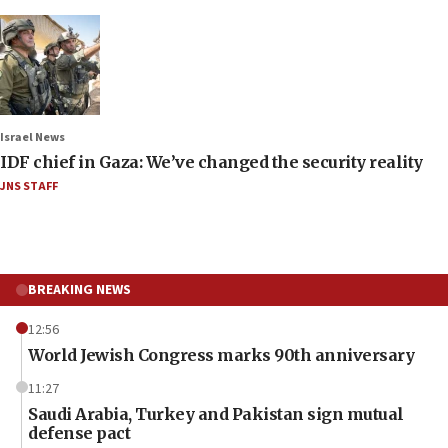
Israel News
IDF chief in Gaza: We’ve changed the security reality
JNS STAFF
BREAKING NEWS
12:56
World Jewish Congress marks 90th anniversary
11:27
Saudi Arabia, Turkey and Pakistan sign mutual
defense pact