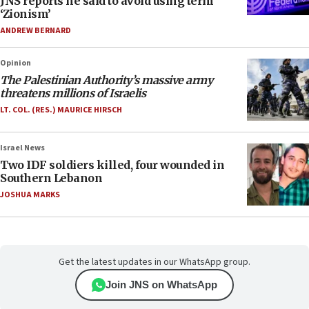
JNS reports he said to avoid using term
‘Zionism’
ANDREW BERNARD
Opinion
The Palestinian Authority’s massive army
threatens millions of Israelis
LT. COL. (RES.) MAURICE HIRSCH
Israel News
Two IDF soldiers killed, four wounded in
Southern Lebanon
JOSHUA MARKS
Get the latest updates in our WhatsApp group.
Join JNS on WhatsApp