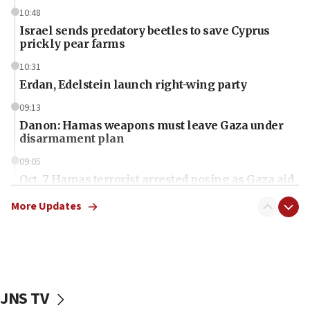
10:48
Israel sends predatory beetles to save Cyprus
prickly pear farms
10:31
Erdan, Edelstein launch right-wing party
09:13
Danon: Hamas weapons must leave Gaza under
disarmament plan
09:05
Oct. 7 Hamas terrorist arrested posing as Gaza aid
truck driver
More Updates
08:50
UNICEF study: Malnutrition lower in Gaza than in
surrounding Arab countries
08:13
CENTCOM: US has redirected 49 commercial
JNS TV
vessels under Iran blockade