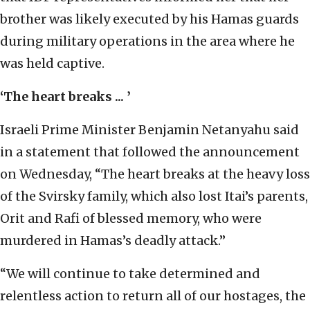
brother was likely executed by his Hamas guards
during military operations in the area where he
was held captive.
‘The heart breaks ... ’
Israeli Prime Minister Benjamin Netanyahu said
in a statement that followed the announcement
on Wednesday, “The heart breaks at the heavy loss
of the Svirsky family, which also lost Itai’s parents,
Orit and Rafi of blessed memory, who were
murdered in Hamas’s deadly attack.”
“We will continue to take determined and
relentless action to return all of our hostages, the