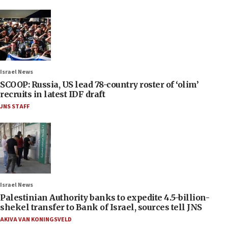
Israel News
SCOOP: Russia, US lead 78-country roster of ‘olim’
recruits in latest IDF draft
JNS STAFF
Israel News
Palestinian Authority banks to expedite 4.5-billion-
shekel transfer to Bank of Israel, sources tell JNS
AKIVA VAN KONINGSVELD