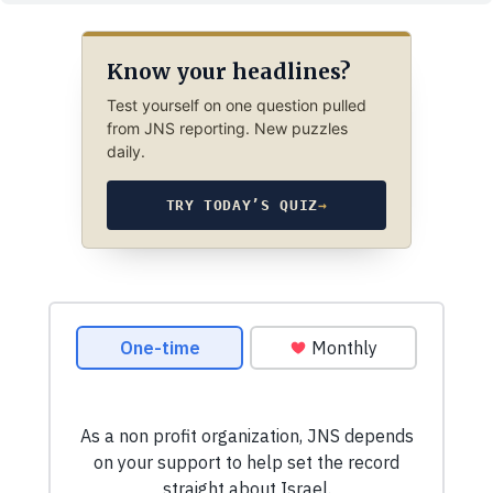
Know your headlines?
Test yourself on one question pulled
from JNS reporting. New puzzles
daily.
TRY TODAY’S QUIZ
→