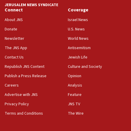
tells JNS
JERUSALEM NEWS SYNDICATE
Connect
Coverage
18:39
‘No famine in Gaza,’ Israeli foreign ministry says,
About JNS
Israel News
‘anyone who is still open to arguments can look at
the empirical data’
Donate
U.S. News
Newsletter
World News
18:28
CAMERA says it got ‘Financial Times’ to correct
The JNS App
Antisemitism
‘false claim that linked AIPAC to Benjamin
Netanyahu’
Contact Us
Jewish Life
Republish JNS Content
Culture and Society
18:23
AAUP member in Michigan opposes professor
Publish a Press Release
Opinion
group endorsing El-Sayed
Careers
Analysis
18:18
Advertise with JNS
Feature
Act in response to new local club president’s Jew-
hatred, 30 southern California rabbis, Jewish
Privacy Policy
JNS TV
groups tell Rotary
Terms and Conditions
The Wire
18:02
Trump says clash with Hegseth ‘completely