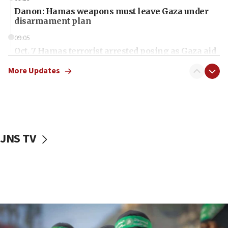
Danon: Hamas weapons must leave Gaza under
disarmament plan
09:05
Oct. 7 Hamas terrorist arrested posing as Gaza aid
truck driver
More Updates
08:50
UNICEF study: Malnutrition lower in Gaza than in
surrounding Arab countries
08:13
CENTCOM: US has redirected 49 commercial
JNS TV
vessels under Iran blockade
08:11
Convicted hate offender quits UK election race
07:42
Israeli Navy conducts largest drill since Oct. 7
06:55