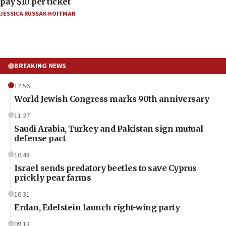
pay $10 per ticket
JESSICA RUSSAK-HOFFMAN
BREAKING NEWS
12:56
World Jewish Congress marks 90th anniversary
11:27
Saudi Arabia, Turkey and Pakistan sign mutual
defense pact
10:48
Israel sends predatory beetles to save Cyprus
prickly pear farms
10:31
Erdan, Edelstein launch right-wing party
09:13