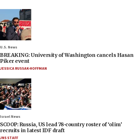
U.S. News
BREAKING: University of Washington cancels Hasan
Piker event
JESSICA RUSSAK-HOFFMAN
Israel News
SCOOP: Russia, US lead 78-country roster of ‘olim’
recruits in latest IDF draft
JNS STAFF