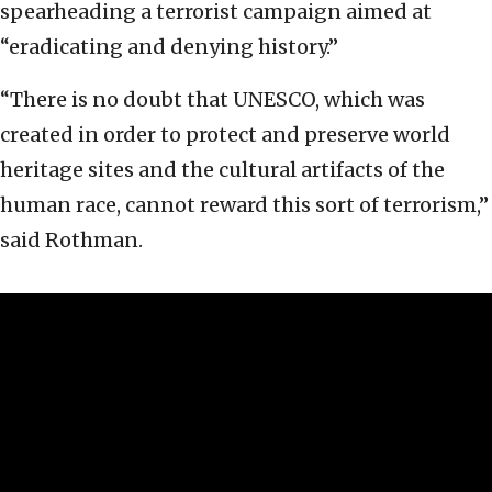
spearheading a terrorist campaign aimed at
“eradicating and denying history.”
“There is no doubt that UNESCO, which was
created in order to protect and preserve world
heritage sites and the cultural artifacts of the
human race, cannot reward this sort of terrorism,”
said Rothman.