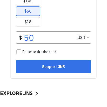
EXPLORE JNS