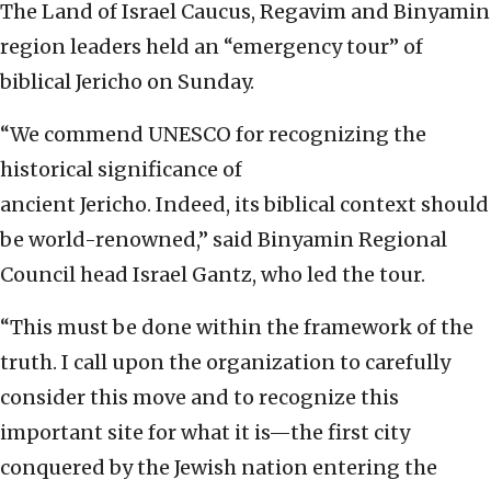
The Land of Israel Caucus, Regavim and Binyamin
region leaders held an “emergency tour” of
biblical Jericho on Sunday.
“We commend UNESCO for recognizing the
historical significance of
ancient Jericho. Indeed, its biblical context should
be world-renowned,” said Binyamin Regional
Council head Israel Gantz, who led the tour.
“This must be done within the framework of the
truth. I call upon the organization to carefully
consider this move and to recognize this
important site for what it is—the first city
conquered by the Jewish nation entering the