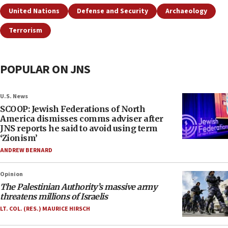
United Nations
Defense and Security
Archaeology
Terrorism
POPULAR ON JNS
U.S. News
SCOOP: Jewish Federations of North
America dismisses comms adviser after
JNS reports he said to avoid using term
‘Zionism’
ANDREW BERNARD
Opinion
The Palestinian Authority’s massive army
threatens millions of Israelis
LT. COL. (RES.) MAURICE HIRSCH