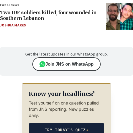
Israel News
Two IDF soldiers killed, four wounded in
Southern Lebanon
JOSHUA MARKS
Get the latest updates in our WhatsApp group.
Join JNS on WhatsApp
Know your headlines?
Test yourself on one question pulled
from JNS reporting. New puzzles
daily.
TRY TODAY’S QUIZ
→