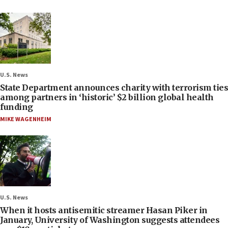
U.S. News
State Department announces charity with terrorism ties
among partners in ‘historic’ $2 billion global health
funding
MIKE WAGENHEIM
U.S. News
When it hosts antisemitic streamer Hasan Piker in
January, University of Washington suggests attendees