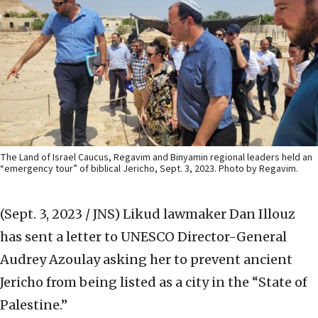
The Land of Israel Caucus, Regavim and Binyamin regional leaders held an
“emergency tour” of biblical Jericho, Sept. 3, 2023. Photo by Regavim.
(Sept. 3, 2023 / JNS)
Likud lawmaker Dan Illouz
has sent a letter to UNESCO Director-General
Audrey Azoulay asking her to prevent ancient
Jericho from being listed as a city in the “State of
Palestine.”