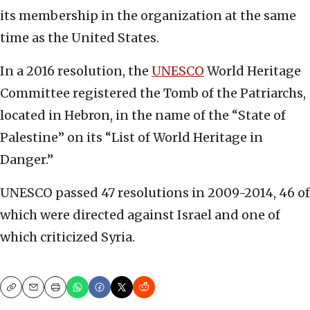
its membership in the organization at the same
time as the United States.
In a 2016 resolution, the
UNESCO
World Heritage
Committee registered the Tomb of the Patriarchs,
located in Hebron, in the name of the “State of
Palestine” on its “List of World Heritage in
Danger.”
UNESCO passed 47 resolutions in 2009-2014, 46 of
which were directed against Israel and one of
which criticized Syria.
Copy
Email
Print