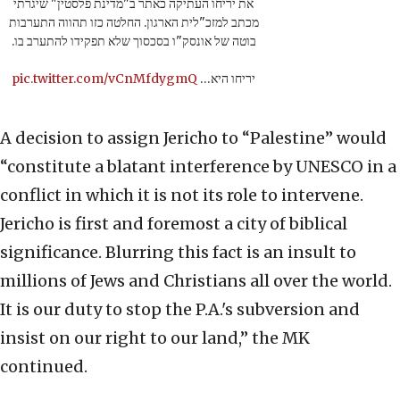
את יריחו העתיקה כאתר ב"מדינת פלסטין" שיגרתי
מכתב למזכ"לית הארגון. החלטה כזו תהווה התערבות
בוטה של אונסק"ו בסכסוך שלא תפקידו להתערב בו.
pic.twitter.com/vCnMfdygmQ
יריחו היא…
A decision to assign Jericho to “Palestine” would
“constitute a blatant interference by UNESCO in a
conflict in which it is not its role to intervene.
Jericho is first and foremost a city of biblical
significance. Blurring this fact is an insult to
millions of Jews and Christians all over the world.
It is our duty to stop the P.A.'s subversion and
insist on our right to our land,” the MK
continued.