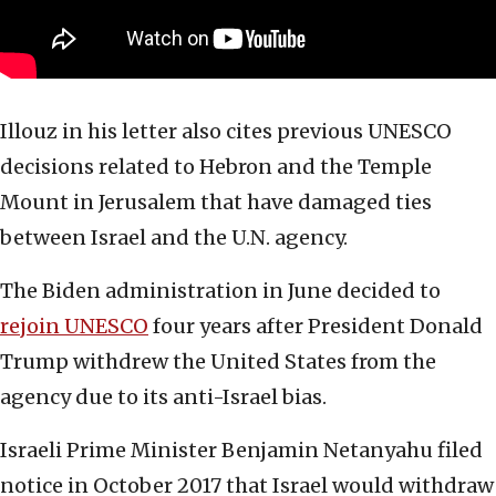
Illouz in his letter also cites previous UNESCO
decisions related to Hebron and the Temple
Mount in Jerusalem that have damaged ties
between Israel and the U.N. agency.
The Biden administration in June decided to
rejoin UNESCO
four years after President Donald
Trump withdrew the United States from the
agency due to its anti-Israel bias.
Israeli Prime Minister Benjamin Netanyahu filed
notice in October 2017 that Israel would withdraw