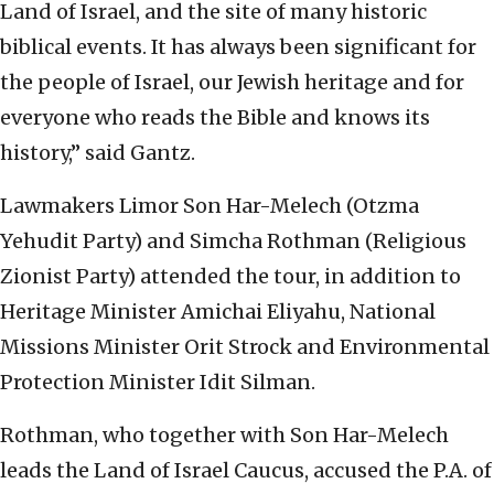
Land of Israel, and the site of many historic
biblical events. It has always been significant for
the people of Israel, our Jewish heritage and for
everyone who reads the Bible and knows its
history,” said Gantz.
Lawmakers Limor Son Har-Melech (Otzma
Yehudit Party) and Simcha Rothman (Religious
Zionist Party) attended the tour, in addition to
Heritage Minister Amichai Eliyahu, National
Missions Minister Orit Strock and Environmental
Protection Minister Idit Silman.
Rothman, who together with Son Har-Melech
leads the Land of Israel Caucus, accused the P.A. of