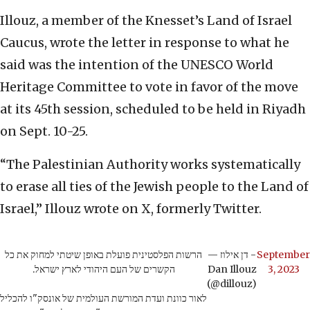
Illouz, a member of the Knesset’s Land of Israel
Caucus, wrote the letter in response to what he
said was the intention of the UNESCO World
Heritage Committee to vote in favor of the move
at its 45th session, scheduled to be held in Riyadh
on Sept. 10-25.
“The Palestinian Authority works systematically
to erase all ties of the Jewish people to the Land of
Israel,” Illouz wrote on X, formerly Twitter.
הרשות הפלסטינית פועלת באופן שיטתי למחוק את כל
— דן אילוז -
September
הקשרים של העם היהודי לארץ ישראל.
Dan Illouz
3, 2023
(@dillouz)
לאור כוונת ועדת המורשת העולמית של אונסק"ו להכליל