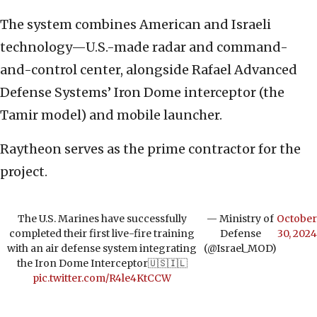
The system combines American and Israeli
technology—U.S.-made radar and command-
and-control center, alongside Rafael Advanced
Defense Systems’ Iron Dome interceptor (the
Tamir model) and mobile launcher.
Raytheon serves as the prime contractor for the
project.
The U.S. Marines have successfully
— Ministry of
October
completed their first live-fire training
Defense
30, 2024
with an air defense system integrating
(@Israel_MOD)
the Iron Dome Interceptor🇺🇸🇮🇱
pic.twitter.com/R4le4KtCCW