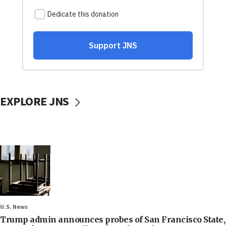
EXPLORE JNS
U.S. News
Trump admin announces probes of San Francisco State,