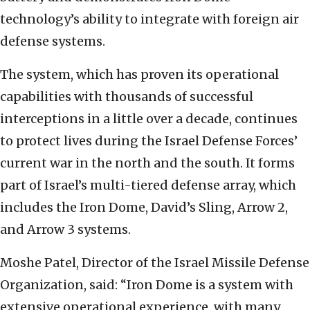
technology’s ability to integrate with foreign air
defense systems.
The system, which has proven its operational
capabilities with thousands of successful
interceptions in a little over a decade, continues
to protect lives during the Israel Defense Forces’
current war in the north and the south. It forms
part of Israel’s multi-tiered defense array, which
includes the Iron Dome, David’s Sling, Arrow 2,
and Arrow 3 systems.
Moshe Patel, Director of the Israel Missile Defense
Organization, said: “Iron Dome is a system with
extensive operational experience, with many