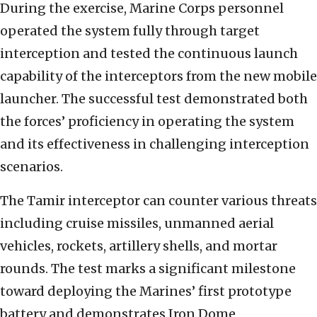
During the exercise, Marine Corps personnel
operated the system fully through target
interception and tested the continuous launch
capability of the interceptors from the new mobile
launcher. The successful test demonstrated both
the forces’ proficiency in operating the system
and its effectiveness in challenging interception
scenarios.
The Tamir interceptor can counter various threats
including cruise missiles, unmanned aerial
vehicles, rockets, artillery shells, and mortar
rounds. The test marks a significant milestone
toward deploying the Marines’ first prototype
battery and demonstrates Iron Dome