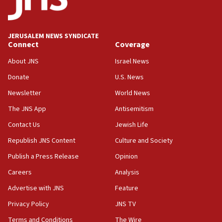
Conversations ‘in works’ about debate in race for
Wash. state’s 9th District, Rep. Adam Smith tells
JNS
JERUSALEM NEWS SYNDICATE
15:56
Connect
Coverage
Jew-hatred ‘systemic’ on Canadian campuses, gov
survey of Jewish students a ‘wake-up call,’ CIJA
About JNS
Israel News
says
Donate
U.S. News
15:40
Newsletter
World News
Senate panel votes to hold Dr. Fauci in contempt of
Congress
The JNS App
Antisemitism
15:37
Contact Us
Jewish Life
Houthi terror group says it killed hundreds of
Republish JNS Content
Culture and Society
Saudi forces, dozens of Yemeni gov troops in
Yemen
Publish a Press Release
Opinion
15:36
Careers
Analysis
Orthodox Union Advocacy Center endorses
Advertise with JNS
Feature
bipartisan, bicameral legislation to protect
synagogues, other houses of worship from
Privacy Policy
JNS TV
‘harassing protests’
Terms and Conditions
The Wire