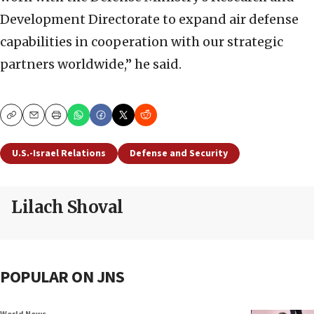
Development Directorate to expand air defense
capabilities in cooperation with our strategic
partners worldwide,” he said.
Copy
Email
Print
U.S.-Israel Relations
Defense and Security
Lilach Shoval
POPULAR ON JNS