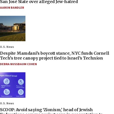
San José State over alleged Jew-hatred
AARON BANDLER
U.S. News
Despite Mamdani’s boycott stance, NYC funds Cornell
Tech’s tree canopy project tied to Israel’s Technion
DEBRA NUSSBAUM COHEN
U.S. News
SCOOP: Avoid saying ‘Zionism,’ head of Jewish