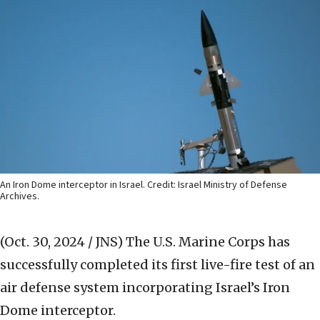
An Iron Dome interceptor in Israel. Credit: Israel Ministry of Defense
Archives.
(Oct. 30, 2024 / JNS)
The U.S. Marine Corps has
successfully completed its first live-fire test of an
air defense system incorporating Israel’s Iron
Dome interceptor.