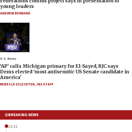
Federations comms project says in presentation to
young leaders
ANDREW BERNARD
U.S. News
‘AP’ calls Michigan primary for El-Sayed, RJC says
Dems elected ‘most antisemitic US Senate candidate in
America’
REBECCA SZLECHTER
,
JNS STAFF
BREAKING NEWS
23:32