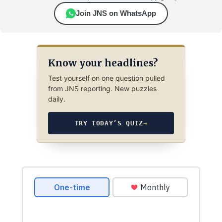
Join JNS on WhatsApp
Know your headlines?
Test yourself on one question pulled
from JNS reporting. New puzzles
daily.
TRY TODAY’S QUIZ
→