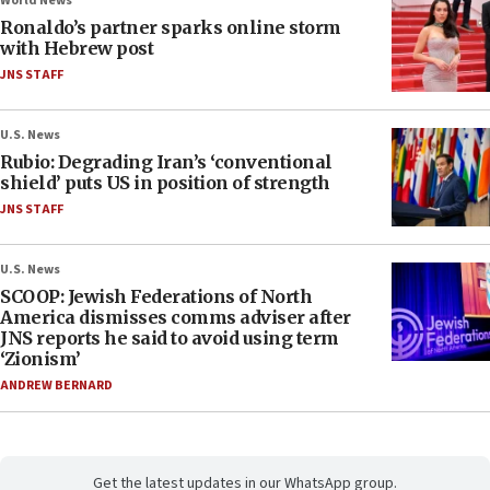
World News
Ronaldo’s partner sparks online storm
with Hebrew post
JNS STAFF
U.S. News
Rubio: Degrading Iran’s ‘conventional
shield’ puts US in position of strength
JNS STAFF
U.S. News
SCOOP: Jewish Federations of North
America dismisses comms adviser after
JNS reports he said to avoid using term
‘Zionism’
ANDREW BERNARD
Get the latest updates in our WhatsApp group.