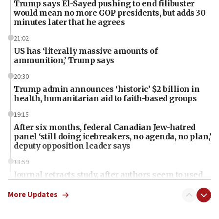
Trump says El-Sayed pushing to end filibuster
would mean no more GOP presidents, but adds 30
minutes later that he agrees
21:02
US has ‘literally massive amounts of
ammunition,’ Trump says
20:30
Trump admin announces ‘historic’ $2 billion in
health, humanitarian aid to faith-based groups
19:15
After six months, federal Canadian Jew-hatred
panel ‘still doing icebreakers, no agenda, no plan,’
deputy opposition leader says
18:59
Journal retracts study, after authors seem to used
AI, which recasts ‘final solution,’ meaning
chemistry compound, as ‘mass killing of an
More Updates
ethnic group’
18:52