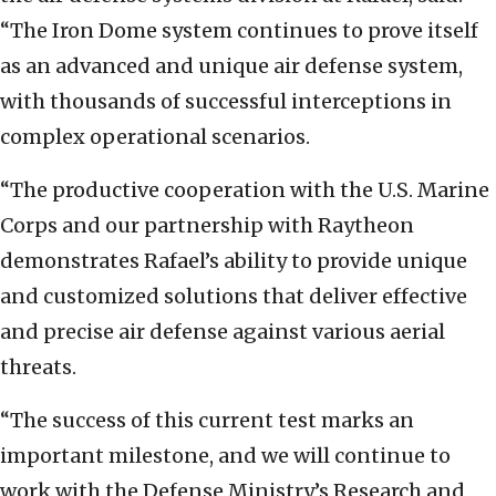
“The Iron Dome system continues to prove itself
as an advanced and unique air defense system,
with thousands of successful interceptions in
complex operational scenarios.
“The productive cooperation with the U.S. Marine
Corps and our partnership with Raytheon
demonstrates Rafael’s ability to provide unique
and customized solutions that deliver effective
and precise air defense against various aerial
threats.
“The success of this current test marks an
important milestone, and we will continue to
work with the Defense Ministry’s Research and