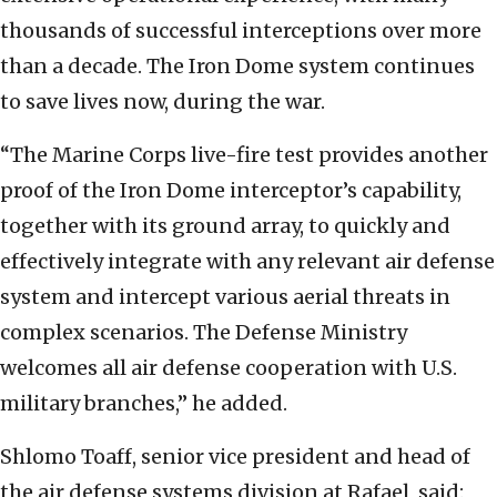
thousands of successful interceptions over more
than a decade. The Iron Dome system continues
to save lives now, during the war.
“The Marine Corps live-fire test provides another
proof of the Iron Dome interceptor’s capability,
together with its ground array, to quickly and
effectively integrate with any relevant air defense
system and intercept various aerial threats in
complex scenarios. The Defense Ministry
welcomes all air defense cooperation with U.S.
military branches,” he added.
Shlomo Toaff, senior vice president and head of
the air defense systems division at Rafael, said: