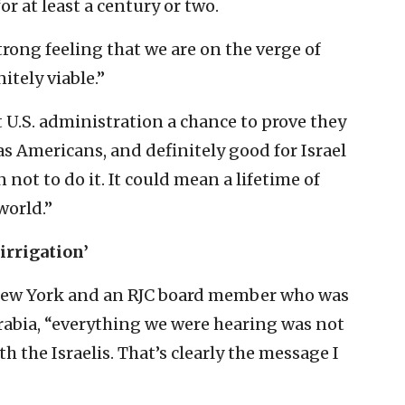
r at least a century or two.
strong feeling that we are on the verge of
itely viable.”
t U.S. administration a chance to prove they
as Americans, and definitely good for Israel
 not to do it. It could mean a lifetime of
world.”
irrigation’
m New York and an RJC board member who was
 Arabia, “everything we were hearing was not
th the Israelis. That’s clearly the message I