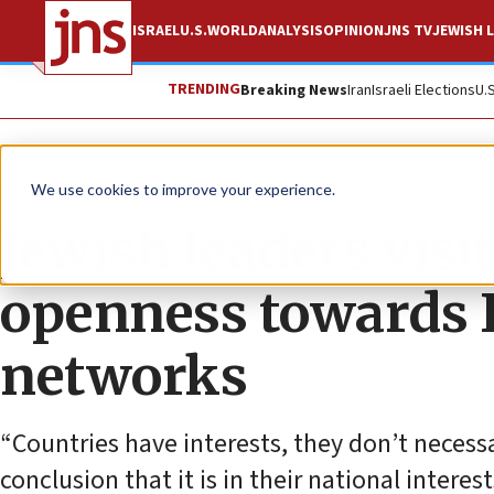
ISRAEL
U.S.
WORLD
ANALYSIS
OPINION
JNS TV
JEWISH L
TRENDING
Breaking News
Iran
Israeli Elections
U.
News
Israel News
We use cookies to improve your experience.
Jewish leaders visi
openness towards I
networks
“Countries have interests, they don’t necess
conclusion that it is in their national interes