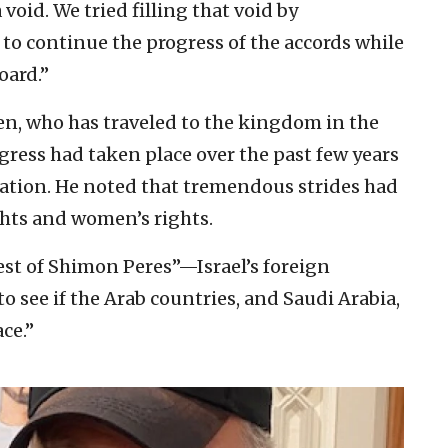
oid. We tried filling that void by
to continue the progress of the accords while
oard.”
en, who has traveled to the kingdom in the
gress had taken place over the past few years
zation. He noted that tremendous strides had
ghts and women’s rights.
uest of Shimon Peres”—Israel’s foreign
o see if the Arab countries, and Saudi Arabia,
ce.”