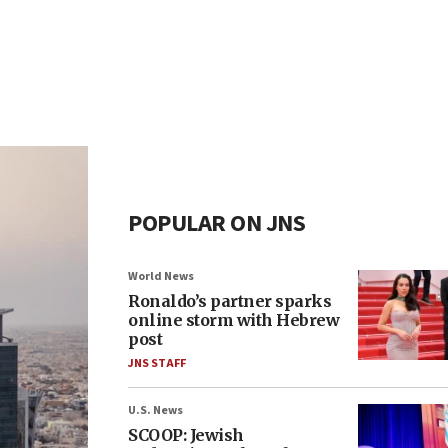
POPULAR ON JNS
World News
Ronaldo’s partner sparks
online storm with Hebrew
post
JNS STAFF
U.S. News
SCOOP: Jewish