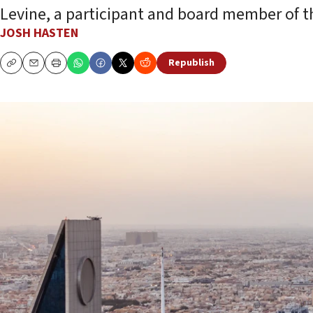
Levine, a participant and board member of t
JOSH HASTEN
Republish
Copy
Email
Print