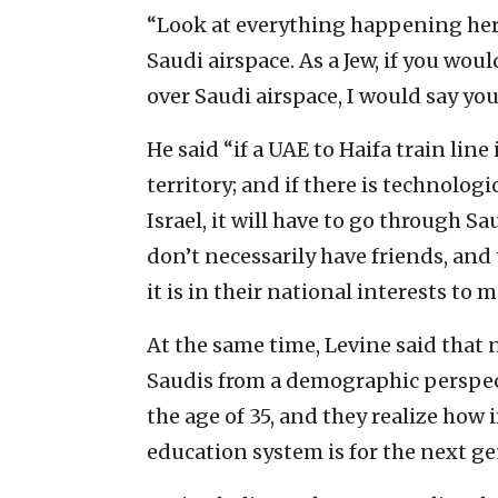
“Look at everything happening here
Saudi airspace. As a Jew, if you wou
over Saudi airspace, I would say yo
He said “if a UAE to Haifa train line 
territory; and if there is technolog
Israel, it will have to go through Sa
don’t necessarily have friends, and
it is in their national interests to 
At the same time, Levine said that 
Saudis from a demographic perspect
the age of 35, and they realize ho
education system is for the next ge