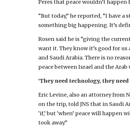
Peres that peace wouldn’t happen fo
“But today,” he reported, “I have a 
something big happening. It’s defin
Rosen said he is “giving the curren
want it. They know it’s good for us 
and Saudi Arabia. There is no reason
peace between Israel and the Arab 
‘They need technology, they need 
Eric Levine, also an attorney fro
on the trip, told JNS that in Saudi
‘if,’ but ‘when’ peace will happen wi
took away.”