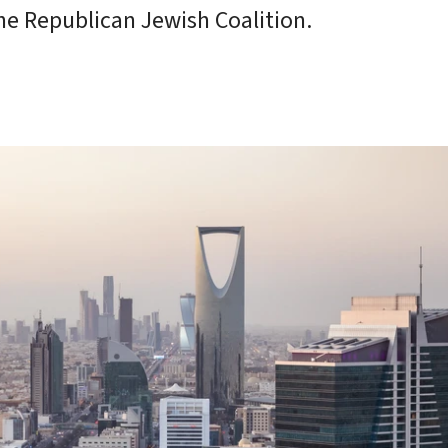
he Republican Jewish Coalition.