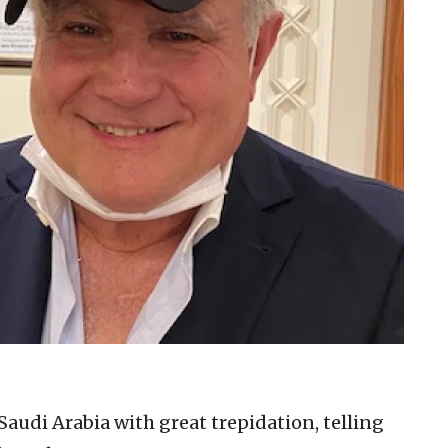
audi Arabia with great trepidation, telling