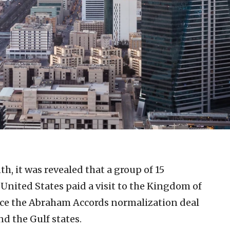
th, it was revealed that a group of 15
United States paid a visit to the Kingdom of
ance the Abraham Accords normalization deal
nd the Gulf states.