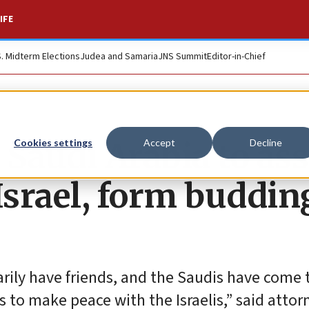
IFE
S. Midterm Elections
Judea and Samaria
JNS Summit
Editor-in-Chief
t Saudi Arabia to as
Cookies settings
Accept
Decline
srael, form buddin
arily have friends, and the Saudis have come 
ts to make peace with the Israelis,” said attor