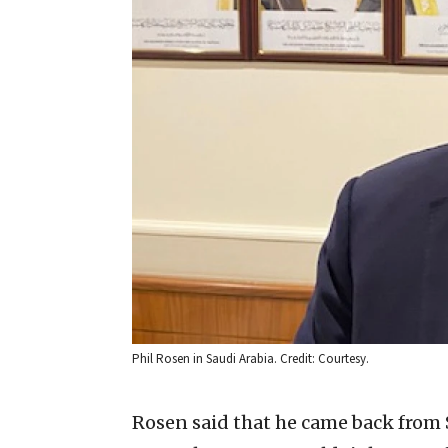
Phil Rosen in Saudi Arabia. Credit: Courtesy.
Rosen said that he came back from S