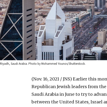
Riyadh, Saudi Arabia. Photo by Mohammed Younos/Shutterstock.
(Nov. 16, 2021 / JNS)
Earlier this mon
Republican Jewish leaders from the 
Saudi Arabia in June to try to adv
between the United States, Israel a