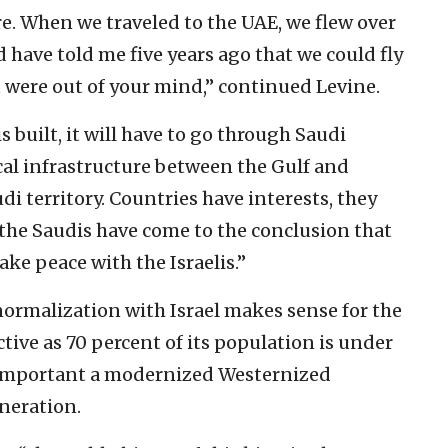
. When we traveled to the UAE, we flew over
ld have told me five years ago that we could fly
u were out of your mind,” continued Levine.
is built, it will have to go through Saudi
ical infrastructure between the Gulf and
udi territory. Countries have interests, they
 the Saudis have come to the conclusion that
make peace with the Israelis.”
normalization with Israel makes sense for the
ive as 70 percent of its population is under
w important a modernized Westernized
neration.