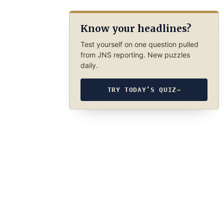
Know your headlines?
Test yourself on one question pulled
from JNS reporting. New puzzles
daily.
TRY TODAY’S QUIZ
→