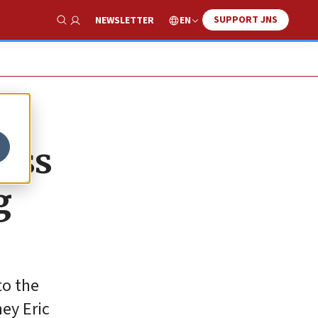
SUPPORT JNS
EN
NEWSLETTER
Show Search
sess
g
to the
ney Eric