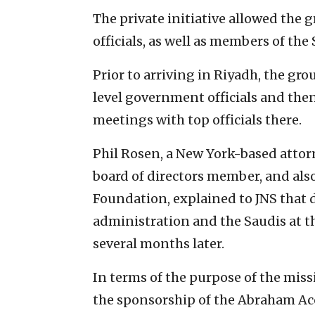
The private initiative allowed the
officials, as well as members of the 
Prior to arriving in Riyadh, the gro
level government officials and then
meetings with top officials there.
Phil Rosen, a New York-based attor
board of directors member, and also 
Foundation, explained to JNS that d
administration and the Saudis at th
several months later.
In terms of the purpose of the missi
the sponsorship of the Abraham Acco