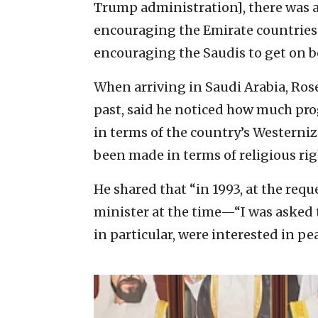
Trump administration], there was a v
encouraging the Emirate countries 
encouraging the Saudis to get on b
When arriving in Saudi Arabia, Ros
past, said he noticed how much pro
in terms of the country’s Westerni
been made in terms of religious ri
He shared that “in 1993, at the req
minister at the time—“I was asked t
in particular, were interested in pea