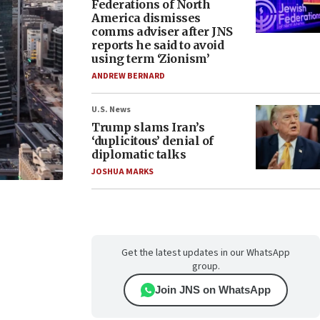
Federations of North
America dismisses
comms adviser after JNS
reports he said to avoid
using term ‘Zionism’
ANDREW BERNARD
U.S. News
Trump slams Iran’s
‘duplicitous’ denial of
diplomatic talks
JOSHUA MARKS
Get the latest updates in our WhatsApp
group.
Join JNS on WhatsApp