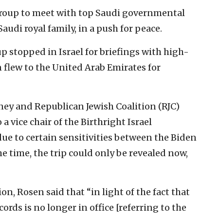
 group to meet with top Saudi governmental
Saudi royal family, in a push for peace.
up stopped in Israel for briefings with high-
 flew to the United Arab Emirates for
ney and Republican Jewish Coalition (RJC)
a vice chair of the Birthright Israel
ue to certain sensitivities between the Biden
e time, the trip could only be revealed now,
on, Rosen said that “in light of the fact that
rds is no longer in office [referring to the