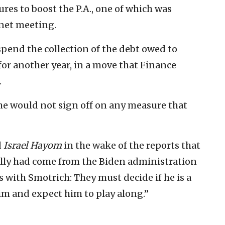
ures to boost the P.A., one of which was
inet meeting.
pend the collection of the debt owed to
for another year, in a move that Finance
.
 he would not sign off on any measure that
d
Israel Hayom
in the wake of the reports that
ially had come from the Biden administration
ys with Smotrich: They must decide if he is a
him and expect him to play along.”