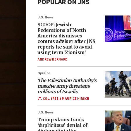
POPULAR ON JNS
U.S. News
SCOOP: Jewish
Federations of North
America dismisses
comms adviser after JNS
reports he said to avoid
using term ‘Zionism’
ANDREW BERNARD
Opinion
The Palestinian Authority’s
massive army threatens
millions of Israelis
LT. COL. (RES.) MAURICE HIRSCH
U.S. News
Trump slams Iran’s
‘duplicitous’ denial of
diplomatic talks