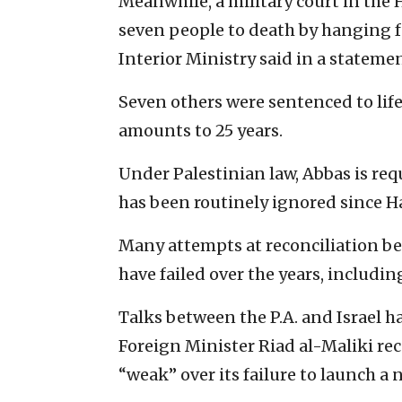
Meanwhile, a military court in th
seven people to death by hanging f
Interior Ministry said in a statemen
Seven others were sentenced to life
amounts to 25 years.
Under Palestinian law, Abbas is req
has been routinely ignored since Ha
Many attempts at reconciliation b
have failed over the years, includi
Talks between the P.A. and Israel ha
Foreign Minister Riad al-Maliki r
“weak” over its failure to launch a 