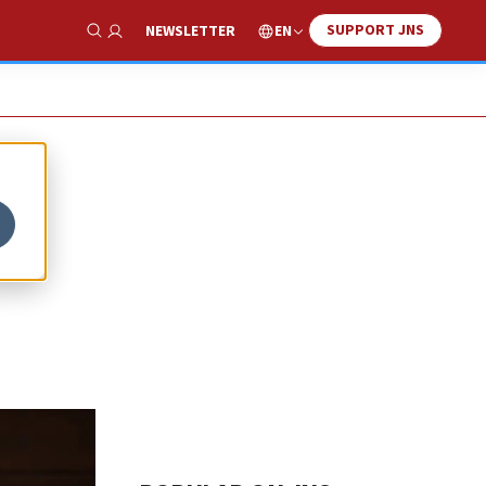
SUPPORT JNS
EN
NEWSLETTER
Show Search