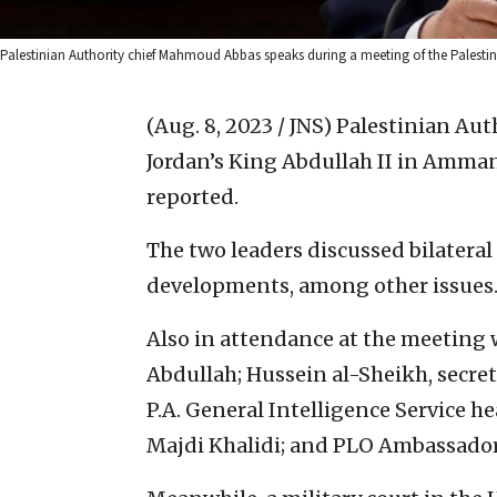
Palestinian Authority chief Mahmoud Abbas speaks during a meeting of the Palestinia
(Aug. 8, 2023 / JNS)
Palestinian Au
Jordan’s King Abdullah II in Amman 
reported.
The two leaders discussed bilateral 
developments, among other issues
Also in attendance at the meeting
Abdullah; Hussein al-Sheikh, secre
P.A. General Intelligence Service h
Majdi Khalidi; and PLO Ambassador 