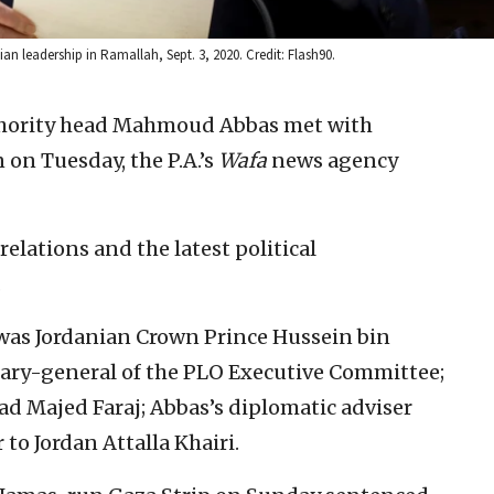
n leadership in Ramallah, Sept. 3, 2020. Credit: Flash90.
thority head Mahmoud Abbas met with
on Tuesday, the P.A.’s
Wafa
news agency
relations and the latest political
.
 was Jordanian Crown Prince Hussein bin
tary-general of the PLO Executive Committee;
ead Majed Faraj; Abbas’s diplomatic adviser
to Jordan Attalla Khairi.