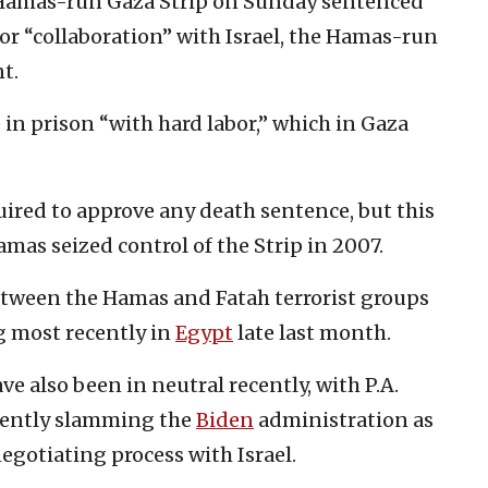
e Hamas-run Gaza Strip on Sunday sentenced
or “collaboration” with Israel, the Hamas-run
t.
 in prison “with hard labor,” which in Gaza
uired to approve any death sentence, but this
mas seized control of the Strip in 2007.
etween the Hamas and Fatah terrorist groups
ng most recently in
Egypt
late last month.
ve also been in neutral recently, with P.A.
ecently slamming the
Biden
administration as
negotiating process with Israel.