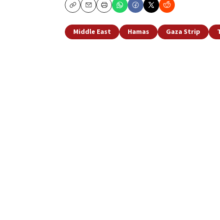
Copy
Email
Print
Middle East
Hamas
Gaza Strip