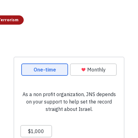
Terrorism