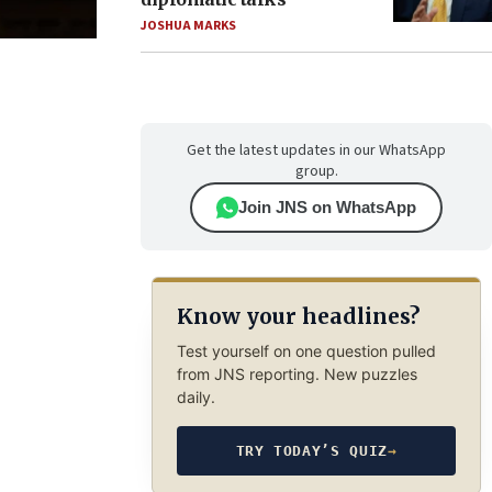
JOSHUA MARKS
Get the latest updates in our WhatsApp
group.
Join JNS on WhatsApp
Know your headlines?
Test yourself on one question pulled
from JNS reporting. New puzzles
daily.
TRY TODAY’S QUIZ
→