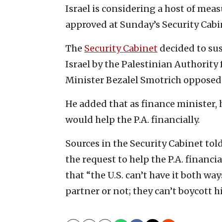
Israel is considering a host of meas
approved at Sunday’s Security Cab
The
Security Cabinet
decided to sus
Israel by the Palestinian Authority 
Minister Bezalel Smotrich opposed
He added that as finance minister,
would help the P.A. financially.
Sources in the Security Cabinet tol
the request to help the P.A. financ
that “the U.S. can’t have it both wa
partner or not; they can’t boycott 