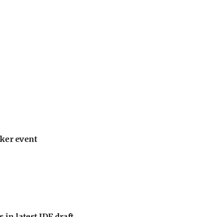
ker event
 in latest IDF draft