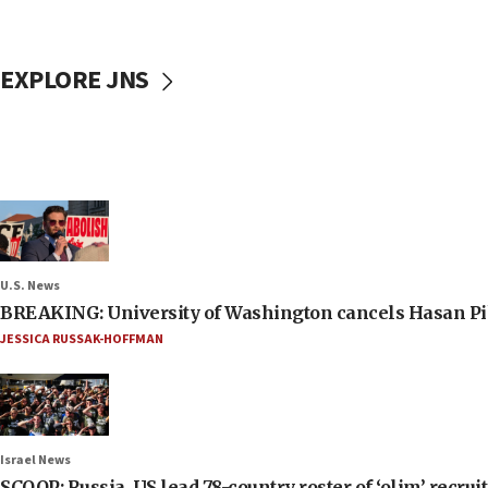
EXPLORE JNS
U.S. News
BREAKING: University of Washington cancels Hasan Pi
JESSICA RUSSAK-HOFFMAN
Israel News
SCOOP: Russia, US lead 78-country roster of ‘olim’ recruits