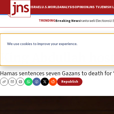
ISRAEL
U.S.
WORLD
ANALYSIS
OPINION
JNS TV
JEWISH L
TRENDING
Breaking News
Iran
Israeli Elections
U.
News
Israel News
We use cookies to improve your experience.
King Abdullah hos
Hamas sentences seven Gazans to death for “c
Republish
Copy
Email
Print