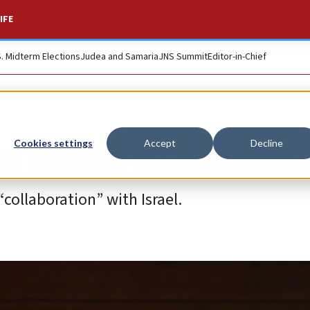
IFE
S. Midterm Elections
Judea and Samaria
JNS Summit
Editor-in-Chief
ts Abbas in Amman
Cookies settings
Accept
Decline
ollaboration” with Israel.