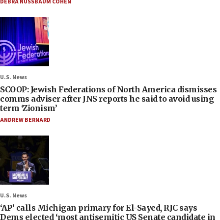
DEBRA NUSSBAUM COHEN
U.S. News
SCOOP: Jewish Federations of North America dismisses
comms adviser after JNS reports he said to avoid using
term ‘Zionism’
ANDREW BERNARD
U.S. News
‘AP’ calls Michigan primary for El-Sayed, RJC says
Dems elected ‘most antisemitic US Senate candidate in