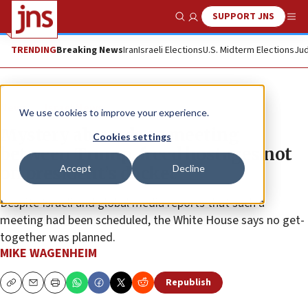
SUPPORT JNS
Show Search
Me
TRENDING
Breaking News
Iran
Israeli Elections
U.S. Midterm Elections
Jud
News
Israel News
We use cookies to improve your experience.
Mystery abounds as meeting
Cookies settings
between Trump, freed hostages not
Accept
Decline
on president’s docket
Despite Israeli and global media reports that such a
meeting had been scheduled, the White House says no get-
together was planned.
MIKE WAGENHEIM
Republish
Copy
Email
Print