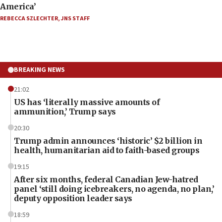
America’
REBECCA SZLECHTER
,
JNS STAFF
BREAKING NEWS
21:02
US has ‘literally massive amounts of
ammunition,’ Trump says
20:30
Trump admin announces ‘historic’ $2 billion in
health, humanitarian aid to faith-based groups
19:15
After six months, federal Canadian Jew-hatred
panel ‘still doing icebreakers, no agenda, no plan,’
deputy opposition leader says
18:59