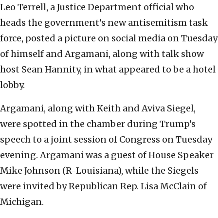
Leo Terrell, a Justice Department official who
heads the government’s new antisemitism task
force, posted a picture on social media on Tuesday
of himself and Argamani, along with talk show
host Sean Hannity, in what appeared to be a hotel
lobby.
Argamani, along with Keith and Aviva Siegel,
were spotted in the chamber during Trump’s
speech to a joint session of Congress on Tuesday
evening. Argamani was a guest of House Speaker
Mike Johnson (R-Louisiana), while the Siegels
were invited by Republican Rep. Lisa McClain of
Michigan.