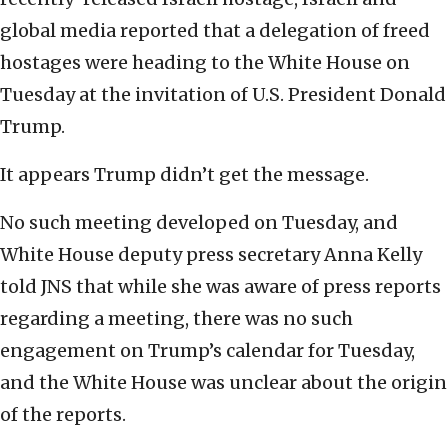
global media reported that a delegation of freed
hostages were heading to the White House on
Tuesday at the invitation of U.S. President Donald
Trump.
It appears Trump didn’t get the message.
No such meeting developed on Tuesday, and
White House deputy press secretary Anna Kelly
told JNS that while she was aware of press reports
regarding a meeting, there was no such
engagement on Trump’s calendar for Tuesday,
and the White House was unclear about the origin
of the reports.