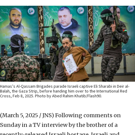
Hamas’s Al-Qassam Brigades parade Israeli captive Eli Sharabi in Deir al-
Balah, the Gaza Strip, before handing him over to the International Red
Cross, Feb 8, 2025. Photo by Abed Rahim Khatib/Flash90.
(March 5, 2025 / JNS)
Following comments on
Sunday in a TV interview by the brother of a
recently-released Israeli hostage, Israeli and