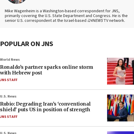
Mike Wagenheim is a Washington-based correspondent for JNS,
primarily covering the U.S. State Department and Congress. He is the
senior U.S. correspondent at the Israel-based
i24NEWS
TV network.
POPULAR ON JNS
World News
Ronaldo’s partner sparks online storm
with Hebrew post
JNS STAFF
U.S. News
Rubio: Degrading Iran’s ‘conventional
shield’ puts US in position of strength
JNS STAFF
U.S. News