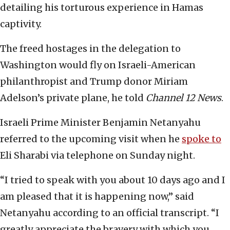
detailing his torturous experience in Hamas
captivity.
The freed hostages in the delegation to
Washington would fly on Israeli-American
philanthropist and Trump donor Miriam
Adelson’s private plane, he told
Channel 12 News
.
Israeli Prime Minister Benjamin Netanyahu
referred to the upcoming visit when he
spoke to
Eli Sharabi via telephone on Sunday night.
“I tried to speak with you about 10 days ago and I
am pleased that it is happening now,” said
Netanyahu according to an official transcript. “I
greatly appreciate the bravery with which you