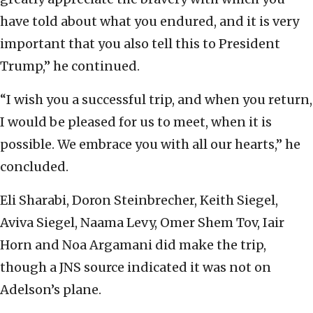
have told about what you endured, and it is very
important that you also tell this to President
Trump,” he continued.
“I wish you a successful trip, and when you return,
I would be pleased for us to meet, when it is
possible. We embrace you with all our hearts,” he
concluded.
Eli Sharabi, Doron Steinbrecher, Keith Siegel,
Aviva Siegel, Naama Levy, Omer Shem Tov, Iair
Horn and Noa Argamani did make the trip,
though a JNS source indicated it was not on
Adelson’s plane.