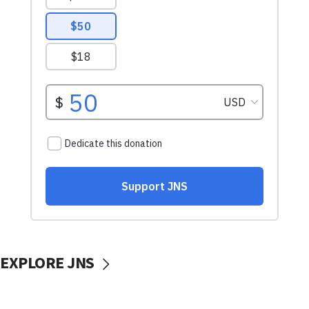
EXPLORE JNS