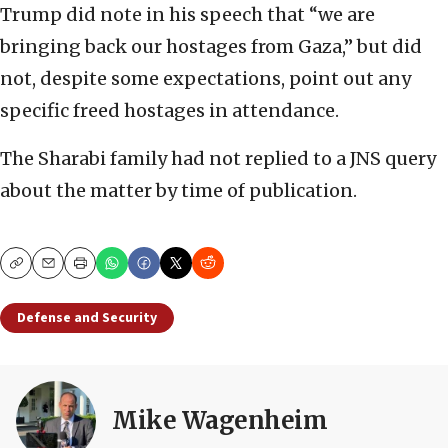
Trump did note in his speech that “we are
bringing back our hostages from Gaza,” but did
not, despite some expectations, point out any
specific freed hostages in attendance.
The Sharabi family had not replied to a JNS query
about the matter by time of publication.
Copy
Email
Print
Defense and Security
Mike Wagenheim