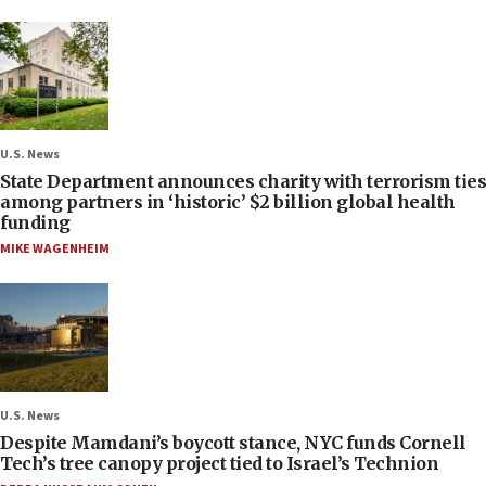
U.S. News
State Department announces charity with terrorism ties
among partners in ‘historic’ $2 billion global health
funding
MIKE WAGENHEIM
U.S. News
Despite Mamdani’s boycott stance, NYC funds Cornell
Tech’s tree canopy project tied to Israel’s Technion