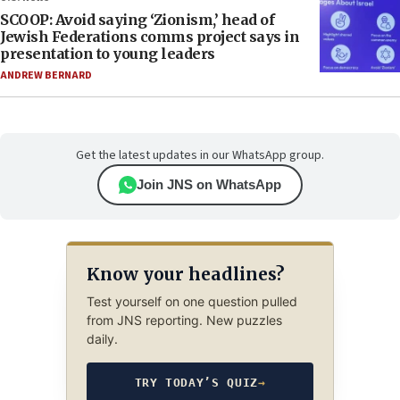
SCOOP: Avoid saying ‘Zionism,’ head of
Jewish Federations comms project says in
presentation to young leaders
ANDREW BERNARD
Get the latest updates in our WhatsApp group.
Join JNS on WhatsApp
Know your headlines?
Test yourself on one question pulled
from JNS reporting. New puzzles
daily.
TRY TODAY’S QUIZ
→