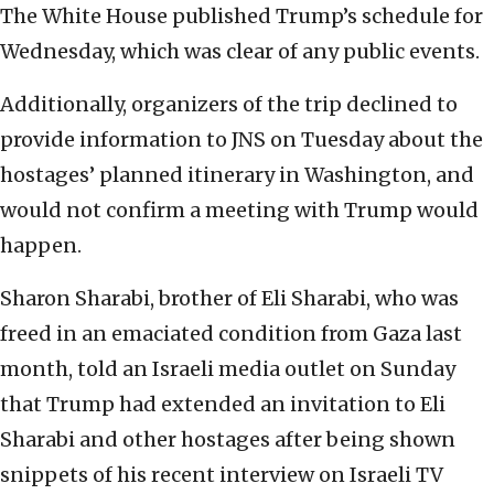
The White House published Trump’s schedule for
Wednesday, which was clear of any public events.
Additionally, organizers of the trip declined to
provide information to JNS on Tuesday about the
hostages’ planned itinerary in Washington, and
would not confirm a meeting with Trump would
happen.
Sharon Sharabi, brother of Eli Sharabi, who was
freed in an emaciated condition from Gaza last
month, told an Israeli media outlet on Sunday
that Trump had extended an invitation to Eli
Sharabi and other hostages after being shown
snippets of his recent interview on Israeli TV