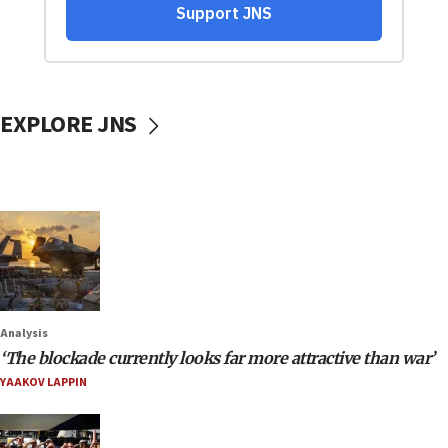
EXPLORE JNS
Analysis
‘The blockade currently looks far more attractive than war’
YAAKOV LAPPIN