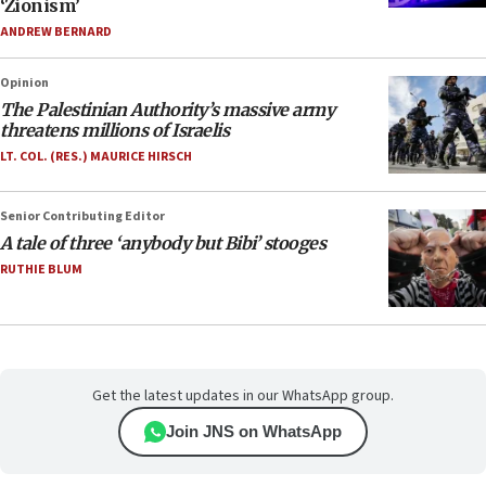
‘Zionism’
ANDREW BERNARD
Opinion
The Palestinian Authority’s massive army
threatens millions of Israelis
LT. COL. (RES.) MAURICE HIRSCH
Senior Contributing Editor
A tale of three ‘anybody but Bibi’ stooges
RUTHIE BLUM
Get the latest updates in our WhatsApp group.
Join JNS on WhatsApp