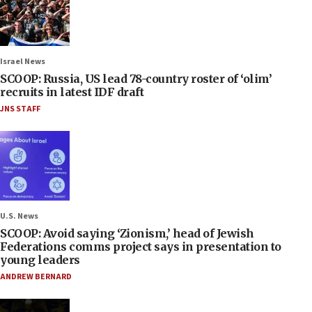
Israel News
SCOOP: Russia, US lead 78-country roster of ‘olim’
recruits in latest IDF draft
JNS STAFF
U.S. News
SCOOP: Avoid saying ‘Zionism,’ head of Jewish
Federations comms project says in presentation to
young leaders
ANDREW BERNARD