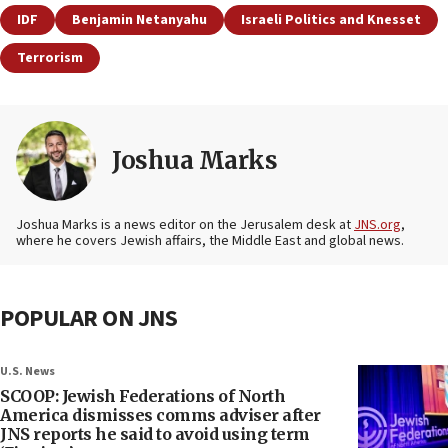
IDF
Benjamin Netanyahu
Israeli Politics and Knesset
Terrorism
Joshua Marks
Joshua Marks is a news editor on the Jerusalem desk at
JNS.org
,
where he covers Jewish affairs, the Middle East and global news.
POPULAR ON JNS
U.S. News
SCOOP: Jewish Federations of North
America dismisses comms adviser after
JNS reports he said to avoid using term