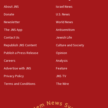
18:52
About JNS
Israel News
Teacher, who said ‘ethnic-studies means free
Donate
U.S. News
Palestine,’ won’t talk ‘Israeli-Palestinian conflict’
at UC Berkeley workshop, school spokesman
Newsletter
World News
tells JNS
The JNS App
Antisemitism
18:39
Contact Us
Jewish Life
‘No famine in Gaza,’ Israeli foreign ministry says,
‘anyone who is still open to arguments can look at
Republish JNS Content
Culture and Society
the empirical data’
Publish a Press Release
Opinion
18:28
Careers
Analysis
CAMERA says it got ‘Financial Times’ to correct
‘false claim that linked AIPAC to Benjamin
Advertise with JNS
Feature
Netanyahu’
Privacy Policy
JNS TV
18:23
Terms and Conditions
The Wire
AAUP member in Michigan opposes professor
group endorsing El-Sayed
18:18
Act in response to new local club president’s Jew-