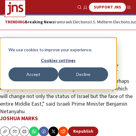
SUPPORT JNS
Show Search
Me
TRENDING
Breaking News
Iran
Israeli Elections
U.S. Midterm Elections
Jud
News
Israel News
We use cookies to improve your experience.
New era for IDF leadership: Eyal
Cookies settings
Zamir confirmed as chief of staff
Accept
Decline
“I expect from Eyal Zamir, during his service, and perhaps
very soon, that we will see ... major achievements, which
will change not only the status of Israel but the face of the
entire Middle East,” said Israeli Prime Minister Benjamin
Netanyahu.
JOSHUA MARKS
Republish
Copy
Email
Print