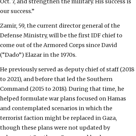
Oct. 7, and strengthen the military. His success is
our success.”
Zamir, 59, the current director general of the
Defense Ministry, will be the first IDF chief to
come out of the Armored Corps since David
(“Dado”) Elazar in the 1970s.
He previously served as deputy chief of staff (2018
to 2021), and before that led the Southern
Command (2015 to 2018). During that time, he
helped formulate war plans focused on Hamas
and contemplated scenarios in which the
terrorist faction might be replaced in Gaza,
though these plans were not updated by