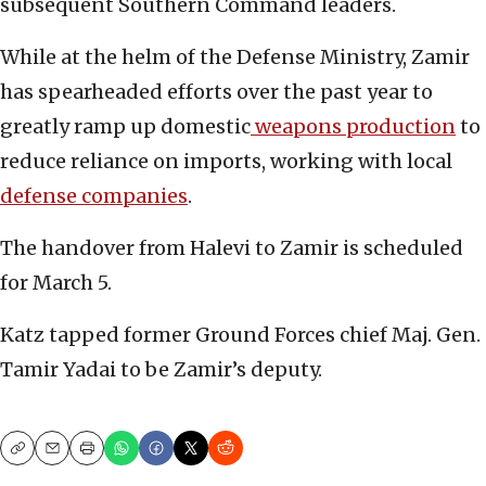
subsequent Southern Command leaders.
While at the helm of the Defense Ministry, Zamir
has spearheaded efforts over the past year to
greatly ramp up domestic
weapons production
to
reduce reliance on imports, working with local
defense companies
.
The handover from Halevi to Zamir is scheduled
for March 5.
Katz tapped former Ground Forces chief Maj. Gen.
Tamir Yadai to be Zamir’s deputy.
Copy
Email
Print