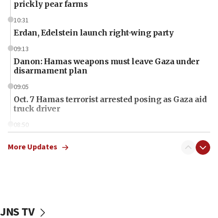
prickly pear farms
10:31
Erdan, Edelstein launch right-wing party
09:13
Danon: Hamas weapons must leave Gaza under
disarmament plan
09:05
Oct. 7 Hamas terrorist arrested posing as Gaza aid
truck driver
08:50
UNICEF study: Malnutrition lower in Gaza than in
surrounding Arab countries
More Updates
08:13
CENTCOM: US has redirected 49 commercial
vessels under Iran blockade
08:11
JNS TV
Convicted hate offender quits UK election race