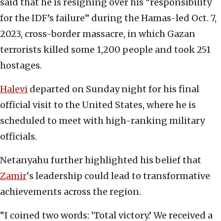
said that he is resigning over his “responsibility
for the IDF’s failure” during the Hamas-led Oct. 7,
2023, cross-border massacre, in which Gazan
terrorists killed some 1,200 people and took 251
hostages.
Halevi
departed on Sunday night for his final
official visit to the United States, where he is
scheduled to meet with high-ranking military
officials.
Netanyahu further highlighted his belief that
Zamir
‘s leadership could lead to transformative
achievements across the region.
“I coined two words: ‘Total victory.’ We received a