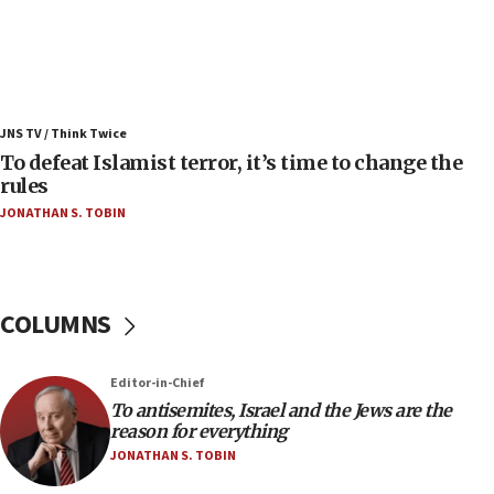
07:42
Israeli Navy conducts largest drill since Oct. 7
06:55
Palestinians attack Israeli civilians who
JNS TV / Think Twice
accidentally entered Jenin in Samaria
To defeat Islamist terror, it’s time to change the
06:50
rules
Uganda approves troop deployment to Gaza
JONATHAN S. TOBIN
06:25
Israel’s FM meets Colombia’s president-elect
ahead of inauguration
COLUMNS
05:25
Russia, US lead 78-country roster of ‘olim’ recruits
in latest IDF draft
Editor-in-Chief
To antisemites, Israel and the Jews are the
04:23
reason for everything
Sa’ar slams Turkey over hypocrisy on Syria, vows
JONATHAN S. TOBIN
Israel will defend itself