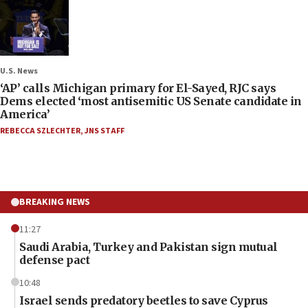
U.S. News
‘AP’ calls Michigan primary for El-Sayed, RJC says
Dems elected ‘most antisemitic US Senate candidate in
America’
REBECCA SZLECHTER
,
JNS STAFF
BREAKING NEWS
11:27
Saudi Arabia, Turkey and Pakistan sign mutual
defense pact
10:48
Israel sends predatory beetles to save Cyprus