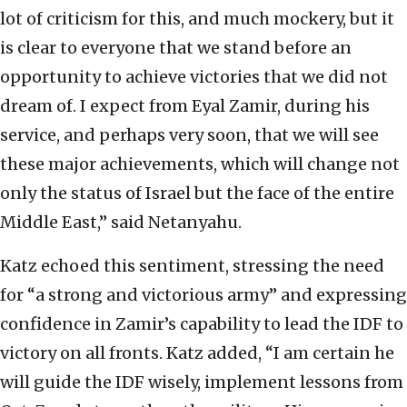
lot of criticism for this, and much mockery, but it
is clear to everyone that we stand before an
opportunity to achieve victories that we did not
dream of. I expect from Eyal Zamir, during his
service, and perhaps very soon, that we will see
these major achievements, which will change not
only the status of Israel but the face of the entire
Middle East,” said Netanyahu.
Katz echoed this sentiment, stressing the need
for “a strong and victorious army” and expressing
confidence in Zamir’s capability to lead the IDF to
victory on all fronts. Katz added, “I am certain he
will guide the IDF wisely, implement lessons from