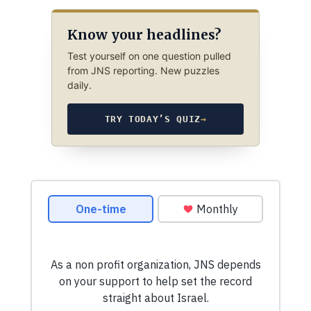
Know your headlines?
Test yourself on one question pulled
from JNS reporting. New puzzles
daily.
TRY TODAY’S QUIZ
→