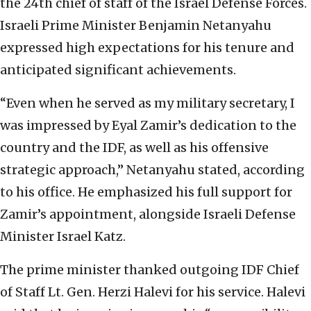
the 24th chief of staff of the Israel Defense Forces.
Israeli Prime Minister Benjamin Netanyahu
expressed high expectations for his tenure and
anticipated significant achievements.
“Even when he served as my military secretary, I
was impressed by Eyal Zamir’s dedication to the
country and the IDF, as well as his offensive
strategic approach,” Netanyahu stated, according
to his office. He emphasized his full support for
Zamir’s appointment, alongside Israeli Defense
Minister Israel Katz.
The prime minister thanked outgoing IDF Chief
of Staff Lt. Gen. Herzi Halevi for his service. Halevi