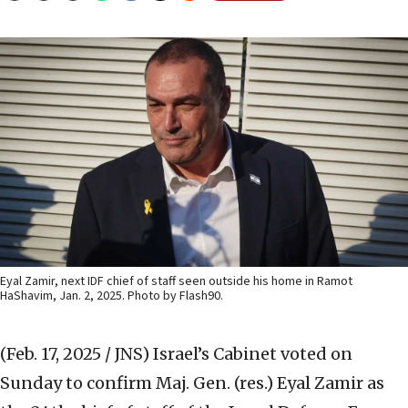
Eyal Zamir, next IDF chief of staff seen outside his home in Ramot
HaShavim, Jan. 2, 2025. Photo by Flash90.
(Feb. 17, 2025 / JNS)
Israel’s Cabinet voted on
Sunday to confirm Maj. Gen. (res.) Eyal Zamir as