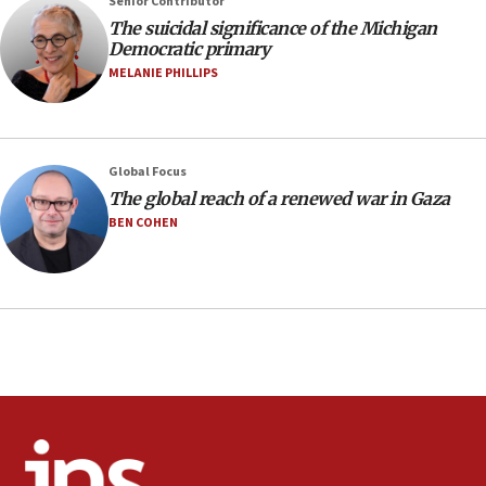
Senior Contributor
09:12
The suicidal significance of the Michigan
Democratic primary
Huckabee marks 25 years since Hamas Sbarro bombing
MELANIE PHILLIPS
08:52
Israeli winger Manor Solomon set for West Ham move
08:33
Air Canada extends Israel flight suspension to January
Global Focus
2027
The global reach of a renewed war in Gaza
08:11
BEN COHEN
Netanyahu spokesman: Hamas broke Gaza truce 17 times
on Friday
07:48
Pakistan defense chief urges Muslim front against Israel
07:24
Regavim takes EU sanctions fight to European court
07:04
Israeli spokesman says Iran ‘not to be trusted’ on nuclear
deal