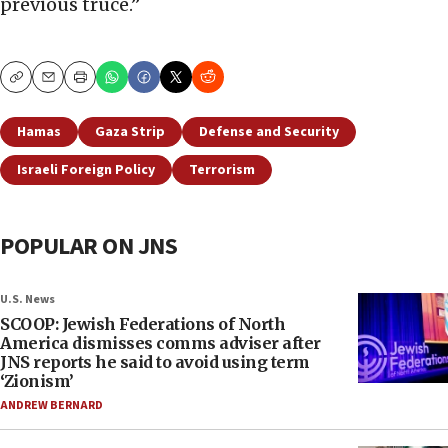
previous truce.”
Copy
Email
Print
Hamas
Gaza Strip
Defense and Security
Israeli Foreign Policy
Terrorism
POPULAR ON JNS
U.S. News
SCOOP: Jewish Federations of North
America dismisses comms adviser after
JNS reports he said to avoid using term
‘Zionism’
ANDREW BERNARD