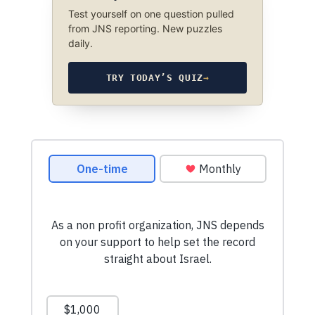
Test yourself on one question pulled
from JNS reporting. New puzzles
daily.
TRY TODAY’S QUIZ
→