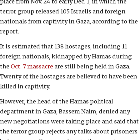
place from Nov. 24 to early Dec. 1, in which the
terror group released 105 Israelis and foreign
nationals from captivity in Gaza, according to the
report.
It is estimated that 138 hostages, including 11
foreign nationals, kidnapped by Hamas during
the
Oct. 7 massacre
are still being held in Gaza.
Twenty of the hostages are believed to have been
killed in captivity.
However, the head of the Hamas political
department in Gaza, Bassem Naim, denied any
new negotiations were taking place and said that
the terror group rejects any talks about prisoners