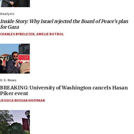
Analysis
Inside Story: Why Israel rejected the Board of Peace’s plan
for Gaza
CHARLES BYBELEZER
,
AMELIE BOTBOL
U.S. News
BREAKING: University of Washington cancels Hasan
Piker event
JESSICA RUSSAK-HOFFMAN