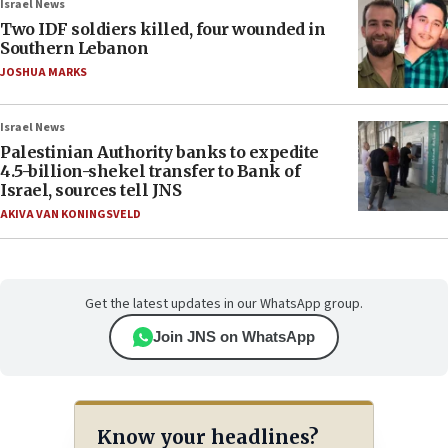
Israel News
Two IDF soldiers killed, four wounded in
Southern Lebanon
JOSHUA MARKS
Israel News
Palestinian Authority banks to expedite
4.5-billion-shekel transfer to Bank of
Israel, sources tell JNS
AKIVA VAN KONINGSVELD
Get the latest updates in our WhatsApp group.
Join JNS on WhatsApp
Know your headlines?