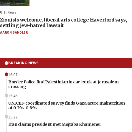
U.S. News
Zionists welcome, liberal arts college Haverford says,
settling Jew-hatred lawsuit
AARON BANDLER
BREAKING NEWS
16:07
Border Police find Palestinian in car trunk at Jerusalem
crossing
15:46
UNICEF-coordinated survey finds Gaza acute malnutrition
at 0.2%-0.8%
15:22
Iran claims president met Mojtaba Khamenei