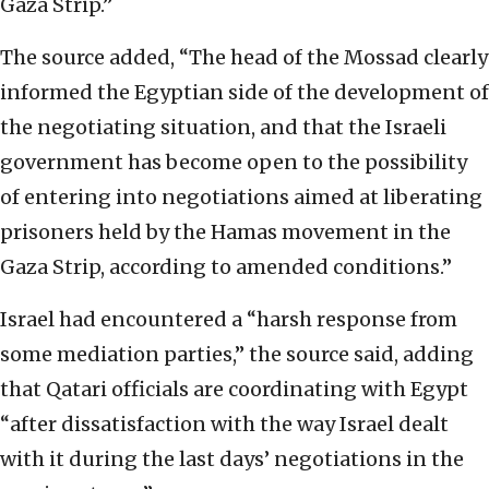
Gaza Strip.”
The source added, “The head of the Mossad clearly
informed the Egyptian side of the development of
the negotiating situation, and that the Israeli
government has become open to the possibility
of entering into negotiations aimed at liberating
prisoners held by the Hamas movement in the
Gaza Strip, according to amended conditions.”
Israel had encountered a “harsh response from
some mediation parties,” the source said, adding
that Qatari officials are coordinating with Egypt
“after dissatisfaction with the way Israel dealt
with it during the last days’ negotiations in the