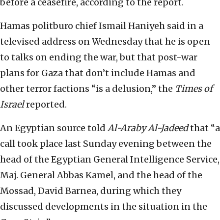
before a ceasefire, according to the report.
Hamas politburo chief Ismail Haniyeh said in a
televised address on Wednesday that he is open
to talks on ending the war, but that post-war
plans for Gaza that don’t include Hamas and
other terror factions “is a delusion,” the
Times of
Israel
reported.
An Egyptian source told
Al-Araby Al-Jadeed
that “a
call took place last Sunday evening between the
head of the Egyptian General Intelligence Service,
Maj. General Abbas Kamel, and the head of the
Mossad, David Barnea, during which they
discussed developments in the situation in the