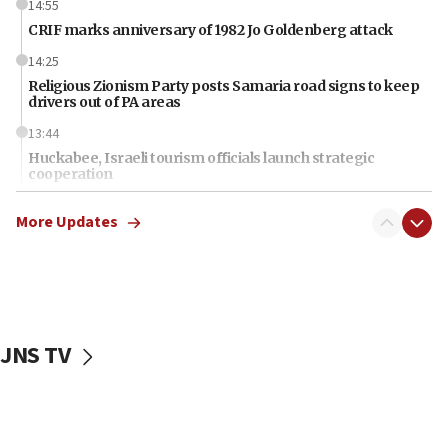
14:55
CRIF marks anniversary of 1982 Jo Goldenberg attack
14:25
Religious Zionism Party posts Samaria road signs to keep
drivers out of PA areas
13:44
Huckabee, Israeli tourism officials launch strategic
cooperation
13:05
More Updates
Smotrich hails Netanyahu’s rejection of Gaza disarmament
roadmap
12:22
Netanyahu dismisses ‘wave of rumors’ about Israeli retreat
11:52
JNS TV
Netanyahu: No Palestinian state while I am prime minister
11:22
Israeli families enter new town in northern Samaria
11:04