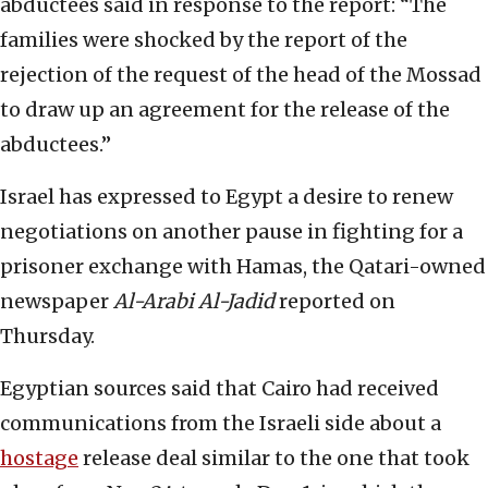
abductees said in response to the report: “The
families were shocked by the report of the
rejection of the request of the head of the Mossad
to draw up an agreement for the release of the
abductees.”
Israel has expressed to Egypt a desire to renew
negotiations on another pause in fighting for a
prisoner exchange with Hamas, the Qatari-owned
newspaper
Al-Arabi Al-Jadid
reported on
Thursday.
Egyptian sources said that Cairo had received
communications from the Israeli side about a
hostage
release deal similar to the one that took