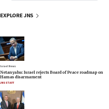
EXPLORE JNS
Israel News
Netanyahu: Israel rejects Board of Peace roadmap on
Hamas disarmament
JNS STAFF