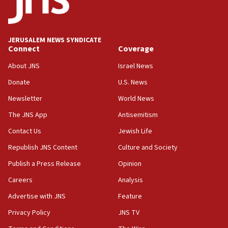
06:54
Iran presents demands to US for reopening the Strait of
Hormuz
JERUSALEM NEWS SYNDICATE
06:29
Connect
Coverage
J’lem issues travel warning for Greece ahead of anti-Israel
demonstrations
About JNS
Israel News
06:09
Donate
U.S. News
IDF rules out security breach at Kibbutz Zikim near Gaza
Newsletter
World News
border
The JNS App
Antisemitism
05:59
Toronto police arrest 2 more over antisemitic protest
Contact Us
Jewish Life
05:36
Republish JNS Content
Culture and Society
Israel opposes Gaza peace plan ‘in its current form,’
Publish a Press Release
Opinion
minister says
Careers
Analysis
05:18
Vance: US looking to ‘maximize’ oil flowing out of Strait of
Advertise with JNS
Feature
Hormuz
Privacy Policy
JNS TV
05:01