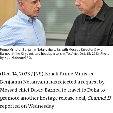
Prime Minister Benjamin Netanyahu talks with Mossad Director David
Barnea at the Kirya military headquarters in Tel Aviv, Oct. 15, 2023. Photo
by Kobi Gideon/GPO.
(Dec. 14, 2023 / JNS)
Israeli Prime Minister
Benjamin Netanyahu has rejected a request by
Mossad chief David Barnea to travel to Doha to
promote another hostage release deal,
Channel 13
reported on Wednesday.