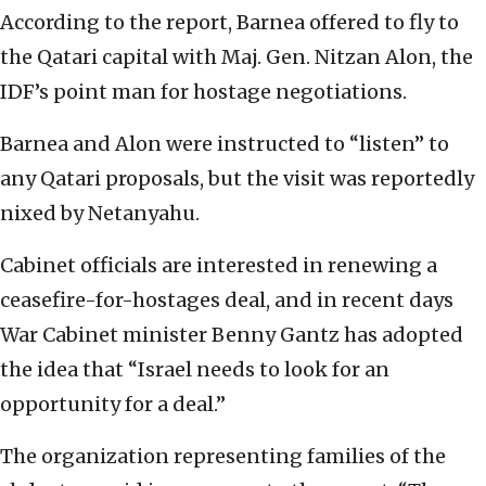
According to the report, Barnea offered to fly to
the Qatari capital with Maj. Gen. Nitzan Alon, the
IDF’s point man for hostage negotiations.
Barnea and Alon were instructed to “listen” to
any Qatari proposals, but the visit was reportedly
nixed by Netanyahu.
Cabinet officials are interested in renewing a
ceasefire-for-hostages deal, and in recent days
War Cabinet minister Benny Gantz has adopted
the idea that “Israel needs to look for an
opportunity for a deal.”
The organization representing families of the