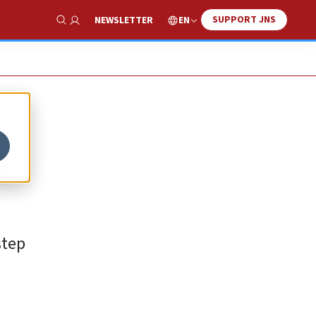
SUPPORT JNS
EN
NEWSLETTER
Show Search
e
step