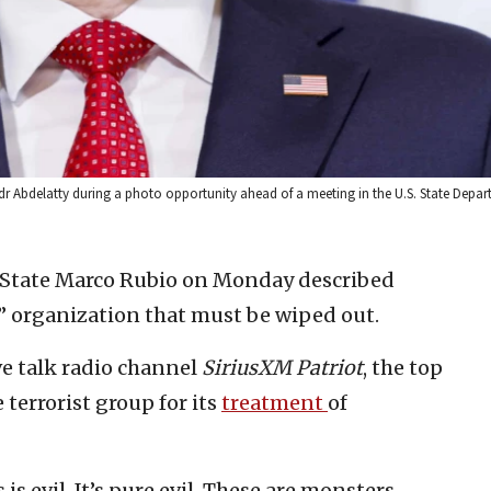
dr Abdelatty during a photo opportunity ahead of a meeting in the U.S. State Depar
of State Marco Rubio on Monday described
” organization that must be wiped out.
e talk radio channel
SiriusXM Patriot
, the top
errorist group for its
treatment
of
is evil. It’s pure evil. These are monsters.