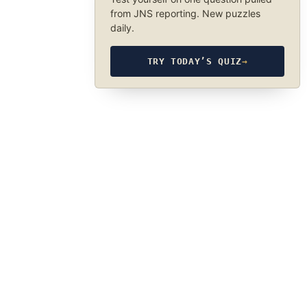
from JNS reporting. New puzzles
daily.
TRY TODAY’S QUIZ
→