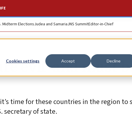
IFE
S. Midterm Elections
Judea and Samaria
JNS Summit
Editor-in-Chief
re evil’ and must b
Cookies settings
Accept
Decline
it’s time for these countries in the region to 
. secretary of state.