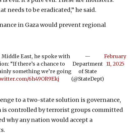
at needs to be eradicated,” he said.
nance in Gaza would prevent regional
e Middle East, he spoke with
—
February
on: “If there’s a chance to
Department
11, 2025
rtainly something we’re going
of State
twitter.com/6h49OR9Ekj
(@StateDept)
enge to a two-state solution is governance,
a is controlled by terrorist groups committed
ned why any nation would accept a
s.