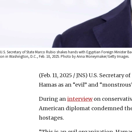
U.S. Secretary of State Marco Rubio shakes hands with Egyptian Foreign Minister Ba
on in Washington, D.C., Feb. 10, 2025. Photo by Anna Moneymaker/Getty Images.
(Feb. 11, 2025 / JNS)
U.S. Secretary 
Hamas as an “evil” and “monstrous
During an
interview
on conservativ
American diplomat condemned the t
hostages.
“This is an evil organization. Hamas 