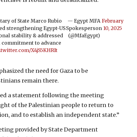
tary of State Marco Rubio
— Egypt MFA
February
sed strengthening Egypt-US
Spokesperson
10, 2025
onal stability & addressed
(@MfaEgypt)
ed commitment to advance
.twitter.com/X4jS5KHRIt
phasized the need for Gaza to be
tinians remain there.
ued a statement following the meeting
ight of the Palestinian people to return to
ion, and to establish an independent state.”
eting provided by State Department