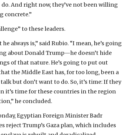
o do. And right now, they’ve not been willing
ng concrete.”
allenge” to these leaders.
t he always is,” said Rubio. “I mean, he’s going
 thing about Donald Trump—he doesn’t hide
ings of that nature. He’s going to put out
that the Middle East has, for too long, been a
talk but don’t want to do. So, it’s time: If they
 it’s time for these countries in the region
tion,” he concluded.
onday, Egyptian Foreign Minister Badr
es reject Trump’s Gaza plan, which includes
enclave is rebuilt and deradicalized.