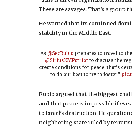
These are savages. That’s a group th
He warned that its continued domi
stability in the Middle East.
As
@SecRubio
prepares to travel to th
@SiriusXMPatriot
to discuss the regi
create conditions for peace, that’s ce
to do our best to try to foster.”
pic.
Rubio argued that the biggest chall
and that peace is impossible if Gaz
to Israel’s destruction. He questio
neighboring state ruled by terrorist