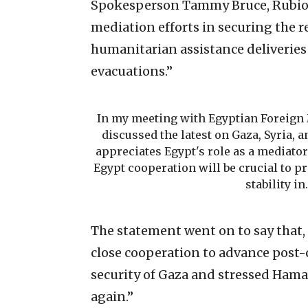
Spokesperson Tammy Bruce, Rubio “
mediation efforts in securing the r
humanitarian assistance deliverie
evacuations.”
In my meeting with Egyptian Foreign 
discussed the latest on Gaza, Syria, 
appreciates Egypt's role as a mediator
Egypt cooperation will be crucial to p
stability i
The statement went on to say that, 
close cooperation to advance post-
security of Gaza and stressed Hama
again.”