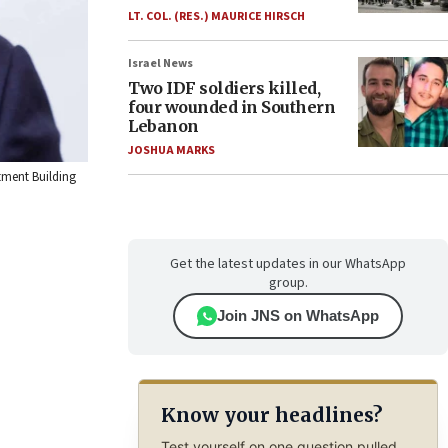
LT. COL. (RES.) MAURICE HIRSCH
Israel News
Two IDF soldiers killed,
four wounded in Southern
Lebanon
JOSHUA MARKS
tment Building
Get the latest updates in our WhatsApp
group.
Join JNS on WhatsApp
Know your headlines?
Test yourself on one question pulled