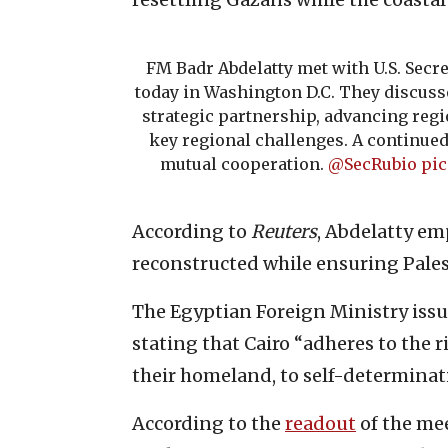
FM Badr Abdelatty met with U.S. Secre
today in Washington D.C. They discus
strategic partnership, advancing regi
key regional challenges. A continu
mutual cooperation.
@SecRubio
pic
According to
Reuters
, Abdelatty em
reconstructed while ensuring Pales
The Egyptian Foreign Ministry iss
stating that Cairo “adheres to the r
their homeland, to self-determinat
According to the
readout
of the me