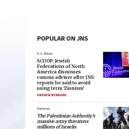
POPULAR ON JNS
U.S. News
SCOOP: Jewish
Federations of North
America dismisses
comms adviser after JNS
reports he said to avoid
using term ‘Zionism’
ANDREW BERNARD
Opinion
The Palestinian Authority’s
massive army threatens
millions of Israelis