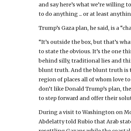
and say here’s what we’re willing t
to do anything ... or at least anythi
Trump’s Gaza plan, he said, is a “ch
“It’s outside the box, but that’s wha
to state the obvious. It’s the one
behind silly, traditional lies and th
blunt truth. And the blunt truth is 
region of places all of whom love to 
don’t like Donald Trump’s plan, then
to step forward and offer their solu
During a visit to Washington on M
Abdelatty told Rubio that Arab stat
resettling Gazans while the coastal 