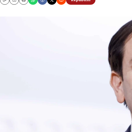
Republish
Copy
Email
Print