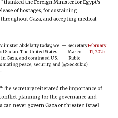
thanked the Foreign Minister for Egypt’s
elease of hostages, for sustaining
s throughout Gaza, and accepting medical
Minister Abdelatty today, we
— Secretary
February
and Sudan. The United States
Marco
11, 2025
 in Gaza, and continued U.S.-
Rubio
romoting peace, security, and
(@SecRubio)
n…
“The secretary reiterated the importance of
conflict planning for the governance and
s can never govern Gaza or threaten Israel