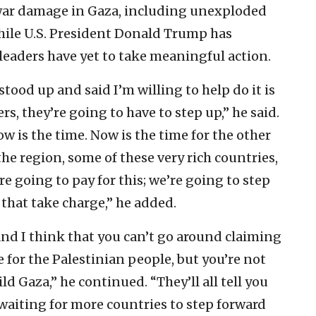
 war damage in Gaza, including unexploded
hile U.S. President Donald Trump has
leaders have yet to take meaningful action.
tood up and said I’m willing to help do it is
s, they’re going to have to step up,” he said.
ow is the time. Now is the time for the other
e region, some of these very rich countries,
e’re going to pay for this; we’re going to step
 that take charge,” he added.
 And I think that you can’t go around claiming
te for the Palestinian people, but you’re not
ld Gaza,” he continued. “They’ll all tell you
l waiting for more countries to step forward