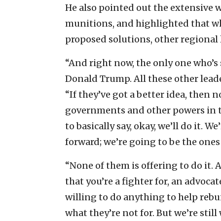
He also pointed out the extensive
munitions, and highlighted that w
proposed solutions, other regional 
“And right now, the only one who’s s
Donald Trump. All these other leader
“If they’ve got a better idea, then n
governments and other powers in th
to basically say, okay, we’ll do it. W
forward; we’re going to be the ones
“None of them is offering to do it.
that you’re a fighter for, an advoca
willing to do anything to help rebui
what they’re not for. But we’re stil