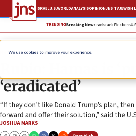
ISRAEL
U.S.
WORLD
ANALYSIS
OPINION
JNS TV
JEWISH L
TRENDING
Breaking News
Iran
Israeli Elections
U.
News
Israel News
We use cookies to improve your experience.
Rubio: Hamas is ‘pu
‘eradicated’
“If they don’t like Donald Trump’s plan, then 
forward and offer their solution,” said the U.S
JOSHUA MARKS