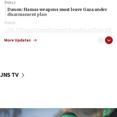
09:13
Danon: Hamas weapons must leave Gaza under
disarmament plan
09:05
Oct. 7 Hamas terrorist arrested posing as Gaza aid
truck driver
More Updates
08:50
UNICEF study: Malnutrition lower in Gaza than in
surrounding Arab countries
08:13
CENTCOM: US has redirected 49 commercial
JNS TV
vessels under Iran blockade
08:11
Convicted hate offender quits UK election race
07:42
Israeli Navy conducts largest drill since Oct. 7
06:55