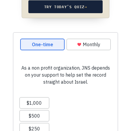
TRY TODAY’S QUIZ
→