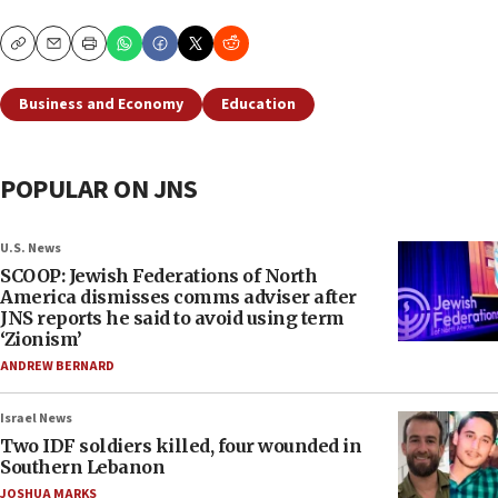
Copy
Email
Print
Business and Economy
Education
POPULAR ON JNS
U.S. News
SCOOP: Jewish Federations of North
America dismisses comms adviser after
JNS reports he said to avoid using term
‘Zionism’
ANDREW BERNARD
Israel News
Two IDF soldiers killed, four wounded in
Southern Lebanon
JOSHUA MARKS