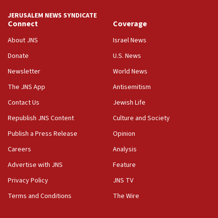
tells JNS
JERUSALEM NEWS SYNDICATE
Connect
Coverage
18:39
‘No famine in Gaza,’ Israeli foreign ministry says,
About JNS
Israel News
‘anyone who is still open to arguments can look at
the empirical data’
Donate
U.S. News
Newsletter
World News
18:28
CAMERA says it got ‘Financial Times’ to correct
The JNS App
Antisemitism
‘false claim that linked AIPAC to Benjamin
Netanyahu’
Contact Us
Jewish Life
Republish JNS Content
Culture and Society
18:23
AAUP member in Michigan opposes professor
Publish a Press Release
Opinion
group endorsing El-Sayed
Careers
Analysis
18:18
Advertise with JNS
Feature
Act in response to new local club president’s Jew-
hatred, 30 southern California rabbis, Jewish
Privacy Policy
JNS TV
groups tell Rotary
Terms and Conditions
The Wire
18:02
Trump says clash with Hegseth ‘completely