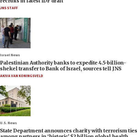
recruits in latest IDF draft
JNS STAFF
Israel News
Palestinian Authority banks to expedite 4.5-billion-
shekel transfer to Bank of Israel, sources tell JNS
AKIVA VAN KONINGSVELD
U.S. News
State Department announces charity with terrorism ties
among partners in ‘historic’ $2 billion global health