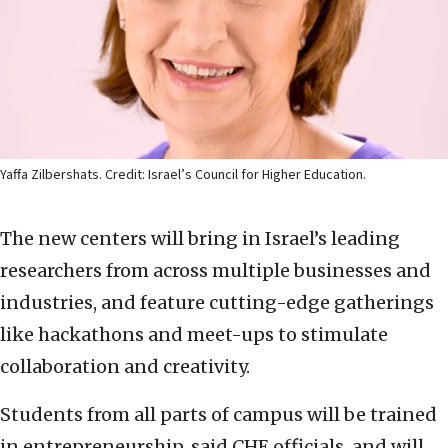
Yaffa Zilbershats. Credit: Israel’s Council for Higher Education.
The new centers will bring in Israel’s leading
researchers from across multiple businesses and
industries, and feature cutting-edge gatherings
like hackathons and meet-ups to stimulate
collaboration and creativity.
Students from all parts of campus will be trained
in entrepreneurship, said CHE officials, and will