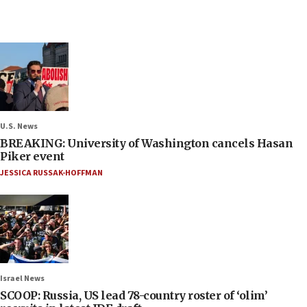
U.S. News
BREAKING: University of Washington cancels Hasan
Piker event
JESSICA RUSSAK-HOFFMAN
Israel News
SCOOP: Russia, US lead 78-country roster of ‘olim’