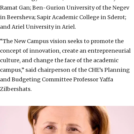
Ramat Gan; Ben-Gurion University of the Negev
in Beersheva; Sapir Academic College in Sderot;
and Ariel University in Ariel.
“The New Campus vision seeks to promote the
concept of innovation, create an entrepreneurial
culture, and change the face of the academic
campus,” said chairperson of the CHE’s Planning
and Budgeting Committee Professor Yaffa
Zilbershats.