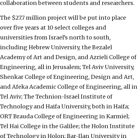
collaboration between students and researchers.
The $27.7 million project will be put into place
over five years at 10 select colleges and
universities from Israel’s north to south,
including Hebrew University, the Bezalel
Academy of Art and Design, and Azrieli College of
Engineering, all in Jerusalem; Tel Aviv University,
Shenkar College of Engineering, Design and Art,
and Afeka Academic College of Engineering, all in
Tel Aviv; The Technion-Israel Institute of
Technology and Haifa University, both in Haifa;
ORT Brauda College of Engineering in Karmiel;
Tel Hai College in the Galilee; the Holon Institute
of Technology in Holon; Bar-Ilan University in