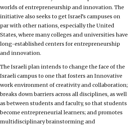
worlds of entrepreneurship and innovation. The
initiative also seeks to get Israel’s campuses on
par with other nations, especially the United
States, where many colleges and universities have
long-established centers for entrepreneurship
and innovation.
The Israeli plan intends to change the face of the
Israeli campus to one that fosters an Innovative
work environment of creativity and collaboration;
breaks down barriers across all disciplines, as well
as between students and faculty, so that students
become entrepreneurial learners; and promotes
multidisciplinary brainstorming and