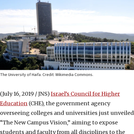
The University of Haifa. Credit: Wikimedia Commons.
(July 16, 2019 / JNS)
Israel’s Council for Higher
Education
(CHE), the government agency
overseeing colleges and universities just unveiled
“The New Campus Vision,” aiming to expose
students and faculty from all disciplines to the