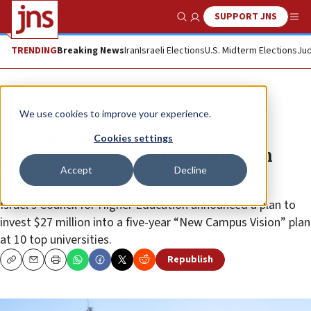
SUPPORT JNS
Show Search
Me
TRENDING
Breaking News
Iran
Israeli Elections
U.S. Midterm Elections
Jud
News
Israel News
We use cookies to improve your experience.
Startup nation to revitalize
Cookies settings
entrepreneurship, innovation on
Accept
Decline
university campuses
Israel’s Council for Higher Education announced a plan to
invest $27 million into a five-year “New Campus Vision” plan
at 10 top universities.
Republish
Copy
Email
Print