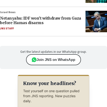
Israel News
Netanyahu: IDF won’t withdraw from Gaza
before Hamas disarms
JNS STAFF
Get the latest updates in our WhatsApp group.
Join JNS on WhatsApp
Know your headlines?
Test yourself on one question pulled
from JNS reporting. New puzzles
daily.