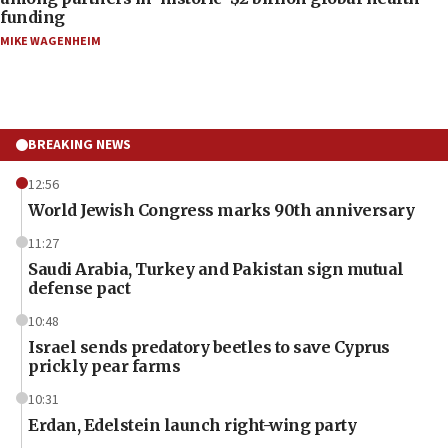
funding
MIKE WAGENHEIM
BREAKING NEWS
12:56
World Jewish Congress marks 90th anniversary
11:27
Saudi Arabia, Turkey and Pakistan sign mutual
defense pact
10:48
Israel sends predatory beetles to save Cyprus
prickly pear farms
10:31
Erdan, Edelstein launch right-wing party