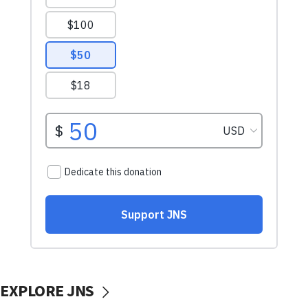
EXPLORE JNS