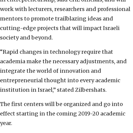
work with lecturers, researchers and professional
mentors to promote trailblazing ideas and
cutting-edge projects that will impact Israeli
society and beyond.
“Rapid changes in technology require that
academia make the necessary adjustments, and
integrate the world of innovation and
entrepreneurial thought into every academic
institution in Israel,” stated Zilbershats.
The first centers will be organized and go into
effect starting in the coming 2019-20 academic
year.