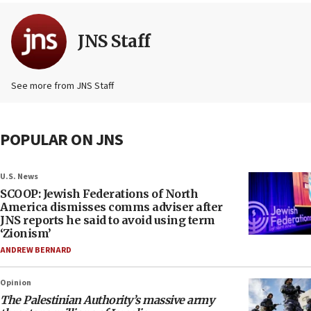
JNS Staff
See more from JNS Staff
POPULAR ON JNS
U.S. News
SCOOP: Jewish Federations of North
America dismisses comms adviser after
JNS reports he said to avoid using term
‘Zionism’
ANDREW BERNARD
Opinion
The Palestinian Authority’s massive army