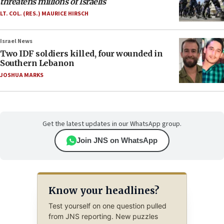
threatens millions of Israelis
LT. COL. (RES.) MAURICE HIRSCH
Israel News
Two IDF soldiers killed, four wounded in
Southern Lebanon
JOSHUA MARKS
Get the latest updates in our WhatsApp group.
Join JNS on WhatsApp
Know your headlines?
Test yourself on one question pulled
from JNS reporting. New puzzles