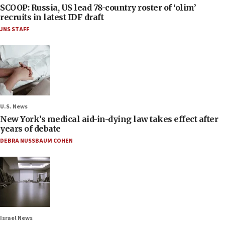
SCOOP: Russia, US lead 78-country roster of ‘olim’
recruits in latest IDF draft
JNS STAFF
U.S. News
New York’s medical aid-in-dying law takes effect after
years of debate
DEBRA NUSSBAUM COHEN
Israel News