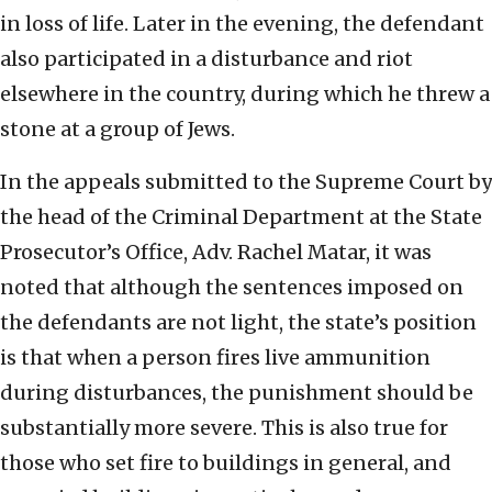
in loss of life. Later in the evening, the defendant
also participated in a disturbance and riot
elsewhere in the country, during which he threw a
stone at a group of Jews.
In the appeals submitted to the Supreme Court by
the head of the Criminal Department at the State
Prosecutor’s Office, Adv. Rachel Matar, it was
noted that although the sentences imposed on
the defendants are not light, the state’s position
is that when a person fires live ammunition
during disturbances, the punishment should be
substantially more severe. This is also true for
those who set fire to buildings in general, and