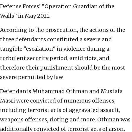
Defense Forces’ “Operation Guardian of the
Walls” in May 2021.
According to the prosecution, the actions of the
three defendants constituted a severe and
tangible “escalation” in violence during a
turbulent security period, amid riots, and
therefore their punishment should be the most
severe permitted by law.
Defendants Muhammad Othman and Mustafa
Masri were convicted of numerous offenses,
including terrorist acts of aggravated assault,
weapons offenses, rioting and more. Othman was
additionally convicted of terrorist acts of arson.