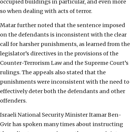
occupied buildings in particular, and even more
so when dealing with acts of terror.
Matar further noted that the sentence imposed
on the defendants is inconsistent with the clear
call for harsher punishments, as learned from the
legislator’s directives in the provisions of the
Counter-Terrorism Law and the Supreme Court’s
rulings. The appeals also stated that the
punishments were inconsistent with the need to
effectively deter both the defendants and other
offenders.
Israeli National Security Minister Itamar Ben-
Gvir has spoken many times about instructing