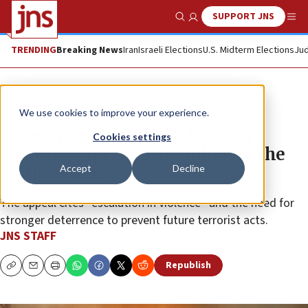
SUPPORT JNS
Show Search
Me
TRENDING
Breaking News
Iran
Israeli Elections
U.S. Midterm Elections
Jud
News
Israel News
We use cookies to improve your experience.
State prosecutor seeks tougher
Cookies settings
sentences for 2021 ‘Guardian of the
Accept
Decline
Walls’ rioters
The appeal cites “escalation in violence” and the need for
stronger deterrence to prevent future terrorist acts.
JNS STAFF
Republish
Copy
Email
Print