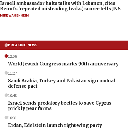
Israeli ambassador halts talks with Lebanon, cites
Beirut’s ‘repeated misleading leaks,’ source tells JNS
MIKE WAGENHEIM
BREAKING NEWS
12:56
World Jewish Congress marks 90th anniversary
11:27
Saudi Arabia, Turkey and Pakistan sign mutual
defense pact
10:48
Israel sends predatory beetles to save Cyprus
prickly pear farms
10:31
Erdan, Edelstein launch right-wing party