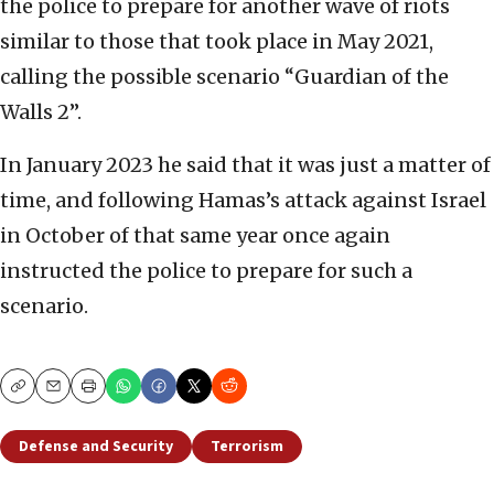
the police to prepare for another wave of riots
similar to those that took place in May 2021,
calling the possible scenario “Guardian of the
Walls 2”.
In January 2023 he said that it was just a matter of
time, and following Hamas’s attack against Israel
in October of that same year once again
instructed the police to prepare for such a
scenario.
Copy
Email
Print
Defense and Security
Terrorism