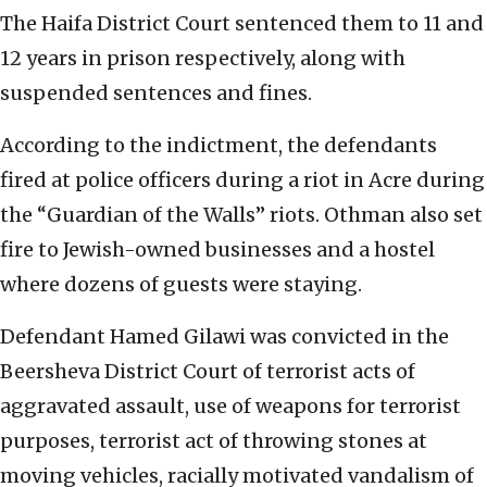
The Haifa District Court sentenced them to 11 and
12 years in prison respectively, along with
suspended sentences and fines.
According to the indictment, the defendants
fired at police officers during a riot in Acre during
the “Guardian of the Walls” riots. Othman also set
fire to Jewish-owned businesses and a hostel
where dozens of guests were staying.
Defendant Hamed Gilawi was convicted in the
Beersheva District Court of terrorist acts of
aggravated assault, use of weapons for terrorist
purposes, terrorist act of throwing stones at
moving vehicles, racially motivated vandalism of