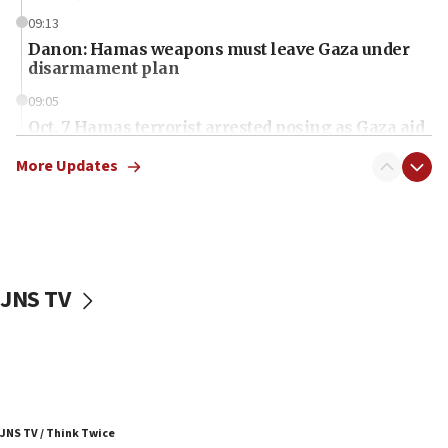
09:13
Danon: Hamas weapons must leave Gaza under
disarmament plan
09:05
Oct. 7 Hamas terrorist arrested posing as Gaza aid
truck driver
More Updates
08:50
UNICEF study: Malnutrition lower in Gaza than in
surrounding Arab countries
08:13
CENTCOM: US has redirected 49 commercial
JNS TV
vessels under Iran blockade
08:11
Convicted hate offender quits UK election race
07:42
Israeli Navy conducts largest drill since Oct. 7
JNS TV / Think Twice