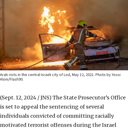
Arab riots in the central Israeli city of Lod, May 12, 2021. Photo by Yossi
Aloni/Flash90.
(Sept. 12, 2024 / JNS)
The State Prosecutor’s Office
is set to appeal the sentencing of several
individuals convicted of committing racially
motivated terrorist offenses during the Israel