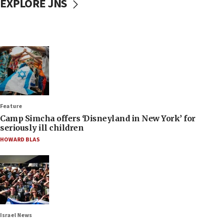
EXPLORE JNS
Feature
Camp Simcha offers ‘Disneyland in New York’ for
seriously ill children
HOWARD BLAS
Israel News