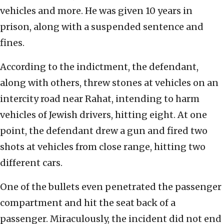
vehicles and more. He was given 10 years in
prison, along with a suspended sentence and
fines.
According to the indictment, the defendant,
along with others, threw stones at vehicles on an
intercity road near Rahat, intending to harm
vehicles of Jewish drivers, hitting eight. At one
point, the defendant drew a gun and fired two
shots at vehicles from close range, hitting two
different cars.
One of the bullets even penetrated the passenger
compartment and hit the seat back of a
passenger. Miraculously, the incident did not end