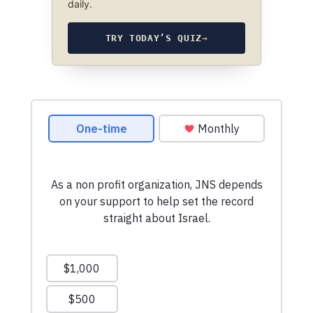
daily.
TRY TODAY’S QUIZ
→