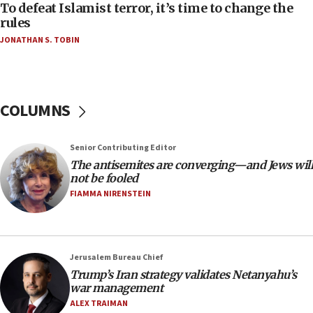
06:55
To defeat Islamist terror, it’s time to change the
rules
Palestinians attack Israeli civilians who
accidentally entered Jenin in Samaria
JONATHAN S. TOBIN
06:50
Uganda approves troop deployment to Gaza
06:25
COLUMNS
Israel’s FM meets Colombia’s president-elect
ahead of inauguration
Senior Contributing Editor
05:25
The antisemites are converging—and Jews will
Russia, US lead 78-country roster of ‘olim’ recruits
not be fooled
in latest IDF draft
FIAMMA NIRENSTEIN
04:23
Sa’ar slams Turkey over hypocrisy on Syria, vows
Israel will defend itself
Jerusalem Bureau Chief
23:32
Trump’s Iran strategy validates Netanyahu’s
Trump says El-Sayed pushing to end filibuster
war management
would mean no more GOP presidents, but adds 30
ALEX TRAIMAN
minutes later that he agrees