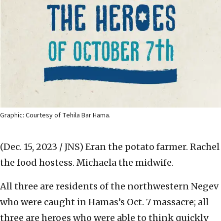
Graphic: Courtesy of Tehila Bar Hama.
(Dec. 15, 2023 / JNS)
Eran the potato farmer. Rachel
the food hostess. Michaela the midwife.
All three are residents of the northwestern Negev
who were caught in Hamas’s Oct. 7 massacre; all
three are heroes who were able to think quickly