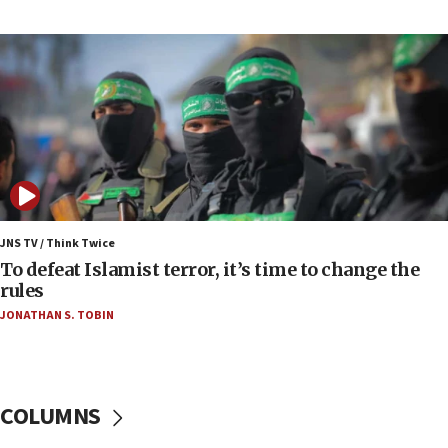
Toronto police arrest 2 more over antisemitic
protest
05:36
Israel opposes Gaza peace plan ‘in its current
form,’ minister says
05:18
Vance: US looking to ‘maximize’ oil flowing out of
Strait of Hormuz
05:01
Iranian president: Now is best time for agreement
JNS TV / Think Twice
to end war
To defeat Islamist terror, it’s time to change the
rules
04:37
JONATHAN S. TOBIN
Israel, Lebanon produce shortlist of countries to
oversee Hezbollah disarmament
04:07
Palestinian technocratic body starts planning
COLUMNS
temporary Gaza lodging