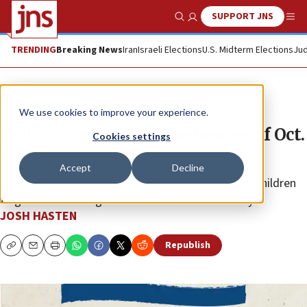
SUPPORT JNS
Show Search
Me
TRENDING
Breaking News
Iran
Israeli Elections
U.S. Midterm Elections
Jud
News
Israel News
We use cookies to improve your experience.
Telling the story of the heroes of Oct.
Cookies settings
7
Accept
Decline
Online project gathers and documents stories for children
to give them strength and create a sense of unity.
JOSH HASTEN
Republish
Copy
Email
Print