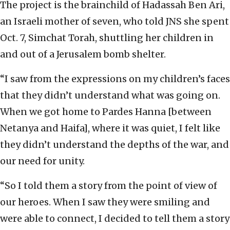
The project is the brainchild of Hadassah Ben Ari,
an Israeli mother of seven, who told JNS she spent
Oct. 7, Simchat Torah, shuttling her children in
and out of a Jerusalem bomb shelter.
“I saw from the expressions on my children’s faces
that they didn’t understand what was going on.
When we got home to Pardes Hanna [between
Netanya and Haifa], where it was quiet, I felt like
they didn’t understand the depths of the war, and
our need for unity.
“So I told them a story from the point of view of
our heroes. When I saw they were smiling and
were able to connect, I decided to tell them a story