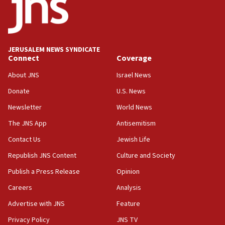
UNICEF study: Malnutrition lower in Gaza than in
surrounding Arab countries
08:13
CENTCOM: US has redirected 49 commercial
JERUSALEM NEWS SYNDICATE
vessels under Iran blockade
Connect
Coverage
08:11
About JNS
Israel News
Convicted hate offender quits UK election race
Donate
U.S. News
07:42
Newsletter
World News
Israeli Navy conducts largest drill since Oct. 7
The JNS App
Antisemitism
06:55
Contact Us
Jewish Life
Palestinians attack Israeli civilians who
accidentally entered Jenin in Samaria
Republish JNS Content
Culture and Society
06:50
Publish a Press Release
Opinion
Uganda approves troop deployment to Gaza
Careers
Analysis
06:25
Advertise with JNS
Feature
Israel’s FM meets Colombia’s president-elect
ahead of inauguration
Privacy Policy
JNS TV