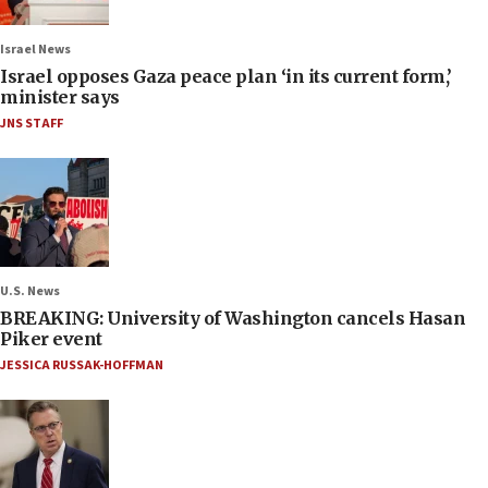
Israel News
Israel opposes Gaza peace plan ‘in its current form,’
minister says
JNS STAFF
U.S. News
BREAKING: University of Washington cancels Hasan
Piker event
JESSICA RUSSAK-HOFFMAN