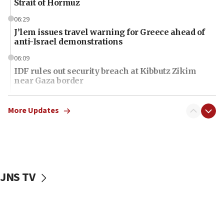
Strait of Hormuz
06:29
J’lem issues travel warning for Greece ahead of
anti-Israel demonstrations
06:09
IDF rules out security breach at Kibbutz Zikim
near Gaza border
06:03
CENTCOM: 53 commercial vessels redirected
More Updates
under Iran blockade
06:01
Air Canada extends Israel flight suspension to
January 2027
JNS TV
06:00
Report: Pentagon presses arms makers to ramp
up production as Iran war strains stocks
05:59