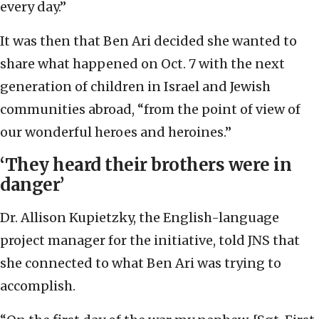
every day.”
It was then that Ben Ari decided she wanted to
share what happened on Oct. 7 with the next
generation of children in Israel and Jewish
communities abroad, “from the point of view of
our wonderful heroes and heroines.”
‘They heard their brothers were in
danger’
Dr. Allison Kupietzky, the English-language
project manager for the initiative, told JNS that
she connected to what Ben Ari was trying to
accomplish.