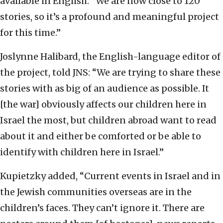
available in English. “We are now close to 120
stories, so it’s a profound and meaningful project
for this time.”
Joslynne Halibard, the English-language editor of
the project, told JNS: “We are trying to share these
stories with as big of an audience as possible. It
[the war] obviously affects our children here in
Israel the most, but children abroad want to read
about it and either be comforted or be able to
identify with children here in Israel.”
Kupietzky added, “Current events in Israel and in
the Jewish communities overseas are in the
children’s faces. They can’t ignore it. There are