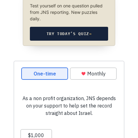
Test yourself on one question pulled
from JNS reporting. New puzzles
daily.
TRY TODAY’S QUIZ
→