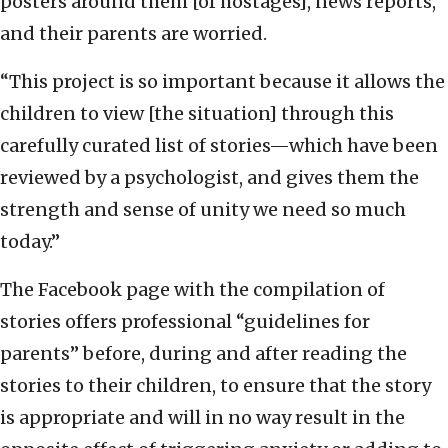
posters around them [of hostages], news reports,
and their parents are worried.
“This project is so important because it allows the
children to view [the situation] through this
carefully curated list of stories—which have been
reviewed by a psychologist, and gives them the
strength and sense of unity we need so much
today.”
The Facebook page with the compilation of
stories offers professional “guidelines for
parents” before, during and after reading the
stories to their children, to ensure that the story
is appropriate and will in no way result in the