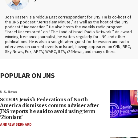
Josh Hasten is a Middle East correspondent for JNS. He is co-host of
the JNS podcast “Jerusalem Minute,” as well as the host of the JNS
podcast “Judeacation.” He also hosts the weekly radio program
“Israel Uncensored” on “The Land of Israel Radio Network.” An award-
winning freelance journalist, he writes regularly for JNS and other
publications. He is also a sought-after guest for television and radio
interviews on current events in Israel, having appeared on CNN, BBC,
Sky News, Fox, APTV, WABC, ILTV, i24News, and many others.
POPULAR ON JNS
U.S. News
SCOOP: Jewish Federations of North
America dismisses comms adviser after
JNS reports he said to avoid using term
‘Zionism’
ANDREW BERNARD