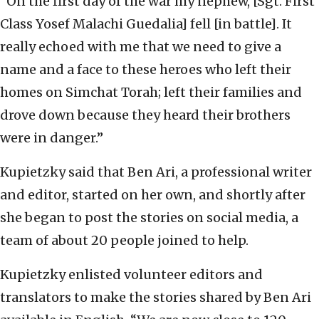
“On the first day of the war my nephew, [Sgt. First
Class Yosef Malachi Guedalia] fell [in battle]. It
really echoed with me that we need to give a
name and a face to these heroes who left their
homes on Simchat Torah; left their families and
drove down because they heard their brothers
were in danger.”
Kupietzky said that Ben Ari, a professional writer
and editor, started on her own, and shortly after
she began to post the stories on social media, a
team of about 20 people joined to help.
Kupietzky enlisted volunteer editors and
translators to make the stories shared by Ben Ari