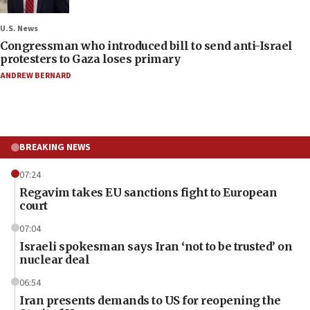
U.S. News
Congressman who introduced bill to send anti-Israel
protesters to Gaza loses primary
ANDREW BERNARD
BREAKING NEWS
07:24
Regavim takes EU sanctions fight to European
court
07:04
Israeli spokesman says Iran ‘not to be trusted’ on
nuclear deal
06:54
Iran presents demands to US for reopening the