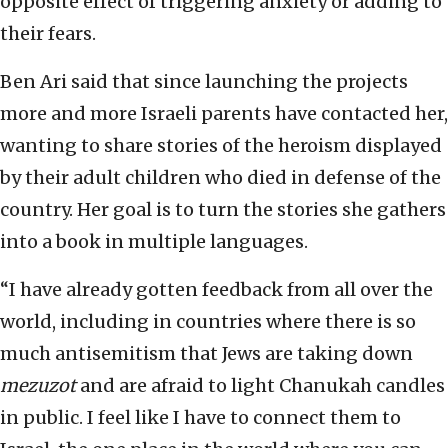
opposite effect of triggering anxiety or adding to
their fears.
Ben Ari said that since launching the projects
more and more Israeli parents have contacted her,
wanting to share stories of the heroism displayed
by their adult children who died in defense of the
country. Her goal is to turn the stories she gathers
into a book in multiple languages.
“I have already gotten feedback from all over the
world, including in countries where there is so
much antisemitism that Jews are taking down
mezuzot
and are afraid to light Chanukah candles
in public. I feel like I have to connect them to