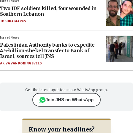
Israel News
Two IDF soldiers killed, four wounded in
Southern Lebanon
JOSHUA MARKS
Israel News
Palestinian Authority banks to expedite
4.5-billion-shekel transfer to Bank of
Israel, sources tell JNS
AKIVA VAN KONINGSVELD
Get the latest updates in our WhatsApp group.
Join JNS on WhatsApp
Know your headlines?