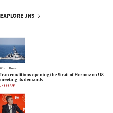
EXPLORE JNS
World News
Iran conditions opening the Strait of Hormuz on US
meeting its demands
JNS STAFF