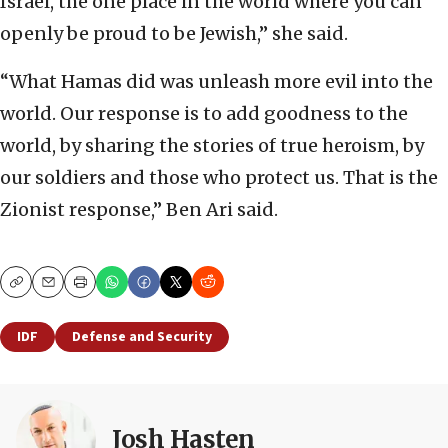
Israel, the one place in the world where you can
openly be proud to be Jewish,” she said.
“What Hamas did was unleash more evil into the
world. Our response is to add goodness to the
world, by sharing the stories of true heroism, by
our soldiers and those who protect us. That is the
Zionist response,” Ben Ari said.
Copy
Email
Print
IDF
Defense and Security
Josh Hasten