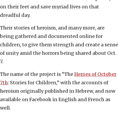
on their feet and save myriad lives on that
dreadful day.
Their stories of heroism, and many more, are
being gathered and documented online for
children, to give them strength and create a sense
of unity amid the horrors being shared about Oct.
7.
The name of the project is “The
Heroes of October
7th
: Stories for Children,” with the accounts of
heroism originally published in Hebrew, and now
available on Facebook in English and French as
well.