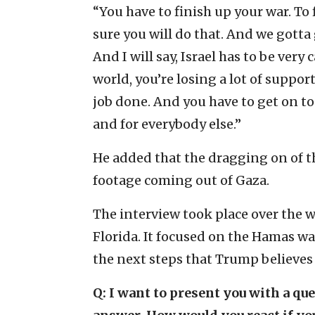
“You have to finish up your war. To f
sure you will do that. And we gotta 
And I will say, Israel has to be very 
world, you’re losing a lot of support
job done. And you have to get on to p
and for everybody else.”
He added that the dragging on of th
footage coming out of Gaza.
The interview took place over the 
Florida. It focused on the Hamas war
the next steps that Trump believes
Q: I want to present you with a qu