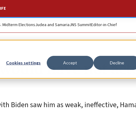
IFE
S. Midterm Elections
Judea and Samaria
JNS Summit
Editor-in-Chief
 would have not act
Cookies settings
Accept
Decline
with Biden saw him as weak, ineffective, Ha