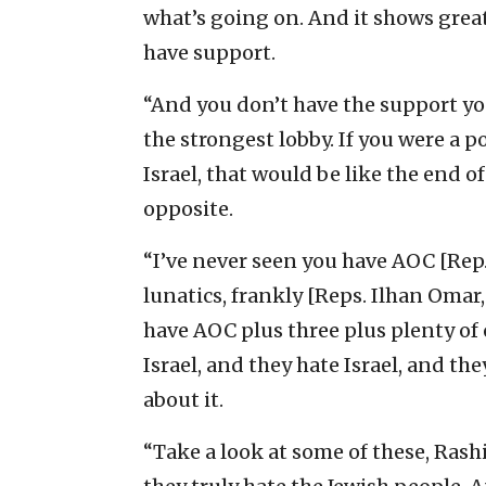
what’s going on. And it shows great
have support.
“And you don’t have the support you
the strongest lobby. If you were a p
Israel, that would be like the end of
opposite.
“I’ve never seen you have AOC [Rep.
lunatics, frankly [Reps. Ilhan Omar
have AOC plus three plus plenty of o
Israel, and they hate Israel, and th
about it.
“Take a look at some of these, Rashi