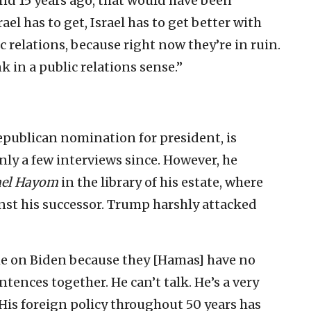
And 15 years ago, that would have been
ael has to get, Israel has to get better with
 relations, because right now they’re in ruin.
k in a public relations sense.”
publican nomination for president, is
nly a few interviews since. However, he
ael Hayom
in the library of his estate, where
nst his successor. Trump harshly attacked
lame on Biden because they [Hamas] have no
ntences together. He can’t talk. He’s a very
is foreign policy throughout 50 years has