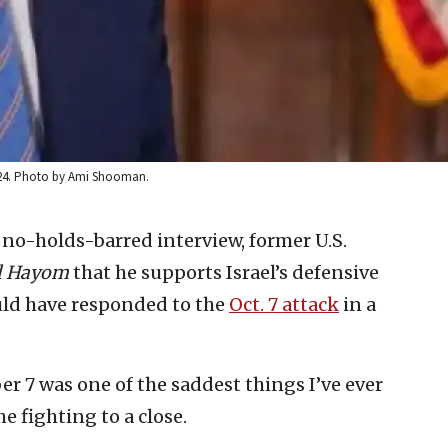
2024. Photo by Ami Shooman.
 no-holds-barred interview, former U.S.
el Hayom
that he supports Israel’s defensive
ld have responded to the
Oct. 7 attack
in a
r 7 was one of the saddest things I’ve ever
e fighting to a close.