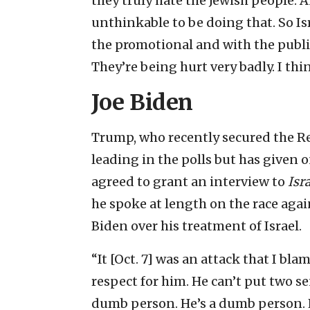
they truly hate the Jewish people. 
unthinkable to be doing that. So Isr
the promotional and with the public
They’re being hurt very badly. I thin
Joe Biden
Trump, who recently secured the Re
leading in the polls but has given o
agreed to grant an interview to
Isr
he spoke at length on the race agai
Biden over his treatment of Israel.
“It [Oct. 7] was an attack that I b
respect for him. He can’t put two se
dumb person. He’s a dumb person. H