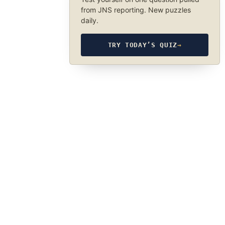
from JNS reporting. New puzzles
daily.
TRY TODAY’S QUIZ
→