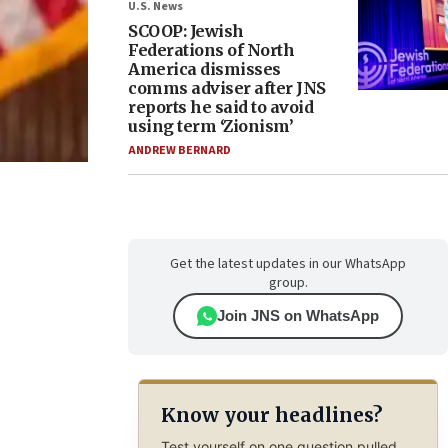
U.S. News
SCOOP: Jewish
Federations of North
America dismisses
comms adviser after JNS
reports he said to avoid
using term ‘Zionism’
ANDREW BERNARD
Get the latest updates in our WhatsApp
group.
Join JNS on WhatsApp
Know your headlines?
Test yourself on one question pulled