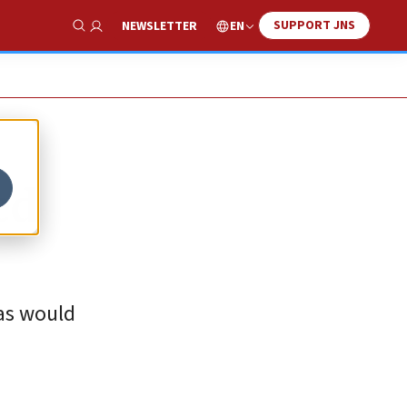
SUPPORT JNS
EN
NEWSLETTER
Show Search
ed
mas would