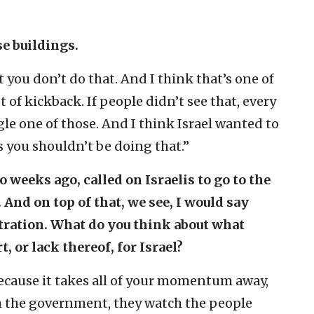
se buildings.
 you don’t do that. And I think that’s one of
t of kickback. If people didn’t see that, every
gle one of those. And I think Israel wanted to
 you shouldn’t be doing that.”
 weeks ago, called on Israelis to go to the
And on top of that, we see, I would say
tration. What do you think about what
 or lack thereof, for Israel?
, because it takes all of your momentum away,
h the government, they watch the people