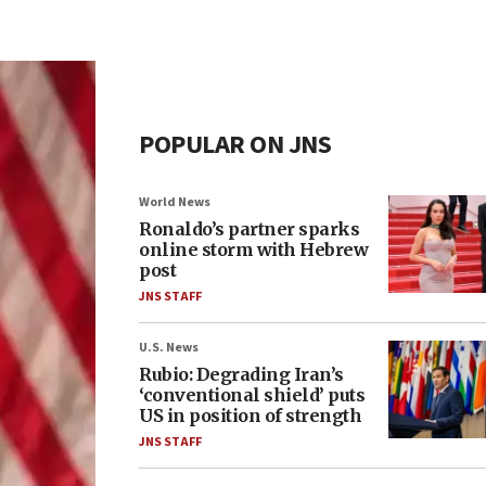
POPULAR ON JNS
World News
Ronaldo’s partner sparks
online storm with Hebrew
post
JNS STAFF
U.S. News
Rubio: Degrading Iran’s
‘conventional shield’ puts
US in position of strength
JNS STAFF