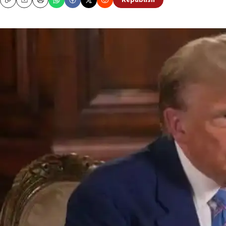
Republish
Copy
Email
Print