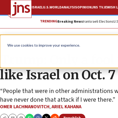
ISRAEL
U.S.
WORLD
ANALYSIS
OPINION
JNS TV
JEWISH L
TRENDING
Breaking News
Iran
Israeli Elections
U.
News
Israel News
We use cookies to improve your experience.
Trump: Only a fool
like Israel on Oct. 7
“People that were in other administrations 
have never done that attack if I were there.”
OMER LACHMANOVITCH
,
ARIEL KAHANA