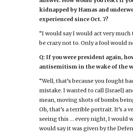
answer. How would you react if yo
kidnapped by Hamas and underwen
experienced since Oct. 7?
“I would say I would act very much
be crazy not to. Only a fool would n
Q: If you were president again, h
antisemitism in the wake of the w
“Well, that’s because you fought ba
mistake. I wanted to call [Israel] an
mean, moving shots of bombs being 
Oh, that’s a terrible portrait. It’s a
seeing this … every night, I would 
would say it was given by the Defe