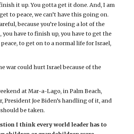
inish it up. You gotta get it done. And, I am
get to peace, we can’t have this going on.
careful, because you’re losing a lot of the
, you have to finish up, you have to get the
eace, to get on to a normal life for Israel,
e war could hurt Israel because of the
weekend at Mar-a-Lago, in Palm Beach,
, President Joe Biden’s handling of it, and
 should be taken.
estion I think every world leader has to