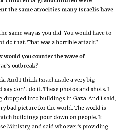
ur children or grandchildren were
t the same atrocities many Israelis have
 the same way as you did. You would have to
ot do that. That was a horrible attack.”
ow would you counter the wave of
ar’s outbreak?
ck. And I think Israel made a very big
d say don’t do it. These photos and shots. I
dropped into buildings in Gaza. And I said,
 very bad picture for the world. The world is
watch buildings pour down on people. It
nse Ministry, and said whoever’s providing