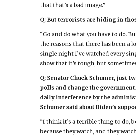
that that’s a bad image.”
Q: But terrorists are hiding in tho
“Go and do what you have to do. But
the reasons that there has been a lo
single night I’ve watched every sin
show that it’s tough, but sometimes
Q:
Senator Chuck Schumer, just two
polls and change the government. 
daily interference by the adminis
Schumer said about Biden’s support,
“I think it’s a terrible thing to do
because they watch, and they watc