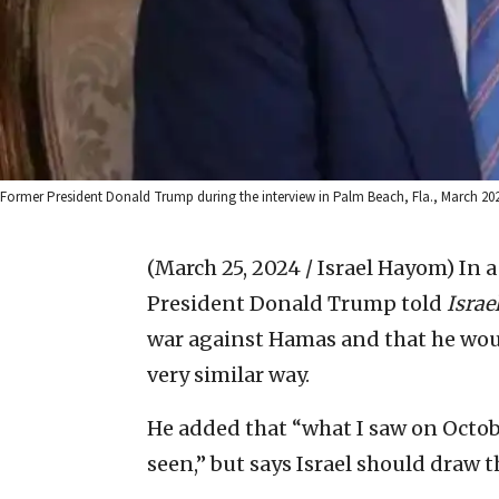
Former President Donald Trump during the interview in Palm Beach, Fla., March 
(March 25, 2024 / Israel Hayom)
In a
President Donald Trump told
Isra
war against Hamas and that he wou
very similar way.
He added that “what I saw on Octobe
seen,” but says Israel should draw th