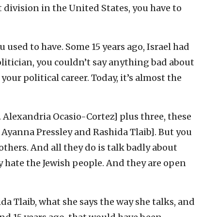
 division in the United States, you have to
 used to have. Some 15 years ago, Israel had
olitician, you couldn’t say anything bad about
 your political career. Today, it’s almost the
 Alexandria Ocasio-Cortez] plus three, these
, Ayanna Pressley and Rashida Tlaib]. But you
thers. And all they do is talk badly about
ey hate the Jewish people. And they are open
da Tlaib, what she says the way she talks, and