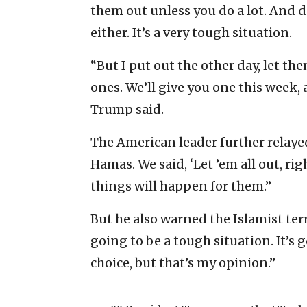
them out unless you do a lot. And d
either. It’s a very tough situation.
“But I put out the other day, let th
ones. We’ll give you one this week,
Trump said.
The American leader further relaye
Hamas. We said, ‘Let ’em all out, rig
things will happen for them.”
But he also warned the Islamist terro
going to be a tough situation. It’s g
choice, but that’s my opinion.”