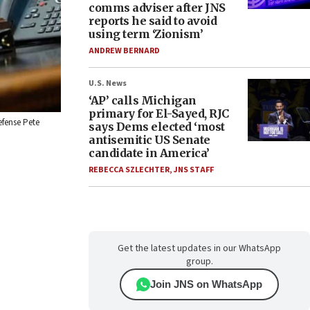
comms adviser after JNS
reports he said to avoid
using term ‘Zionism’
ANDREW BERNARD
U.S. News
‘AP’ calls Michigan
primary for El-Sayed, RJC
efense Pete
says Dems elected ‘most
antisemitic US Senate
candidate in America’
REBECCA SZLECHTER
,
JNS STAFF
Get the latest updates in our WhatsApp
group.
Join JNS on WhatsApp