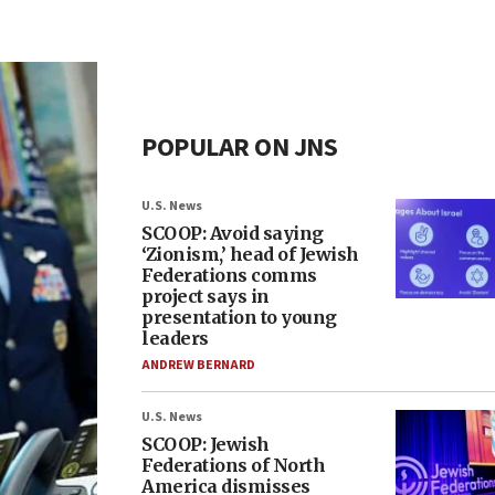
POPULAR ON JNS
U.S. News
SCOOP: Avoid saying
‘Zionism,’ head of Jewish
Federations comms
project says in
presentation to young
leaders
ANDREW BERNARD
U.S. News
SCOOP: Jewish
Federations of North
America dismisses