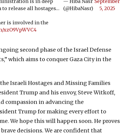
ministration is in deep
— Hiba Nasr
September
 to release all hostages…
(@HibaNasr)
5, 2025
er is involved in the
com/xzO9VpWVC4
ongoing second phase of the Israel Defense
s,” which aims to conquer Gaza City in the
 the Israeli Hostages and Missing Families
esident Trump and his envoy, Steve Witkoff,
and compassion in advancing the
esident Trump for making every effort to
ome. We hope this will happen soon. He proves
 brave decisions. We are confident that