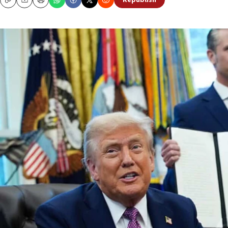
Republish
Copy
Email
Print