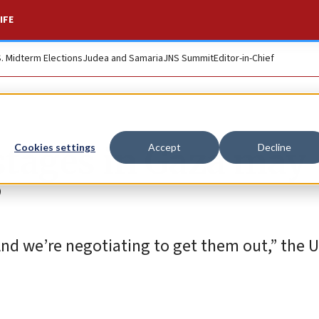
IFE
S. Midterm Elections
Judea and Samaria
JNS Summit
Editor-in-Chief
stages in Gaza may
Cookies settings
Accept
Decline
’
nd we’re negotiating to get them out,” the U