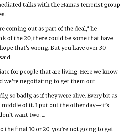
ediated talks with the Hamas terrorist group
es.
 coming out as part of the deal,” he
ink of the 20, there could be some that have
I hope that’s wrong. But you have over 30
said.
ate for people that are living. Here we know
nd we’re negotiating to get them out.
 so badly, as if they were alive. Every bit as
 middle of it. I put out the other day—it’s
on’t want two. ...
 the final 10 or 20, you’re not going to get