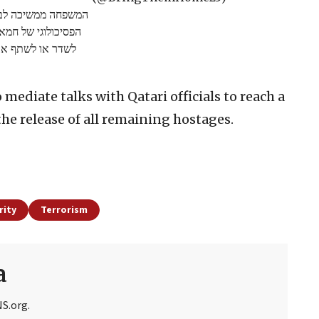
לא לקחת חלק בטרור
שפחה ובחברים, ולא
לשתף את הסרטון.
mediate talks with Qatari officials to reach a
he release of all remaining hostages.
rity
Terrorism
a
NS.org.