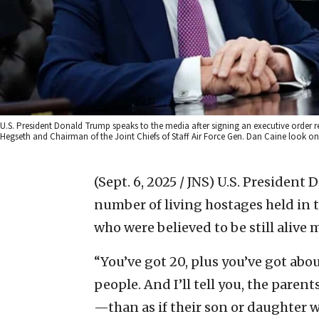
U.S. President Donald Trump speaks to the media after signing an executive order 
Hegseth and Chairman of the Joint Chiefs of Staff Air Force Gen. Dan Caine look on 
(Sept. 6, 2025 / JNS)
U.S. President 
number of living hostages held in t
who were believed to be still alive 
“You’ve got 20, plus you’ve got abo
people. And I’ll tell you, the par
—than as if their son or daughter we