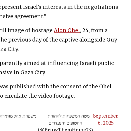
epresent Israel’s interests in the negotiations
ensive agreement.”
till image of hostage
Alon Ohel
, 24, from a
he previous day of the captive alongside Guy
za City.
parently aimed at influencing Israeli public
nsive in Gaza City.
was published with the consent of the Ohel
o circulate the video footage.
ה המצורפת של אלון
— מטה המשפחות להחזרת
September
החטופים והנעדרים
6, 2025
(@BringThemHome23)