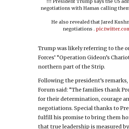
‼️‼️ President Trump says the US ad
negotiations with Hamas calling them
He also revealed that Jared Kushn
negotiations .
pic.twitter.
Trump was likely referring to the 
Forces’ “Operation Gideon’s Chariot
northern part of the Strip.
Following the president’s remarks,
Forum said: “The families thank Pr
for their determination, courage 
negotiations. Special thanks to Pr
fulfill his promise to bring them h
that true leadership is measured by