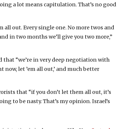
oing a lot means capitulation. That’s no good
em all out. Every single one. No more twos and
 and in two months we’ll give you two more,”
d that “we’re in very deep negotiation with
ht now, let ’em all out,’ and much better
rists that “if you don’t let them all out, it’s
oing to be nasty. That’s my opinion. Israel’s