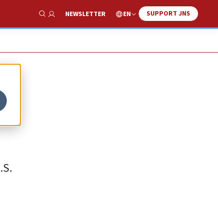
SUPPORT JNS
EN
NEWSLETTER
Show Search
.S.