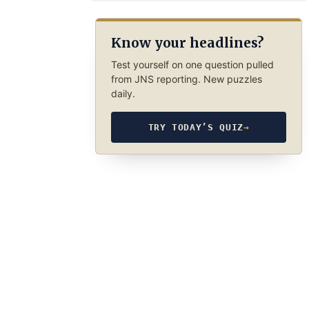
Know your headlines?
Test yourself on one question pulled
from JNS reporting. New puzzles
daily.
TRY TODAY’S QUIZ
→