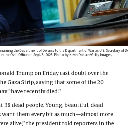
renaming the Department of Defense to the Department of War as U.S. Secretary of D
in the Oval Office on Sept. 5, 2025. Photo by Kevin Dietsch/Getty Images.
Donald Trump on Friday cast doubt over the
he Gaza Strip, saying that some of the 20
may “have recently died.”
ut 38 dead people. Young, beautiful, dead
ents want them every bit as much—almost more
re alive,” the president told reporters in the