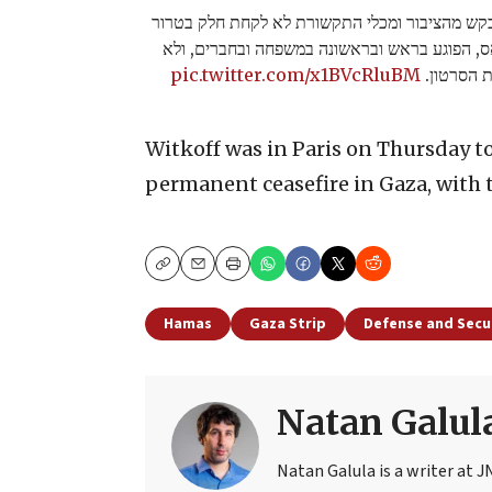
המשפחה ממשיכה לבקש מהציבור ומכלי התקשורת 
הפסיכולוגי של חמאס, הפוגע בראש ובראשונה במ
pic.twitter.com/x1BVcRluBM
לשדר או 
Witkoff was in Paris on Thursday to 
permanent ceasefire in Gaza, with t
Copy
Email
Print
Hamas
Gaza Strip
Defense and Secu
Natan Galul
Natan Galula is a writer at J