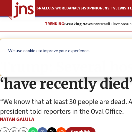
ISRAEL
U.S.
WORLD
ANALYSIS
OPINION
JNS TV
JEWISH L
TRENDING
Breaking News
Iran
Israeli Elections
U.
News
Israel News
We use cookies to improve your experience.
Trump: Several ho
‘have recently died
“We know that at least 30 people are dead. A
president told reporters in the Oval Office.
NATAN GALULA