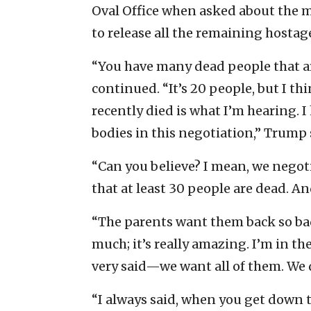
Oval Office when asked about the m
to release all the remaining hostag
“You have many dead people that are
continued. “It’s 20 people, but I th
recently died is what I’m hearing. 
bodies in this negotiation,” Trump 
“Can you believe? I mean, we negoti
that at least 30 people are dead. A
“The parents want them back so badly,
much; it’s really amazing. I’m in the
very said—we want all of them. We d
“I always said, when you get down to