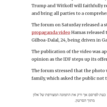
Trump and Witkoff will faithfully r
and bring all parties to a compreh
The forum on Saturday released a s
propaganda video
Hamas released t
Gilboa-Dalal, 24, being driven in Ga
The publication of the video was ap
opinion as the IDF steps up its offe
The forum stressed that the photo 
family, which asked the public not t
משפחת אהל מותירה כעת לפרסם אך ורק את התמונ
מתוך הסרטון.