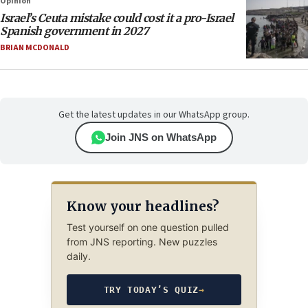
Opinion
Israel’s Ceuta mistake could cost it a pro-Israel
Spanish government in 2027
BRIAN MCDONALD
Get the latest updates in our WhatsApp group.
Join JNS on WhatsApp
Know your headlines?
Test yourself on one question pulled
from JNS reporting. New puzzles
daily.
TRY TODAY’S QUIZ
→