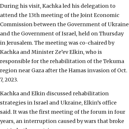
During his visit, Kachka led his delegation to
attend the 13th meeting of the Joint Economic
Commission between the Government of Ukraine
and the Government of Israel, held on Thursday
in Jerusalem. The meeting was co-chaired by
Kachka and Minister Ze’ev Elkin, who is
responsible for the rehabilitation of the Tekuma
region near Gaza after the Hamas invasion of Oct.
7, 2023.
Kachka and Elkin discussed rehabilitation
strategies in Israel and Ukraine, Elkin’s office
said. It was the first meeting of the forum in four
years, an interruption caused by wars that broke