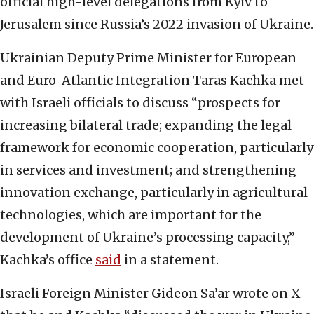
official high-level delegations from Kyiv to
Jerusalem since Russia’s 2022 invasion of Ukraine.
Ukrainian Deputy Prime Minister for European
and Euro-Atlantic Integration Taras Kachka met
with Israeli officials to discuss “prospects for
increasing bilateral trade; expanding the legal
framework for economic cooperation, particularly
in services and investment; and strengthening
innovation exchange, particularly in agricultural
technologies, which are important for the
development of Ukraine’s processing capacity,”
Kachka’s office
said
in a statement.
Israeli Foreign Minister Gideon Sa’ar wrote on X