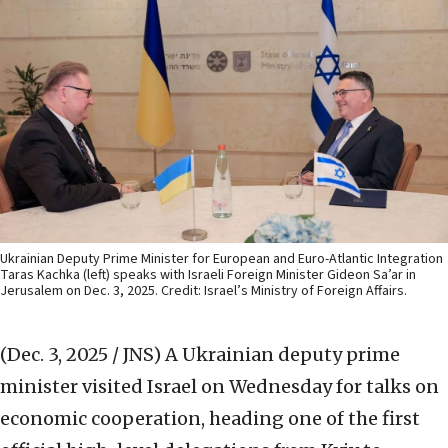
Ukrainian Deputy Prime Minister for European and Euro-Atlantic Integration
Taras Kachka (left) speaks with Israeli Foreign Minister Gideon Sa’ar in
Jerusalem on Dec. 3, 2025. Credit: Israel’s Ministry of Foreign Affairs.
(Dec. 3, 2025 / JNS)
A Ukrainian deputy prime
minister visited Israel on Wednesday for talks on
economic cooperation, heading one of the first