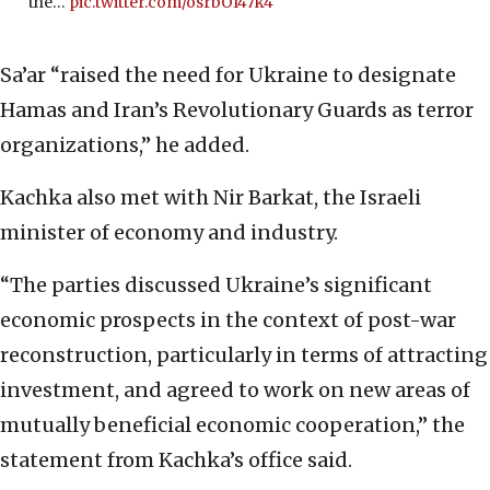
the…
pic.twitter.com/osrbOI47k4
Sa’ar “raised the need for Ukraine to designate
Hamas and Iran’s Revolutionary Guards as terror
organizations,” he added.
Kachka also met with Nir Barkat, the Israeli
minister of economy and industry.
“The parties discussed Ukraine’s significant
economic prospects in the context of post-war
reconstruction, particularly in terms of attracting
investment, and agreed to work on new areas of
mutually beneficial economic cooperation,” the
statement from Kachka’s office said.