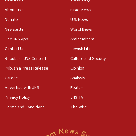
18:39
‘No famine in Gaza,’ Israeli foreign ministry says,
About JNS
Israel News
‘anyone who is still open to arguments can look at
the empirical data’
Donate
U.S. News
Newsletter
World News
18:28
CAMERA says it got ‘Financial Times’ to correct
The JNS App
Antisemitism
‘false claim that linked AIPAC to Benjamin
Netanyahu’
Contact Us
Jewish Life
Republish JNS Content
Culture and Society
18:23
AAUP member in Michigan opposes professor
Publish a Press Release
Opinion
group endorsing El-Sayed
Careers
Analysis
18:18
Advertise with JNS
Feature
Act in response to new local club president’s Jew-
hatred, 30 southern California rabbis, Jewish
Privacy Policy
JNS TV
groups tell Rotary
Terms and Conditions
The Wire
18:02
Trump says clash with Hegseth ‘completely
unfounded rumors’
17:56