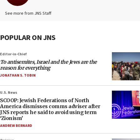
See more from JNS Staff
POPULAR ON JNS
Editor-in-Chief
To antisemites, Israel and the Jews are the
reason for everything
JONATHAN S. TOBIN
U.S. News
SCOOP: Jewish Federations of North
America dismisses comms adviser after
JNS reports he said to avoid using term
‘Zionism’
ANDREW BERNARD