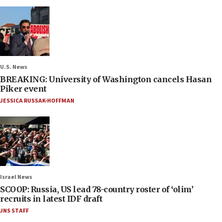
U.S. News
BREAKING: University of Washington cancels Hasan
Piker event
JESSICA RUSSAK-HOFFMAN
Israel News
SCOOP: Russia, US lead 78-country roster of ‘olim’
recruits in latest IDF draft
JNS STAFF