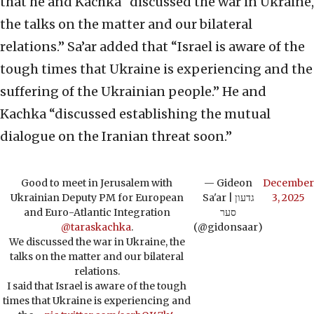
that he and Kachka “discussed the war in Ukraine,
the talks on the matter and our bilateral
relations.” Sa’ar added that “Israel is aware of the
tough times that Ukraine is experiencing and the
suffering of the Ukrainian people.” He and
Kachka “discussed establishing the mutual
dialogue on the Iranian threat soon.”
Good to meet in Jerusalem with
— Gideon
December
Ukrainian Deputy PM for European
Sa'ar | גדעון
3, 2025
and Euro-Atlantic Integration
סער
@taraskachka
.
(@gidonsaar)
We discussed the war in Ukraine, the
talks on the matter and our bilateral
relations.
I said that Israel is aware of the tough
times that Ukraine is experiencing and