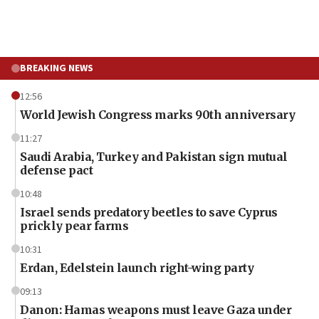
BREAKING NEWS
12:56
World Jewish Congress marks 90th anniversary
11:27
Saudi Arabia, Turkey and Pakistan sign mutual
defense pact
10:48
Israel sends predatory beetles to save Cyprus
prickly pear farms
10:31
Erdan, Edelstein launch right-wing party
09:13
Danon: Hamas weapons must leave Gaza under