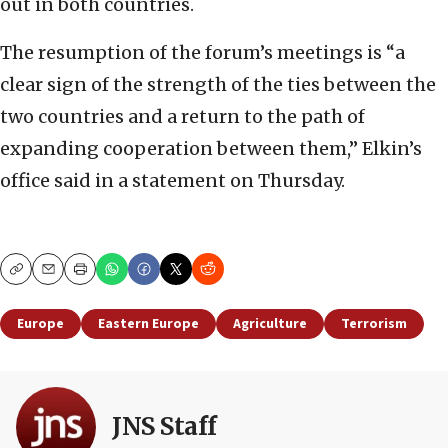
out in both countries.
The resumption of the forum’s meetings is “a
clear sign of the strength of the ties between the
two countries and a return to the path of
expanding cooperation between them,” Elkin’s
office said in a statement on Thursday.
Copy
Email
Print
Europe
Eastern Europe
Agriculture
Terrorism
JNS Staff