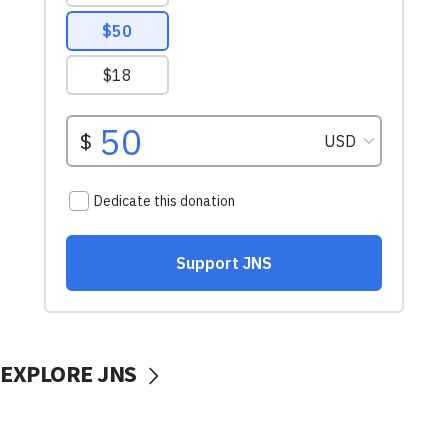
EXPLORE JNS