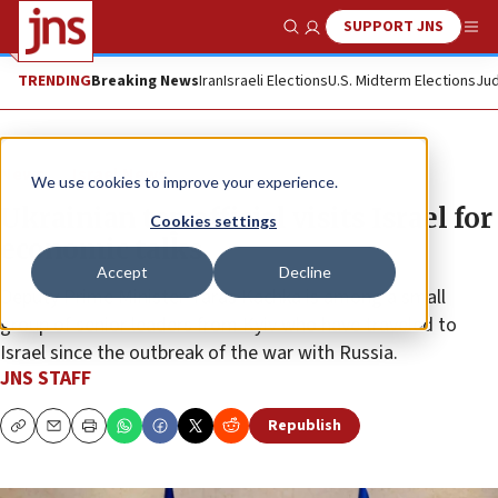
SUPPORT JNS
Show Search
Me
TRENDING
Breaking News
Iran
Israeli Elections
U.S. Midterm Elections
Jud
News
Israel News
We use cookies to improve your experience.
Ukrainian top official visits Israel for
Cookies settings
economic talks
Accept
Decline
Deputy Prime Minister Taras Kachka is among a small
group of senior leaders from Kyiv who have traveled to
Israel since the outbreak of the war with Russia.
JNS STAFF
Republish
Copy
Email
Print