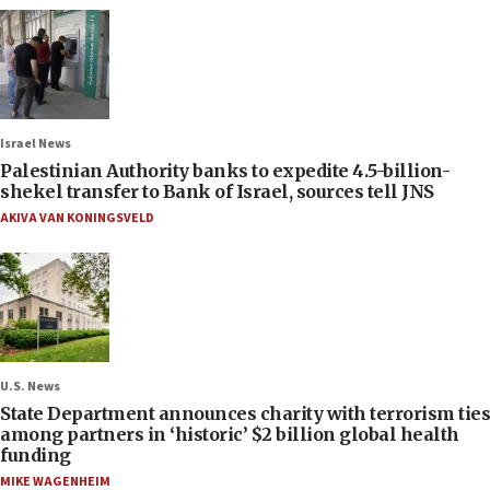
Israel News
Palestinian Authority banks to expedite 4.5-billion-
shekel transfer to Bank of Israel, sources tell JNS
AKIVA VAN KONINGSVELD
U.S. News
State Department announces charity with terrorism ties
among partners in ‘historic’ $2 billion global health
funding
MIKE WAGENHEIM