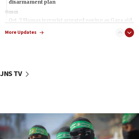
disarmament plan
09:05
Oct. 7 Hamas terrorist arrested posing as Gaza aid
truck driver
More Updates
08:50
UNICEF study: Malnutrition lower in Gaza than in
surrounding Arab countries
08:13
CENTCOM: US has redirected 49 commercial
JNS TV
vessels under Iran blockade
08:11
Convicted hate offender quits UK election race
07:42
Israeli Navy conducts largest drill since Oct. 7
06:55
Palestinians attack Israeli civilians who
accidentally entered Jenin in Samaria