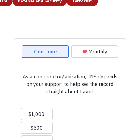
tism
Defense and Security
Terrorism