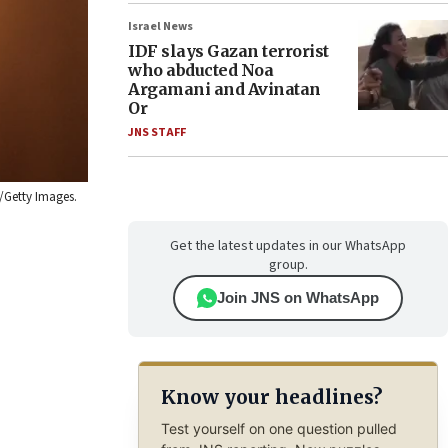
Israel News
IDF slays Gazan terrorist
who abducted Noa
Argamani and Avinatan
Or
JNS STAFF
/Getty Images.
Get the latest updates in our WhatsApp
group.
Join JNS on WhatsApp
Know your headlines?
Test yourself on one question pulled