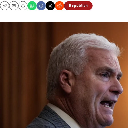
Republish
Copy
Email
Print