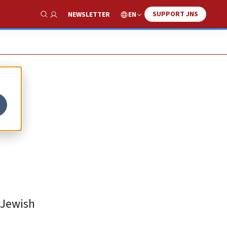
SUPPORT JNS
EN
NEWSLETTER
Show Search
 Jewish