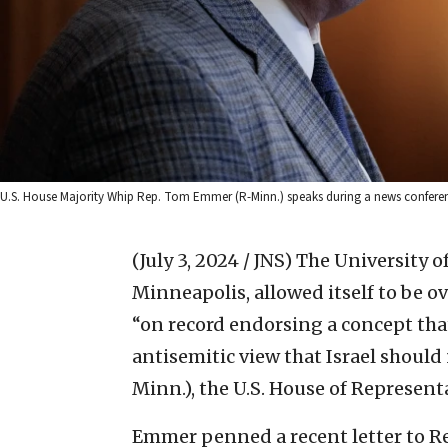
U.S. House Majority Whip Rep. Tom Emmer (R-Minn.) speaks during a news conferen
(July 3, 2024 / JNS)
The University o
Minneapolis, allowed itself to be o
“on record endorsing a concept that
antisemitic view that Israel should
Minn.), the U.S. House of Represent
Emmer penned a recent letter to R