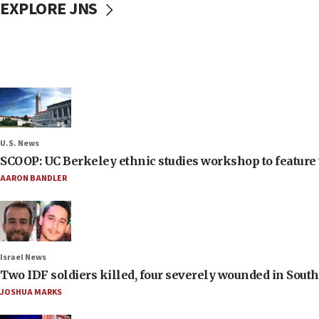
EXPLORE JNS
U.S. News
SCOOP: UC Berkeley ethnic studies workshop to feature 
AARON BANDLER
Israel News
Two IDF soldiers killed, four severely wounded in Sou
JOSHUA MARKS