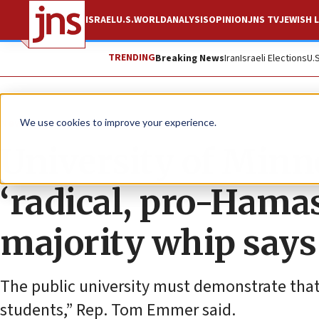
ISRAEL
U.S.
WORLD
ANALYSIS
OPINION
JNS TV
JEWISH L
TRENDING
Breaking News
Iran
Israeli Elections
U.
News
Israel News
We use cookies to improve your experience.
University of Minn
‘radical, pro-Hamas
majority whip says
The public university must demonstrate that
students,” Rep. Tom Emmer said.