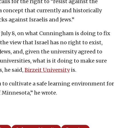
alls for the right to “resist against the
 concept that currently and historically
cks against Israelis and Jews.”
 July 8, on what Cunningham is doing to fix
he view that Israel has no right to exist,
Jews, and, given the university agreed to
niversities, what is it doing to make sure
s, he said,
Birzeit University
is.
 to cultivate a safe learning environment for
f Minnesota,” he wrote.