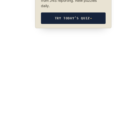
from JNS reporting. New puzzles
daily.
TRY TODAY’S QUIZ
→