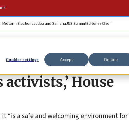
IFE
S. Midterm Elections
Judea and Samaria
JNS Summit
Editor-in-Chief
esota overtaken by
Cookies settings
Accept
Decline
 activists,’ House
 it “is a safe and welcoming environment for