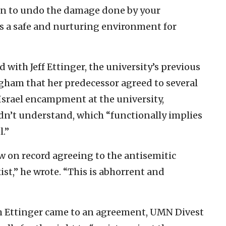
ion to undo the damage done by your
s a safe and nurturing environment for
ith Jeff Ettinger, the university’s previous
ham that her predecessor agreed to several
-Israel encampment at the university,
idn’t understand, which “functionally implies
l.”
w on record agreeing to the antisemitic
ist,” he wrote. “This is abhorrent and
h Ettinger came to an agreement, UMN Divest