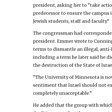
president, asking her to “take act
predecessor to ensure the campus i
Jewish students, staff and faculty.”
The congressman had corresponded w
president. Emmer wrote to Cunning
terms to dismantle an illegal, anti
including a term he later said he d
the destruction of the State of Israe
“The University of Minnesota is no
sentiment that Israel should not ex
completely unacceptable.”
He added that the group with whic