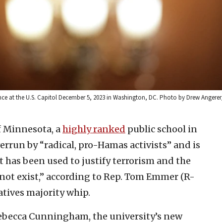
ce at the U.S. Capitol December 5, 2023 in Washington, DC. Photo by Drew Angerer
f Minnesota, a
highly ranked
public school in
verrun by “radical, pro-Hamas activists” and is
 has been used to justify terrorism and the
 not exist,” according to Rep. Tom Emmer (R-
atives majority whip.
ebecca Cunningham, the university’s new