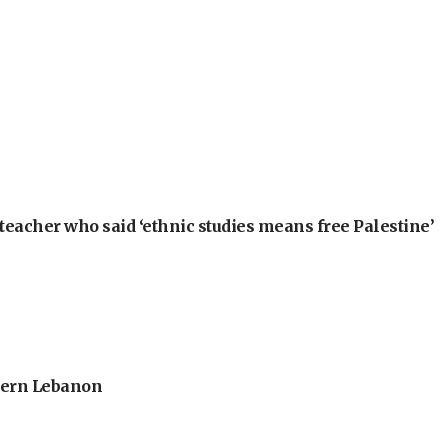
teacher who said ‘ethnic studies means free Palestine’
thern Lebanon