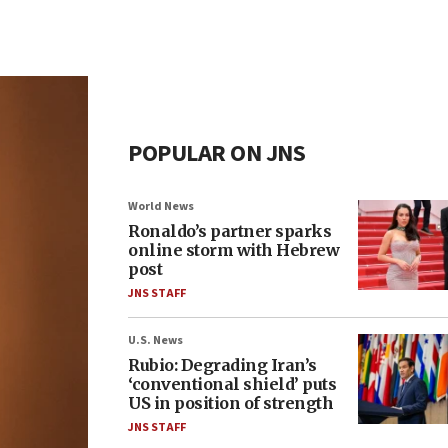
POPULAR ON JNS
World News
Ronaldo’s partner sparks
online storm with Hebrew
post
JNS STAFF
U.S. News
Rubio: Degrading Iran’s
‘conventional shield’ puts
US in position of strength
JNS STAFF