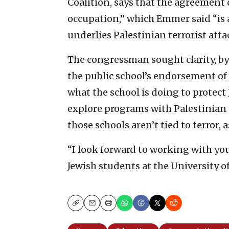
Coalition, says that the agreement c
occupation,” which Emmer said “is a
underlies Palestinian terrorist atta
The congressman sought clarity, by
the public school’s endorsement of t
what the school is doing to protect 
explore programs with Palestinian u
those schools aren’t tied to terror, a
“I look forward to working with you
Jewish students at the University o
Copy
Email
Print