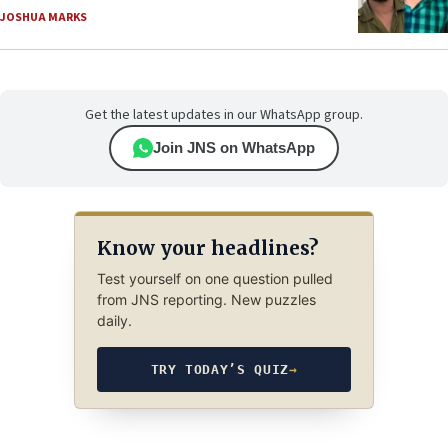
JOSHUA MARKS
Get the latest updates in our WhatsApp group.
Join JNS on WhatsApp
Know your headlines?
Test yourself on one question pulled
from JNS reporting. New puzzles
daily.
TRY TODAY’S QUIZ
→