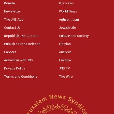
the empirical data’
Donate
U.S. News
Newsletter
World News
18:28
CAMERA says it got ‘Financial Times’ to correct
The JNS App
Antisemitism
‘false claim that linked AIPAC to Benjamin
Netanyahu’
Contact Us
Jewish Life
Republish JNS Content
Culture and Society
18:23
AAUP member in Michigan opposes professor
Publish a Press Release
Opinion
group endorsing El-Sayed
Careers
Analysis
18:18
Advertise with JNS
Feature
Act in response to new local club president’s Jew-
hatred, 30 southern California rabbis, Jewish
Privacy Policy
JNS TV
groups tell Rotary
Terms and Conditions
The Wire
18:02
Trump says clash with Hegseth ‘completely
unfounded rumors’
17:56
Newsom appoints former US ed department civil
rights lawyer as head of California civil rights