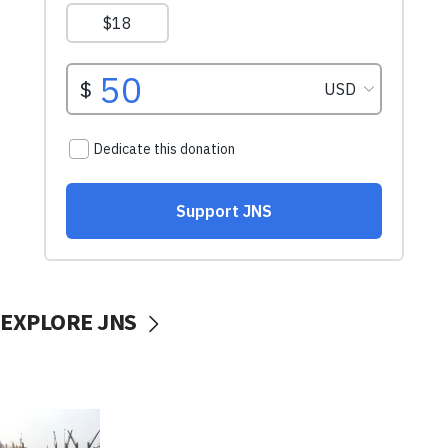
EXPLORE JNS