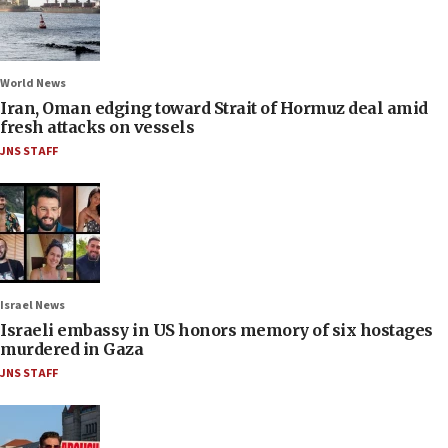
World News
Iran, Oman edging toward Strait of Hormuz deal amid
fresh attacks on vessels
JNS STAFF
Israel News
Israeli embassy in US honors memory of six hostages
murdered in Gaza
JNS STAFF