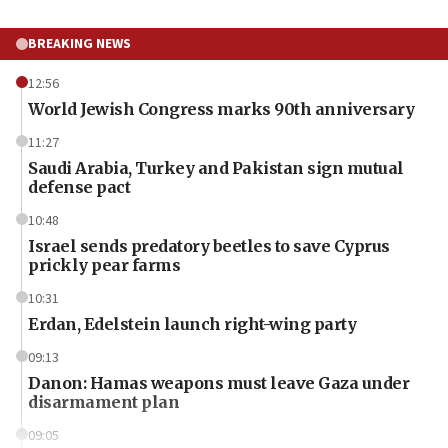
BREAKING NEWS
12:56
World Jewish Congress marks 90th anniversary
11:27
Saudi Arabia, Turkey and Pakistan sign mutual
defense pact
10:48
Israel sends predatory beetles to save Cyprus
prickly pear farms
10:31
Erdan, Edelstein launch right-wing party
09:13
Danon: Hamas weapons must leave Gaza under
disarmament plan
09:05