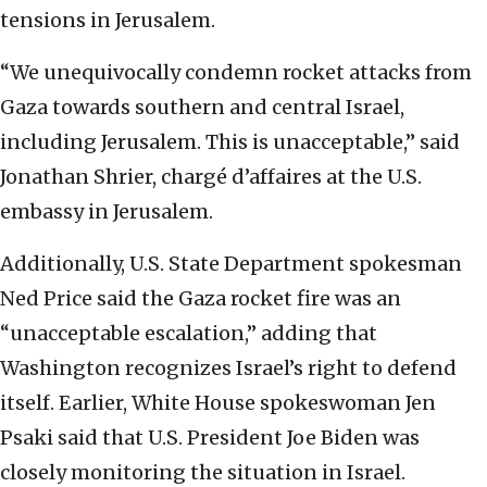
tensions in Jerusalem.
“We unequivocally condemn rocket attacks from
Gaza towards southern and central Israel,
including Jerusalem. This is unacceptable,” said
Jonathan Shrier, chargé d’affaires at the U.S.
embassy in Jerusalem.
Additionally, U.S. State Department spokesman
Ned Price said the Gaza rocket fire was an
“unacceptable escalation,” adding that
Washington recognizes Israel’s right to defend
itself. Earlier, White House spokeswoman Jen
Psaki said that U.S. President Joe Biden was
closely monitoring the situation in Israel.