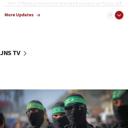
Oct. 7 Hamas terrorist arrested posing as Gaza aid
truck driver
More Updates
08:50
UNICEF study: Malnutrition lower in Gaza than in
surrounding Arab countries
08:13
CENTCOM: US has redirected 49 commercial
JNS TV
vessels under Iran blockade
08:11
Convicted hate offender quits UK election race
07:42
Israeli Navy conducts largest drill since Oct. 7
06:55
Palestinians attack Israeli civilians who
accidentally entered Jenin in Samaria
06:50
Uganda approves troop deployment to Gaza