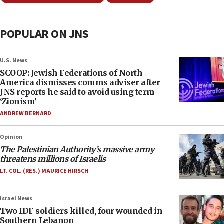
POPULAR ON JNS
U.S. News
SCOOP: Jewish Federations of North
America dismisses comms adviser after
JNS reports he said to avoid using term
‘Zionism’
ANDREW BERNARD
Opinion
The Palestinian Authority’s massive army
threatens millions of Israelis
LT. COL. (RES.) MAURICE HIRSCH
Israel News
Two IDF soldiers killed, four wounded in
Southern Lebanon