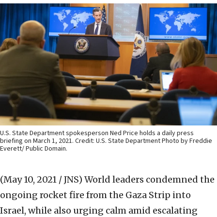
U.S. State Department spokesperson Ned Price holds a daily press
briefing on March 1, 2021. Credit: U.S. State Department Photo by Freddie
Everett/ Public Domain.
(May 10, 2021 / JNS)
World leaders condemned the
ongoing rocket fire from the Gaza Strip into
Israel, while also urging calm amid escalating