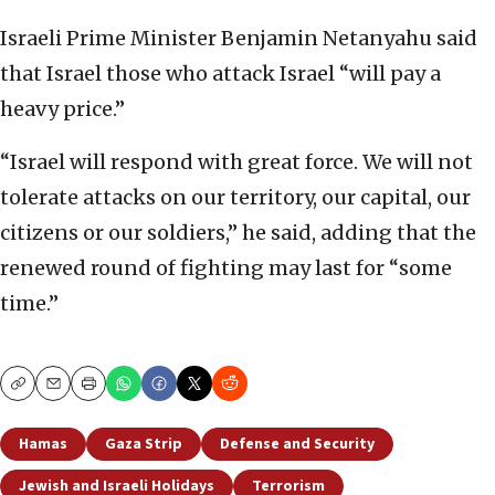
Israeli Prime Minister Benjamin Netanyahu said
that Israel those who attack Israel “will pay a
heavy price.”
“Israel will respond with great force. We will not
tolerate attacks on our territory, our capital, our
citizens or our soldiers,” he said, adding that the
renewed round of fighting may last for “some
time.”
Copy
Email
Print
Hamas
Gaza Strip
Defense and Security
Jewish and Israeli Holidays
Terrorism