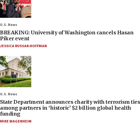
U.S. News
BREAKING: University of Washington cancels Hasan
Piker event
JESSICA RUSSAK-HOFFMAN
U.S. News
State Department announces charity with terrorism ties
among partners in ‘historic’ $2 billion global health
funding
MIKE WAGENHEIM