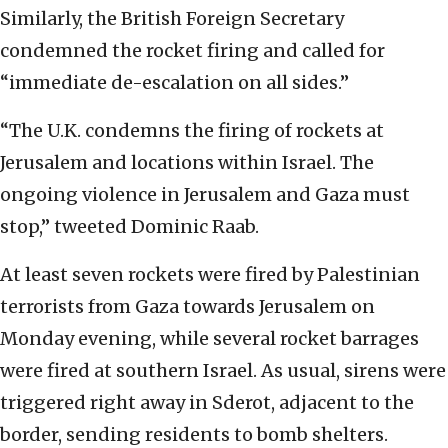
Similarly, the British Foreign Secretary
condemned the rocket firing and called for
“immediate de-escalation on all sides.”
“The U.K. condemns the firing of rockets at
Jerusalem and locations within Israel. The
ongoing violence in Jerusalem and Gaza must
stop,” tweeted Dominic Raab.
At least seven rockets were fired by Palestinian
terrorists from Gaza towards Jerusalem on
Monday evening, while several rocket barrages
were fired at southern Israel. As usual, sirens were
triggered right away in Sderot, adjacent to the
border, sending residents to bomb shelters.