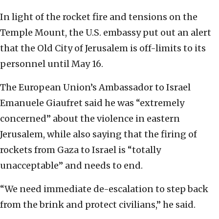
In light of the rocket fire and tensions on the
Temple Mount, the U.S. embassy put out an alert
that the Old City of Jerusalem is off-limits to its
personnel until May 16.
The European Union’s Ambassador to Israel
Emanuele Giaufret said he was “extremely
concerned” about the violence in eastern
Jerusalem, while also saying that the firing of
rockets from Gaza to Israel is “totally
unacceptable” and needs to end.
“We need immediate de-escalation to step back
from the brink and protect civilians,” he said.