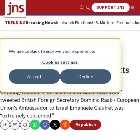
SUPPORT JNS
Show Search
Me
TRENDING
Breaking News
Iran
Israeli Elections
U.S. Midterm Elections
Jud
News
Israel News
We use cookies to improve your experience.
US condemns Gaza rockets as
Cookies settings
‘unacceptable escalation,’ supports
Accept
Decline
Israel’s self-defense
Ongoing violence in Jerusalem and Gaza must stop,”
tweeted British Foreign Secretary Dominic Raab • European
Union’s Ambassador to Israel Emanuele Giaufret was
“extremely concerned.”
Republish
Copy
Email
Print