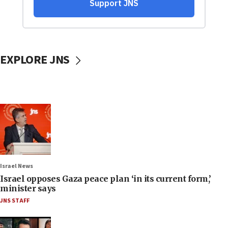
EXPLORE JNS
Israel News
Israel opposes Gaza peace plan ‘in its current form,’
minister says
JNS STAFF