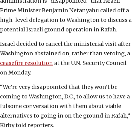
administration is “disappointed” that Israeli
Prime Minister Benjamin Netanyahu called off a
high-level delegation to Washington to discuss a
potential Israeli ground operation in Rafah.
Israel decided to cancel the ministerial visit after
Washington abstained on, rather than vetoing, a
ceasefire resolution
at the U.N. Security Council
on Monday.
“We’re very disappointed that they won’t be
coming to Washington, D.C., to allow us to have a
fulsome conversation with them about viable
alternatives to going in on the ground in Rafah,”
Kirby told reporters.