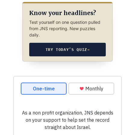
Know your headlines?
Test yourself on one question pulled
from JNS reporting. New puzzles
daily.
TRY TODAY’S QUIZ
→