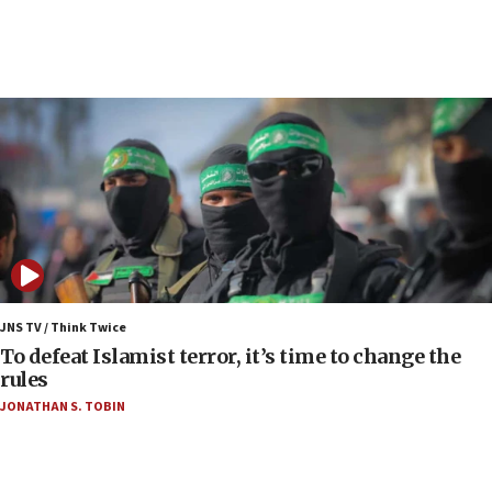
protest
05:36
Israel opposes Gaza peace plan ‘in its current
form,’ minister says
05:18
Vance: US looking to ‘maximize’ oil flowing out of
Strait of Hormuz
05:01
Iranian president: Now is best time for agreement
to end war
04:37
Israel, Lebanon produce shortlist of countries to
JNS TV / Think Twice
oversee Hezbollah disarmament
To defeat Islamist terror, it’s time to change the
rules
04:07
JONATHAN S. TOBIN
Palestinian technocratic body starts planning
temporary Gaza lodging
12:56