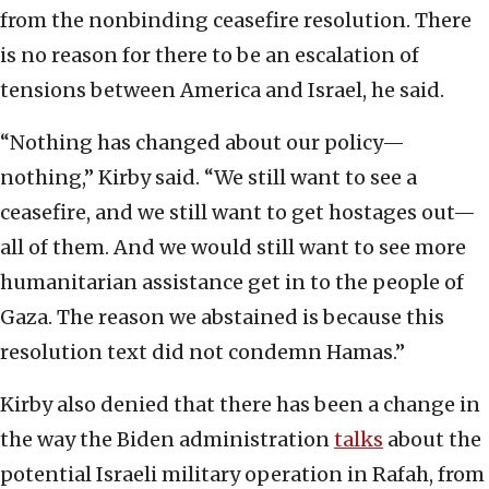
from the nonbinding ceasefire resolution. There
is no reason for there to be an escalation of
tensions between America and Israel, he said.
“Nothing has changed about our policy—
nothing,” Kirby said. “We still want to see a
ceasefire, and we still want to get hostages out—
all of them. And we would still want to see more
humanitarian assistance get in to the people of
Gaza. The reason we abstained is because this
resolution text did not condemn Hamas.”
Kirby also denied that there has been a change in
the way the Biden administration
talks
about the
potential Israeli military operation in Rafah, from