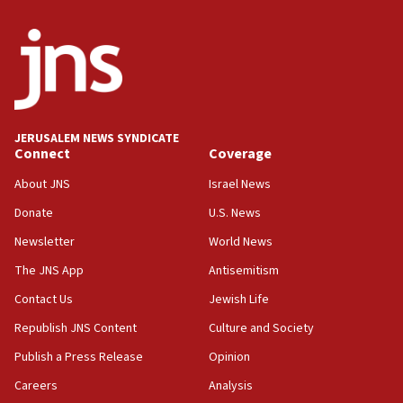
surrounding Arab countries
08:13
CENTCOM: US has redirected 49 commercial
vessels under Iran blockade
08:11
Convicted hate offender quits UK election race
JERUSALEM NEWS SYNDICATE
Connect
Coverage
07:42
Israeli Navy conducts largest drill since Oct. 7
About JNS
Israel News
06:55
Donate
U.S. News
Palestinians attack Israeli civilians who
Newsletter
World News
accidentally entered Jenin in Samaria
The JNS App
Antisemitism
06:50
Contact Us
Jewish Life
Uganda approves troop deployment to Gaza
Republish JNS Content
Culture and Society
06:25
Israel’s FM meets Colombia’s president-elect
Publish a Press Release
Opinion
ahead of inauguration
Careers
Analysis