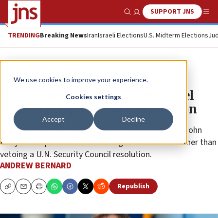
SUPPORT JNS
Show Search
Me
TRENDING
Breaking News
Iran
Israeli Elections
U.S. Midterm Elections
Jud
News
Israel News
We use cookies to improve your experience.
White House ‘disappointed’ Israel
Cookies settings
cancels delegation to Washington
Accept
Decline
“Nothing has changed about our policy—nothing,” John
Kirby told reporters after Washington abstained rather than
vetoing a U.N. Security Council resolution.
ANDREW BERNARD
Republish
Copy
Email
Print