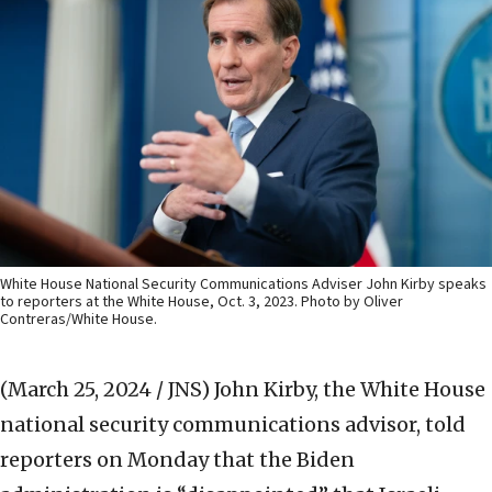
White House National Security Communications Adviser John Kirby speaks
to reporters at the White House, Oct. 3, 2023. Photo by Oliver
Contreras/White House.
(March 25, 2024 / JNS)
John Kirby, the White House
national security communications advisor, told
reporters on Monday that the Biden