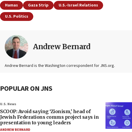
Hamas
Gaza Strip
U.S.-Israel Relations
U.S. Politics
Andrew Bernard
Andrew Bernard is the Washington correspondent for JNS.org.
POPULAR ON JNS
U.S. News
SCOOP: Avoid saying ‘Zionism,’ head of
Jewish Federations comms project says in
presentation to young leaders
ANDREW BERNARD