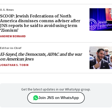
U.S. News
SCOOP: Jewish Federations of North
America dismisses comms adviser after
JNS reports he said to avoid using term
‘Zionism’
ANDREW BERNARD
Editor-in-Chief
El-Sayed, the Democrats, AIPAC and the war
on American Jews
JONATHAN S. TOBIN
Get the latest updates in our WhatsApp group.
Join JNS on WhatsApp