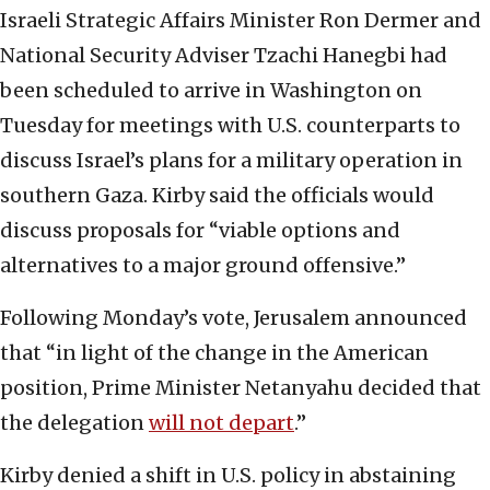
Israeli Strategic Affairs Minister Ron Dermer and
National Security Adviser Tzachi Hanegbi had
been scheduled to arrive in Washington on
Tuesday for meetings with U.S. counterparts to
discuss Israel’s plans for a military operation in
southern Gaza. Kirby said the officials would
discuss proposals for “viable options and
alternatives to a major ground offensive.”
Following Monday’s vote, Jerusalem announced
that “in light of the change in the American
position, Prime Minister Netanyahu decided that
the delegation
will not depart
.”
Kirby denied a shift in U.S. policy in abstaining