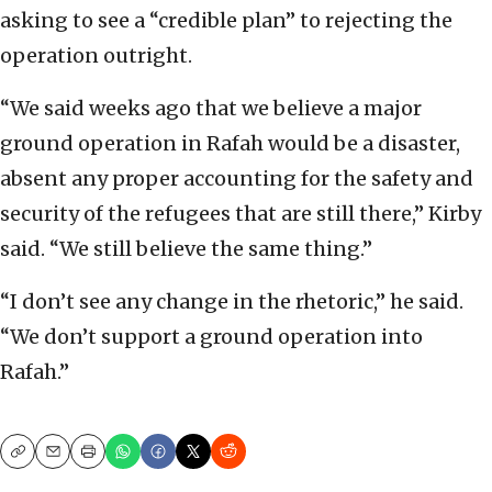
asking to see a “credible plan” to rejecting the
operation outright.
“We said weeks ago that we believe a major
ground operation in Rafah would be a disaster,
absent any proper accounting for the safety and
security of the refugees that are still there,” Kirby
said. “We still believe the same thing.”
“I don’t see any change in the rhetoric,” he said.
“We don’t support a ground operation into
Rafah.”
Copy
Email
Print