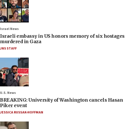
Israel News
Israeli embassy in US honors memory of six hostages
murdered in Gaza
JNS STAFF
U.S. News
BREAKING: University of Washington cancels Hasan
Piker event
JESSICA RUSSAK-HOFFMAN