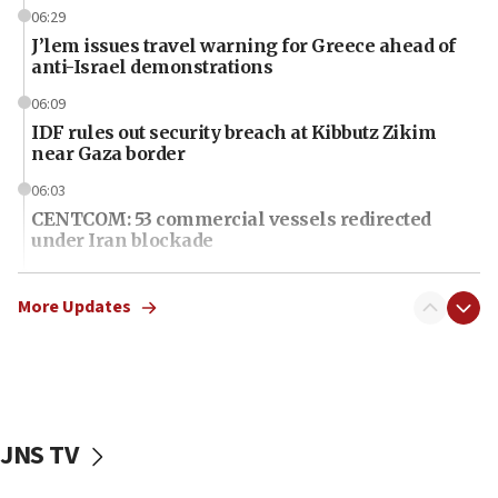
06:29
J’lem issues travel warning for Greece ahead of
anti-Israel demonstrations
06:09
IDF rules out security breach at Kibbutz Zikim
near Gaza border
06:03
CENTCOM: 53 commercial vessels redirected
under Iran blockade
06:01
Air Canada extends Israel flight suspension to
More Updates
January 2027
06:00
Report: Pentagon presses arms makers to ramp
up production as Iran war strains stocks
JNS TV
05:59
Toronto police arrest 2 more over antisemitic