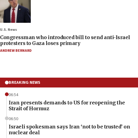
U.S. News
Congressman who introduced bill to send anti-Israel
protesters to Gaza loses primary
ANDREW BERNARD
BREAKING NEWS
06:54
Iran presents demands to US for reopening the
Strait of Hormuz
06:50
Israeli spokesman says Iran ‘not to be trusted’ on
nuclear deal