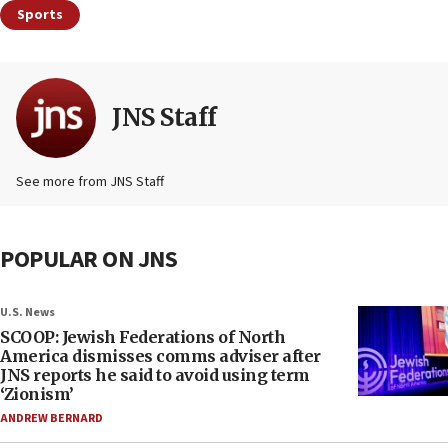
Sports
JNS Staff
See more from JNS Staff
POPULAR ON JNS
U.S. News
SCOOP: Jewish Federations of North
America dismisses comms adviser after
JNS reports he said to avoid using term
‘Zionism’
ANDREW BERNARD