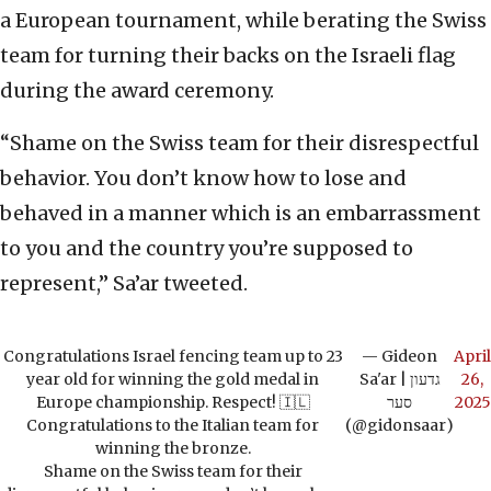
a European tournament, while berating the Swiss
team for turning their backs on the Israeli flag
during the award ceremony.
“Shame on the Swiss team for their disrespectful
behavior. You don’t know how to lose and
behaved in a manner which is an embarrassment
to you and the country you’re supposed to
represent,” Sa’ar tweeted.
Congratulations Israel fencing team up to 23
— Gideon
April
year old for winning the gold medal in
Sa'ar | גדעון
26,
Europe championship. Respect! 🇮🇱
סער
2025
Congratulations to the Italian team for
(@gidonsaar)
winning the bronze.
Shame on the Swiss team for their