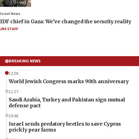
Israel News
IDF chief in Gaza: We’ve changed the security reality
JNS STAFF
BREAKING NEWS
12:56
World Jewish Congress marks 90th anniversary
11:27
Saudi Arabia, Turkey and Pakistan sign mutual
defense pact
10:48
Israel sends predatory beetles to save Cyprus
prickly pear farms