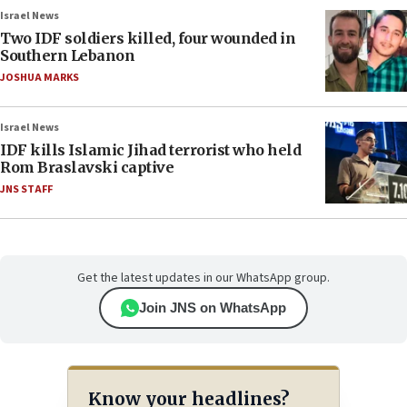
Israel News
Two IDF soldiers killed, four wounded in
Southern Lebanon
JOSHUA MARKS
Israel News
IDF kills Islamic Jihad terrorist who held
Rom Braslavski captive
JNS STAFF
Get the latest updates in our WhatsApp group.
Join JNS on WhatsApp
Know your headlines?