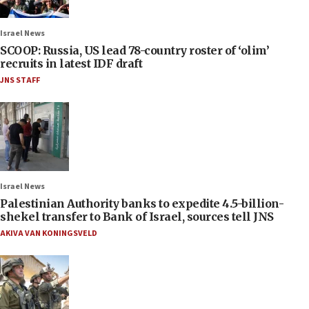
Israel News
SCOOP: Russia, US lead 78-country roster of ‘olim’
recruits in latest IDF draft
JNS STAFF
Israel News
Palestinian Authority banks to expedite 4.5-billion-
shekel transfer to Bank of Israel, sources tell JNS
AKIVA VAN KONINGSVELD