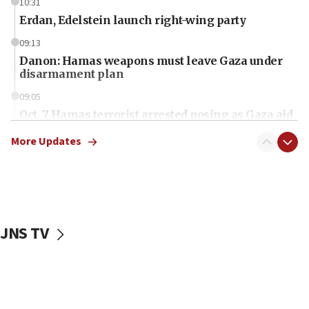
10:31
Erdan, Edelstein launch right-wing party
09:13
Danon: Hamas weapons must leave Gaza under
disarmament plan
09:05
Oct. 7 Hamas terrorist arrested posing as Gaza aid
truck driver
More Updates
08:50
UNICEF study: Malnutrition lower in Gaza than in
surrounding Arab countries
08:13
CENTCOM: US has redirected 49 commercial
JNS TV
vessels under Iran blockade
08:11
Convicted hate offender quits UK election race
07:42