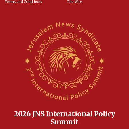
Terms and Conditions
The Wire
18:02
Trump says clash with Hegseth ‘completely
unfounded rumors’
17:56
Newsom appoints former US ed department civil
rights lawyer as head of California civil rights
office
17:20
Anti-Israel activists protested outside Brooklyn
Navy Yard on Wednesday, called on industrial
park to evict Crye Precision, which makes
equipment worn by IDF soldiers
17:10
Indian prime minister says he talked ‘special’
India-Israel strategic partnership on phone with
Netanyahu
2026 JNS International Policy
17:05
Summit
Conversations ‘in works’ about debate in race for