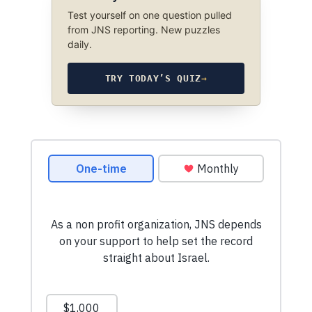
Test yourself on one question pulled
from JNS reporting. New puzzles
daily.
TRY TODAY’S QUIZ
→