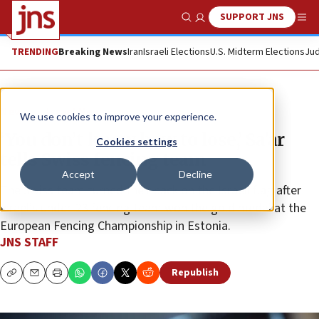
SUPPORT JNS
Show Search
Me
TRENDING
Breaking News
Iran
Israeli Elections
U.S. Midterm Elections
Jud
News
Israel News
We use cookies to improve your experience.
‘You don’t know how to lose,’ Sa’ar
Cookies settings
tells Swiss fencing team
Accept
Decline
The Swiss team turned their back on the Israeli flag after
Israel’s under-23 fencing team won the gold medal at the
European Fencing Championship in Estonia.
JNS STAFF
Republish
Copy
Email
Print