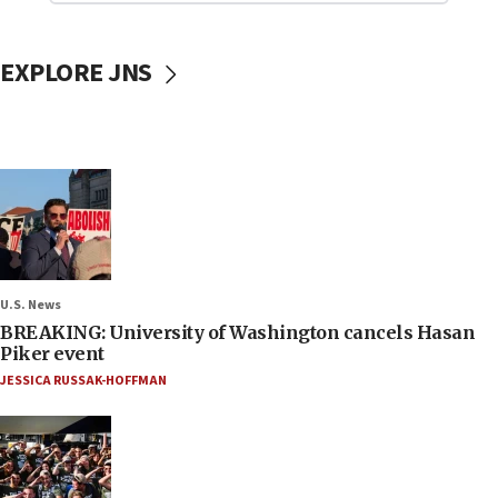
EXPLORE JNS
U.S. News
BREAKING: University of Washington cancels Hasan
Piker event
JESSICA RUSSAK-HOFFMAN