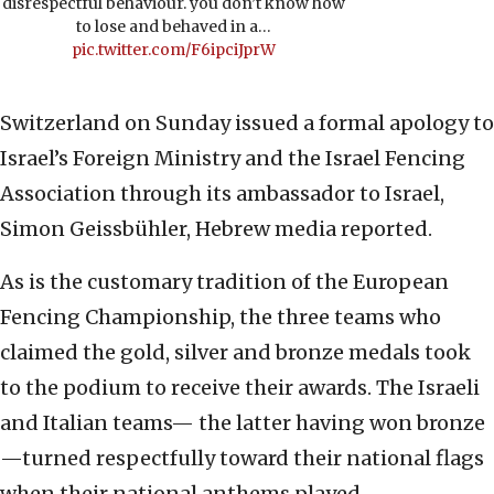
disrespectful behaviour. you don’t know how
to lose and behaved in a…
pic.twitter.com/F6ipciJprW
Switzerland on Sunday issued a formal apology to
Israel’s Foreign Ministry and the Israel Fencing
Association through its ambassador to Israel,
Simon Geissbühler, Hebrew media reported.
As is the customary tradition of the European
Fencing Championship, the three teams who
claimed the gold, silver and bronze medals took
to the podium to receive their awards. The Israeli
and Italian teams— the latter having won bronze
—turned respectfully toward their national flags
when their national anthems played.