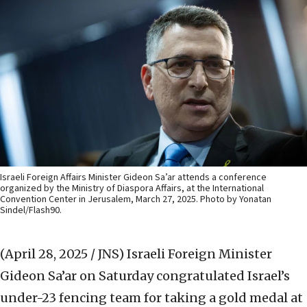
Israeli Foreign Affairs Minister Gideon Sa’ar attends a conference
organized by the Ministry of Diaspora Affairs, at the International
Convention Center in Jerusalem, March 27, 2025. Photo by Yonatan
Sindel/Flash90.
(April 28, 2025 / JNS)
Israeli Foreign Minister
Gideon Sa’ar on Saturday congratulated Israel’s
under-23 fencing team for taking a gold medal at