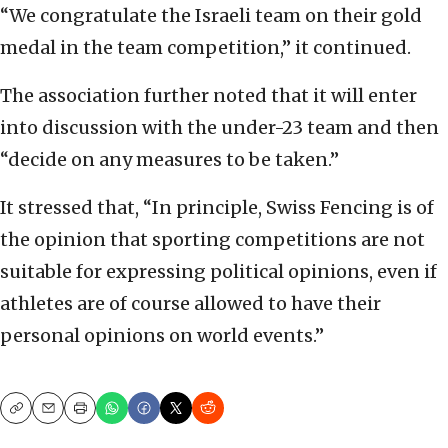
“We congratulate the Israeli team on their gold
medal in the team competition,” it continued.
The association further noted that it will enter
into discussion with the under-23 team and then
“decide on any measures to be taken.”
It stressed that, “In principle, Swiss Fencing is of
the opinion that sporting competitions are not
suitable for expressing political opinions, even if
athletes are of course allowed to have their
personal opinions on world events.”
Copy
Email
Print