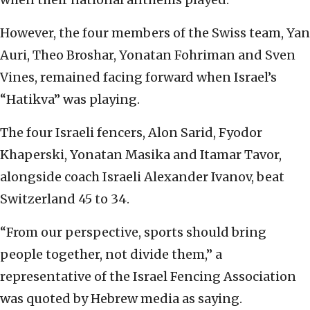
However, the four members of the Swiss team, Yan
Auri, Theo Broshar, Yonatan Fohriman and Sven
Vines, remained facing forward when Israel’s
“Hatikva” was playing.
The four Israeli fencers, Alon Sarid, Fyodor
Khaperski, Yonatan Masika and Itamar Tavor,
alongside coach Israeli Alexander Ivanov, beat
Switzerland 45 to 34.
“From our perspective, sports should bring
people together, not divide them,” a
representative of the Israel Fencing Association
was quoted by Hebrew media as saying.