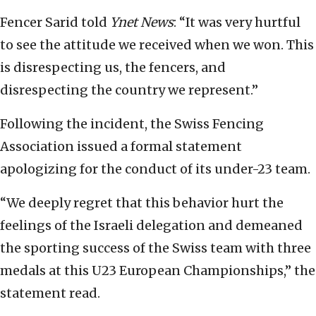
Fencer Sarid told
Ynet News
: “It was very hurtful
to see the attitude we received when we won. This
is disrespecting us, the fencers, and
disrespecting the country we represent.”
Following the incident, the Swiss Fencing
Association issued a formal statement
apologizing for the conduct of its under-23 team.
“We deeply regret that this behavior hurt the
feelings of the Israeli delegation and demeaned
the sporting success of the Swiss team with three
medals at this U23 European Championships,” the
statement read.