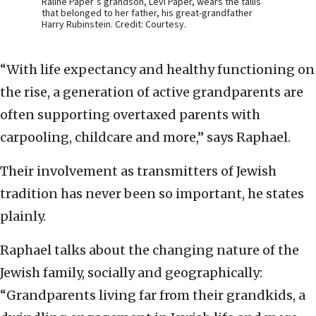
Raline Paper’s grandson, Levi Paper, wears the tallis
that belonged to her father, his great-grandfather
Harry Rubinstein. Credit: Courtesy.
“With life expectancy and healthy functioning on
the rise, a generation of active grandparents are
often supporting overtaxed parents with
carpooling, childcare and more,” says Raphael.
Their involvement as transmitters of Jewish
tradition has never been so important, he states
plainly.
Raphael talks about the changing nature of the
Jewish family, socially and geographically:
“Grandparents living far from their grandkids, a