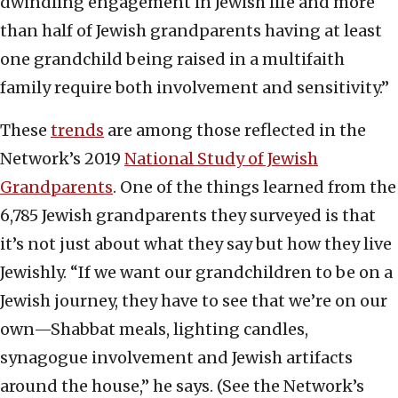
dwindling engagement in Jewish life and more
than half of Jewish grandparents having at least
one grandchild being raised in a multifaith
family require both involvement and sensitivity.”
These
trends
are among those reflected in the
Network’s 2019
National Study of Jewish
Grandparents
. One of the things learned from the
6,785 Jewish grandparents they surveyed is that
it’s not just about what they say but how they live
Jewishly. “If we want our grandchildren to be on a
Jewish journey, they have to see that we’re on our
own—Shabbat meals, lighting candles,
synagogue involvement and Jewish artifacts
around the house,” he says. (See the Network’s