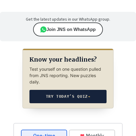
Get the latest updates in our WhatsApp group.
Join JNS on WhatsApp
Know your headlines?
Test yourself on one question pulled
from JNS reporting. New puzzles
daily.
TRY TODAY’S QUIZ
→