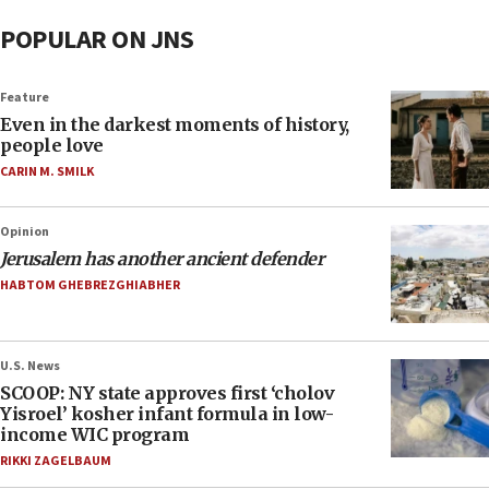
POPULAR ON JNS
Feature
Even in the darkest moments of history,
people love
CARIN M. SMILK
Opinion
Jerusalem has another ancient defender
HABTOM GHEBREZGHIABHER
U.S. News
SCOOP: NY state approves first ‘cholov
Yisroel’ kosher infant formula in low-
income WIC program
RIKKI ZAGELBAUM