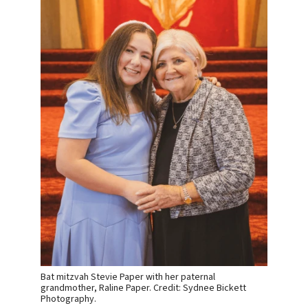
Bat mitzvah Stevie Paper with her paternal
grandmother, Raline Paper. Credit: Sydnee Bickett
Photography.