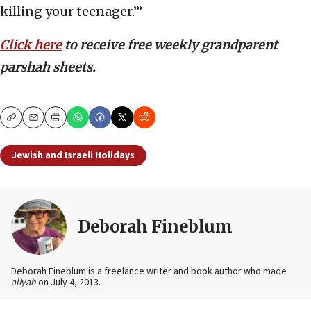
killing your teenager.’”
Click here
to receive free weekly grandparent
parshah sheets.
Copy
Email
Print
Jewish and Israeli Holidays
Deborah Fineblum
Deborah Fineblum is a freelance writer and book author who made
aliyah
on July 4, 2013.