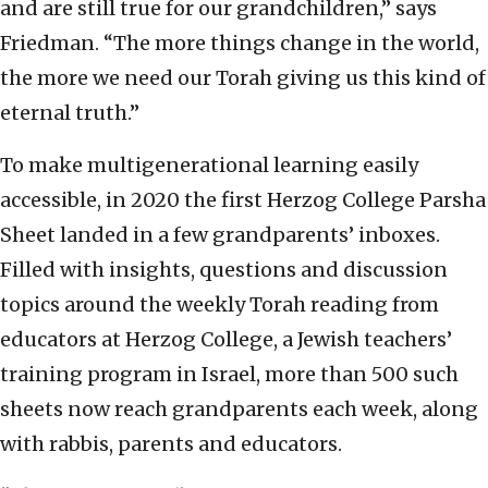
and are still true for our grandchildren,” says
Friedman. “The more things change in the world,
the more we need our Torah giving us this kind of
eternal truth.”
To make multigenerational learning easily
accessible, in 2020 the first Herzog College Parsha
Sheet landed in a few grandparents’ inboxes.
Filled with insights, questions and discussion
topics around the weekly Torah reading from
educators at Herzog College, a Jewish teachers’
training program in Israel, more than 500 such
sheets now reach grandparents each week, along
with rabbis, parents and educators.