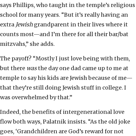
says Phillips, who taught in the temple’s religious
school for many years. “But it’s really having an
extra
Jewish
grandparent in their lives where it
counts most—and I’m there for all their bar/bat
mitzvahs,” she adds.
The payoff? “Mostly I just love being with them,
but there
was
the day one dad came up to me at
temple to say his kids are Jewish because of me—
that they’re still doing Jewish stuff in college. I
was overwhelmed by that.”
Indeed, the benefits of intergenerational love
flow both ways, Palatnik insists. “As the old joke
goes, ‘Grandchildren are God’s reward for not