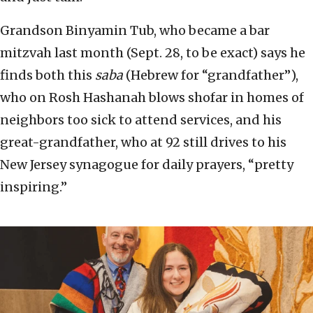
Grandson Binyamin Tub, who became a bar
mitzvah last month (Sept. 28, to be exact) says he
finds both this
saba
(Hebrew for “grandfather”),
who on Rosh Hashanah blows shofar in homes of
neighbors too sick to attend services, and his
great-grandfather, who at 92 still drives to his
New Jersey synagogue for daily prayers, “pretty
inspiring.”