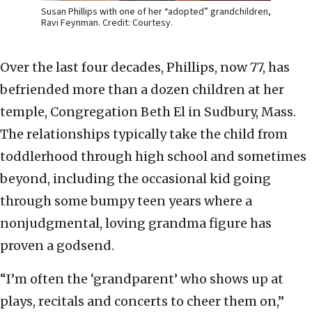
Susan Phillips with one of her “adopted” grandchildren,
Ravi Feynman. Credit: Courtesy.
Over the last four decades, Phillips, now 77, has
befriended more than a dozen children at her
temple, Congregation Beth El in Sudbury, Mass.
The relationships typically take the child from
toddlerhood through high school and sometimes
beyond, including the occasional kid going
through some bumpy teen years where a
nonjudgmental, loving grandma figure has
proven a godsend.
“I’m often the ‘grandparent’ who shows up at
plays, recitals and concerts to cheer them on,”