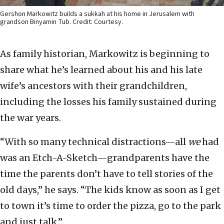
Gershon Markowitz builds a sukkah at his home in Jerusalem with
grandson Binyamin Tub. Credit: Courtesy.
As family historian, Markowitz is beginning to
share what he’s learned about his and his late
wife’s ancestors with their grandchildren,
including the losses his family sustained during
the war years.
“With so many technical distractions—all
we
had
was an Etch-A-Sketch—grandparents have the
time the parents don’t have to tell stories of the
old days,” he says. “The kids know as soon as I get
to town it’s time to order the pizza, go to the park
and just talk.”