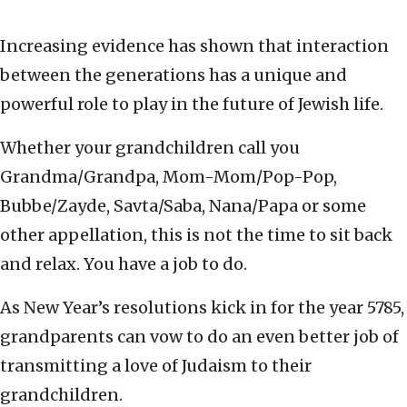
Increasing evidence has shown that interaction
between the generations has a unique and
powerful role to play in the future of Jewish life.
Whether your grandchildren call you
Grandma/Grandpa, Mom-Mom/Pop-Pop,
Bubbe/Zayde, Savta/Saba, Nana/Papa or some
other appellation, this is not the time to sit back
and relax. You have a job to do.
As New Year’s resolutions kick in for the year 5785,
grandparents can vow to do an even better job of
transmitting a love of Judaism to their
grandchildren.