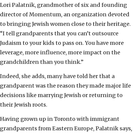
Lori Palatnik, grandmother of six and founding
director of Momentum, an organization devoted
to bringing Jewish women close to their heritage.
“I tell grandparents that you can’t outsource
Judaism to your kids to pass on. You have more
leverage, more influence, more impact on the
grandchildren than you think.”
Indeed, she adds, many have told her that a
grandparent was the reason they made major life
decisions like marrying Jewish or returning to
their Jewish roots.
Having grown up in Toronto with immigrant
grandparents from Eastern Europe, Palatnik says,