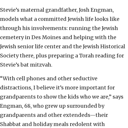
Stevie’s maternal grandfather, Josh Engman,
models what a committed Jewish life looks like
through his involvements: running the Jewish
cemetery in Des Moines and helping with the
Jewish senior life center and the Jewish Historical
Society there, plus preparing a Torah reading for
Stevie’s bat mitzvah.
“With cell phones and other seductive
distractions, I believe it’s more important for
grandparents to show the kids who we are,” says
Engman, 68, who grew up surrounded by
grandparents and other extendeds—their
Shabbat and holiday meals redolent with