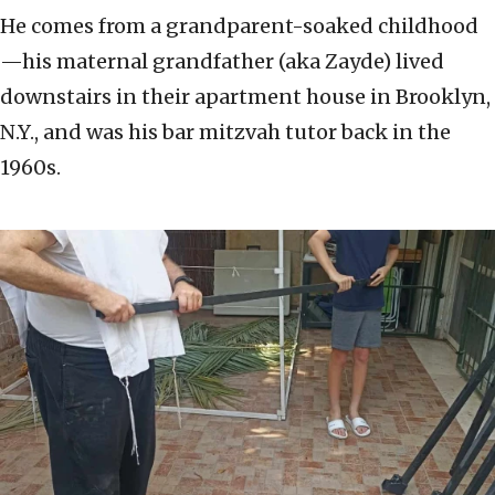
He comes from a grandparent-soaked childhood
—his maternal grandfather (aka Zayde) lived
downstairs in their apartment house in Brooklyn,
N.Y., and was his bar mitzvah tutor back in the
1960s.