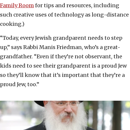
Family Room
for tips and resources, including
such creative uses of technology as long-distance
cooking.)
“Today, every Jewish grandparent needs to step
up,” says Rabbi Manis Friedman, who’s a great-
grandfather. “Even if they’re not observant, the
kids need to see their grandparent is a proud Jew
so they’ll know that it’s important that they’re a
proud Jew, too.”