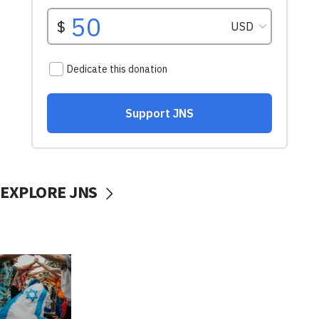
EXPLORE JNS