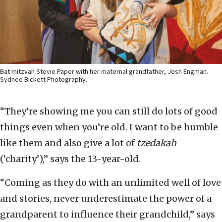
Bat mitzvah Stevie Paper with her maternal grandfather, Josh Engman.
Sydnee Bickett Photography.
“They’re showing me you can still do lots of good
things even when you’re old. I want to be humble
like them and also give a lot of
tzedakah
(‘charity’),” says the 13-year-old.
“Coming as they do with an unlimited well of love
and stories, never underestimate the power of a
grandparent to influence their grandchild,” says