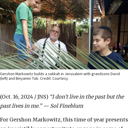
Gershon Markowitz builds a sukkah in Jerusalem with grandsons David
(left) and Binyamin Tub. Credit: Courtesy.
(Oct. 16, 2024 / JNS)
“I don’t live in the past but the
past lives in me.” — Sol Fineblum
For Gershon Markowitz, this time of year presents