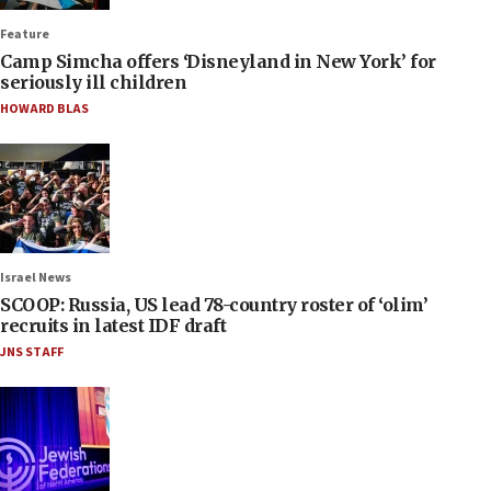
Feature
Camp Simcha offers ‘Disneyland in New York’ for
seriously ill children
HOWARD BLAS
Israel News
SCOOP: Russia, US lead 78-country roster of ‘olim’
recruits in latest IDF draft
JNS STAFF