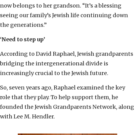
now belongs to her grandson. “It’s a blessing
seeing our family’s Jewish life continuing down
the generations.”
‘Need to step up’
According to David Raphael, Jewish grandparents
bridging the intergenerational divide is
increasingly crucial to the Jewish future.
So, seven years ago, Raphael examined the key
role that they play. To help support them, he
founded the Jewish Grandparents Network, along
with Lee M. Hendler.