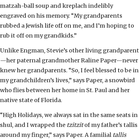
matzah-ball soup and kreplach indelibly
engraved on his memory. “My grandparents
rubbed a Jewish life off on me, and I’m hoping to
rub it off on my grandkids.”
Unlike Engman, Stevie’s other living grandparent
—her paternal grandmother Raline Paper—never
knew her grandparents. “So, I feel blessed to be in
my grandchildren’s lives,” says Paper, a snowbird
who flies between her home in St. Paul and her
native state of Florida.
“High Holidays, we always sat in the same seats in
shul, and I wrapped the
tzitzit
of my father’s tallis
around my finger,” says Paper. A familial
tallis