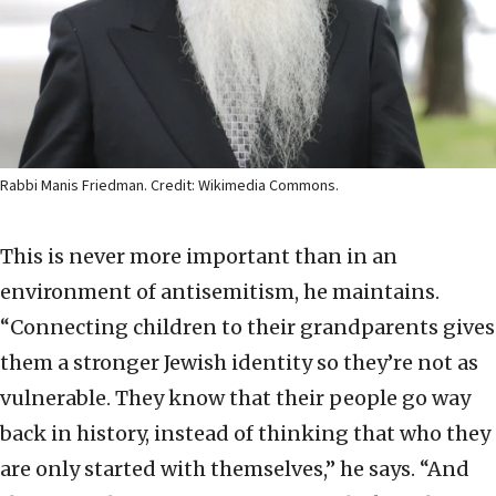
Rabbi Manis Friedman. Credit: Wikimedia Commons.
This is never more important than in an
environment of antisemitism, he maintains.
“Connecting children to their grandparents gives
them a stronger Jewish identity so they’re not as
vulnerable. They know that their people go way
back in history, instead of thinking that who they
are only started with themselves,” he says. “And