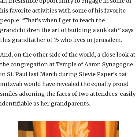
an irresistible opportunity to engage in some of
his favorite activities with some of his favorite
people. “That’s when I get to teach the
grandchildren the art of building a sukkah,” says
this grandfather of 15 who lives in Jerusalem.
And, on the other side of the world, a close look at
the congregation at Temple of Aaron Synagogue
in St. Paul last March during Stevie Paper’s bat
mitzvah would have revealed the equally proud
smiles adorning the faces of two attendees, easily
identifiable as her grandparents.