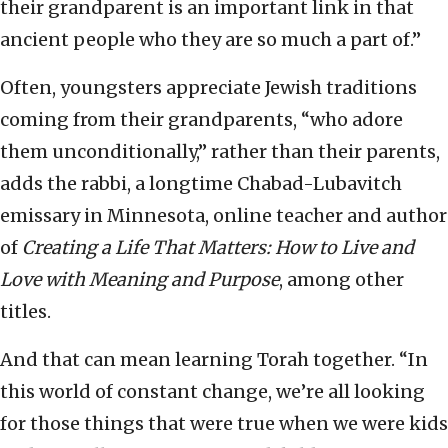
their grandparent is an important link in that
ancient people who they are so much a part of.”
Often, youngsters appreciate Jewish traditions
coming from their grandparents, “who adore
them unconditionally,” rather than their parents,
adds the rabbi, a longtime Chabad-Lubavitch
emissary in Minnesota, online teacher and author
of
Creating a Life That Matters: How to Live and
Love with Meaning and Purpose
, among other
titles.
And that can mean learning Torah together. “In
this world of constant change, we’re all looking
for those things that were true when we were kids