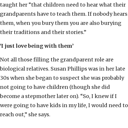
taught her “that children need to hear what their
grandparents have to teach them. If nobody hears
them, when you bury them you are also burying
their traditions and their stories.”
‘I just love being with them’
Not all those filling the grandparent role are
biological relatives. Susan Phillips was in her late
30s when she began to suspect she was probably
not going to have children (though she did
become a stepmother later on). “So, I knew if I
were going to have kids in my life, I would need to
reach out,” she says.