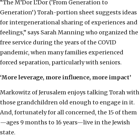
“The M’Dor L’Dor (‘From Generation to
Generation’) Torah-portion sheet suggests ideas
for intergenerational sharing of experiences and
feelings,” says Sarah Manning who organized the
free service during the years of the COVID
pandemic, when many families experienced
forced separation, particularly with seniors.
‘More leverage, more influence, more impact’
Markowitz of Jerusalem enjoys talking Torah with
those grandchildren old enough to engage in it.
And, fortunately for all concerned, the 15 of them
—ages 9 months to 16 years—live in the Jewish
state.