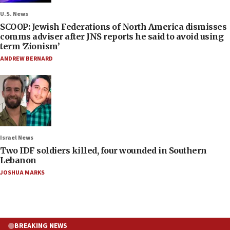
U.S. News
SCOOP: Jewish Federations of North America dismisses
comms adviser after JNS reports he said to avoid using
term ‘Zionism’
ANDREW BERNARD
Israel News
Two IDF soldiers killed, four wounded in Southern
Lebanon
JOSHUA MARKS
BREAKING NEWS