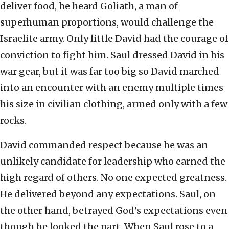
deliver food, he heard Goliath, a man of
superhuman proportions, would challenge the
Israelite army. Only little David had the courage of
conviction to fight him. Saul dressed David in his
war gear, but it was far too big so David marched
into an encounter with an enemy multiple times
his size in civilian clothing, armed only with a few
rocks.
David commanded respect because he was an
unlikely candidate for leadership who earned the
high regard of others. No one expected greatness.
He delivered beyond any expectations. Saul, on
the other hand, betrayed God’s expectations even
though he looked the part. When Saul rose to a