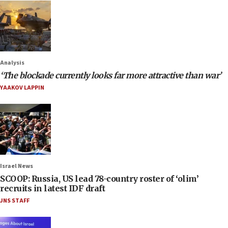
Analysis
‘The blockade currently looks far more attractive than war’
YAAKOV LAPPIN
Israel News
SCOOP: Russia, US lead 78-country roster of ‘olim’
recruits in latest IDF draft
JNS STAFF