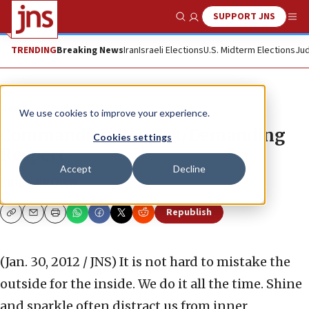
SUPPORT JNS
Show Search
Me
TRENDING
Breaking News
Iran
Israeli Elections
U.S. Midterm Elections
Jud
News
Jewish Life
We use cookies to improve your experience.
Commanding Respect/Demanding
Cookies settings
Respect
Accept
Decline
ERICA BROWN
Republish
Copy
Email
Print
(Jan. 30, 2012 / JNS)
It is not hard to mistake the
outside for the inside. We do it all the time. Shine
and sparkle often distract us from inner