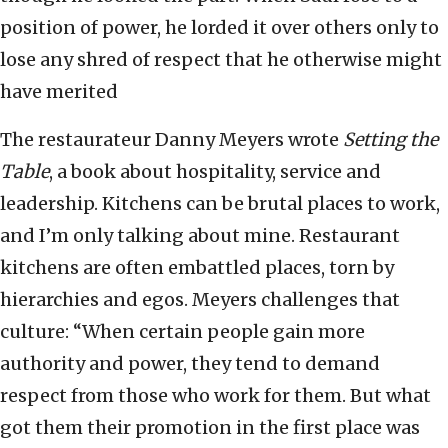
position of power, he lorded it over others only to
lose any shred of respect that he otherwise might
have merited
The restaurateur Danny Meyers wrote
Setting the
Table
, a book about hospitality, service and
leadership. Kitchens can be brutal places to work,
and I’m only talking about mine. Restaurant
kitchens are often embattled places, torn by
hierarchies and egos. Meyers challenges that
culture: “When certain people gain more
authority and power, they tend to demand
respect from those who work for them. But what
got them their promotion in the first place was