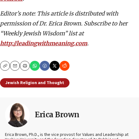
Editor’s note: This article is distributed with
permission of Dr. Erica Brown. Subscribe to her
“Weekly Jewish Wisdom” list at
http://leadingwithmeaning.com
.
Copy
Email
Print
Jewish Religion and Thought
Erica Brown
Erica Brown, Ph.D., is the vice provost for Values and Leadership at