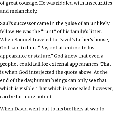
of great courage. He was riddled with insecurities
and melancholy.
Saul’s successor came in the guise of an unlikely
fellow. He was the “runt” of his family’s litter.
When Samuel traveled to David’s father’s house,
God said to him: “Pay not attention to his
appearance or stature.” God knew that even a
prophet could fall for external appearances. That
is when God interjected the quote above. At the
end of the day, human beings can only see that
which is visible. That which is concealed, however,
can be far more potent.
When David went out to his brothers at war to