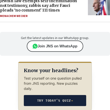
Jewish law exempts self-incrimination
not testimony, rabbis say after Fauci
pleads ‘no comment’ 111 times
MENACHEM WECKER
Get the latest updates in our WhatsApp group.
Join JNS on WhatsApp
Know your headlines?
Test yourself on one question pulled
from JNS reporting. New puzzles
daily.
TRY TODAY’S QUIZ
→