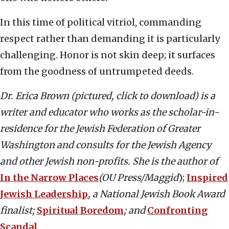
In this time of political vitriol, commanding
respect rather than demanding it is particularly
challenging. Honor is not skin deep; it surfaces
from the goodness of untrumpeted deeds.
Dr. Erica Brown (pictured, click to download) is a
writer and educator who works as the scholar-in-
residence for the Jewish Federation of Greater
Washington and consults for the Jewish Agency
and other Jewish non-profits. She is the author of
In the Narrow Places
(OU Press/Maggid
);
Inspired
Jewish Leadership
, a National Jewish Book Award
finalist;
Spiritual Boredom
; and
Confronting
Scandal
.