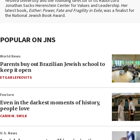
Yeshiva University and the founding director of its Rabbi Lord
Jonathan Sacks-Herenstein Center for Values and Leadership. Her
latest book,
Esther: Power, Fate and Fragility in Exile,
was a finalist for
the National Jewish Book Award.
POPULAR ON JNS
World News
Parents buy out Brazilian Jewish school to
keep it open
ETGAR LEFKOVITS
Feature
Even in the darkest moments of history,
people love
CARIN M. SMILK
U.S. News