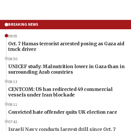
BREAKING NEWS
09:05
Oct. 7 Hamas terrorist arrested posing as Gaza aid
truck driver
08:50
UNICEF study: Malnutrition lower in Gaza than in
surrounding Arab countries
08:13
CENTCOM: US has redirected 49 commercial
vessels under Iran blockade
08:11
Convicted hate offender quits UK election race
07:42
Israeli Navy conducts largest drill since Oct. 7