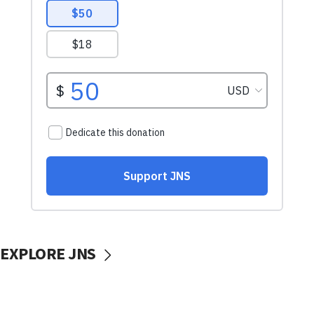
EXPLORE JNS