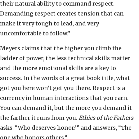
their natural ability to command respect.
Demanding respect creates tension that can
make it very tough to lead, and very
uncomfortable to follow.”
Meyers claims that the higher you climb the
ladder of power, the less technical skills matter
and the more emotional skills are a key to
success. In the words of a great book title, what
got you here won’t get you there. Respect is a
currency in human interactions that you earn.
You can demand it, but the more you demand it
the farther it runs from you.
Ethics of the Fathers
asks: “Who deserves honor?” and answers, “The
one who honors others.”