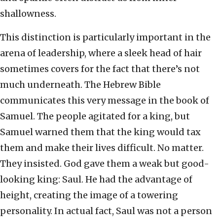
shallowness.
This distinction is particularly important in the
arena of leadership, where a sleek head of hair
sometimes covers for the fact that there’s not
much underneath. The Hebrew Bible
communicates this very message in the book of
Samuel. The people agitated for a king, but
Samuel warned them that the king would tax
them and make their lives difficult. No matter.
They insisted. God gave them a weak but good-
looking king: Saul. He had the advantage of
height, creating the image of a towering
personality. In actual fact, Saul was not a person