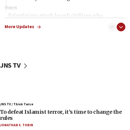
06:55
Palestinians attack Israeli civilians who
accidentally entered Jenin in Samaria
More Updates
06:50
Uganda approves troop deployment to Gaza
06:25
Israel’s FM meets Colombia’s president-elect
ahead of inauguration
JNS TV
05:25
Russia, US lead 78-country roster of ‘olim’ recruits
in latest IDF draft
04:23
Sa’ar slams Turkey over hypocrisy on Syria, vows
JNS TV / Think Twice
Israel will defend itself
To defeat Islamist terror, it’s time to change the
23:32
rules
Trump says El-Sayed pushing to end filibuster
JONATHAN S. TOBIN
would mean no more GOP presidents, but adds 30