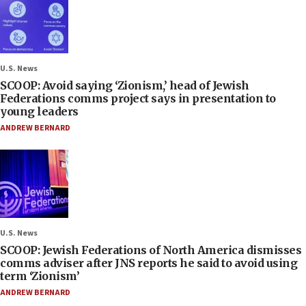
U.S. News
SCOOP: Avoid saying ‘Zionism,’ head of Jewish
Federations comms project says in presentation to
young leaders
ANDREW BERNARD
U.S. News
SCOOP: Jewish Federations of North America dismisses
comms adviser after JNS reports he said to avoid using
term ‘Zionism’
ANDREW BERNARD