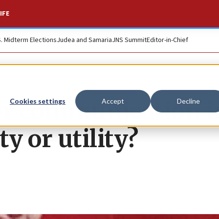
IFE
S. Midterm Elections
Judea and Samaria
JNS Summit
Editor-in-Chief
er communication i
Cookies settings
Accept
Decline
ty or utility?