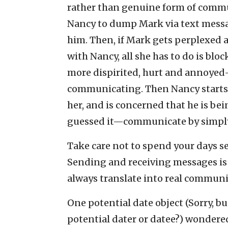
rather than genuine form of commun
Nancy to dump Mark via text messag
him. Then, if Mark gets perplexed
with Nancy, all she has to do is b
more dispirited, hurt and annoyed
communicating. Then Nancy starts g
her, and is concerned that he is be
guessed it—communicate by simpl
Take care not to spend your days s
Sending and receiving messages is f
always translate into real communi
One potential date object (Sorry, bu
potential dater or datee?) wondered