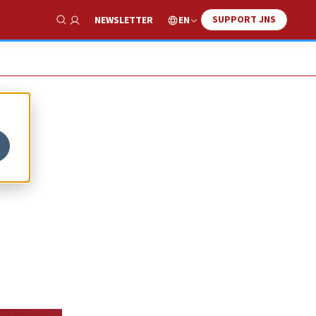
SUPPORT JNS
EN
NEWSLETTER
Show Search
n