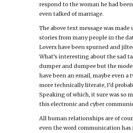
respond to the woman he had been 
even talked of marriage.
The above text message was made u
stories from many people in the dat
Lovers have been spurned and jilted
What’s interesting about the sad t
dumper and dumpee but the mode 
have been an email, maybe even a t
more technically literate, I’d proba
Speaking of which, it sure was so m
this electronic and cyber communi
All human relationships are of co
even the word communication has 