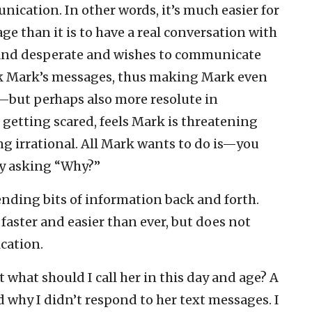
ication. In other words, it’s much easier for
e than it is to have a real conversation with
 and desperate and wishes to communicate
lock Mark’s messages, thus making Mark even
—but perhaps also more resolute in
etting scared, feels Mark is threatening
ing irrational. All Mark wants to do is—you
y asking “Why?”
ending bits of information back and forth.
aster and easier than ever, but does not
cation.
t what should I call her in this day and age? A
 why I didn’t respond to her text messages. I