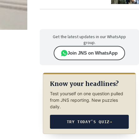
Get the latest updates in our WhatsApp
group.
Join JNS on WhatsApp
Know your headlines?
Test yourself on one question pulled
from JNS reporting. New puzzles
daily.
TRY TODAY’S QUIZ
→