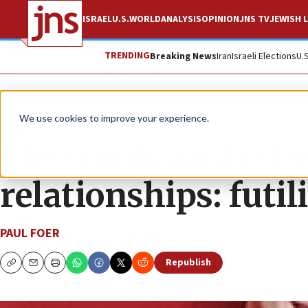
ISRAEL
U.S.
WORLD
ANALYSIS
OPINION
JNS TV
JEWISH L
TRENDING
Breaking News
Iran
Israeli Elections
U.
News
Jewish Life
We use cookies to improve your experience.
Electronic and cyb
relationships: futili
PAUL FOER
Republish
Copy
Email
Print