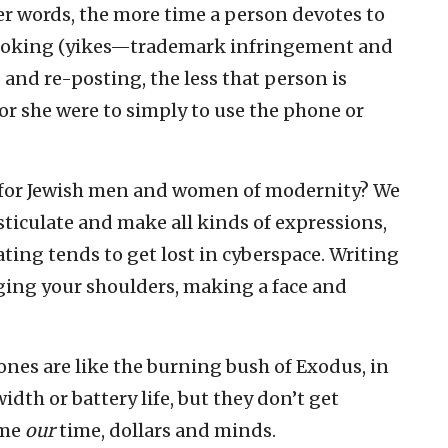
r words, the more time a person devotes to
ebooking (yikes—trademark infringement and
 and re-posting, the less that person is
or she were to simply to use the phone or
re for Jewish men and women of modernity? We
sticulate and make all kinds of expressions,
ting tends to get lost in cyberspace. Writing
gging your shoulders, making a face and
nes are like the burning bush of Exodus, in
dth or battery life, but they don’t get
ume
our
time, dollars and minds.