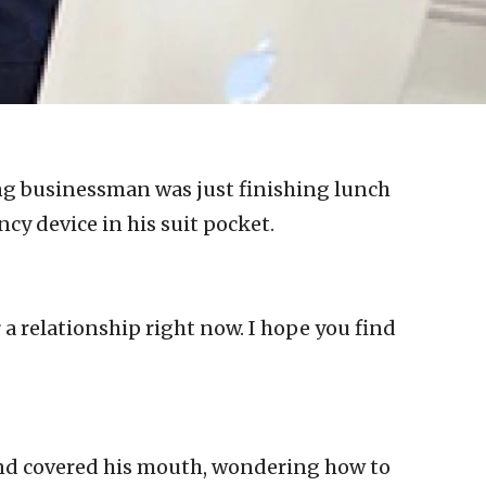
g businessman was just finishing lunch
cy device in his suit pocket.
r a relationship right now. I hope you find
nd covered his mouth, wondering how to