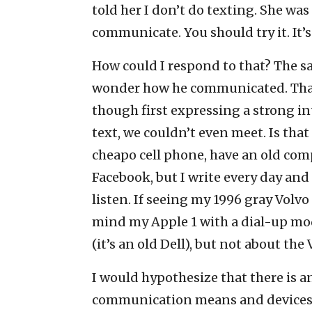
told her I don’t do texting. She was
communicate. You should try it. It’s 
How could I respond to that? The sad
wonder how he communicated. That 
though first expressing a strong int
text, we couldn’t even meet. Is that
cheapo cell phone, have an old com
Facebook, but I write every day and
listen. If seeing my 1996 gray Volv
mind my Apple 1 with a dial-up mo
(it’s an old Dell), but not about the 
I would hypothesize that there is 
communication means and devices 