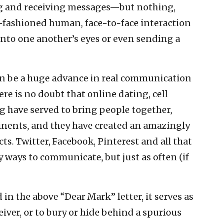
 and receiving messages—but nothing,
-fashioned human, face-to-face interaction
into one another’s eyes or even sending a
an be a huge advance in real communication
re is no doubt that online dating, cell
 have served to bring people together,
inents, and they have created an amazingly
ts. Twitter, Facebook, Pinterest and all that
 ways to communicate, but just as often (if
 in the above “Dear Mark” letter, it serves as
iver, or to bury or hide behind a spurious