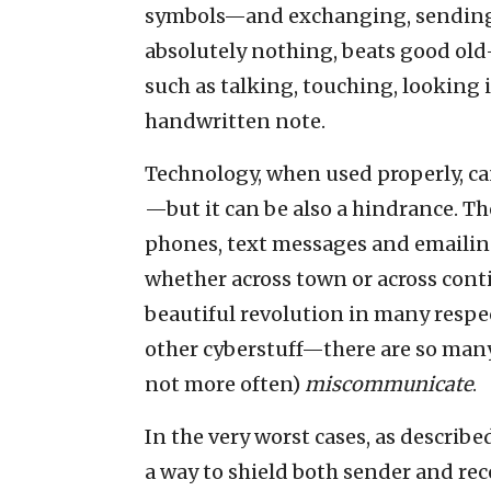
symbols—and exchanging, sending
absolutely nothing, beats good old
such as talking, touching, looking 
handwritten note.
Technology, when used properly, c
—but it can be also a hindrance. The
phones, text messages and emailing
whether across town or across cont
beautiful revolution in many respec
other cyberstuff—there are so many
not more often)
miscommunicate
.
In the very worst cases, as described
a way to shield both sender and rece