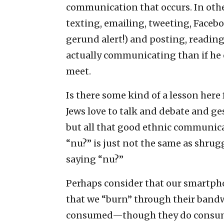
communication that occurs. In othe
texting, emailing, tweeting, Fac
gerund alert!) and posting, reading
actually communicating than if he 
meet.
Is there some kind of a lesson he
Jews love to talk and debate and ge
but all that good ethnic communica
“nu?” is just not the same as shru
saying “nu?”
Perhaps consider that our smartpho
that we “burn” through their bandwi
consumed—though they do cons