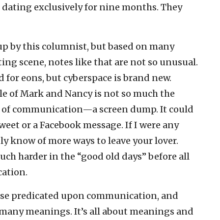
dating exclusively for nine months. They
p by this columnist, but based on many
ing scene, notes like that are not so unusual.
 for eons, but cyberspace is brand new.
ale of Mark and Nancy is not so much the
of communication—a screen dump. It could
weet or a Facebook message. If I were any
bly know of more ways to leave your lover.
uch harder in the “good old days” before all
cation.
urse predicated upon communication, and
many meanings. It’s all about meanings and