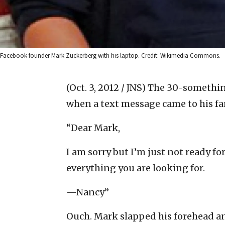
Facebook founder Mark Zuckerberg with his laptop. Credit: Wikimedia Commons.
(Oct. 3, 2012 / JNS)
The 30-somethin
when a text message came to his fan
“Dear Mark,
I am sorry but I’m just not ready fo
everything you are looking for.
—Nancy”
Ouch. Mark slapped his forehead a