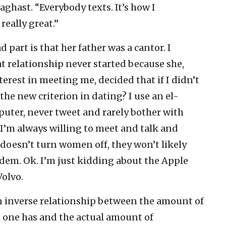
 aghast. “Everybody texts. It’s how I
really great.”
 part is that her father was a cantor. I
relationship never started because she,
erest in meeting me, decided that if I didn’t
 the new criterion in dating? I use an el-
puter, never tweet and rarely bother with
 I’m always willing to meet and talk and
o doesn’t turn women off, they won’t likely
dem. Ok. I’m just kidding about the Apple
Volvo.
an inverse relationship between the amount of
one has and the actual amount of