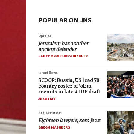
POPULAR ON JNS
Opinion
Jerusalem has another
ancient defender
HABTOM GHEBREZGHIABHER
Israel News
SCOOP: Russia, US lead 78-
country roster of ‘olim’
recruits in latest IDF draft
JNS STAFF
Antisemitism
Eighteen lawyers, zero Jews
GREGG MASHBERG