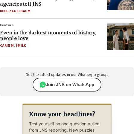
agencies tell JNS
RIKKI ZAGELBAUM
Feature
Even in the darkest moments of history,
people love
CARIN M. SMILK
Get the latest updates in our WhatsApp group.
Join JNS on WhatsApp
Know your headlines?
Test yourself on one question pulled
from JNS reporting. New puzzles