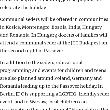
celebrate the holiday.
Communal seders will be offered in communities
in Kosice, Montenegro, Bosnia, India, Hungary
and Romania. In Hungary, dozens of families will
attend a communal seder at the JCC Budapest on
the second night of Passover.
In addition to the seders, educational
programming and events for children and teens
are also planned around Poland, Germany and
Romania leading up to the Passover holiday. In
Berlin, JDC is supporting a LGBTIQ-friendly seder
event, and in Warsaw, local children can
participate in the third-annual “Haggadah in the