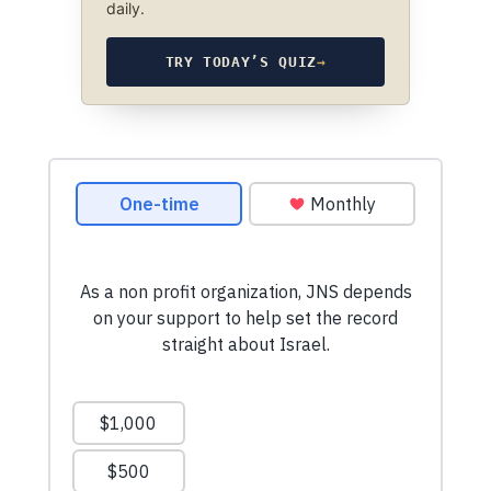
daily.
TRY TODAY’S QUIZ
→