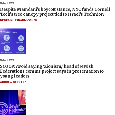
U.S. News
Despite Mamdani’s boycott stance, NYC funds Cornell
Tech’s tree canopy project tied to Israel’s Technion
DEBRA NUSSBAUM COHEN
U.S. News
SCOOP: Avoid saying ‘Zionism,’ head of Jewish
Federations comms project says in presentation to
young leaders
ANDREW BERNARD