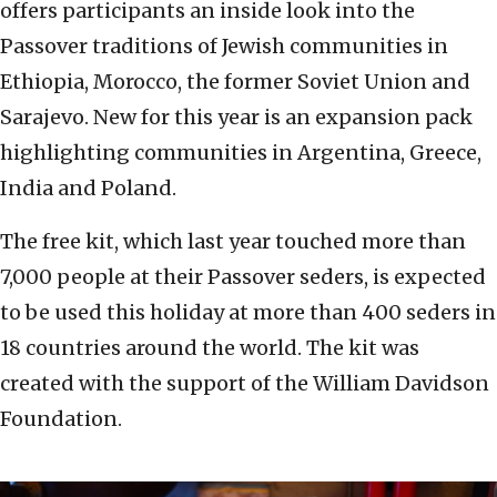
offers participants an inside look into the
Passover traditions of Jewish communities in
Ethiopia, Morocco, the former Soviet Union and
Sarajevo. New for this year is an expansion pack
highlighting communities in Argentina, Greece,
India and Poland.
The free kit, which last year touched more than
7,000 people at their Passover seders, is expected
to be used this holiday at more than 400 seders in
18 countries around the world. The kit was
created with the support of the William Davidson
Foundation.