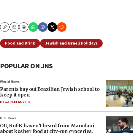
Copy
Email
Print
Food and Drink
Jewish and Israeli Holidays
POPULAR ON JNS
World News
Parents buy out Brazilian Jewish school to
keep it open
ETGAR LEFKOVITS
U.S. News
OU, Kof-K haven’t heard from Mamdani
about kosher food at city-run groceries,