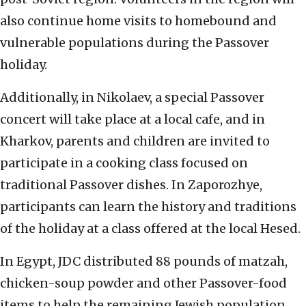
also continue home visits to homebound and
vulnerable populations during the Passover
holiday.
Additionally, in Nikolaev, a special Passover
concert will take place at a local cafe, and in
Kharkov, parents and children are invited to
participate in a cooking class focused on
traditional Passover dishes. In Zaporozhye,
participants can learn the history and traditions
of the holiday at a class offered at the local Hesed.
In Egypt, JDC distributed 88 pounds of matzah,
chicken-soup powder and other Passover-food
items to help the remaining Jewish population