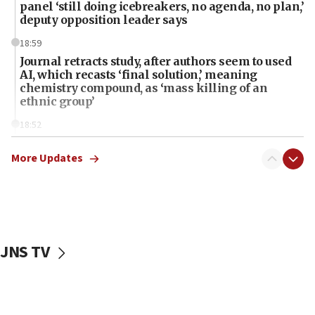
panel ‘still doing icebreakers, no agenda, no plan,’
deputy opposition leader says
18:59
Journal retracts study, after authors seem to used
AI, which recasts ‘final solution,’ meaning
chemistry compound, as ‘mass killing of an
ethnic group’
18:52
Teacher, who said ‘ethnic-studies means free
Palestine,’ won’t talk ‘Israeli-Palestinian conflict’
More Updates
at UC Berkeley workshop, school spokesman
tells JNS
18:39
‘No famine in Gaza,’ Israeli foreign ministry says,
‘anyone who is still open to arguments can look at
JNS TV
the empirical data’
18:28
CAMERA says it got ‘Financial Times’ to correct
‘false claim that linked AIPAC to Benjamin