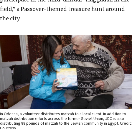
field,” a Passover-themed treasure hunt around
the city.
In Odessa, a volunteer distributes matzah to a local client. In addition to
matzah distribution efforts across the former Soviet Union, JDC is also
distributing 88 pounds of matzah to the Jewish community in Egypt. Credit:
Courtesy.