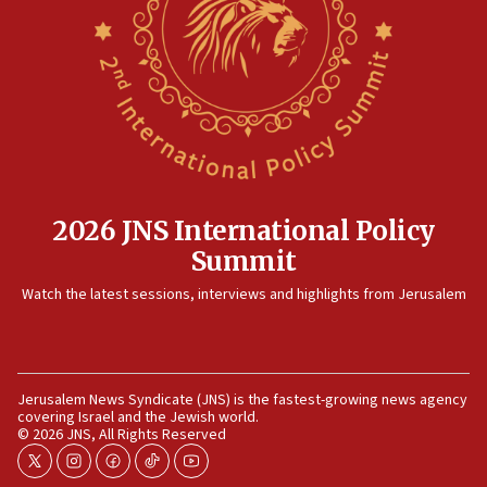
Rambam: All four soldiers wounded in Lebanon
now stable
12:35
IDF strikes Hezbollah sites after two soldiers
killed
12:17
Israeli and Ukrainian indicted in Iran espionage
case
2026 JNS International Policy
12:07
Summit
Israeli dies from West Nile fever
11:59
Watch the latest sessions, interviews and highlights from Jerusalem
Israeli defense startup orders hit $330 million,
double last year’s figure
11:55
Jerusalem News Syndicate (JNS) is the fastest-growing news agency
Israel Police: 24 Palestinian infiltrators caught in
covering Israel and the Jewish world.
one week
© 2026 JNS, All Rights Reserved
11:22
twitter
instagram
facebook
tiktok
youtube