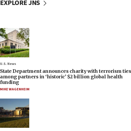
EXPLORE JNS
U.S. News
State Department announces charity with terrorism ties
among partners in ‘historic’ $2 billion global health
funding
MIKE WAGENHEIM