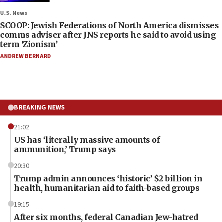
U.S. News
SCOOP: Jewish Federations of North America dismisses
comms adviser after JNS reports he said to avoid using
term ‘Zionism’
ANDREW BERNARD
BREAKING NEWS
21:02
US has ‘literally massive amounts of
ammunition,’ Trump says
20:30
Trump admin announces ‘historic’ $2 billion in
health, humanitarian aid to faith-based groups
19:15
After six months, federal Canadian Jew-hatred