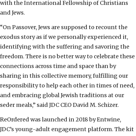
with the International Fellowship of Christians
and Jews.
“On Passover, Jews are supposed to recount the
exodus story as if we personally experienced it,
identifying with the suffering and savoring the
freedom. There is no better way to celebrate these
connections across time and space than by
sharing in this collective memory, fulfilling our
responsibility to help each other in times of need,
and embracing global Jewish traditions at our
seder meals,” said JDC CEO David M. Schizer.
ReOrdered was launched in 2018 by Entwine,
JDC’s young-adult engagement platform. The kit