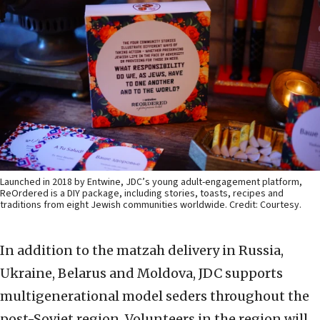
Launched in 2018 by Entwine, JDC’s young adult-engagement platform,
ReOrdered is a DIY package, including stories, toasts, recipes and
traditions from eight Jewish communities worldwide. Credit: Courtesy.
In addition to the matzah delivery in Russia,
Ukraine, Belarus and Moldova, JDC supports
multigenerational model seders throughout the
post-Soviet region. Volunteers in the region will