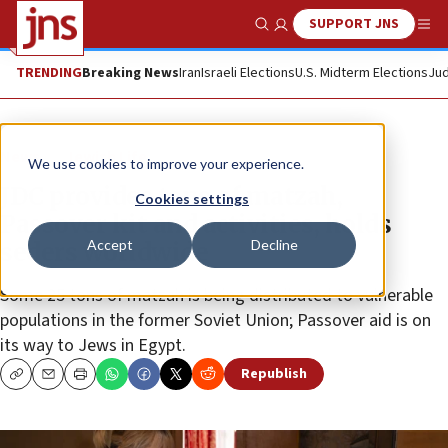
SUPPORT JNS
Show Search
Me
TRENDING
Breaking News
Iran
Israeli Elections
U.S. Midterm Elections
Jud
News
Jewish Life
We use cookies to improve your experience.
JDC provides tons of matzah,
Cookies settings
Passover kit and activities, holds
Accept
Decline
seders worldwide
Some 25 tons of matzah is being distributed to vulnerable
populations in the former Soviet Union; Passover aid is on
its way to Jews in Egypt.
Republish
Copy
Email
Print