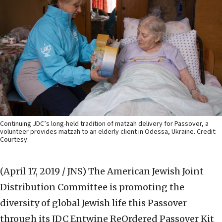
Continuing JDC’s long-held tradition of matzah delivery for Passover, a
volunteer provides matzah to an elderly client in Odessa, Ukraine. Credit:
Courtesy.
(April 17, 2019 / JNS)
The American Jewish Joint
Distribution Committee is promoting the
diversity of global Jewish life this Passover
through its JDC Entwine ReOrdered Passover Kit