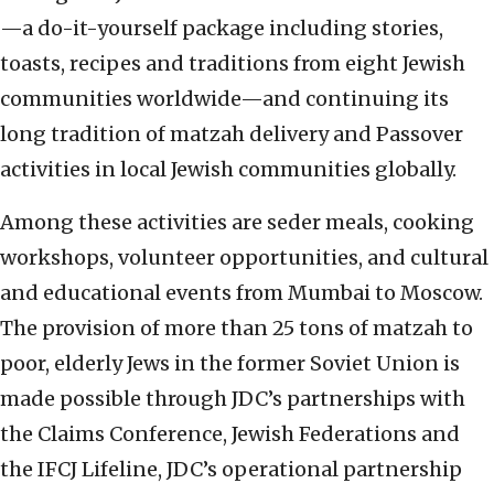
—a do-it-yourself package including stories,
toasts, recipes and traditions from eight Jewish
communities worldwide—and continuing its
long tradition of matzah delivery and Passover
activities in local Jewish communities globally.
Among these activities are seder meals, cooking
workshops, volunteer opportunities, and cultural
and educational events from Mumbai to Moscow.
The provision of more than 25 tons of matzah to
poor, elderly Jews in the former Soviet Union is
made possible through JDC’s partnerships with
the Claims Conference, Jewish Federations and
the IFCJ Lifeline, JDC’s operational partnership