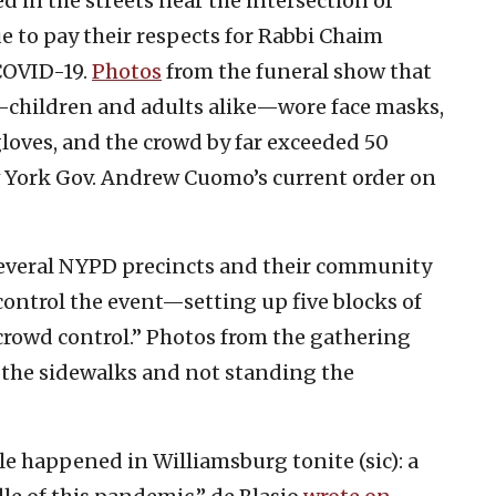
 in the streets near the intersection of
 to pay their respects for Rabbi Chaim
COVID-19.
Photos
from the funeral show that
—children and adults alike—wore face masks,
loves, and the crowd by far exceeded 50
ew York Gov. Andrew Cuomo’s current order on
several NYPD precincts and their community
control the event—setting up five blocks of
 crowd control.” Photos from the gathering
the sidewalks and not standing the
 happened in Williamsburg tonite (sic): a