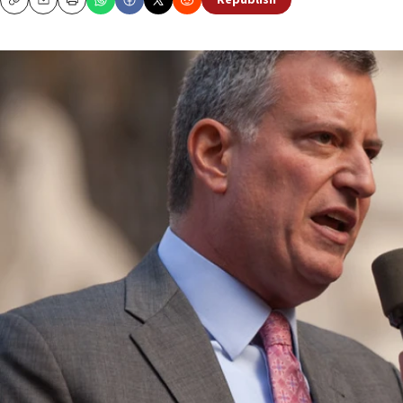
Republish
Copy
Email
Print