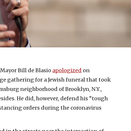
Mayor Bill de Blasio
apologized
on
ge gathering for a Jewish funeral that took
amsburg neighborhood of Brooklyn, N.Y.,
ides. He did, however, defend his “tough
istancing orders during the coronavirus