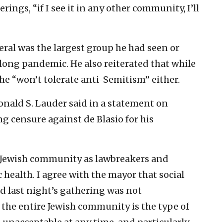
ings, “if I see it in any other community, I’ll
ral was the largest group he had seen or
ong pandemic. He also reiterated that while
 he “won’t tolerate anti-Semitism” either.
nald S. Lauder said in a statement on
 censure against de Blasio for his
e Jewish community as lawbreakers and
 health. I agree with the mayor that social
d last night’s gathering was not
e the entire Jewish community is the type of