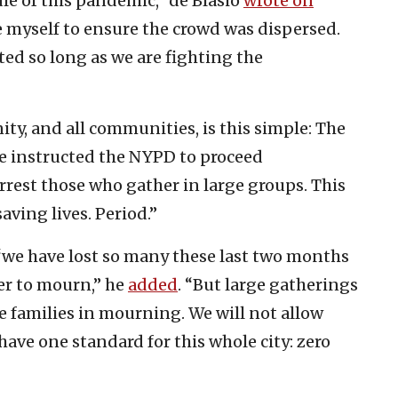
le of this pandemic,” de Blasio
wrote on
e myself to ensure the crowd was dispersed.
ed so long as we are fighting the
y, and all communities, is this simple: The
ve instructed the NYPD to proceed
est those who gather in large groups. This
aving lives. Period.”
“we have lost so many these last two months
er to mourn,” he
added
. “But large gatherings
e families in mourning. We will not allow
have one standard for this whole city: zero