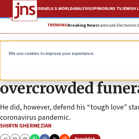
ISRAEL
U.S.
WORLD
ANALYSIS
OPINION
JNS TV
JEWISH L
TRENDING
Breaking News
Iran
Israeli Elections
U.
News
Jewish Life
We use cookies to improve your experience.
Mayor de Blasio apo
overcrowded funera
He did, however, defend his “tough love” sta
coronavirus pandemic.
SHIRYN GHERMEZIAN