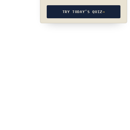
TRY TODAY’S QUIZ
→