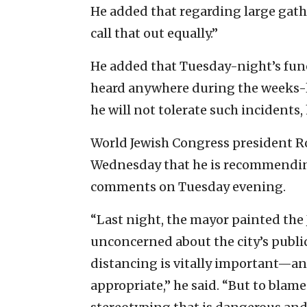
He added that regarding large gather
call that out equally.”
He added that Tuesday-night’s fune
heard anywhere during the weeks-l
he will not tolerate such incidents,
World Jewish Congress president Ro
Wednesday that he is recommending
comments on Tuesday evening.
“Last night, the mayor painted th
unconcerned about the city’s public
distancing is vitally important—an
appropriate,” he said. “But to blam