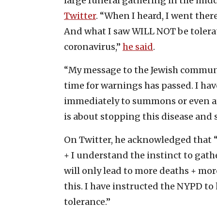
large funeral gathering in the midd
Twitter
. “When I heard, I went ther
And what I saw WILL NOT be tolerat
coronavirus,”
he said
.
“My message to the Jewish communit
time for warnings has passed. I ha
immediately to summons or even arr
is about stopping this disease and s
On Twitter, he acknowledged that 
+ I understand the instinct to gath
will only lead to more deaths + mor
this. I have instructed the NYPD to 
tolerance.”