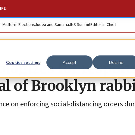
IFE
S. Midterm Elections
Judea and Samaria
JNS Summit
Editor-in-Chief
logizes for respons
Cookies settings
Accept
Decline
l of Brooklyn rabb
nce on enforcing social-distancing orders dur