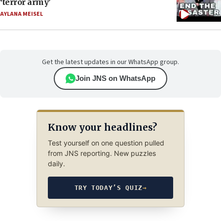
‘terror army’
AYLANA MEISEL
Get the latest updates in our WhatsApp group.
Join JNS on WhatsApp
Know your headlines?
Test yourself on one question pulled
from JNS reporting. New puzzles
daily.
TRY TODAY’S QUIZ
→