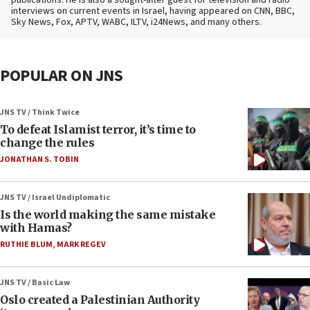
publications. He is also a sought-after guest for television and radio
interviews on current events in Israel, having appeared on CNN, BBC,
Sky News, Fox, APTV, WABC, ILTV, i24News, and many others.
POPULAR ON JNS
JNS TV / Think Twice
To defeat Islamist terror, it’s time to
change the rules
JONATHAN S. TOBIN
JNS TV / Israel Undiplomatic
Is the world making the same mistake
with Hamas?
RUTHIE BLUM
,
MARK REGEV
JNS TV / Basic Law
Oslo created a Palestinian Authority