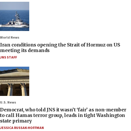
World News
Iran conditions opening the Strait of Hormuz on US
meeting its demands
JNS STAFF
U.S. News
Democrat, who told JNS it wasn’t ‘fair’ as non-member
to call Hamas terror group, leads in tight Washington
state primary
JESSICA RUSSAK-HOFFMAN