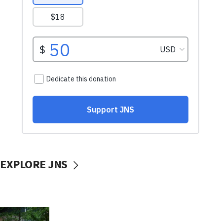
EXPLORE JNS