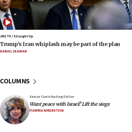
17:25
New images of fifth season of ‘Fauda,’ to premiere on
Netflix in September, released
17:09
130 Gazan patients medically evacuated through Kerem
Shalom crossing, Israel says
JNS TV / Straight Up
Trump’s Iran whiplash may be part of the plan
17:02
AEPi house at UC, San Diego targeted with antisemitic
DANIEL SEAMAN
vandalism, ‘Jewish students will not be intimidated into
hiding who they are,’ Israel on Campus Coalition says
16:49
In meeting with British foreign secretary, Jewish leaders
COLUMNS
discuss UK-Israel relations, Jew-hatred, Brotherhood,
Board of Deputies says
16:40
Senior Contributing Editor
Touro University launches business school, names former
Want peace with Israel? Lift the siege
Pace University business dean as its head
FIAMMA NIRENSTEIN
16:30
Social media account attributed to Iranian regime leader
announces six new appointments, including commander-