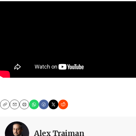
Copy
Email
Print
Alex Traiman