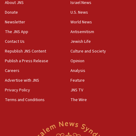
About JNS
Israel News
Patti and Jonathan Kraft give ‘generous gift’ in part to
create Kraft family professorship in Jewish studies, Rice
Donate
U.S. News
University says
Newsletter
World News
12:59
The JNS App
Antisemitism
Israel: Iran appoints top official wanted for role in
Argentina AMIA bombing
Contact Us
Jewish Life
12:46
Republish JNS Content
Culture and Society
US envoy marks 25 years since Sbarro bombing, vows
pursuit of terrorist
Publish a Press Release
Opinion
12:37
Careers
Analysis
Israel will not leave Gaza until Hamas is disarmed, Likud
Advertise with JNS
Feature
minister vows
Privacy Policy
JNS TV
12:33
Shuafat man indicted for impersonating rival, threatening
Terms and Conditions
The Wire
Israeli officials
12:11
Tourist visits to Israel up 28% in July
11:42