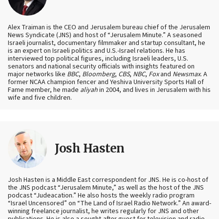
Alex Traiman is the CEO and Jerusalem bureau chief of the Jerusalem
News Syndicate (JNS) and host of “Jerusalem Minute.” A seasoned
Israeli journalist, documentary filmmaker and startup consultant, he
is an expert on Israeli politics and U.S.-Israel relations. He has
interviewed top political figures, including Israeli leaders, U.S.
senators and national security officials with insights featured on
major networks like
BBC
,
Bloomberg
,
CBS
,
NBC
,
Fox
and
Newsmax
. A
former NCAA champion fencer and Yeshiva University Sports Hall of
Fame member, he made
aliyah
in 2004, and lives in Jerusalem with his
wife and five children.
Josh Hasten
Josh Hasten is a Middle East correspondent for JNS. He is co-host of
the JNS podcast “Jerusalem Minute,” as well as the host of the JNS
podcast “Judeacation.” He also hosts the weekly radio program
“Israel Uncensored” on “The Land of Israel Radio Network.” An award-
winning freelance journalist, he writes regularly for JNS and other