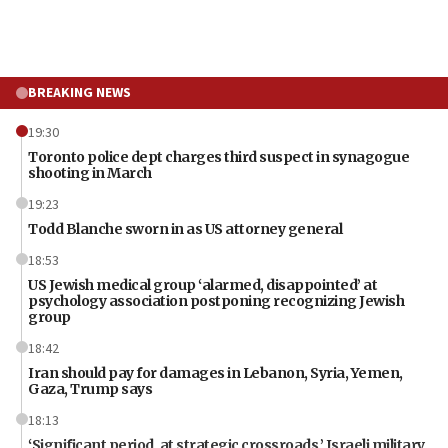
BREAKING NEWS
19:30
Toronto police dept charges third suspect in synagogue
shooting in March
19:23
Todd Blanche sworn in as US attorney general
18:53
US Jewish medical group ‘alarmed, disappointed’ at
psychology association postponing recognizing Jewish
group
18:42
Iran should pay for damages in Lebanon, Syria, Yemen,
Gaza, Trump says
18:13
‘Significant period, at strategic crossroads,’ Israeli military