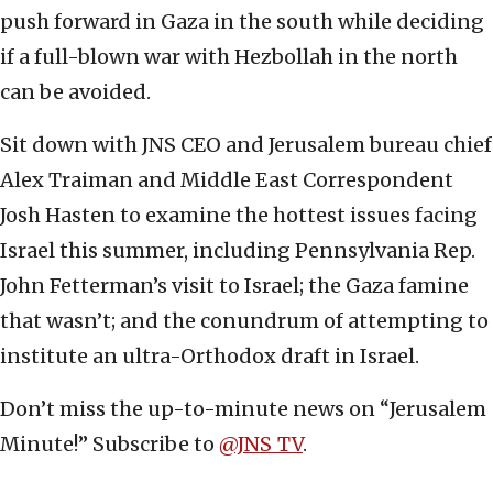
push forward in Gaza in the south while deciding
if a full-blown war with Hezbollah in the north
can be avoided.
Sit down with JNS CEO and Jerusalem bureau chief
Alex Traiman and Middle East Correspondent
Josh Hasten to examine the hottest issues facing
Israel this summer, including Pennsylvania Rep.
John Fetterman’s visit to Israel; the Gaza famine
that wasn’t; and the conundrum of attempting to
institute an ultra-Orthodox draft in Israel.
Don’t miss the up-to-minute news on “Jerusalem
Minute!” Subscribe to
@JNS_TV
.