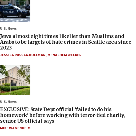
U.S. News
Jews almost eight times likelier than Muslims and
Arabs to be targets of hate crimes in Seattle area since
2023
JESSICA RUSSAK-HOFFMAN
,
MENACHEM WECKER
U.S. News
EXCLUSIVE: State Dept official ‘failed to do his
homework’ before working with terror-tied charity,
senior US official says
MIKE WAGENHEIM