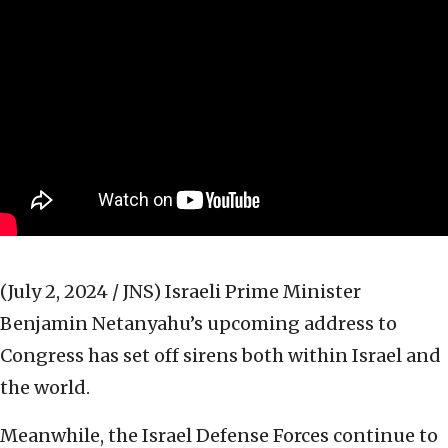
(July 2, 2024 / JNS)
Israeli Prime Minister
Benjamin Netanyahu’s upcoming address to
Congress has set off sirens both within Israel and
the world.
Meanwhile, the Israel Defense Forces continue to