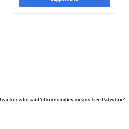
teacher who said ‘ethnic studies means free Palestine’