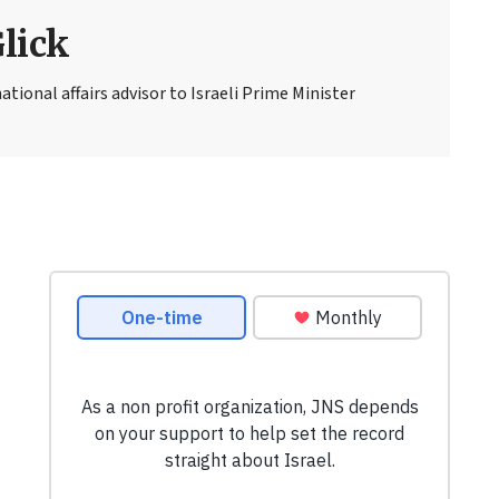
Glick
national affairs advisor to Israeli Prime Minister