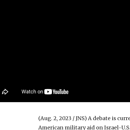
(Aug. 2, 2023 / JNS)
A debate is curr
American military aid on Israel-U.S.