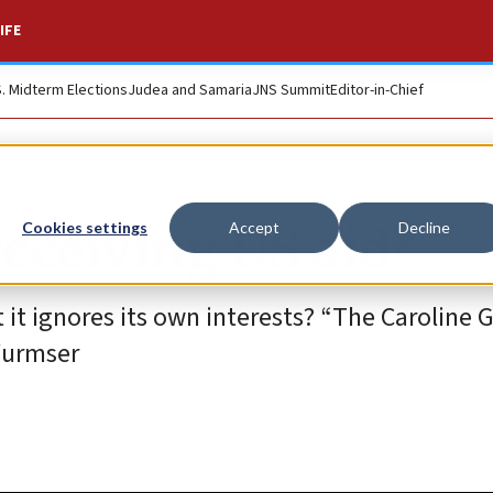
IFE
S. Midterm Elections
Judea and Samaria
JNS Summit
Editor-in-Chief
receiving US aid?
Cookies settings
Accept
Decline
 it ignores its own interests? “The Caroline G
Wurmser