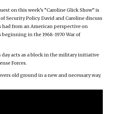
guest on this week’s “Caroline Glick Show” is
f Security Policy. David and Caroline discuss
 has had from an American perspective on
es beginning in the 1968-1970 War of
day acts as a block in the military initiative
ense Forces.
overs old ground in a new and necessary way.