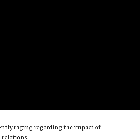
ently raging regarding the impact of
 relations.