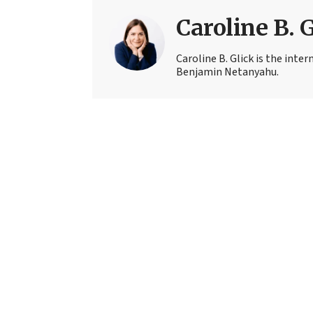
Caroline B. 
Caroline B. Glick is the inter
Benjamin Netanyahu.