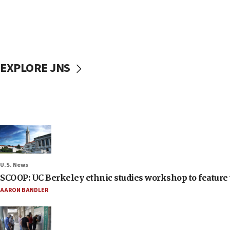
EXPLORE JNS
U.S. News
SCOOP: UC Berkeley ethnic studies workshop to feature 
AARON BANDLER