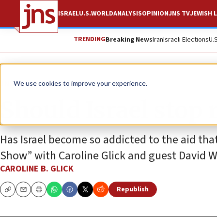
ISRAEL
U.S.
WORLD
ANALYSIS
OPINION
JNS TV
JEWISH L
TRENDING
Breaking News
Iran
Israeli Elections
U.
JNS TV
We use cookies to improve your experience.
Should Israel stop 
Has Israel become so addicted to the aid that
Show” with Caroline Glick and guest David 
CAROLINE B. GLICK
Republish
Copy
Email
Print