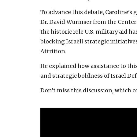
To advance this debate, Caroline’s 
Dr. David Wurmser from the Center o
the historic role U.S. military aid
blocking Israeli strategic initiativ
Attrition.
He explained how assistance to this 
and strategic boldness of Israel Def
Don’t miss this discussion, which c