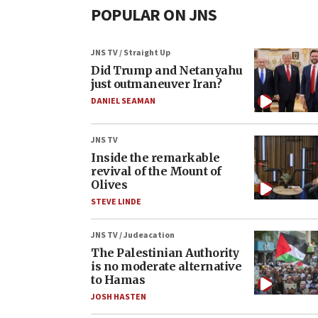
POPULAR ON JNS
JNS TV / Straight Up
Did Trump and Netanyahu
just outmaneuver Iran?
DANIEL SEAMAN
JNS TV
Inside the remarkable
revival of the Mount of
Olives
STEVE LINDE
JNS TV / Judeacation
The Palestinian Authority
is no moderate alternative
to Hamas
JOSH HASTEN