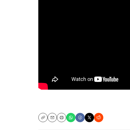
Copy
Email
Print