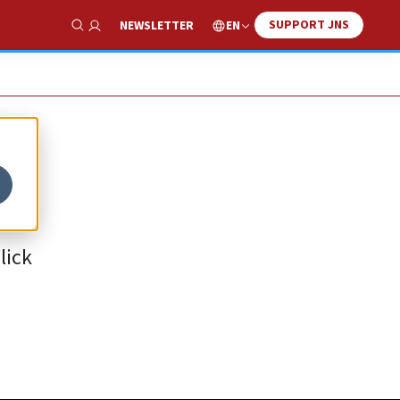
SUPPORT JNS
EN
NEWSLETTER
Show Search
lick