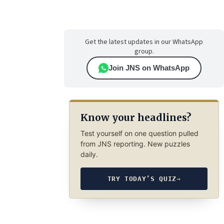
Get the latest updates in our WhatsApp
group.
Join JNS on WhatsApp
Know your headlines?
Test yourself on one question pulled
from JNS reporting. New puzzles
daily.
TRY TODAY’S QUIZ
→