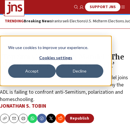
SUPPORT JNS
Show Search
Me
TRENDING
Breaking News
Iran
Israeli Elections
U.S. Midterm Elections
Jud
JNS TV
We use cookies to improve your experience.
‘Top Story,’ Ep. 12: Seth Mandel: ‘The
Cookies settings
ADL Has One Job. It Isn’t Doing It’
Accept
Decline
“Washington Examiner” magazine editor Seth Mandel joins
JNS editor-in-chief Jonathan Tobin to talk about why the
ADL is failing to confront anti-Semitism, polarization and
homeschooling.
JONATHAN S. TOBIN
Republish
Copy
Email
Print