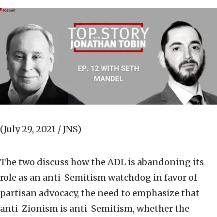
(July 29, 2021 / JNS)
The two discuss how the ADL is abandoning its
role as an anti-Semitism watchdog in favor of
partisan advocacy, the need to emphasize that
anti-Zionism is anti-Semitism, whether the