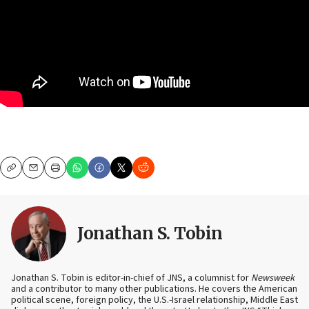
Copy
Email
Print
Jonathan S. Tobin
Jonathan S. Tobin is editor-in-chief of JNS, a columnist for
Newsweek
and a contributor to many other publications. He covers the American
political scene, foreign policy, the U.S.-Israel relationship, Middle East