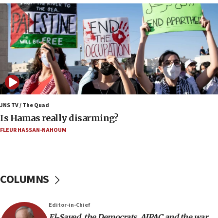
CENTCOM: US has redirected 49 commercial
vessels under Iran blockade
08:11
Convicted hate offender quits UK election race
07:42
Israeli Navy conducts largest drill since Oct. 7
06:55
Palestinians attack Israeli civilians who
JNS TV / The Quad
accidentally entered Jenin in Samaria
Is Hamas really disarming?
06:50
FLEUR HASSAN-NAHOUM
Uganda approves troop deployment to Gaza
06:25
Israel’s FM meets Colombia’s president-elect
COLUMNS
ahead of inauguration
05:25
Editor-in-Chief
Russia, US lead 78-country roster of ‘olim’ recruits
El-Sayed, the Democrats, AIPAC and the war