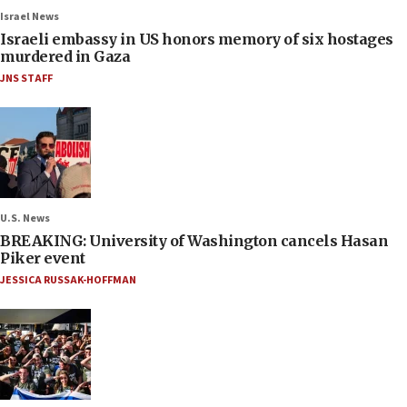
Israel News
Israeli embassy in US honors memory of six hostages
murdered in Gaza
JNS STAFF
U.S. News
BREAKING: University of Washington cancels Hasan
Piker event
JESSICA RUSSAK-HOFFMAN