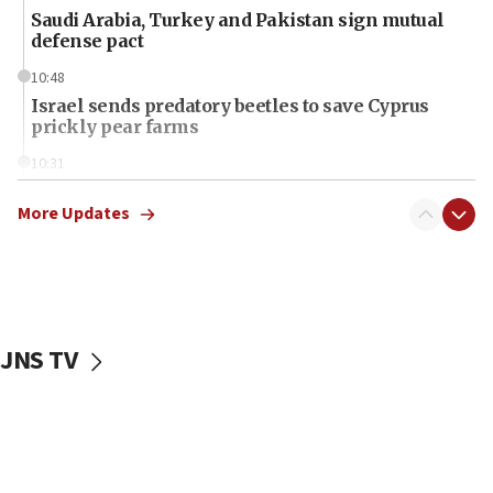
Saudi Arabia, Turkey and Pakistan sign mutual
defense pact
10:48
Israel sends predatory beetles to save Cyprus
prickly pear farms
10:31
Erdan, Edelstein launch right-wing party
More Updates
09:13
Danon: Hamas weapons must leave Gaza under
disarmament plan
09:05
Oct. 7 Hamas terrorist arrested posing as Gaza aid
JNS TV
truck driver
08:50
UNICEF study: Malnutrition lower in Gaza than in
surrounding Arab countries
08:13