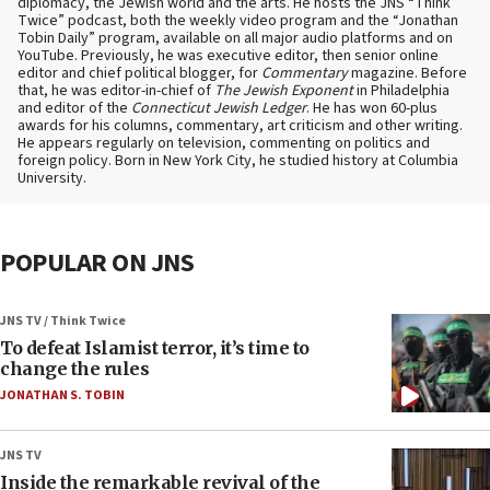
diplomacy, the Jewish world and the arts. He hosts the JNS “Think
Twice” podcast, both the weekly video program and the “Jonathan
Tobin Daily” program, available on all major audio platforms and on
YouTube. Previously, he was executive editor, then senior online
editor and chief political blogger, for
Commentary
magazine. Before
that, he was editor-in-chief of
The Jewish Exponent
in Philadelphia
and editor of the
Connecticut Jewish Ledger
. He has won 60-plus
awards for his columns, commentary, art criticism and other writing.
He appears regularly on television, commenting on politics and
foreign policy. Born in New York City, he studied history at Columbia
University.
POPULAR ON JNS
JNS TV / Think Twice
To defeat Islamist terror, it’s time to
change the rules
JONATHAN S. TOBIN
JNS TV
Inside the remarkable revival of the