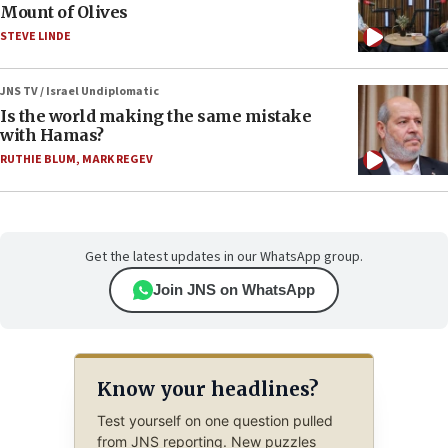
Mount of Olives
STEVE LINDE
JNS TV / Israel Undiplomatic
Is the world making the same mistake
with Hamas?
RUTHIE BLUM
,
MARK REGEV
Get the latest updates in our WhatsApp group.
Join JNS on WhatsApp
Know your headlines?
Test yourself on one question pulled
from JNS reporting. New puzzles