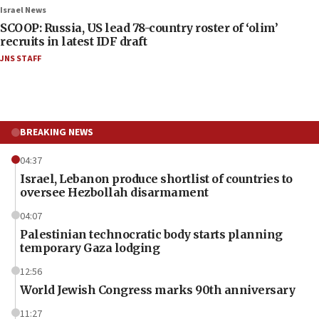
Israel News
SCOOP: Russia, US lead 78-country roster of ‘olim’
recruits in latest IDF draft
JNS STAFF
BREAKING NEWS
04:37
Israel, Lebanon produce shortlist of countries to
oversee Hezbollah disarmament
04:07
Palestinian technocratic body starts planning
temporary Gaza lodging
12:56
World Jewish Congress marks 90th anniversary
11:27