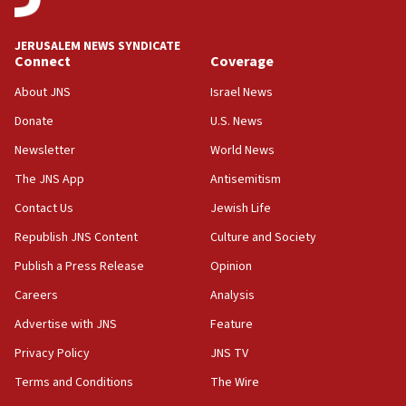
18:59
Journal retracts study, after authors seem to used
JERUSALEM NEWS SYNDICATE
AI, which recasts ‘final solution,’ meaning
Connect
Coverage
chemistry compound, as ‘mass killing of an
ethnic group’
About JNS
Israel News
18:52
Donate
U.S. News
Teacher, who said ‘ethnic-studies means free
Newsletter
World News
Palestine,’ won’t talk ‘Israeli-Palestinian conflict’
at UC Berkeley workshop, school spokesman
The JNS App
Antisemitism
tells JNS
Contact Us
Jewish Life
18:39
Republish JNS Content
Culture and Society
‘No famine in Gaza,’ Israeli foreign ministry says,
‘anyone who is still open to arguments can look at
Publish a Press Release
Opinion
the empirical data’
Careers
Analysis
18:28
Advertise with JNS
Feature
CAMERA says it got ‘Financial Times’ to correct
‘false claim that linked AIPAC to Benjamin
Privacy Policy
JNS TV
Netanyahu’
Terms and Conditions
The Wire
18:23