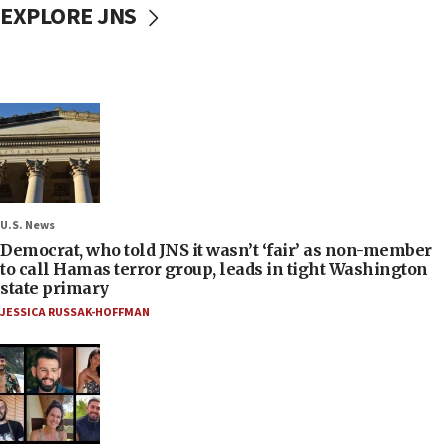
EXPLORE JNS
U.S. News
Democrat, who told JNS it wasn’t ‘fair’ as non-member
to call Hamas terror group, leads in tight Washington
state primary
JESSICA RUSSAK-HOFFMAN