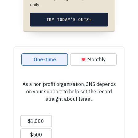
daily.
TRY TODAY’S QUIZ
→