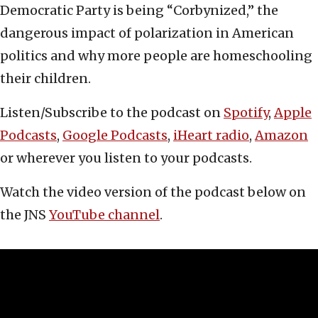
Democratic Party is being “Corbynized,” the
dangerous impact of polarization in American
politics and why more people are homeschooling
their children.
Listen/Subscribe to the podcast on
Spotify
,
Apple
Podcasts
,
Google Podcasts
,
iHeart radio
,
Amazon
or wherever you listen to your podcasts.
Watch the video version of the podcast below on
the JNS
YouTube channel
.