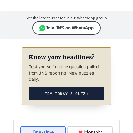
Get the latest updates in our WhatsApp group.
Join JNS on WhatsApp
Know your headlines?
Test yourself on one question pulled
from JNS reporting. New puzzles
daily.
TRY TODAY’S QUIZ
→