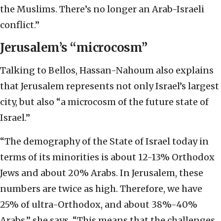
the Muslims. There’s no longer an Arab-Israeli
conflict.”
Jerusalem’s “microcosm”
Talking to Bellos, Hassan-Nahoum also explains
that Jerusalem represents not only Israel’s largest
city, but also “a microcosm of the future state of
Israel.”
“The demography of the State of Israel today in
terms of its minorities is about 12-13% Orthodox
Jews and about 20% Arabs. In Jerusalem, these
numbers are twice as high. Therefore, we have
25% of ultra-Orthodox, and about 38%-40%
Arabs,” she says. “This means that the challenges