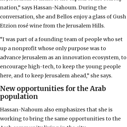
nation,” says Hassan-Nahoum. During the
conversation, she and Bellos enjoy a glass of Gush
Etzion rosé wine from the Jerusalem Hills.
“I was part of a founding team of people who set
up a nonprofit whose only purpose was to
advance Jerusalem as an innovation ecosystem, to
encourage high-tech, to keep the young people
here, and to keep Jerusalem ahead,” she says.
New opportunities for the Arab
population
Hassan-Nahoum also emphasizes that she is
working to bring the same opportunities to the