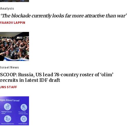
Analysis
‘The blockade currently looks far more attractive than war’
YAAKOV LAPPIN
Israel News
SCOOP: Russia, US lead 78-country roster of ‘olim’
recruits in latest IDF draft
JNS STAFF