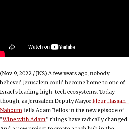
(Nov. 9, 2022 / JNS)
A few years ago, nobody
believed Jerusalem could become home to one of
Israel’s leading high-tech ecosystems. Today
though, as Jerusalem Deputy Mayor
Fleur Hassan-
Nahoum
tells Adam Bellos in the new episode of
“
Wine with Adam
,” things have radically changed.
And a new project to create a tech hub in the