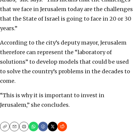
that we face in Jerusalem today are the challenges
that the State of Israel is going to face in 20 or 30
years.”
According to the city’s deputy mayor, Jerusalem
therefore can represent the “laboratory of
solutions” to develop models that could be used
to solve the country’s problems in the decades to
come.
“This is why it is important to invest in
Jerusalem,” she concludes.
Copy
Email
Print