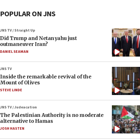
POPULAR ON JNS
JNS TV / Straight Up
Did Trump and Netanyahu just
outmaneuver Iran?
DANIEL SEAMAN
JNS TV
Inside the remarkable revival of the
Mount of Olives
STEVE LINDE
JNS TV / Judeacation
The Palestinian Authority is no moderate
alternative to Hamas
JOSH HASTEN