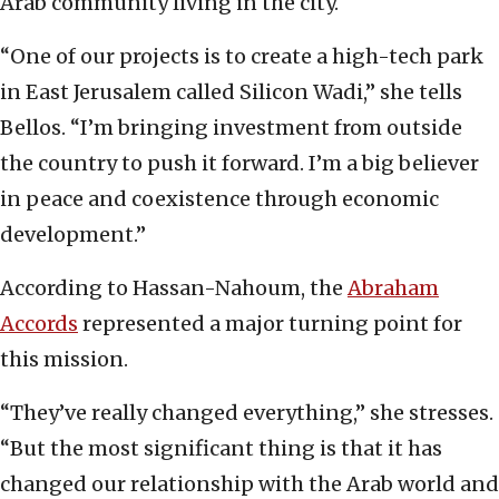
Arab community living in the city.
“One of our projects is to create a high-tech park
in East Jerusalem called Silicon Wadi,” she tells
Bellos. “I’m bringing investment from outside
the country to push it forward. I’m a big believer
in peace and coexistence through economic
development.”
According to Hassan-Nahoum, the
Abraham
Accords
represented a major turning point for
this mission.
“They’ve really changed everything,” she stresses.
“But the most significant thing is that it has
changed our relationship with the Arab world and