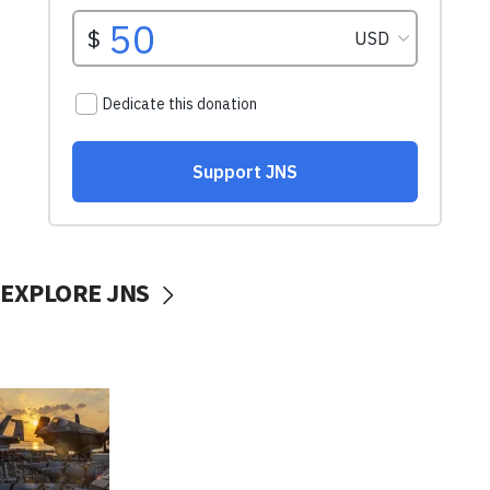
EXPLORE JNS