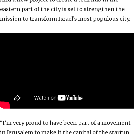
eastern part of the city is set to strengthen the
mission to transform Israel’s most populous city.
“I’m very proud to have been part of a movement
in Jerusalem to make it the capital of the startup