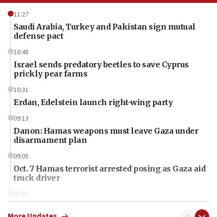
11:27
Saudi Arabia, Turkey and Pakistan sign mutual
defense pact
10:48
Israel sends predatory beetles to save Cyprus
prickly pear farms
10:31
Erdan, Edelstein launch right-wing party
09:13
Danon: Hamas weapons must leave Gaza under
disarmament plan
09:05
Oct. 7 Hamas terrorist arrested posing as Gaza aid
truck driver
08:50
UNICEF study: Malnutrition lower in Gaza than in
surrounding Arab countries
More Updates