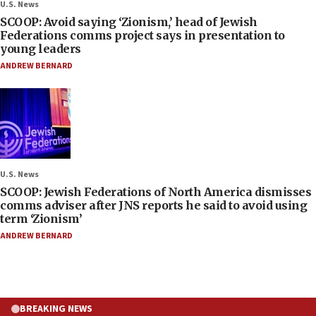
U.S. News
SCOOP: Avoid saying ‘Zionism,’ head of Jewish
Federations comms project says in presentation to
young leaders
ANDREW BERNARD
U.S. News
SCOOP: Jewish Federations of North America dismisses
comms adviser after JNS reports he said to avoid using
term ‘Zionism’
ANDREW BERNARD
BREAKING NEWS