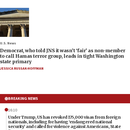
U.S. News
Democrat, who told JNS it wasn’t ‘fair’ as non-member
to call Hamas terror group, leads in tight Washington
state primary
JESSICA RUSSAK-HOFFMAN
BREAKING NEWS
16:10
Under Trump, US has revoked 175,000 visas from foreign
nationals, including for having ‘endangered national
security’ and called for violence against Americans, State