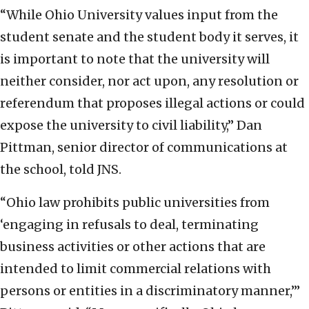
“While Ohio University values input from the
student senate and the student body it serves, it
is important to note that the university will
neither consider, nor act upon, any resolution or
referendum that proposes illegal actions or could
expose the university to civil liability,” Dan
Pittman, senior director of communications at
the school, told JNS.
“Ohio law prohibits public universities from
‘engaging in refusals to deal, terminating
business activities or other actions that are
intended to limit commercial relations with
persons or entities in a discriminatory manner,’”