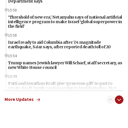
Department says
15:58
‘Threshold of new era,’ Netanyahu says of national artificial
intelligence program to make Israel ‘global superpower in
the field’
15:58
Israel ready to aid Columbia after 7.4 magnitude
earthquake, Sa’ar says, after reported death toll of 20
15:54
Trump names Jewish lawyer Will Scharf, staff secretary, as
new White House council
15:39
Patti and Jonathan Kraft give ‘generous gift’ in part to
create Kraft family professorship in Jewish studies, Rice
University says
More Updates
12:59
Israel: Iran appoints top official wanted for role in
Argentina AMIA bombing
12:46