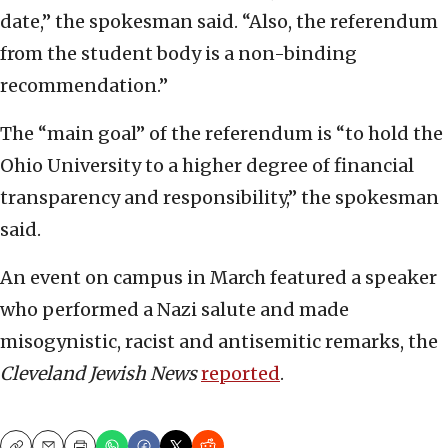
date,” the spokesman said. “Also, the referendum
from the student body is a non-binding
recommendation.”
The “main goal” of the referendum is “to hold the
Ohio University to a higher degree of financial
transparency and responsibility,” the spokesman
said.
An event on campus in March featured a speaker
who performed a Nazi salute and made
misogynistic, racist and antisemitic remarks, the
Cleveland Jewish News
reported
.