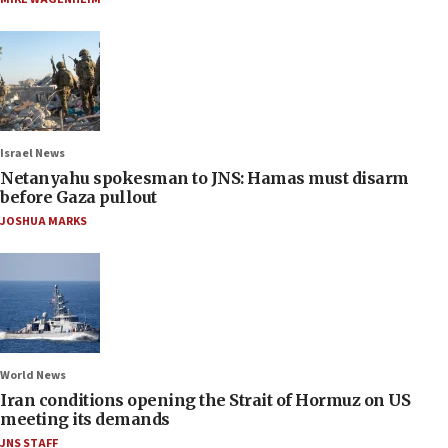
Israel News
Netanyahu spokesman to JNS: Hamas must disarm
before Gaza pullout
JOSHUA MARKS
World News
Iran conditions opening the Strait of Hormuz on US
meeting its demands
JNS STAFF