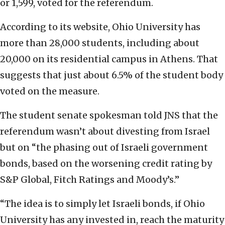
or 1,599, voted for the referendum.
According to its website, Ohio University has
more than 28,000 students, including about
20,000 on its residential campus in Athens. That
suggests that just about 6.5% of the student body
voted on the measure.
The student senate spokesman told JNS that the
referendum wasn’t about divesting from Israel
but on “the phasing out of Israeli government
bonds, based on the worsening credit rating by
S&P Global, Fitch Ratings and Moody’s.”
“The idea is to simply let Israeli bonds, if Ohio
University has any invested in, reach the maturity