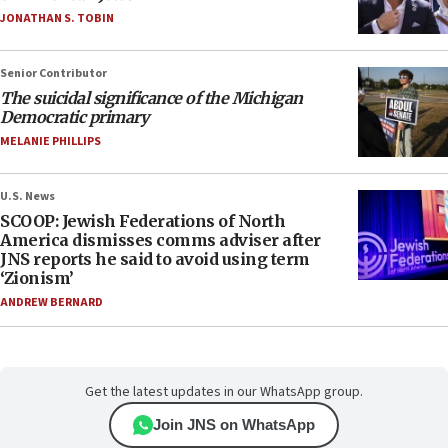
JONATHAN S. TOBIN
Senior Contributor
The suicidal significance of the Michigan
Democratic primary
MELANIE PHILLIPS
U.S. News
SCOOP: Jewish Federations of North
America dismisses comms adviser after
JNS reports he said to avoid using term
‘Zionism’
ANDREW BERNARD
Get the latest updates in our WhatsApp group.
Join JNS on WhatsApp