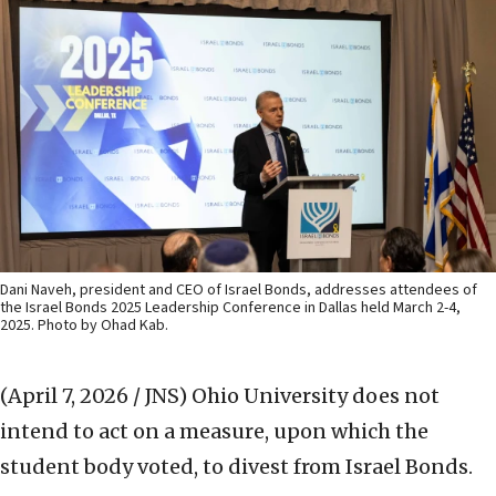
Dani Naveh, president and CEO of Israel Bonds, addresses attendees of
the Israel Bonds 2025 Leadership Conference in Dallas held March 2-4,
2025. Photo by Ohad Kab.
(April 7, 2026 / JNS)
Ohio University does not
intend to act on a measure, upon which the
student body voted, to divest from Israel Bonds.