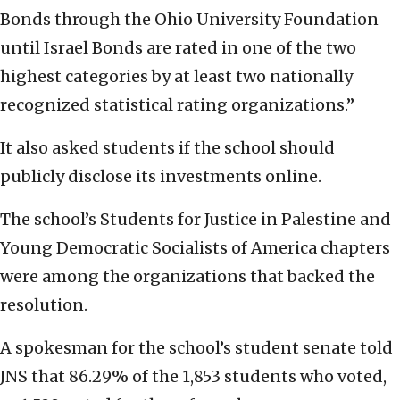
Bonds through the Ohio University Foundation
until Israel Bonds are rated in one of the two
highest categories by at least two nationally
recognized statistical rating organizations.”
It also asked students if the school should
publicly disclose its investments online.
The school’s Students for Justice in Palestine and
Young Democratic Socialists of America chapters
were among the organizations that backed the
resolution.
A spokesman for the school’s student senate told
JNS that 86.29% of the 1,853 students who voted,