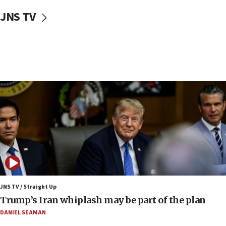
US envoy marks 25 years since Sbarro bombing, vows
pursuit of terrorist
JNS TV
12:37
Israel will not leave Gaza until Hamas is disarmed, Likud
minister vows
12:33
Shuafat man indicted for impersonating rival, threatening
Israeli officials
12:11
Tourist visits to Israel up 28% in July
11:42
Venezuelan chief rabbi asks Caracas to restore ties with
Israel
11:22
Germany sees Gaza plan as path toward Hamas
disarmament
JNS TV / Straight Up
Trump’s Iran whiplash may be part of the plan
11:21
Lebanese, Egyptian FMs discuss Beirut-Jerusalem talks
DANIEL SEAMAN