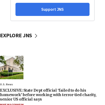
EXPLORE JNS
U.S. News
EXCLUSIVE: State Dept official ‘failed to do his
homework’ before working with terror-tied charity,
senior US official says
MIKE WAGENHEIM