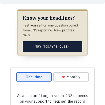
Know your headlines?
Test yourself on one question pulled
from JNS reporting. New puzzles
daily.
TRY TODAY’S QUIZ
→