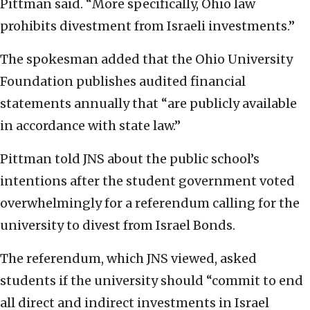
Pittman said. “More specifically, Ohio law
prohibits divestment from Israeli investments.”
The spokesman added that the Ohio University
Foundation publishes audited financial
statements annually that “are publicly available
in accordance with state law.”
Pittman told JNS about the public school’s
intentions after the student government voted
overwhelmingly for a referendum calling for the
university to divest from Israel Bonds.
The referendum, which JNS viewed, asked
students if the university should “commit to end
all direct and indirect investments in Israel