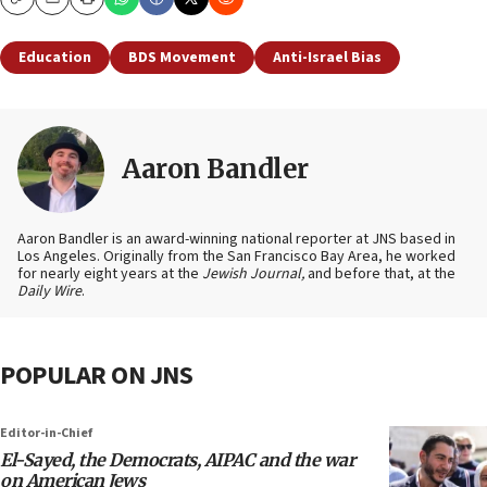
Copy
Email
Print
Education
BDS Movement
Anti-Israel Bias
Aaron Bandler
Aaron Bandler is an award-winning national reporter at JNS based in
Los Angeles. Originally from the San Francisco Bay Area, he worked
for nearly eight years at the
Jewish Journal,
and before that, at the
Daily Wire
.
POPULAR ON JNS
Editor-in-Chief
El-Sayed, the Democrats, AIPAC and the war
on American Jews