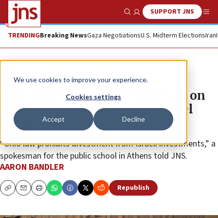
SUPPORT JNS
Show Search
Me
TRENDING
Breaking News
Gaza Negotiations
U.S. Midterm Elections
Iran
News
U.S. News
We use cookies to improve your experience.
Ohio University says it won’t act on
Cookies settings
student vote to divest from Israel
Accept
Decline
Bonds
“Ohio law prohibits divestment from Israeli investments,” a
spokesman for the public school in Athens told JNS.
AARON BANDLER
Republish
Copy
Email
Print