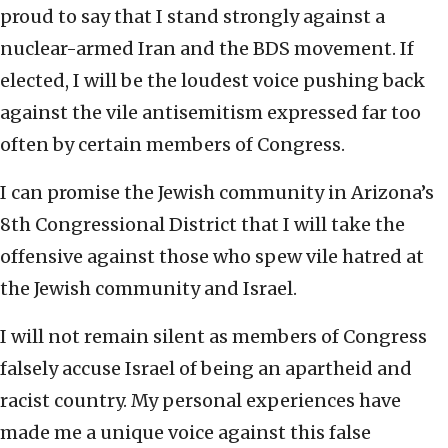
proud to say that I stand strongly against a
nuclear-armed Iran and the BDS movement. If
elected, I will be the loudest voice pushing back
against the vile antisemitism expressed far too
often by certain members of Congress.
I can promise the Jewish community in Arizona’s
8th Congressional District that I will take the
offensive against those who spew vile hatred at
the Jewish community and Israel.
I will not remain silent as members of Congress
falsely accuse Israel of being an apartheid and
racist country. My personal experiences have
made me a unique voice against this false