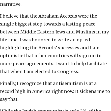
narrative.
I believe that the Abraham Accords were the
single biggest step towards a lasting peace
between Middle Eastern Jews and Muslims in my
lifetime. I was honored to write an op-ed
highlighting the Accords’ successes and I am
optimistic that other countries will sign on to
more peace agreements. I want to help facilitate
that when I am elected to Congress.
Finally, I recognize that antisemitism is at a
record high in America right now. It sickens me to
say that.