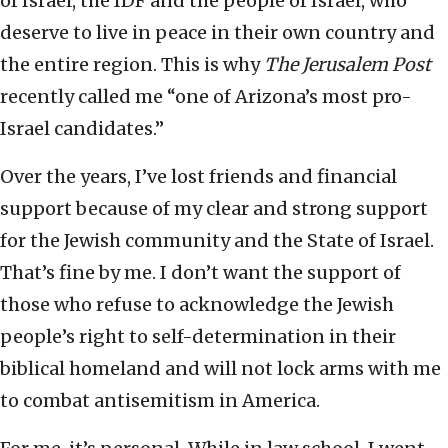
of Israel, the IDF and the people of Israel, who
deserve to live in peace in their own country and
the entire region. This is why
The Jerusalem Post
recently called me “one of Arizona’s most pro-
Israel candidates.”
Over the years, I’ve lost friends and financial
support because of my clear and strong support
for the Jewish community and the State of Israel.
That’s fine by me. I don’t want the support of
those who refuse to acknowledge the Jewish
people’s right to self-determination in their
biblical homeland and will not lock arms with me
to combat antisemitism in America.