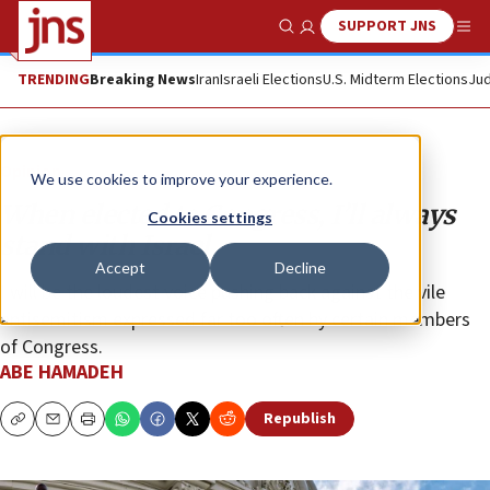
SUPPORT JNS
Show Search
Me
TRENDING
Breaking News
Iran
Israeli Elections
U.S. Midterm Elections
Jud
Opinion
We use cookies to improve your experience.
When elected to Congress, I’ll always
Cookies settings
stand with Israel
Accept
Decline
I will be the loudest voice pushing back against the vile
antisemitism expressed far too often by certain members
of Congress.
ABE HAMADEH
Republish
Copy
Email
Print