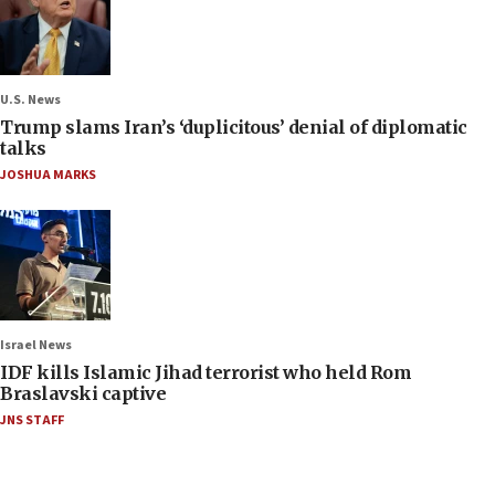
U.S. News
Trump slams Iran’s ‘duplicitous’ denial of diplomatic
talks
JOSHUA MARKS
Israel News
IDF kills Islamic Jihad terrorist who held Rom
Braslavski captive
JNS STAFF