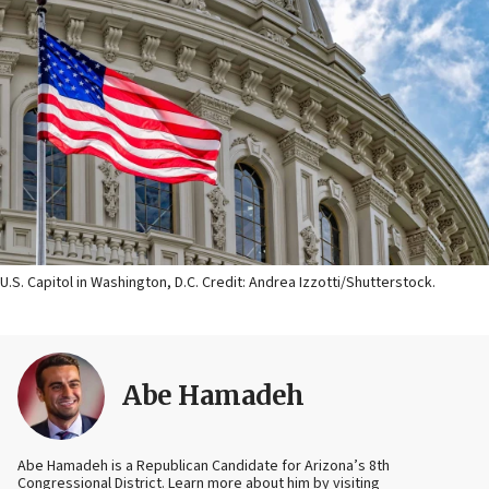
U.S. Capitol in Washington, D.C. Credit: Andrea Izzotti/Shutterstock.
Abe Hamadeh
Abe Hamadeh is a Republican Candidate for Arizona’s 8th
Congressional District. Learn more about him by visiting