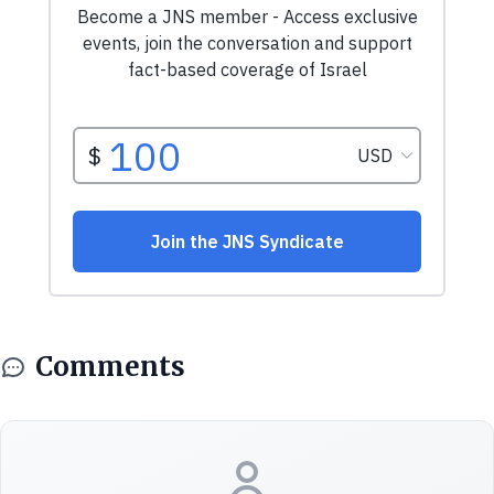
Comments