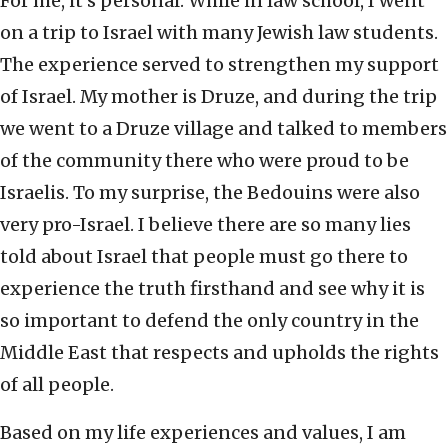
For me, it’s personal. While in law school, I went
on a trip to Israel with many Jewish law students.
The experience served to strengthen my support
of Israel. My mother is Druze, and during the trip
we went to a Druze village and talked to members
of the community there who were proud to be
Israelis. To my surprise, the Bedouins were also
very pro-Israel. I believe there are so many lies
told about Israel that people must go there to
experience the truth firsthand and see why it is
so important to defend the only country in the
Middle East that respects and upholds the rights
of all people.
Based on my life experiences and values, I am