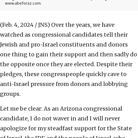
www.abeforaz.com.
(Feb. 4, 2024 / JNS)
Over the years, we have
watched as congressional candidates tell their
Jewish and pro-Israel constituents and donors
one thing to gain their support and then sadly do
the opposite once they are elected. Despite their
pledges, these congresspeople quickly cave to
anti-Israel pressure from donors and lobbying
groups.
Let me be clear: As an Arizona congressional
candidate, I do not waver in and I will never
apologize for my steadfast support for the State