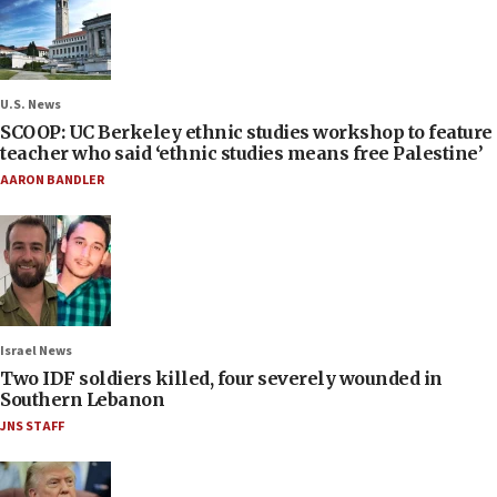
U.S. News
SCOOP: UC Berkeley ethnic studies workshop to feature
teacher who said ‘ethnic studies means free Palestine’
AARON BANDLER
Israel News
Two IDF soldiers killed, four severely wounded in
Southern Lebanon
JNS STAFF