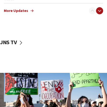
Netanyahu meets with new recruits at IDF base
More Updates
18:57
CENTCOM has redirected 48 vessels during Iran
blockade
18:30
UK Jew-hatred reportedly up 21% in first half of
JNS TV
2026, assaults on Jews up 82%
18:18
California man convicted of arson for burning
mezuzah scroll outside Berkeley Hillel
18:00
Israel ‘appalled’ by antisemitic hate spewed at
Jewish teenagers in Bulgaria
17:50
Two NJ water systems targeted by suspected
Iranian cyberattacks