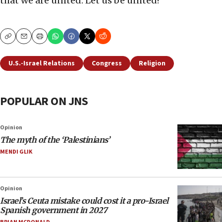
that we are united. Let us be united!
Copy
Email
Print
U.S.-Israel Relations
Congress
Religion
POPULAR ON JNS
Opinion
The myth of the ‘Palestinians’
MENDI GLIK
Opinion
Israel’s Ceuta mistake could cost it a pro-Israel
Spanish government in 2027