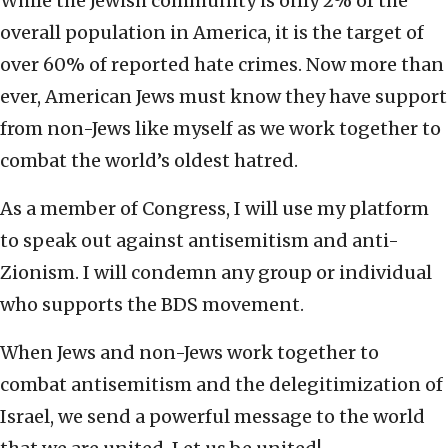
While the Jewish community is only 2% of the
overall population in America, it is the target of
over 60% of reported hate crimes. Now more than
ever, American Jews must know they have support
from non-Jews like myself as we work together to
combat the world’s oldest hatred.
As a member of Congress, I will use my platform
to speak out against antisemitism and anti-
Zionism. I will condemn any group or individual
who supports the BDS movement.
When Jews and non-Jews work together to
combat antisemitism and the delegitimization of
Israel, we send a powerful message to the world