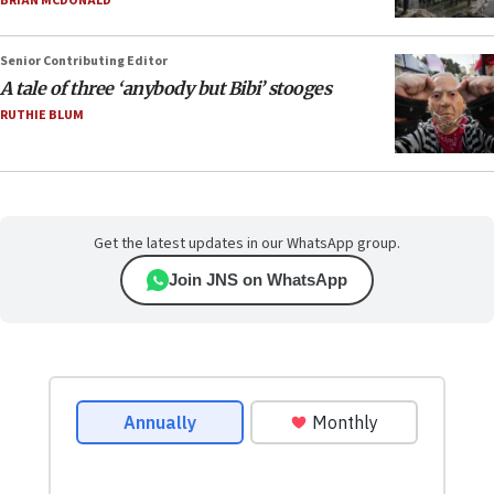
BRIAN MCDONALD
Senior Contributing Editor
A tale of three ‘anybody but Bibi’ stooges
RUTHIE BLUM
Get the latest updates in our WhatsApp group.
Join JNS on WhatsApp