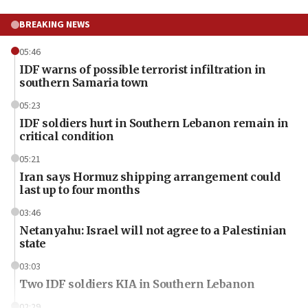
BREAKING NEWS
05:46
IDF warns of possible terrorist infiltration in
southern Samaria town
05:23
IDF soldiers hurt in Southern Lebanon remain in
critical condition
05:21
Iran says Hormuz shipping arrangement could
last up to four months
03:46
Netanyahu: Israel will not agree to a Palestinian
state
03:03
Two IDF soldiers KIA in Southern Lebanon
02:29