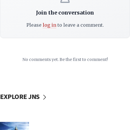
Join the conversation
Please
log in
to leave a comment.
No comments yet. Be the first to comment!
EXPLORE JNS