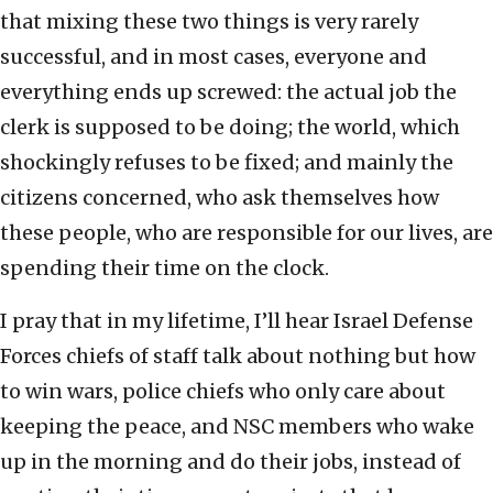
that mixing these two things is very rarely
successful, and in most cases, everyone and
everything ends up screwed: the actual job the
clerk is supposed to be doing; the world, which
shockingly refuses to be fixed; and mainly the
citizens concerned, who ask themselves how
these people, who are responsible for our lives, are
spending their time on the clock.
I pray that in my lifetime, I’ll hear Israel Defense
Forces chiefs of staff talk about nothing but how
to win wars, police chiefs who only care about
keeping the peace, and NSC members who wake
up in the morning and do their jobs, instead of