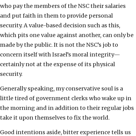
who pay the members of the NSC their salaries
and put faith in them to provide personal
security. A value-based decision such as this,
which pits one value against another, can only be
made by the public. It is not the NSC’s job to
concern itself with Israel’s moral integrity—
certainly not at the expense of its physical
security.
Generally speaking, my conservative soul is a
little tired of government clerks who wake up in
the morning and in addition to their regular jobs
take it upon themselves to fix the world.
Good intentions aside, bitter experience tells us