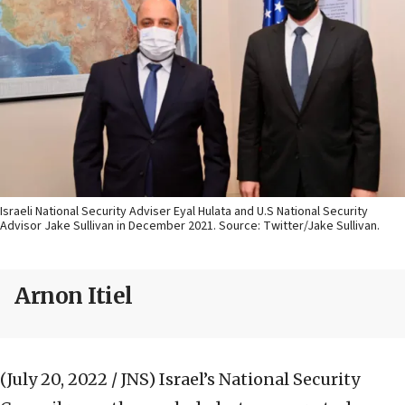
Israeli National Security Adviser Eyal Hulata and U.S National Security
Advisor Jake Sullivan in December 2021. Source: Twitter/Jake Sullivan.
Arnon Itiel
(July 20, 2022 / JNS)
Israel’s National Security