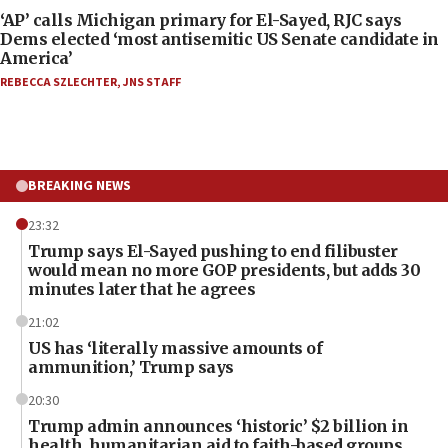
‘AP’ calls Michigan primary for El-Sayed, RJC says
Dems elected ‘most antisemitic US Senate candidate in
America’
REBECCA SZLECHTER
,
JNS STAFF
BREAKING NEWS
23:32
Trump says El-Sayed pushing to end filibuster
would mean no more GOP presidents, but adds 30
minutes later that he agrees
21:02
US has ‘literally massive amounts of
ammunition,’ Trump says
20:30
Trump admin announces ‘historic’ $2 billion in
health, humanitarian aid to faith-based groups