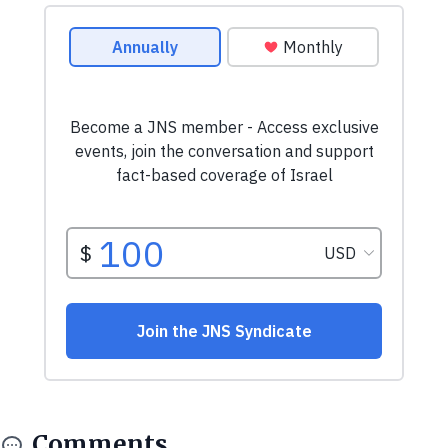
Comments