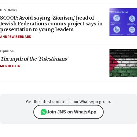
U.S. News
SCOOP: Avoid saying ‘Zionism,’ head of
Jewish Federations comms project says in
presentation to young leaders
ANDREW BERNARD
Opinion
The myth of the ‘Palestinians’
MENDI GLIK
Get the latest updates in our WhatsApp group.
Join JNS on WhatsApp