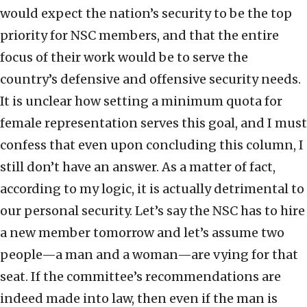
would expect the nation’s security to be the top
priority for NSC members, and that the entire
focus of their work would be to serve the
country’s defensive and offensive security needs.
It is unclear how setting a minimum quota for
female representation serves this goal, and I must
confess that even upon concluding this column, I
still don’t have an answer. As a matter of fact,
according to my logic, it is actually detrimental to
our personal security. Let’s say the NSC has to hire
a new member tomorrow and let’s assume two
people—a man and a woman—are vying for that
seat. If the committee’s recommendations are
indeed made into law, then even if the man is