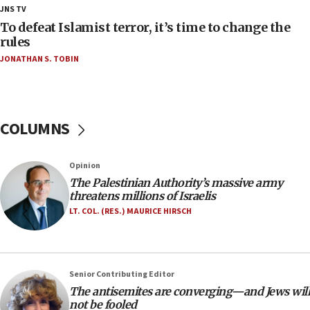
18:28
JNS TV
CAMERA says it got ‘Financial Times’ to correct
To defeat Islamist terror, it’s time to change the
‘false claim that linked AIPAC to Benjamin
rules
Netanyahu’
JONATHAN S. TOBIN
18:23
AAUP member in Michigan opposes professor
group endorsing El-Sayed
COLUMNS
18:18
Act in response to new local club president’s Jew-
hatred, 30 southern California rabbis, Jewish
Opinion
groups tell Rotary
The Palestinian Authority’s massive army
18:02
threatens millions of Israelis
Trump says clash with Hegseth ‘completely
LT. COL. (RES.) MAURICE HIRSCH
unfounded rumors’
17:56
Newsom appoints former US ed department civil
Senior Contributing Editor
rights lawyer as head of California civil rights
The antisemites are converging—and Jews will
office
not be fooled