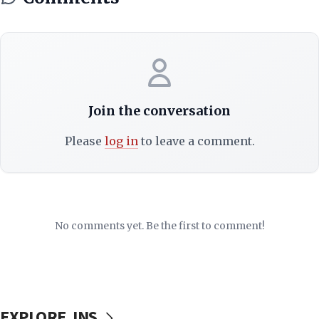
Join the conversation
Please
log in
to leave a comment.
No comments yet. Be the first to comment!
EXPLORE JNS