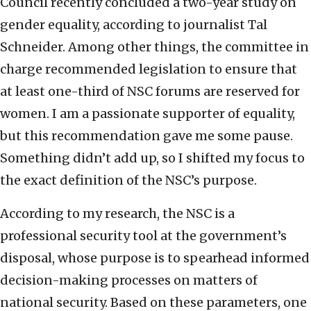
Council recently concluded a two-year study on
gender equality, according to journalist Tal
Schneider. Among other things, the committee in
charge recommended legislation to ensure that
at least one-third of NSC forums are reserved for
women. I am a passionate supporter of equality,
but this recommendation gave me some pause.
Something didn’t add up, so I shifted my focus to
the exact definition of the NSC’s purpose.
According to my research, the NSC is a
professional security tool at the government’s
disposal, whose purpose is to spearhead informed
decision-making processes on matters of
national security. Based on these parameters, one