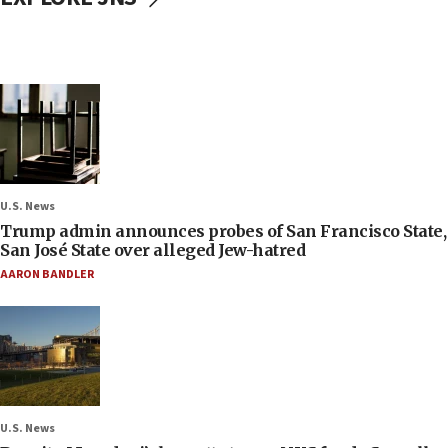
U.S. News
Trump admin announces probes of San Francisco State,
San José State over alleged Jew-hatred
AARON BANDLER
U.S. News