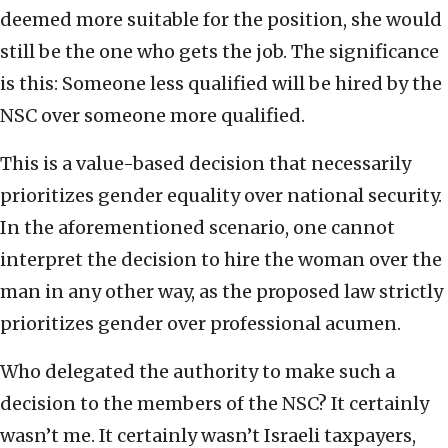
deemed more suitable for the position, she would
still be the one who gets the job. The significance
is this: Someone less qualified will be hired by the
NSC over someone more qualified.
This is a value-based decision that necessarily
prioritizes gender equality over national security.
In the aforementioned scenario, one cannot
interpret the decision to hire the woman over the
man in any other way, as the proposed law strictly
prioritizes gender over professional acumen.
Who delegated the authority to make such a
decision to the members of the NSC? It certainly
wasn’t me. It certainly wasn’t Israeli taxpayers,