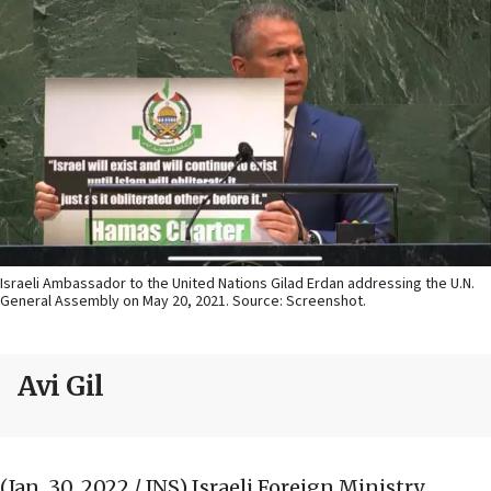
Israeli Ambassador to the United Nations Gilad Erdan addressing the U.N.
General Assembly on May 20, 2021. Source: Screenshot.
Avi Gil
(Jan. 30, 2022 / JNS)
Israeli Foreign Ministry