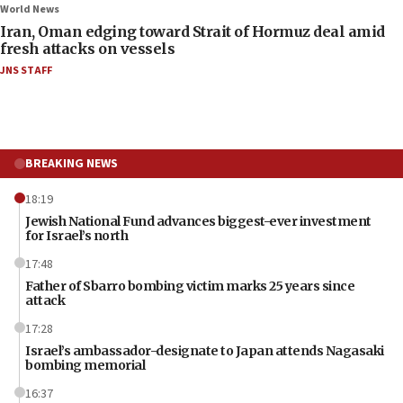
World News
Iran, Oman edging toward Strait of Hormuz deal amid
fresh attacks on vessels
JNS STAFF
BREAKING NEWS
18:19
Jewish National Fund advances biggest-ever investment
for Israel’s north
17:48
Father of Sbarro bombing victim marks 25 years since
attack
17:28
Israel’s ambassador-designate to Japan attends Nagasaki
bombing memorial
16:37