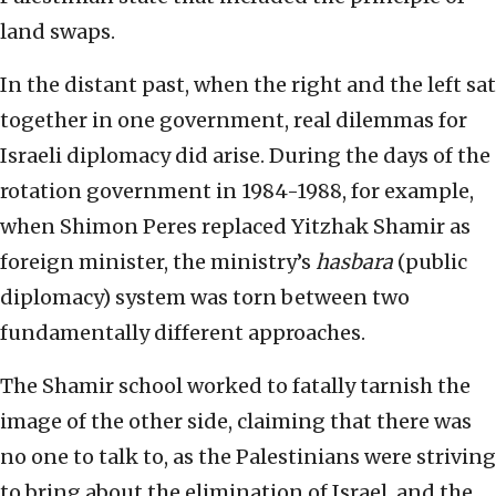
land swaps.
In the distant past, when the right and the left sat
together in one government, real dilemmas for
Israeli diplomacy did arise. During the days of the
rotation government in 1984-1988, for example,
when Shimon Peres replaced Yitzhak Shamir as
foreign minister, the ministry’s
hasbara
(public
diplomacy) system was torn between two
fundamentally different approaches.
The Shamir school worked to fatally tarnish the
image of the other side, claiming that there was
no one to talk to, as the Palestinians were striving
to bring about the elimination of Israel, and the