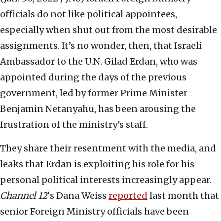
officials do not like political appointees,
especially when shut out from the most desirable
assignments. It’s no wonder, then, that Israeli
Ambassador to the U.N. Gilad Erdan, who was
appointed during the days of the previous
government, led by former Prime Minister
Benjamin Netanyahu, has been arousing the
frustration of the ministry’s staff.
They share their resentment with the media, and
leaks that Erdan is exploiting his role for his
personal political interests increasingly appear.
Channel 12
‘s Dana Weiss
reported
last month that
senior Foreign Ministry officials have been