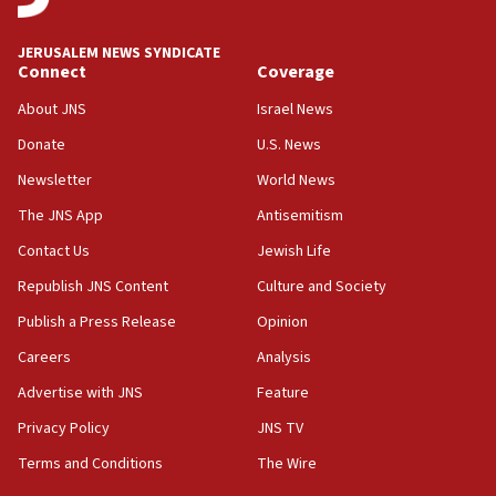
08:11
Netanyahu spokesman: Hamas broke Gaza truce 17 times
JERUSALEM NEWS SYNDICATE
on Friday
Connect
Coverage
07:48
About JNS
Israel News
Pakistan defense chief urges Muslim front against Israel
Donate
U.S. News
07:24
Newsletter
World News
Regavim takes EU sanctions fight to European court
The JNS App
Antisemitism
07:04
Israeli spokesman says Iran ‘not to be trusted’ on nuclear
Contact Us
Jewish Life
deal
Republish JNS Content
Culture and Society
06:54
Publish a Press Release
Opinion
Iran presents demands to US for reopening the Strait of
Hormuz
Careers
Analysis
06:29
Advertise with JNS
Feature
J’lem issues travel warning for Greece ahead of anti-Israel
demonstrations
Privacy Policy
JNS TV
06:09
Terms and Conditions
The Wire
IDF rules out security breach at Kibbutz Zikim near Gaza