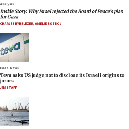
Analysis
Inside Story: Why Israel rejected the Board of Peace’s plan
for Gaza
CHARLES BYBELEZER
,
AMELIE BOTBOL
Israel News
Teva asks US judge not to disclose its Israeli origins to
jurors
JNS STAFF