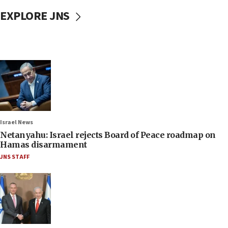
EXPLORE JNS
Israel News
Netanyahu: Israel rejects Board of Peace roadmap on
Hamas disarmament
JNS STAFF