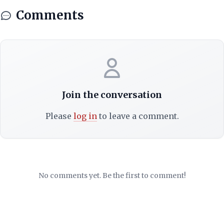
Comments
Join the conversation
Please
log in
to leave a comment.
No comments yet. Be the first to comment!