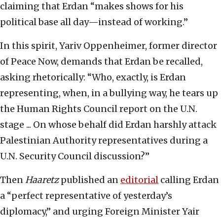
claiming that Erdan “makes shows for his
political base all day—instead of working.”
In this spirit, Yariv Oppenheimer, former director
of Peace Now, demands that Erdan be recalled,
asking rhetorically: “Who, exactly, is Erdan
representing, when, in a bullying way, he tears up
the Human Rights Council report on the U.N.
stage ... On whose behalf did Erdan harshly attack
Palestinian Authority representatives during a
U.N. Security Council discussion?”
Then
Haaretz
published an
editorial
calling Erdan
a “perfect representative of yesterday’s
diplomacy,” and urging Foreign Minister Yair