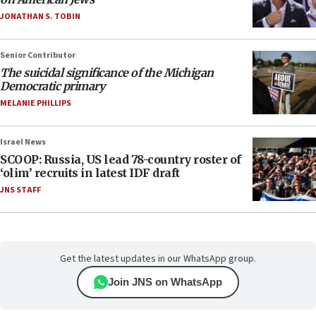
JONATHAN S. TOBIN
Senior Contributor
The suicidal significance of the Michigan
Democratic primary
MELANIE PHILLIPS
Israel News
SCOOP: Russia, US lead 78-country roster of
‘olim’ recruits in latest IDF draft
JNS STAFF
Get the latest updates in our WhatsApp group.
Join JNS on WhatsApp