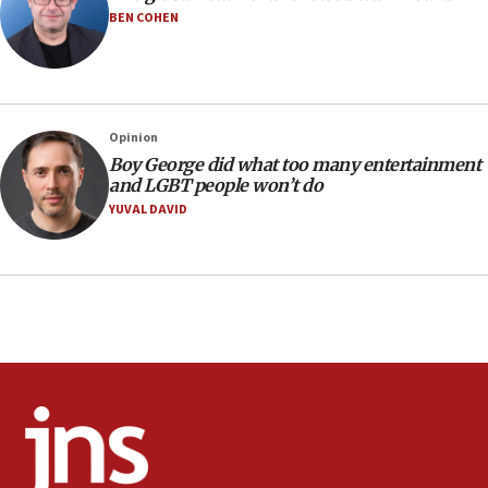
Iranian outlet claims ‘first video’ of Supreme Leader
BEN COHEN
Mojtaba Khamenei
09:53
CENTCOM: 53 commercial vessels redirected under Iran
blockade
Opinion
09:42
Boy George did what too many entertainment
Report: Pentagon presses arms makers to ramp up
and LGBT people won’t do
production amid Iran war
YUVAL DAVID
09:19
Iranian FM: Message exchange with US does not constitute
negotiations
09:12
Huckabee marks 25 years since Hamas Sbarro bombing
08:52
Israeli winger Manor Solomon set for West Ham move
08:33
Air Canada extends Israel flight suspension to January
2027