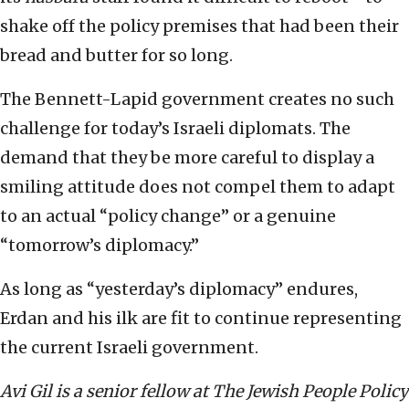
shake off the policy premises that had been their
bread and butter for so long.
The Bennett-Lapid government creates no such
challenge for today’s Israeli diplomats. The
demand that they be more careful to display a
smiling attitude does not compel them to adapt
to an actual “policy change” or a genuine
“tomorrow’s diplomacy.”
As long as “yesterday’s diplomacy” endures,
Erdan and his ilk are fit to continue representing
the current Israeli government.
Avi Gil is a senior fellow at The Jewish People Policy