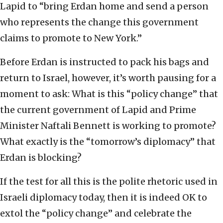
Lapid to “bring Erdan home and send a person
who represents the change this government
claims to promote to New York.”
Before Erdan is instructed to pack his bags and
return to Israel, however, it’s worth pausing for a
moment to ask: What is this “policy change” that
the current government of Lapid and Prime
Minister Naftali Bennett is working to promote?
What exactly is the “tomorrow’s diplomacy” that
Erdan is blocking?
If the test for all this is the polite rhetoric used in
Israeli diplomacy today, then it is indeed OK to
extol the “policy change” and celebrate the