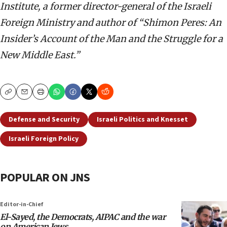
Institute, a former director-general of the Israeli
Foreign Ministry and author of “Shimon Peres: An
Insider’s Account of the Man and the Struggle for a
New Middle East.”
Copy
Email
Print
Defense and Security
Israeli Politics and Knesset
Israeli Foreign Policy
POPULAR ON JNS
Editor-in-Chief
El-Sayed, the Democrats, AIPAC and the war
on American Jews