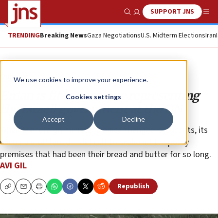
SUPPORT JNS
Show Search
Me
TRENDING
Breaking News
Gaza Negotiations
U.S. Midterm Elections
Iran
Opinion
We use cookies to improve your experience.
Erdan is fit to continue representing
Cookies settings
the Israeli government at the UN
Accept
Decline
When the foreign minister’s office changed occupants, its
hasbara staff found it difficult to shake off the policy
premises that had been their bread and butter for so long.
AVI GIL
Republish
Copy
Email
Print