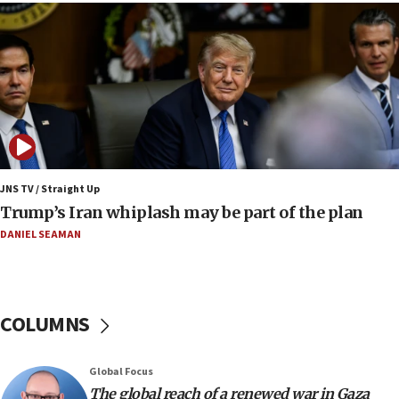
13:05
Smotrich hails Netanyahu’s rejection of Gaza disarmament
roadmap
12:22
Netanyahu dismisses ‘wave of rumors’ about Israeli retreat
11:52
Netanyahu: No Palestinian state while I am prime minister
11:22
JNS TV / Straight Up
Israeli families enter new town in northern Samaria
Trump’s Iran whiplash may be part of the plan
11:04
DANIEL SEAMAN
Netanyahu: Israel rejects Board of Peace roadmap on
Hamas disarmament
10:48
Sen. Cruz: ‘Terrorists are celebrating’ El-Sayed’s victory
COLUMNS
10:40
Nefesh B’Nefesh brings 100,000th immigrant to Israel
Global Focus
10:11
The global reach of a renewed war in Gaza