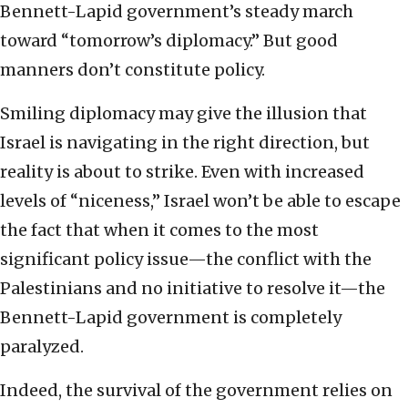
Bennett-Lapid government’s steady march
toward “tomorrow’s diplomacy.” But good
manners don’t constitute policy.
Smiling diplomacy may give the illusion that
Israel is navigating in the right direction, but
reality is about to strike. Even with increased
levels of “niceness,” Israel won’t be able to escape
the fact that when it comes to the most
significant policy issue—the conflict with the
Palestinians and no initiative to resolve it—the
Bennett-Lapid government is completely
paralyzed.
Indeed, the survival of the government relies on