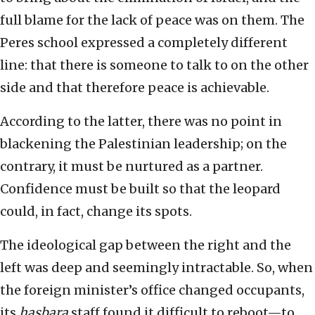
full blame for the lack of peace was on them. The
Peres school expressed a completely different
line: that there is someone to talk to on the other
side and that therefore peace is achievable.
According to the latter, there was no point in
blackening the Palestinian leadership; on the
contrary, it must be nurtured as a partner.
Confidence must be built so that the leopard
could, in fact, change its spots.
The ideological gap between the right and the
left was deep and seemingly intractable. So, when
the foreign minister’s office changed occupants,
its
hasbara
staff found it difficult to reboot—to