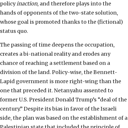
policy
inaction
, and therefore plays into the
hands of opponents of the two-state solution,
whose goal is promoted thanks to the (fictional)
status quo.
The passing of time deepens the occupation,
creates a bi-national reality and erodes any
chance of reaching a settlement based on a
division of the land. Policy-wise, the Bennett-
Lapid government is more right-wing than the
one that preceded it. Netanyahu assented to
former U.S. President Donald Trump’s “deal of the
century.” Despite its bias in favor of the Israeli
side, the plan was based on the establishment of a
Palestinian state that included the principle of