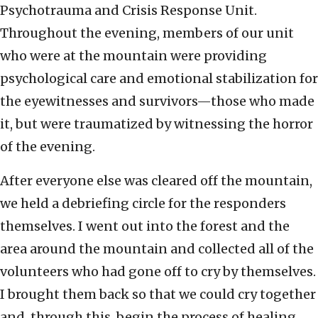
Psychotrauma and Crisis Response Unit.
Throughout the evening, members of our unit
who were at the mountain were providing
psychological care and emotional stabilization for
the eyewitnesses and survivors—those who made
it, but were traumatized by witnessing the horror
of the evening.
After everyone else was cleared off the mountain,
we held a debriefing circle for the responders
themselves. I went out into the forest and the
area around the mountain and collected all of the
volunteers who had gone off to cry by themselves.
I brought them back so that we could cry together
and, through this, begin the process of healing.