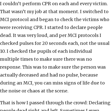
I couldn’t perform CPR on each and every victim.
That wasn’t my job at that moment. I switched to
MCI protocol and began to check the victims who
were receiving CPR. I started to declare people
dead. It was very loud, and per MCI protocols I
checked pulses for 20 seconds each, not the usual
10. I checked the pupils of each individual
multiple times to make sure there was no
response. This was to make sure the person was
actually deceased and had no pulse, because
during an MCI, you can miss signs of life due to
the noise or chaos at the scene.
That is how I passed through the crowd: Declaring
people dead right and left. Sometimes I even