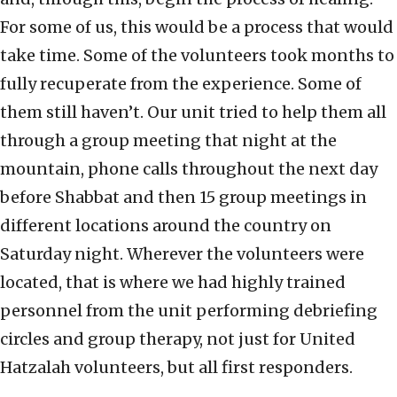
For some of us, this would be a process that would
take time. Some of the volunteers took months to
fully recuperate from the experience. Some of
them still haven’t. Our unit tried to help them all
through a group meeting that night at the
mountain, phone calls throughout the next day
before Shabbat and then 15 group meetings in
different locations around the country on
Saturday night. Wherever the volunteers were
located, that is where we had highly trained
personnel from the unit performing debriefing
circles and group therapy, not just for United
Hatzalah volunteers, but all first responders.