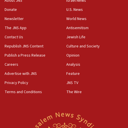
About JNS
Israel News
crossing
Donate
U.S. News
15:46
UNICEF-coordinated survey finds Gaza acute malnutrition
Newsletter
World News
at 0.2%-0.8%
The JNS App
Antisemitism
15:22
Contact Us
Jewish Life
Iran claims president met Mojtaba Khamenei
Republish JNS Content
Culture and Society
14:55
CRIF marks anniversary of 1982 Jo Goldenberg attack
Publish a Press Release
Opinion
14:25
Careers
Analysis
Religious Zionism Party posts Samaria road signs to keep
Advertise with JNS
Feature
drivers out of PA areas
Privacy Policy
JNS TV
13:44
Huckabee, Israeli tourism officials launch strategic
Terms and Conditions
The Wire
cooperation
13:05
Smotrich hails Netanyahu’s rejection of Gaza disarmament
roadmap
12:22