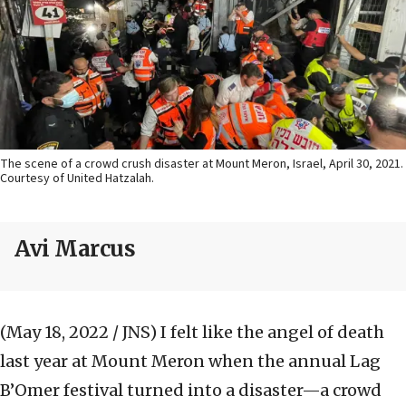
The scene of a crowd crush disaster at Mount Meron, Israel, April 30, 2021.
Courtesy of United Hatzalah.
Avi Marcus
(May 18, 2022 / JNS)
I felt like the angel of death
last year at Mount Meron when the annual Lag
B’Omer festival turned into a disaster—a crowd