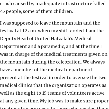
crush caused by inadequate infrastructure killed
45 people, some of them children.
I was supposed to leave the mountain and the
festival at 12 a.m. when my shift ended. I am the
Deputy Head of United Hatzalah’s Medical
Department and a paramedic, and at the time I
was in charge of the medical treatments given on
the mountain during the celebration. We always
have a member of the medical department
present at the festival in order to oversee the two
medical clinics that the organization operates as
well as the eight to 15 teams of volunteers active
at any given time. My job was to make sure proper
treatments were given to those who needed them