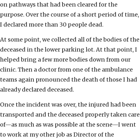
on pathways that had been cleared for the
purpose. Over the course of a short period of time,
I declared more than 30 people dead.
At some point, we collected all of the bodies of the
deceased in the lower parking lot. At that point, I
helped bring a few more bodies down from our
clinic. Then a doctor from one of the ambulance
teams again pronounced the death of those I had
already declared deceased.
Once the incident was over, the injured had been
transported and the deceased properly taken care
of—as much as was possible at the scene—I went
to work at my other job as Director of the