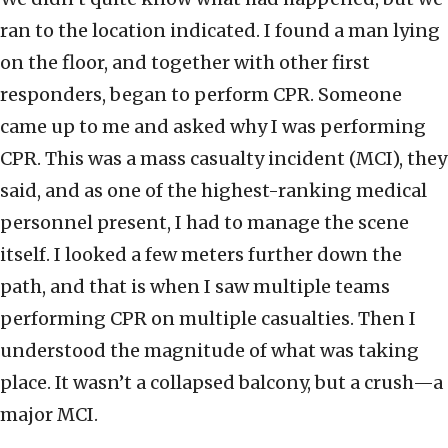
ran to the location indicated. I found a man lying
on the floor, and together with other first
responders, began to perform CPR. Someone
came up to me and asked why I was performing
CPR. This was a mass casualty incident (MCI), they
said, and as one of the highest-ranking medical
personnel present, I had to manage the scene
itself. I looked a few meters further down the
path, and that is when I saw multiple teams
performing CPR on multiple casualties. Then I
understood the magnitude of what was taking
place. It wasn’t a collapsed balcony, but a crush—a
major MCI.