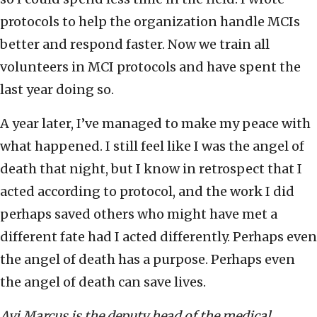
protocols to help the organization handle MCIs
better and respond faster. Now we train all
volunteers in MCI protocols and have spent the
last year doing so.
A year later, I’ve managed to make my peace with
what happened. I still feel like I was the angel of
death that night, but I know in retrospect that I
acted according to protocol, and the work I did
perhaps saved others who might have met a
different fate had I acted differently. Perhaps even
the angel of death has a purpose. Perhaps even
the angel of death can save lives.
Avi Marcus is the deputy head of the medical