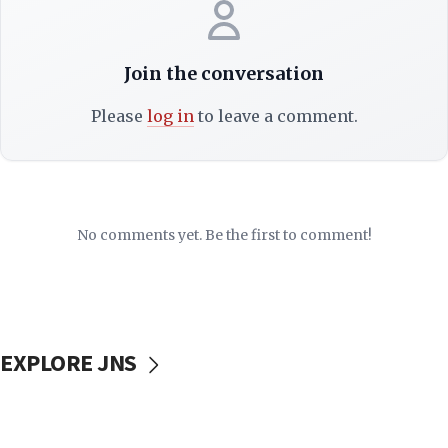
Join the conversation
Please
log in
to leave a comment.
No comments yet. Be the first to comment!
EXPLORE JNS