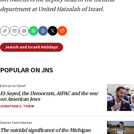
department at United Hatzalah of Israel.
Copy
Email
Print
Jewish and Israeli Holidays
POPULAR ON JNS
Editor-in-Chief
El-Sayed, the Democrats, AIPAC and the war
on American Jews
JONATHAN S. TOBIN
Senior Contributor
The suicidal significance of the Michigan