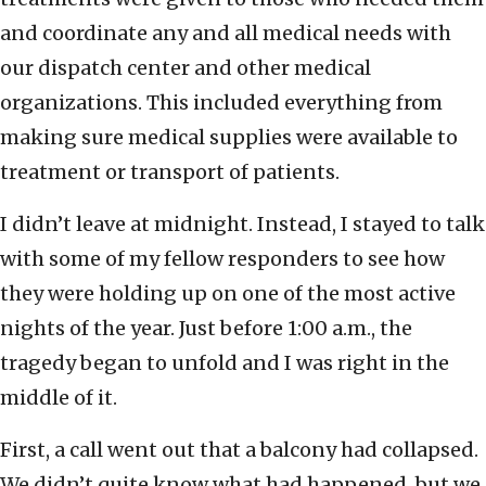
and coordinate any and all medical needs with
our dispatch center and other medical
organizations. This included everything from
making sure medical supplies were available to
treatment or transport of patients.
I didn’t leave at midnight. Instead, I stayed to talk
with some of my fellow responders to see how
they were holding up on one of the most active
nights of the year. Just before 1:00 a.m., the
tragedy began to unfold and I was right in the
middle of it.
First, a call went out that a balcony had collapsed.
We didn’t quite know what had happened, but we