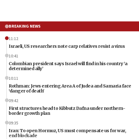
BREAKING NEWS
11:12
Israeli, US researchers note carp relatives resist a virus
10:41
Colombian president says Israel will find in his country ‘a
determined ally’
10:11
Rothman: Jews entering Area A of Judea and Samaria face
‘danger of death’
09:42
First structures head to Kibbutz Dafna under northern-
border growth plan
09:35
Iran: To open Hormuz, US must compensate us for war,
end blockade