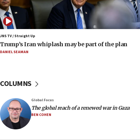
UN officials get look at Israel’s fight against organized
crime
07:10
Israel to offer 20,000 discounted homes, plots to reservists
JNS TV / Straight Up
07:05
Trump’s Iran whiplash may be part of the plan
Religious Zionism MK: Israeli withdrawals invite terrorism
DANIEL SEAMAN
06:42
Mladenov: Israel not required to withdraw from Gaza until
Hamas disarms
06:33
COLUMNS
IDF to raze home of Palestinian terrorist who murdered
Yehuda Sherman
06:19
Global Focus
CENTCOM: 55 vessels redirected as part of Iran blockade
The global reach of a renewed war in Gaza
BEN COHEN
05:52
Pezeshkian names former IRGC chief Rezaei Iran security
council secretary
05:44