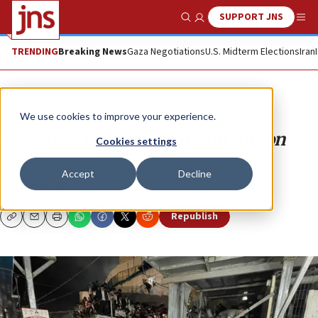
SUPPORT JNS
Show Search
Me
TRENDING
Breaking News
Gaza Negotiations
U.S. Midterm Elections
Iran
Opinion
We use cookies to improve your experience.
The angel of death at Mount Meron
Cookies settings
A paramedic reflects a year after the disaster.
Accept
Decline
AVI MARCUS
Republish
Copy
Email
Print