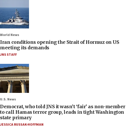
World News
Iran conditions opening the Strait of Hormuz on US
meeting its demands
JNS STAFF
U.S. News
Democrat, who told JNS it wasn’t ‘fair’ as non-member
to call Hamas terror group, leads in tight Washington
state primary
JESSICA RUSSAK-HOFFMAN