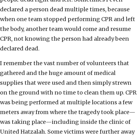
declared a person dead multiple times, because
when one team stopped performing CPR and left
the body, another team would come and resume
CPR, not knowing the person had already been
declared dead.
I remember the vast number of volunteers that
gathered and the huge amount of medical
supplies that were used and then simply strewn
on the ground with no time to clean them up. CPR
was being performed at multiple locations a few
meters away from where the tragedy took place—
was taking place—including inside the clinic of
United Hatzalah. Some victims were further away