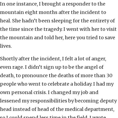
In one instance, I brought a responder to the
mountain eight months after the incident to
heal. She hadn’t been sleeping for the entirety of
the time since the tragedy. I went with her to visit
the mountain and told her, here you tried to save
lives.
Shortly after the incident, I felt a lot of anger,
even rage. I didn’t sign up to be the angel of
death, to pronounce the deaths of more than 30
people who went to celebrate a holiday. I had my
own personal crisis. I changed my job and
lessened my responsibilities by becoming deputy
head instead of head of the medical department,
so I could spend less time in the field. I wrote