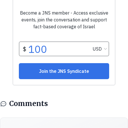
Comments