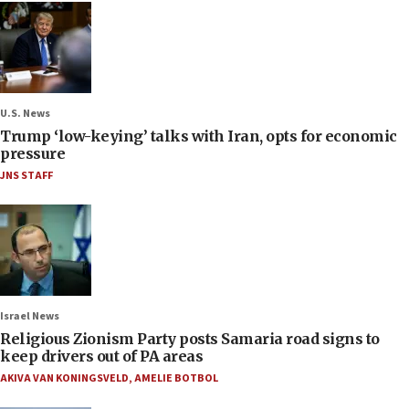
U.S. News
Trump ‘low-keying’ talks with Iran, opts for economic
pressure
JNS STAFF
Israel News
Religious Zionism Party posts Samaria road signs to
keep drivers out of PA areas
AKIVA VAN KONINGSVELD
,
AMELIE BOTBOL