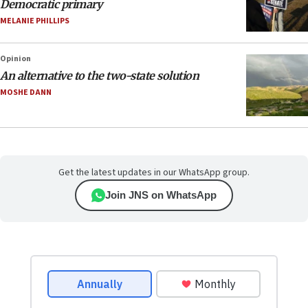
Democratic primary
MELANIE PHILLIPS
Opinion
An alternative to the two-state solution
MOSHE DANN
Get the latest updates in our WhatsApp group.
Join JNS on WhatsApp