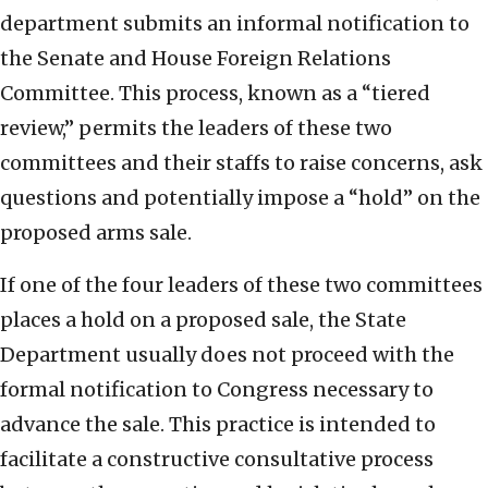
department submits an informal notification to
the Senate and House Foreign Relations
Committee. This process, known as a “tiered
review,” permits the leaders of these two
committees and their staffs to raise concerns, ask
questions and potentially impose a “hold” on the
proposed arms sale.
If one of the four leaders of these two committees
places a hold on a proposed sale, the State
Department usually does not proceed with the
formal notification to Congress necessary to
advance the sale. This practice is intended to
facilitate a constructive consultative process