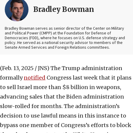
Bradley Bowman
Bradley Bowman serves as senior director of the Center on Military
and Political Power (CMPP) at the Foundation for Defense of
Democracies (FDD), where he focuses on U.S. defense strategy and
policy. He served as a national security advisor to members of the
Senate Armed Services and Foreign Relations committees.
(Feb. 13, 2025 / JNS)
The Trump administration
formally
notified
Congress last week that it plans
to sell Israel more than $8 billion in weapons,
advancing sales that the Biden administration
slow-rolled for months. The administration’s
decision to use lawful means in this instance to
bypass one member of Congress’s efforts to block