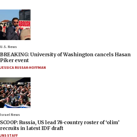
U.S. News
BREAKING: University of Washington cancels Hasan
Piker event
JESSICA RUSSAK-HOFFMAN
Israel News
SCOOP: Russia, US lead 78-country roster of ‘olim’
recruits in latest IDF draft
JNS STAFF