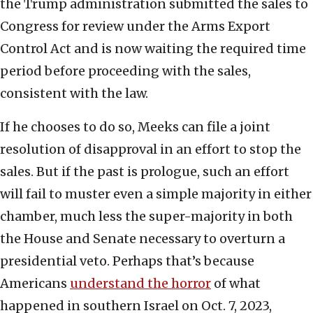
the Trump administration submitted the sales to
Congress for review under the Arms Export
Control Act and is now waiting the required time
period before proceeding with the sales,
consistent with the law.
If he chooses to do so, Meeks can file a joint
resolution of disapproval in an effort to stop the
sales. But if the past is prologue, such an effort
will fail to muster even a simple majority in either
chamber, much less the super-majority in both
the House and Senate necessary to overturn a
presidential veto. Perhaps that’s because
Americans
understand the horror
of what
happened in southern Israel on Oct. 7, 2023,