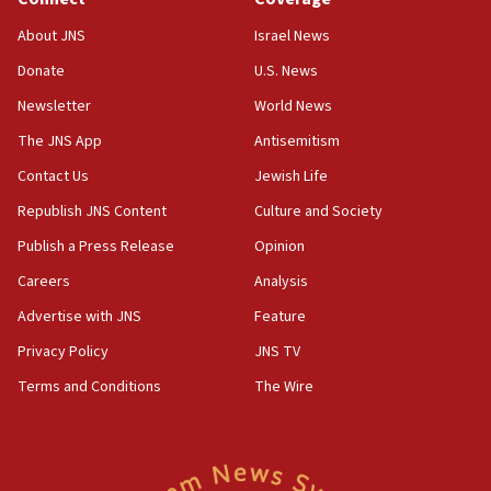
18:39
‘No famine in Gaza,’ Israeli foreign ministry says,
About JNS
Israel News
‘anyone who is still open to arguments can look at
the empirical data’
Donate
U.S. News
Newsletter
World News
18:28
CAMERA says it got ‘Financial Times’ to correct
The JNS App
Antisemitism
‘false claim that linked AIPAC to Benjamin
Netanyahu’
Contact Us
Jewish Life
Republish JNS Content
Culture and Society
18:23
AAUP member in Michigan opposes professor
Publish a Press Release
Opinion
group endorsing El-Sayed
Careers
Analysis
18:18
Advertise with JNS
Feature
Act in response to new local club president’s Jew-
hatred, 30 southern California rabbis, Jewish
Privacy Policy
JNS TV
groups tell Rotary
Terms and Conditions
The Wire
18:02
Trump says clash with Hegseth ‘completely
unfounded rumors’
17:56