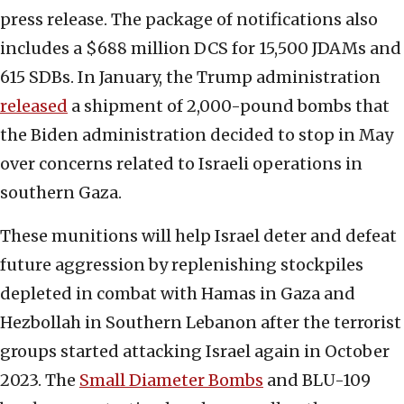
press release. The package of notifications also
includes a $688 million DCS for 15,500 JDAMs and
615 SDBs. In January, the Trump administration
released
a shipment of 2,000-pound bombs that
the Biden administration decided to stop in May
over concerns related to Israeli operations in
southern Gaza.
These munitions will help Israel deter and defeat
future aggression by replenishing stockpiles
depleted in combat with Hamas in Gaza and
Hezbollah in Southern Lebanon after the terrorist
groups started attacking Israel again in October
2023. The
Small Diameter Bombs
and BLU-109