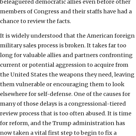
beleaguered democratic allies even before other
members of Congress and their staffs have had a
chance to review the facts.
It is widely understood that the American foreign
military sales process is broken. It takes far too
long for valuable allies and partners confronting
current or potential aggression to acquire from
the United States the weapons they need, leaving
them vulnerable or encouraging them to look
elsewhere for self-defense. One of the causes for
many of those delays is a congressional-tiered
review process that is too often abused. It is time
for reform, and the Trump administration has
now taken a vital first step to begin to fix a