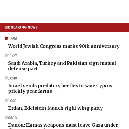
BREAKING NEWS
12:56
World Jewish Congress marks 90th anniversary
11:27
Saudi Arabia, Turkey and Pakistan sign mutual
defense pact
10:48
Israel sends predatory beetles to save Cyprus
prickly pear farms
10:31
Erdan, Edelstein launch right-wing party
09:13
Danon: Hamas weapons must leave Gaza under