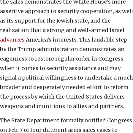
the sales demonstrates the White House’s more
assertive approach to security cooperation, as well
as its support for the Jewish state, and the
realization that a strong and well-armed Israel
advances
America’s interests. This laudable step
by the Trump administration demonstrates an
eagerness to restore regular order in Congress
when it comes to security assistance and may
signal a political willingness to undertake a much
broader and desperately needed effort to reform
the process by which the United States delivers
weapons and munitions to allies and partners.
The State Department formally notified Congress
on Feb. 7 of four different arms sales cases to