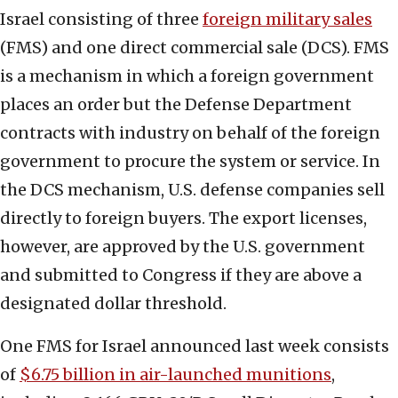
Israel consisting of three
foreign military sales
(FMS) and one direct commercial sale (DCS). FMS
is a mechanism in which a foreign government
places an order but the Defense Department
contracts with industry on behalf of the foreign
government to procure the system or service. In
the DCS mechanism, U.S. defense companies sell
directly to foreign buyers. The export licenses,
however, are approved by the U.S. government
and submitted to Congress if they are above a
designated dollar threshold.
One FMS for Israel announced last week consists
of
$6.75 billion in air-launched munitions
,