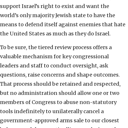
support Israel’s right to exist and want the
world’s only majority Jewish state to have the
means to defend itself against enemies that hate
the United States as much as they do Israel.
To be sure, the tiered review process offers a
valuable mechanism for key congressional
leaders and staff to conduct oversight, ask
questions, raise concerns and shape outcomes.
That process should be retained and respected,
but no administration should allow one or two
members of Congress to abuse non-statutory
tools indefinitely to unilaterally cancel a
government-approved arms sale to our closest