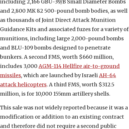
including 2,166 GBU-39/B Small Diameter Bombs
and 2,800 MK 82 500-pound bomb bodies, as well
as thousands of Joint Direct Attack Munition
Guidance Kits and associated fuzes for a variety of
munitions, including large 2,000-pound bombs
and BLU-109 bombs designed to penetrate
bunkers. A second FMS, worth $660 million,
includes 3,000
AGM-114 Hellfire air-to-ground
missiles
, which are launched by Israeli
AH-64
attack helicopters
. A third FMS, worth $312.5
million, is for 10,000 155mm artillery shells.
This sale was not widely reported because it was a
modification or addition to an existing contract
and therefore did not require a second public