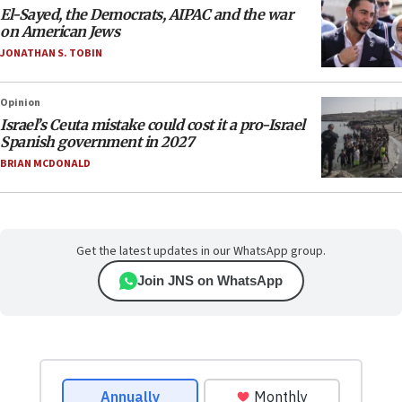
El-Sayed, the Democrats, AIPAC and the war
on American Jews
JONATHAN S. TOBIN
Opinion
Israel’s Ceuta mistake could cost it a pro-Israel
Spanish government in 2027
BRIAN MCDONALD
Get the latest updates in our WhatsApp group.
Join JNS on WhatsApp