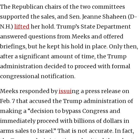
The Republican chairs of the two committees
supported the sales, and Sen. Jeanne Shaheen (D-
N.H.)
lifted
her hold. Trump’s State Department
answered questions from Meeks and offered
briefings, but he kept his hold in place. Only then,
after a significant amount of time, the Trump
administration decided to proceed with formal
congressional notification.
Meeks responded by
issui
ng a press release on
Feb. 7 that accused the Trump administration of
making a “decision to bypass Congress and
immediately proceed with billions of dollars in
arms sales to Israel.” That is not accurate. In fact,