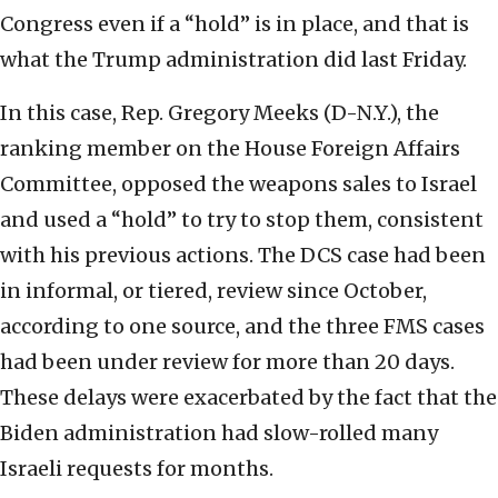
Congress even if a “hold” is in place, and that is
what the Trump administration did last Friday.
In this case, Rep. Gregory Meeks (D-N.Y.), the
ranking member on the House Foreign Affairs
Committee, opposed the weapons sales to Israel
and used a “hold” to try to stop them, consistent
with his previous actions. The DCS case had been
in informal, or tiered, review since October,
according to one source, and the three FMS cases
had been under review for more than 20 days.
These delays were exacerbated by the fact that the
Biden administration had slow-rolled many
Israeli requests for months.