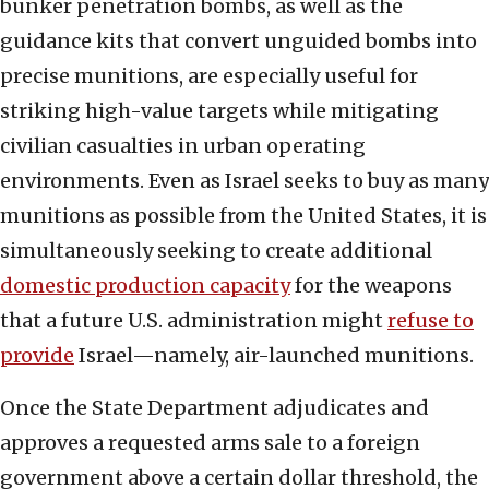
bunker penetration bombs, as well as the
guidance kits that convert unguided bombs into
precise munitions, are especially useful for
striking high-value targets while mitigating
civilian casualties in urban operating
environments. Even as Israel seeks to buy as many
munitions as possible from the United States, it is
simultaneously seeking to create additional
domestic production capacity
for the weapons
that a future U.S. administration might
refuse to
provide
Israel—namely, air-launched munitions.
Once the State Department adjudicates and
approves a requested arms sale to a foreign
government above a certain dollar threshold, the