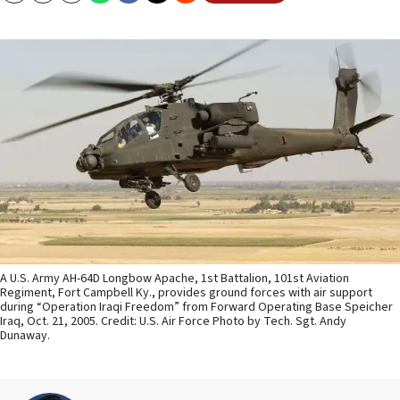
A U.S. Army AH-64D Longbow Apache, 1st Battalion, 101st Aviation
Regiment, Fort Campbell Ky., provides ground forces with air support
during “Operation Iraqi Freedom” from Forward Operating Base Speicher
Iraq, Oct. 21, 2005. Credit: U.S. Air Force Photo by Tech. Sgt. Andy
Dunaway.