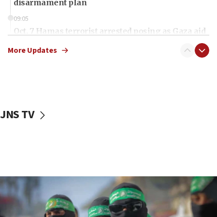
disarmament plan
09:05
Oct. 7 Hamas terrorist arrested posing as Gaza aid
truck driver
More Updates
08:50
UNICEF study: Malnutrition lower in Gaza than in
surrounding Arab countries
08:13
CENTCOM: US has redirected 49 commercial
JNS TV
vessels under Iran blockade
08:11
Convicted hate offender quits UK election race
07:42
Israeli Navy conducts largest drill since Oct. 7
06:55
Palestinians attack Israeli civilians who
accidentally entered Jenin in Samaria