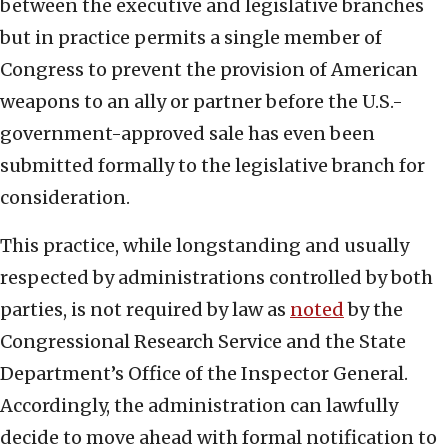
between the executive and legislative branches
but in practice permits a single member of
Congress to prevent the provision of American
weapons to an ally or partner before the U.S.-
government-approved sale has even been
submitted formally to the legislative branch for
consideration.
This practice, while longstanding and usually
respected by administrations controlled by both
parties, is not required by law as
noted
by the
Congressional Research Service and the State
Department’s Office of the Inspector General.
Accordingly, the administration can lawfully
decide to move ahead with formal notification to