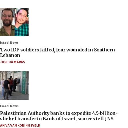
Israel News
Two IDF soldiers killed, four wounded in Southern
Lebanon
JOSHUA MARKS
Israel News
Palestinian Authority banks to expedite 4.5-billion-
shekel transfer to Bank of Israel, sources tell JNS
AKIVA VAN KONINGSVELD