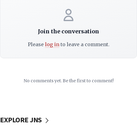
Join the conversation
Please
log in
to leave a comment.
No comments yet. Be the first to comment!
EXPLORE JNS