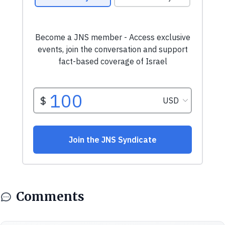
Comments