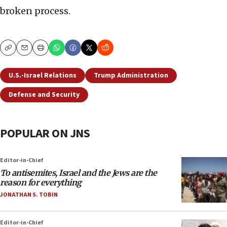
broken process.
Copy
Email
Print
U.S.-Israel Relations
Trump Administration
Defense and Security
POPULAR ON JNS
Editor-in-Chief
To antisemites, Israel and the Jews are the
reason for everything
JONATHAN S. TOBIN
Editor-in-Chief