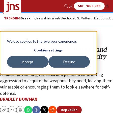
SUPPORT JNS
Show Search
Me
TRENDING
Breaking News
Iran
Israeli Elections
U.S. Midterm Elections
Jud
Opinion
We use cookies to improve your experience.
Administration acts to arm Israel and
Cookies settings
signals a desire to reform US security
Accept
Decline
assistance
It takes far too long for allies and partners confronting
aggression to acquire the weapons they need, leaving them
vulnerable or encouraging them to look elsewhere for self-
defense.
BRADLEY BOWMAN
Republish
Copy
Email
Print