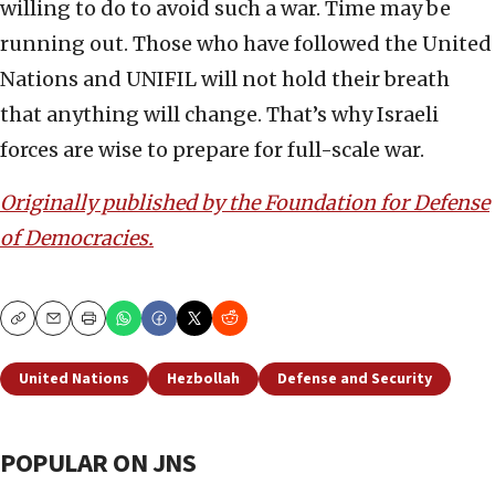
willing to do to avoid such a war. Time may be
running out. Those who have followed the United
Nations and UNIFIL will not hold their breath
that anything will change. That’s why Israeli
forces are wise to prepare for full-scale war.
Originally published by the Foundation for Defense
of Democracies.
Copy
Email
Print
United Nations
Hezbollah
Defense and Security
POPULAR ON JNS