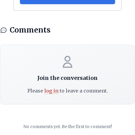
Comments
Join the conversation
Please
log in
to leave a comment.
No comments yet. Be the first to comment!