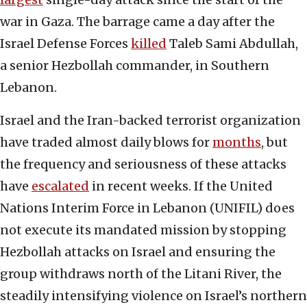
war in Gaza. The barrage came a day after the
Israel Defense Forces
killed
Taleb Sami Abdullah,
a senior Hezbollah commander, in Southern
Lebanon.
Israel and the Iran-backed terrorist organization
have traded almost daily blows for
months
, but
the frequency and seriousness of these attacks
have
escalated
in recent weeks. If the United
Nations Interim Force in Lebanon (UNIFIL) does
not execute its mandated mission by stopping
Hezbollah attacks on Israel and ensuring the
group withdraws north of the Litani River, the
steadily intensifying violence on Israel’s northern