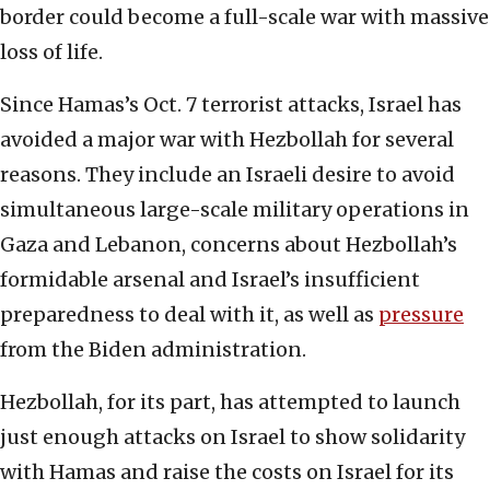
border could become a full-scale war with massive
loss of life.
Since Hamas’s Oct. 7 terrorist attacks, Israel has
avoided a major war with Hezbollah for several
reasons. They include an Israeli desire to avoid
simultaneous large-scale military operations in
Gaza and Lebanon, concerns about Hezbollah’s
formidable arsenal and Israel’s insufficient
preparedness to deal with it, as well as
pressure
from the Biden administration.
Hezbollah, for its part, has attempted to launch
just enough attacks on Israel to show solidarity
with Hamas and raise the costs on Israel for its