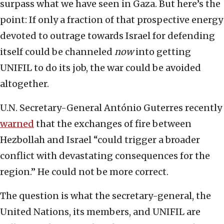
surpass what we have seen in Gaza. But here’s the
point: If only a fraction of that prospective energy
devoted to outrage towards Israel for defending
itself could be channeled
now
into getting
UNIFIL to do its job, the war could be avoided
altogether.
U.N. Secretary-General António Guterres recently
warned
that the exchanges of fire between
Hezbollah and Israel “could trigger a broader
conflict with devastating consequences for the
region.” He could not be more correct.
The question is what the secretary-general, the
United Nations, its members, and UNIFIL are