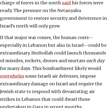
charge of forces in the north
said
his forces were
ready. The pressure on the Netanyahu
government to restore security and deterrence in
Israel’s north will only grow.
If that major war comes, the human costs—
especially in Lebanon but also in Israel—could be
extraordinary. Hezbollah could launch thousands
of missiles, rockets, drones and mortars
each day
for many days. This bombardment likely would
overwhelm
some Israeli air defenses, impose
extraordinary damage on Israel and require the
Jewish state to respond with devastating air
strikes in Lebanon that could dwarf those
undertaken in Gaza in recent months.