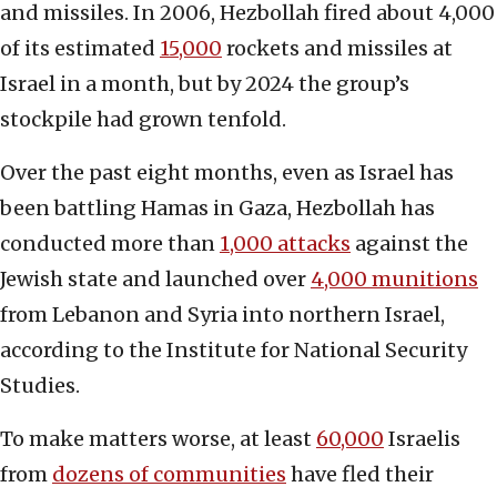
and missiles. In 2006, Hezbollah fired about 4,000
of its estimated
15,000
rockets and missiles at
Israel in a month, but by 2024 the group’s
stockpile had grown tenfold.
Over the past eight months, even as Israel has
been battling Hamas in Gaza, Hezbollah has
conducted more than
1,000 attacks
against the
Jewish state and launched over
4,000 munitions
from Lebanon and Syria into northern Israel,
according to the Institute for National Security
Studies.
To make matters worse, at least
60,000
Israelis
from
dozens of communities
have fled their