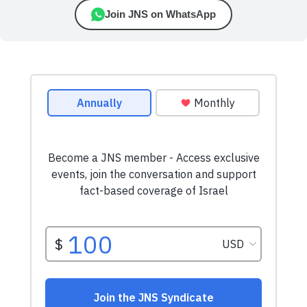
Join JNS on WhatsApp