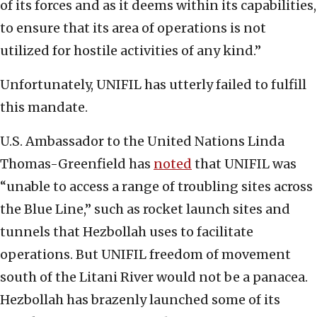
of its forces and as it deems within its capabilities,
to ensure that its area of operations is not
utilized for hostile activities of any kind.”
Unfortunately, UNIFIL has utterly failed to fulfill
this mandate.
U.S. Ambassador to the United Nations Linda
Thomas-Greenfield has
noted
that UNIFIL was
“unable to access a range of troubling sites across
the Blue Line,” such as rocket launch sites and
tunnels that Hezbollah uses to facilitate
operations. But UNIFIL freedom of movement
south of the Litani River would not be a panacea.
Hezbollah has brazenly launched some of its