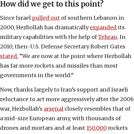
How did we get to this point?
Since Israel
pulled out
of southern Lebanon in
2000, Hezbollah has dramatically
expanded
its
military capabilities with the help of
Tehran
. In
2010, then-U.S. Defense Secretary Robert Gates
stated
, “We are now at the point where Hezbollah
has far more rockets and missiles than most
governments in the world.”
Now, thanks largely to Iran’s support and Israeli
reluctance to act more aggressively after the 2006
war, Hezbollah’s
arsenal
closely resembles that of
a mid-size European army, with thousands of
drones and mortars and at least
150,000
rockets