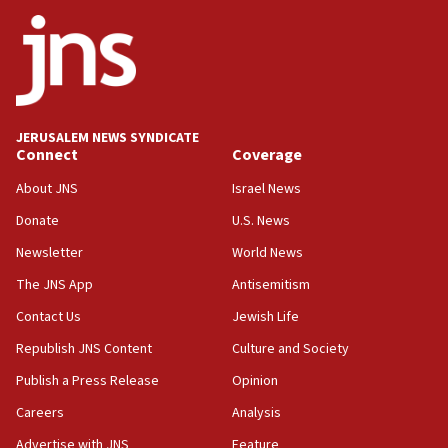
ethnic group’
18:52
Teacher, who said ‘ethnic-studies means free
Palestine,’ won’t talk ‘Israeli-Palestinian conflict’
at UC Berkeley workshop, school spokesman
tells JNS
JERUSALEM NEWS SYNDICATE
Connect
Coverage
18:39
‘No famine in Gaza,’ Israeli foreign ministry says,
About JNS
Israel News
‘anyone who is still open to arguments can look at
the empirical data’
Donate
U.S. News
Newsletter
World News
18:28
CAMERA says it got ‘Financial Times’ to correct
The JNS App
Antisemitism
‘false claim that linked AIPAC to Benjamin
Netanyahu’
Contact Us
Jewish Life
Republish JNS Content
Culture and Society
18:23
AAUP member in Michigan opposes professor
Publish a Press Release
Opinion
group endorsing El-Sayed
Careers
Analysis
18:18
Advertise with JNS
Feature