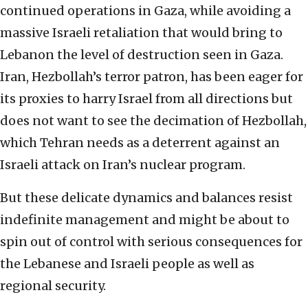
continued operations in Gaza, while avoiding a
massive Israeli retaliation that would bring to
Lebanon the level of destruction seen in Gaza.
Iran, Hezbollah’s terror patron, has been eager for
its proxies to harry Israel from all directions but
does not want to see the decimation of Hezbollah,
which Tehran needs as a deterrent against an
Israeli attack on Iran’s nuclear program.
But these delicate dynamics and balances resist
indefinite management and might be about to
spin out of control with serious consequences for
the Lebanese and Israeli people as well as
regional security.