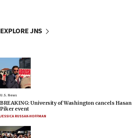
EXPLORE JNS
U.S. News
BREAKING: University of Washington cancels Hasan
Piker event
JESSICA RUSSAK-HOFFMAN