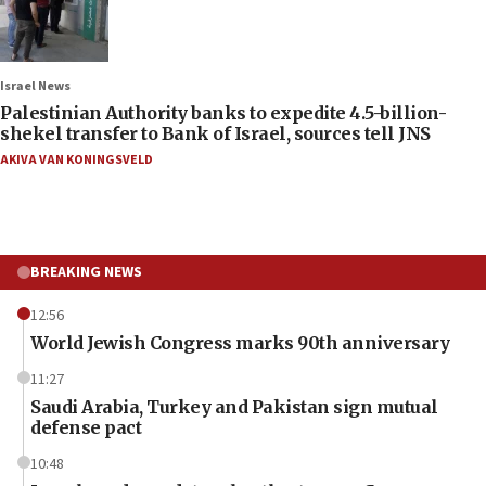
Israel News
Palestinian Authority banks to expedite 4.5-billion-
shekel transfer to Bank of Israel, sources tell JNS
AKIVA VAN KONINGSVELD
BREAKING NEWS
12:56
World Jewish Congress marks 90th anniversary
11:27
Saudi Arabia, Turkey and Pakistan sign mutual
defense pact
10:48