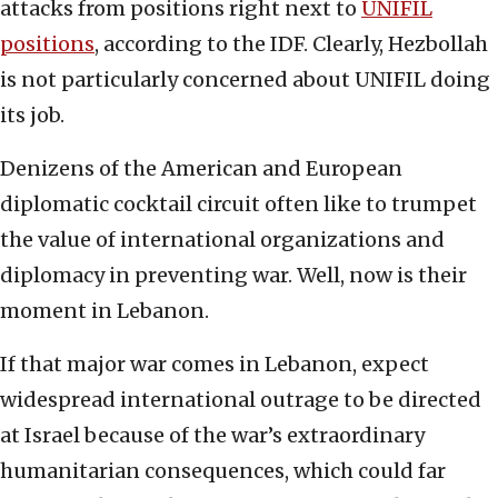
attacks from positions right next to
UNIFIL
positions
, according to the IDF. Clearly, Hezbollah
is not particularly concerned about UNIFIL doing
its job.
Denizens of the American and European
diplomatic cocktail circuit often like to trumpet
the value of international organizations and
diplomacy in preventing war. Well, now is their
moment in Lebanon.
If that major war comes in Lebanon, expect
widespread international outrage to be directed
at Israel because of the war’s extraordinary
humanitarian consequences, which could far