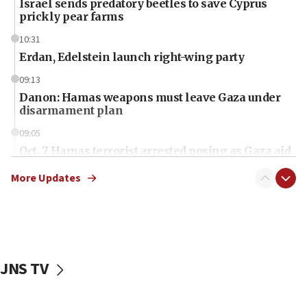
Israel sends predatory beetles to save Cyprus
prickly pear farms
10:31
Erdan, Edelstein launch right-wing party
09:13
Danon: Hamas weapons must leave Gaza under
disarmament plan
09:05
Oct. 7 Hamas terrorist arrested posing as Gaza aid
truck driver
More Updates
08:50
UNICEF study: Malnutrition lower in Gaza than in
surrounding Arab countries
08:13
CENTCOM: US has redirected 49 commercial
JNS TV
vessels under Iran blockade
08:11