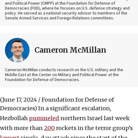
and Political Power (CMPP) at the Foundation for Defense of
Democracies (FDD), where he focuses on U.S. defense strategy and
policy. He served as a national security advisor to members of the
Senate Armed Services and Foreign Relations committees.
Cameron McMillan
Cameron McMillan conducts research on the U.S. military and the
Middle East at the Center on Military and Political Power at the
Foundation for Defense of Democracies.
(June 17, 2024 / Foundation for Defense of
Democracies)
In a significant escalation,
Hezbollah
pummeled
northern Israel last week
with more than
200
rockets in the terror group’s
largest
single-day attack since the start of the