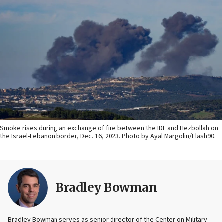
Smoke rises during an exchange of fire between the IDF and Hezbollah on
the Israel-Lebanon border, Dec. 16, 2023. Photo by Ayal Margolin/Flash90.
Bradley Bowman
Bradley Bowman serves as senior director of the Center on Military