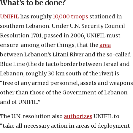
What’s to be done?
UNIFIL
has roughly
10,000 troops
stationed in
southern Lebanon. Under U.N. Security Council
Resolution 1701, passed in 2006, UNIFIL must
ensure, among other things, that the
area
between Lebanon’s Litani River and the so-called
Blue Line (the de facto border between Israel and
Lebanon, roughly 30 km south of the river) is
“free of any armed personnel, assets and weapons
other than those of the Government of Lebanon
and of UNIFIL.”
The U.N. resolution also
authorizes
UNIFIL to
“take all necessary action in areas of deployment