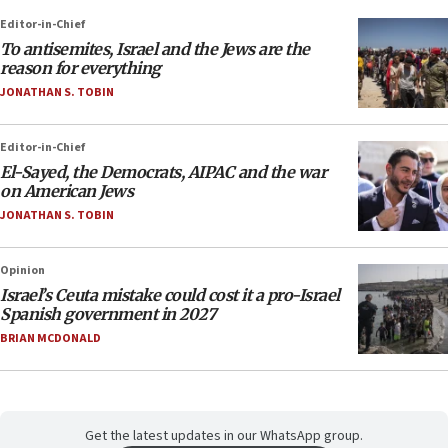
Editor-in-Chief
To antisemites, Israel and the Jews are the
reason for everything
JONATHAN S. TOBIN
Editor-in-Chief
El-Sayed, the Democrats, AIPAC and the war
on American Jews
JONATHAN S. TOBIN
Opinion
Israel’s Ceuta mistake could cost it a pro-Israel
Spanish government in 2027
BRIAN MCDONALD
Get the latest updates in our WhatsApp group.