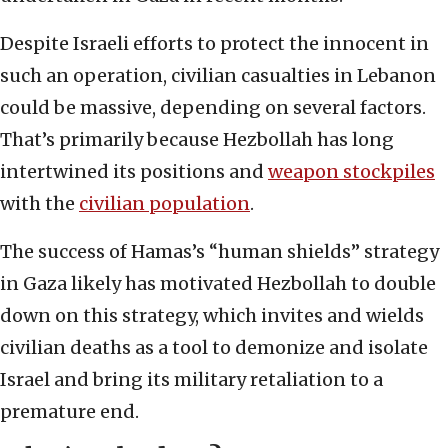
Despite Israeli efforts to protect the innocent in
such an operation, civilian casualties in Lebanon
could be massive, depending on several factors.
That’s primarily because Hezbollah has long
intertwined its positions and
weapon stockpiles
with the
civilian population
.
The success of Hamas’s “human shields” strategy
in Gaza likely has motivated Hezbollah to double
down on this strategy, which invites and wields
civilian deaths as a tool to demonize and isolate
Israel and bring its military retaliation to a
premature end.