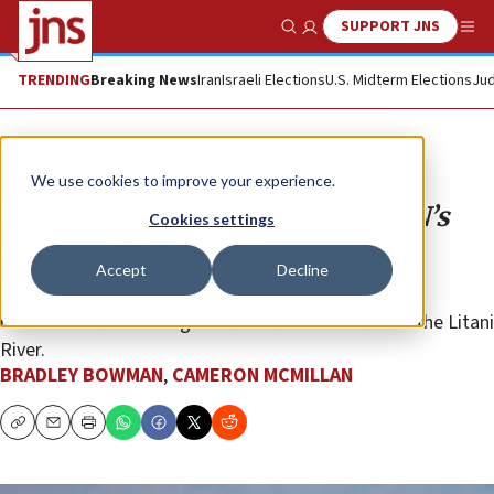
SUPPORT JNS
Show Search
Me
TRENDING
Breaking News
Iran
Israeli Elections
U.S. Midterm Elections
Jud
Opinion
We use cookies to improve your experience.
The grave consequences of the UN’s
Cookies settings
failure in Lebanon
Accept
Decline
The United Nations should finally enforce its own
resolutions demanding a Hezbollah withdrawal to the Litani
River.
BRADLEY BOWMAN
,
CAMERON MCMILLAN
Copy
Email
Print