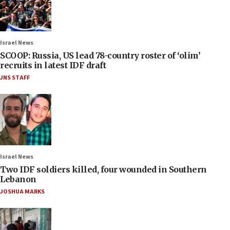
Israel News
SCOOP: Russia, US lead 78-country roster of ‘olim’
recruits in latest IDF draft
JNS STAFF
Israel News
Two IDF soldiers killed, four wounded in Southern
Lebanon
JOSHUA MARKS