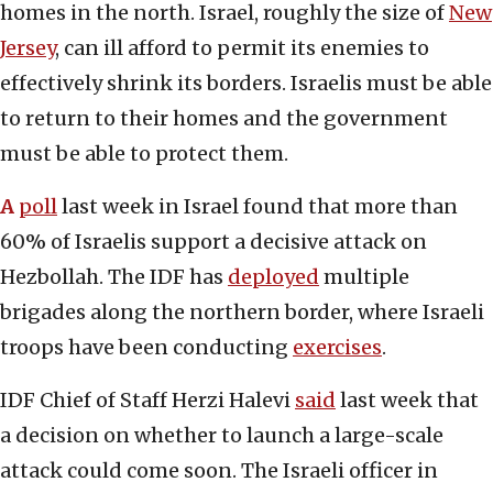
homes in the north. Israel, roughly the size of
New
Jersey
, can ill afford to permit its enemies to
effectively shrink its borders. Israelis must be able
to return to their homes and the government
must be able to protect them.
A
poll
last week in Israel found that more than
60% of Israelis support a decisive attack on
Hezbollah. The IDF has
deployed
multiple
brigades along the northern border, where Israeli
troops have been conducting
exercises
.
IDF Chief of Staff Herzi Halevi
said
last week that
a decision on whether to launch a large-scale
attack could come soon. The Israeli officer in